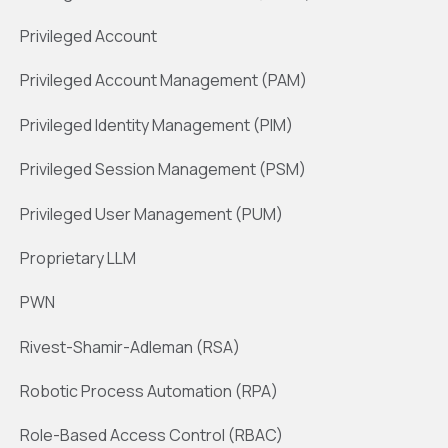
Privileged Account
Privileged Account Management (PAM)
Privileged Identity Management (PIM)
Privileged Session Management (PSM)
Privileged User Management (PUM)
Proprietary LLM
PWN
Rivest-Shamir-Adleman (RSA)
Robotic Process Automation (RPA)
Role-Based Access Control (RBAC)