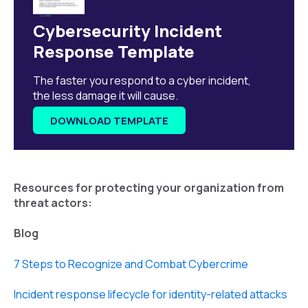
Cybersecurity Incident
Response Template
The faster you respond to a cyber incident,
the less damage it will cause.
DOWNLOAD TEMPLATE
Resources for protecting your organization from
threat actors:
Blog
7 Steps to Recognize and Combat Cybercrime
Incident response lifecycle for identity-related attacks