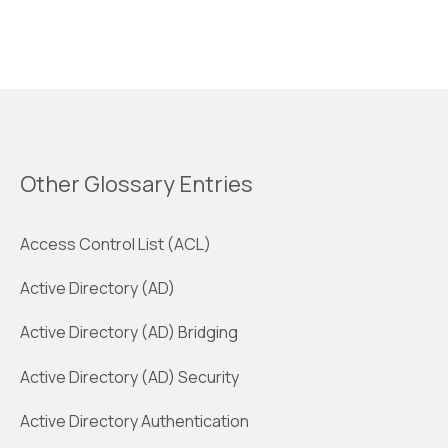
Other Glossary Entries
Access Control List (ACL)
Active Directory (AD)
Active Directory (AD) Bridging
Active Directory (AD) Security
Active Directory Authentication