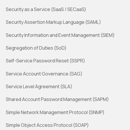
Security as a Service (SaaS / SECaaS)
Security Assertion Markup Language (SAML)
Security Information and Event Management (SIEM)
Segregation of Duties (SoD)
Self-Service Password Reset (SSPR)
Service Account Governance (SAG)
Service Level Agreement (SLA)
Shared Account Password Management (SAPM)
Simple Network Management Protocol (SNMP)
Simple Object Access Protocol (SOAP)