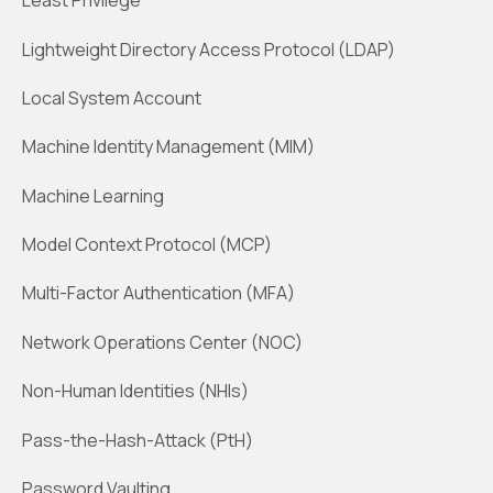
Least Privilege
Lightweight Directory Access Protocol (LDAP)
Local System Account
Machine Identity Management (MIM)
Machine Learning
Model Context Protocol (MCP)
Multi-Factor Authentication (MFA)
Network Operations Center (NOC)
Non-Human Identities (NHIs)
Pass-the-Hash-Attack (PtH)
Password Vaulting