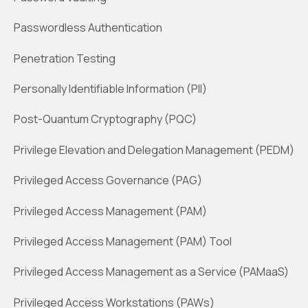
Passwordless Authentication
Penetration Testing
Personally Identifiable Information (PII)
Post-Quantum Cryptography (PQC)
Privilege Elevation and Delegation Management (PEDM)
Privileged Access Governance (PAG)
Privileged Access Management (PAM)
Privileged Access Management (PAM) Tool
Privileged Access Management as a Service (PAMaaS)
Privileged Access Workstations (PAWs)