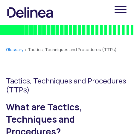
Glossary
>
Tactics, Techniques and Procedures (TTPs)
Tactics, Techniques and Procedures
(TTPs)
What are Tactics,
Techniques and
Procedures?