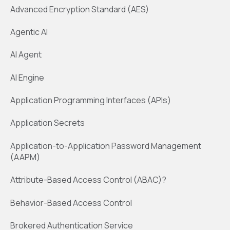
Advanced Encryption Standard (AES)
Agentic AI
AI Agent
AI Engine
Application Programming Interfaces (APIs)
Application Secrets
Application-to-Application Password Management
(AAPM)
Attribute-Based Access Control (ABAC)?
Behavior-Based Access Control
Brokered Authentication Service