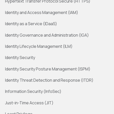
Hypertext Transfer Protocol Secure (HTTPS)
Identity and Access Management (IAM)
Identity as a Service (IDaaS)
Identity Governance and Administration (IGA)
Identity Lifecycle Management (ILM)
Identity Security
Identity Security Posture Management (ISPM)
Identity Threat Detection and Response (ITDR)
Information Security (InfoSec)
Just-in-Time Access (JIT)