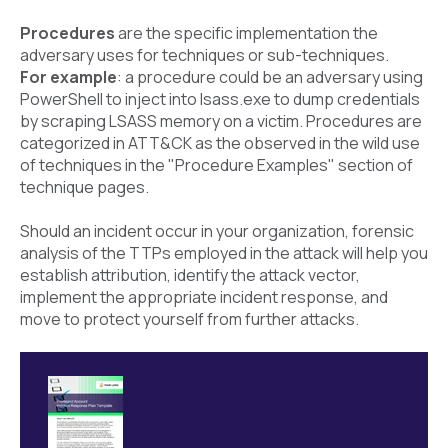
Procedures
are the specific implementation the
adversary uses for techniques or sub-techniques.
For example
: a procedure could be an adversary using
PowerShell to inject into lsass.exe to dump credentials
by scraping LSASS memory on a victim. Procedures are
categorized in ATT&CK as the observed in the wild use
of techniques in the "Procedure Examples" section of
technique pages.
Should an incident occur in your organization, forensic
analysis of the TTPs employed in the attack will help you
establish attribution, identify the attack vector,
implement the appropriate incident response, and
move to protect yourself from further attacks.