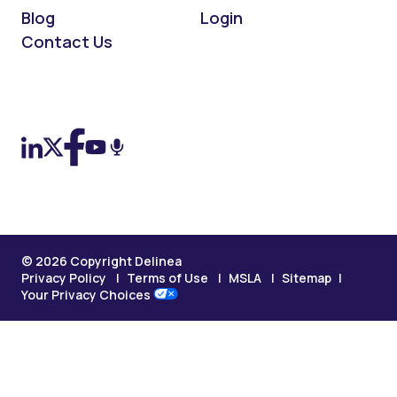
Blog
Login
Contact Us
On LinkedIn
On X (Twitter)
On Facebook
On YouTube
On Podcast
© 2026 Copyright Delinea
Privacy Policy
Terms of Use
MSLA
Sitemap
Your Privacy Choices