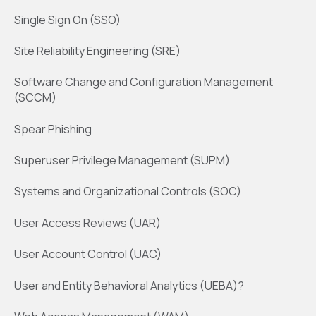
Single Sign On (SSO)
Site Reliability Engineering (SRE)
Software Change and Configuration Management
(SCCM)
Spear Phishing
Superuser Privilege Management (SUPM)
Systems and Organizational Controls (SOC)
User Access Reviews (UAR)
User Account Control (UAC)
User and Entity Behavioral Analytics (UEBA)?