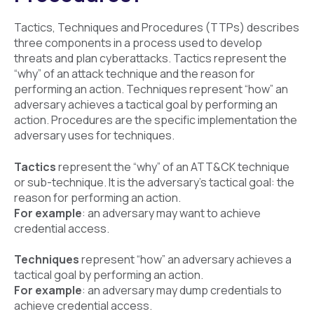
Tactics, Techniques and Procedures (TTPs) describes
three components in a process used to develop
threats and plan cyberattacks. Tactics represent the
“why” of an attack technique and the reason for
performing an action. Techniques represent “how” an
adversary achieves a tactical goal by performing an
action. Procedures are the specific implementation the
adversary uses for techniques.
Tactics
represent the “why” of an ATT&CK technique
or sub-technique. It is the adversary’s tactical goal: the
reason for performing an action.
For example
: an adversary may want to achieve
credential access.
Techniques
represent “how” an adversary achieves a
tactical goal by performing an action.
For example
: an adversary may dump credentials to
achieve credential access.