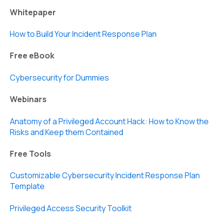
Whitepaper
How to Build Your Incident Response Plan
Free eBook
Cybersecurity for Dummies
Webinars
Anatomy of a Privileged Account Hack: How to Know the
Risks and Keep them Contained
Free Tools
Customizable Cybersecurity Incident Response Plan
Template
Privileged Access Security Toolkit