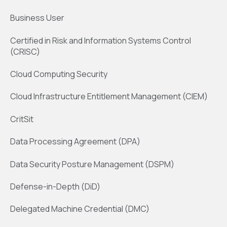
Business User
Certified in Risk and Information Systems Control
(CRISC)
Cloud Computing Security
Cloud Infrastructure Entitlement Management (CIEM)
CritSit
Data Processing Agreement (DPA)
Data Security Posture Management (DSPM)
Defense-in-Depth (DiD)
Delegated Machine Credential (DMC)