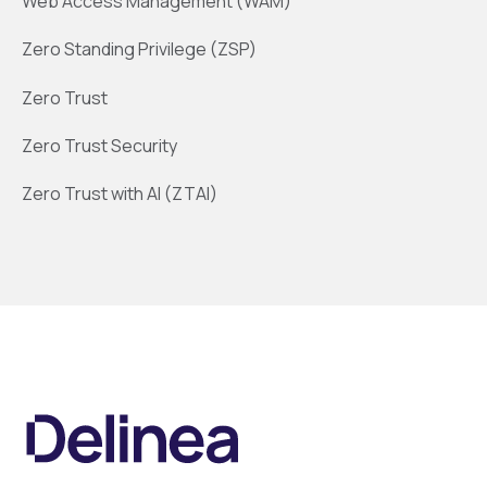
Web Access Management (WAM)
Zero Standing Privilege (ZSP)
Zero Trust
Zero Trust Security
Zero Trust with AI (ZTAI)