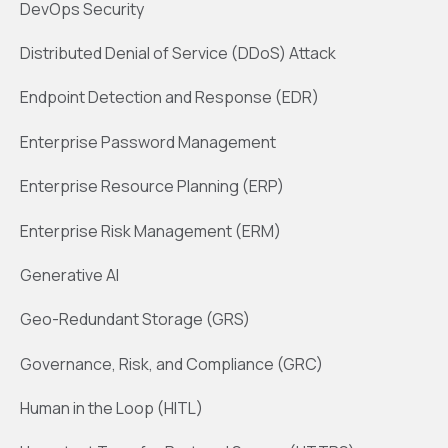
DevOps Security
Distributed Denial of Service (DDoS) Attack
Endpoint Detection and Response (EDR)
Enterprise Password Management
Enterprise Resource Planning (ERP)
Enterprise Risk Management (ERM)
Generative AI
Geo-Redundant Storage (GRS)
Governance, Risk, and Compliance (GRC)
Human in the Loop (HITL)