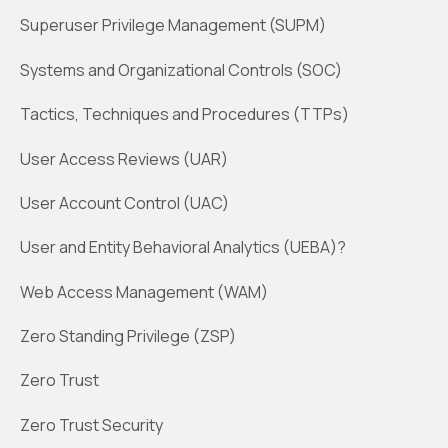
Superuser Privilege Management (SUPM)
Systems and Organizational Controls (SOC)
Tactics, Techniques and Procedures (TTPs)
User Access Reviews (UAR)
User Account Control (UAC)
User and Entity Behavioral Analytics (UEBA)?
Web Access Management (WAM)
Zero Standing Privilege (ZSP)
Zero Trust
Zero Trust Security