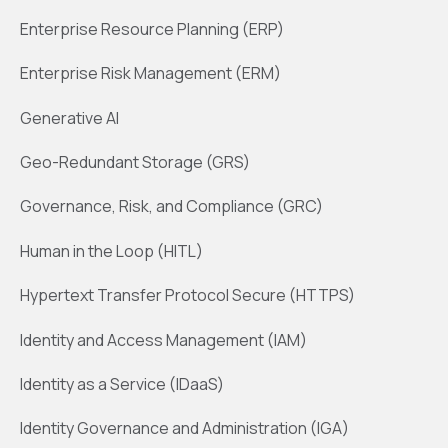
Enterprise Resource Planning (ERP)
Enterprise Risk Management (ERM)
Generative AI
Geo-Redundant Storage (GRS)
Governance, Risk, and Compliance (GRC)
Human in the Loop (HITL)
Hypertext Transfer Protocol Secure (HTTPS)
Identity and Access Management (IAM)
Identity as a Service (IDaaS)
Identity Governance and Administration (IGA)