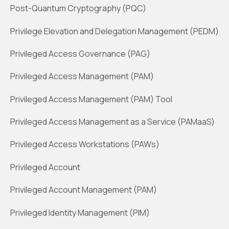
Post-Quantum Cryptography (PQC)
Privilege Elevation and Delegation Management (PEDM)
Privileged Access Governance (PAG)
Privileged Access Management (PAM)
Privileged Access Management (PAM) Tool
Privileged Access Management as a Service (PAMaaS)
Privileged Access Workstations (PAWs)
Privileged Account
Privileged Account Management (PAM)
Privileged Identity Management (PIM)