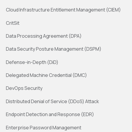
Cloud Infrastructure Entitlement Management (CIEM)
CritSit
Data Processing Agreement (DPA)
Data Security Posture Management (DSPM)
Defense-in-Depth (DiD)
Delegated Machine Credential (DMC)
DevOps Security
Distributed Denial of Service (DDoS) Attack
Endpoint Detection and Response (EDR)
Enterprise Password Management