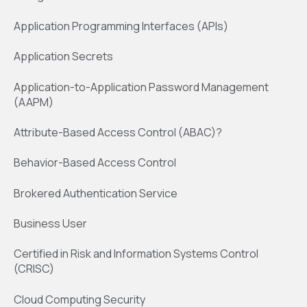
Application Programming Interfaces (APIs)
Application Secrets
Application-to-Application Password Management
(AAPM)
Attribute-Based Access Control (ABAC)?
Behavior-Based Access Control
Brokered Authentication Service
Business User
Certified in Risk and Information Systems Control
(CRISC)
Cloud Computing Security