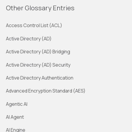
Other Glossary Entries
Access Control List (ACL)
Active Directory (AD)
Active Directory (AD) Bridging
Active Directory (AD) Security
Active Directory Authentication
Advanced Encryption Standard (AES)
Agentic AI
AI Agent
AI Engine