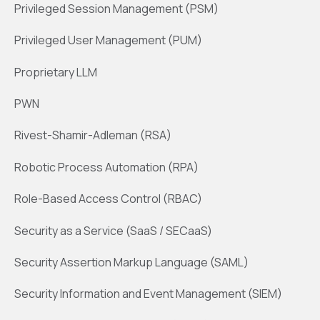
Privileged Session Management (PSM)
Privileged User Management (PUM)
Proprietary LLM
PWN
Rivest-Shamir-Adleman (RSA)
Robotic Process Automation (RPA)
Role-Based Access Control (RBAC)
Security as a Service (SaaS / SECaaS)
Security Assertion Markup Language (SAML)
Security Information and Event Management (SIEM)