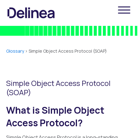
Glossary
>
Simple Object Access Protocol (SOAP)
Simple Object Access Protocol
(SOAP)
What is Simple Object
Access Protocol?
Simple Object Access Protocol is a long-standing