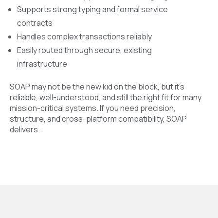
Supports strong typing and formal service
contracts
Handles complex transactions reliably
Easily routed through secure, existing
infrastructure
SOAP may not be the new kid on the block, but it’s
reliable, well-understood, and still the right fit for many
mission-critical systems. If you need precision,
structure, and cross-platform compatibility, SOAP
delivers.