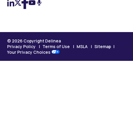
© 2026 Copyright Delinea
Privacy Policy
Terms of Use
MSLA
Sitemap
Your Privacy Choices