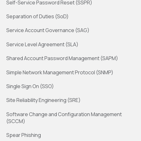
Self-Service Password Reset (SSPR)
Separation of Duties (SoD)
Service Account Governance (SAG)
Service Level Agreement (SLA)
Shared Account Password Management (SAPM)
Simple Network Management Protocol (SNMP)
Single Sign On (SSO)
Site Reliability Engineering (SRE)
Software Change and Configuration Management
(SCCM)
Spear Phishing