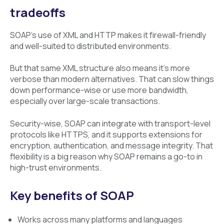
tradeoffs
SOAP’s use of XML and HTTP makes it firewall-friendly
and well-suited to distributed environments.
But that same XML structure also means it’s more
verbose than modern alternatives. That can slow things
down performance-wise or use more bandwidth,
especially over large-scale transactions.
Security-wise, SOAP can integrate with transport-level
protocols like HTTPS, and it supports extensions for
encryption, authentication, and message integrity. That
flexibility is a big reason why SOAP remains a go-to in
high-trust environments.
Key benefits of SOAP
Works across many platforms and languages