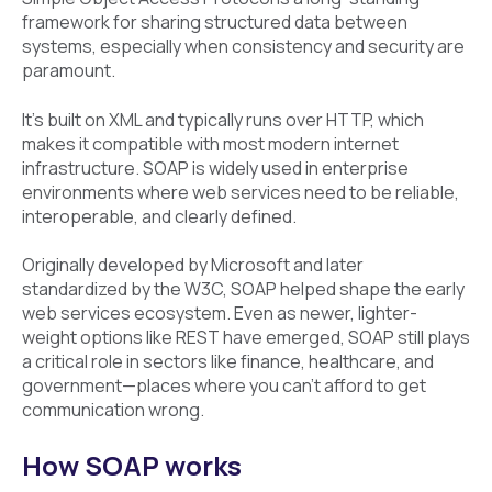
framework for sharing structured data between
systems, especially when consistency and security are
paramount.
It’s built on XML and typically runs over HTTP, which
makes it compatible with most modern internet
infrastructure. SOAP is widely used in enterprise
environments where web services need to be reliable,
interoperable, and clearly defined.
Originally developed by Microsoft and later
standardized by the W3C, SOAP helped shape the early
web services ecosystem. Even as newer, lighter-
weight options like REST have emerged, SOAP still plays
a critical role in sectors like finance, healthcare, and
government—places where you can’t afford to get
communication wrong.
How SOAP works