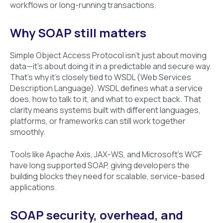
workflows or long-running transactions.
Why SOAP still matters
Simple Object Access Protocol isn’t just about moving
data—it’s about doing it in a predictable and secure way.
That’s why it’s closely tied to WSDL (Web Services
Description Language). WSDL defines what a service
does, how to talk to it, and what to expect back. That
clarity means systems built with different languages,
platforms, or frameworks can still work together
smoothly.
Tools like Apache Axis, JAX-WS, and Microsoft’s WCF
have long supported SOAP, giving developers the
building blocks they need for scalable, service-based
applications.
SOAP security, overhead, and