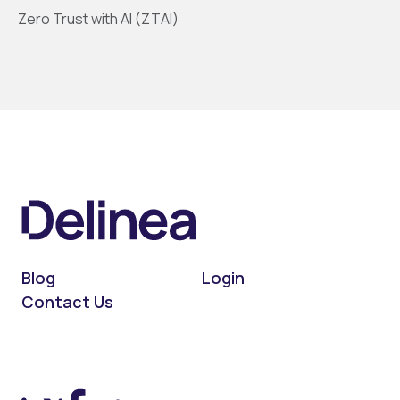
Zero Trust with AI (ZTAI)
Blog
Login
Contact Us
On LinkedIn
On X (Twitter)
On Facebook
On YouTube
On Podcast