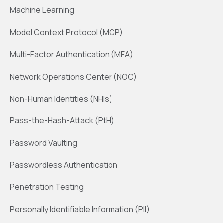
Machine Learning
Model Context Protocol (MCP)
Multi-Factor Authentication (MFA)
Network Operations Center (NOC)
Non-Human Identities (NHIs)
Pass-the-Hash-Attack (PtH)
Password Vaulting
Passwordless Authentication
Penetration Testing
Personally Identifiable Information (PII)