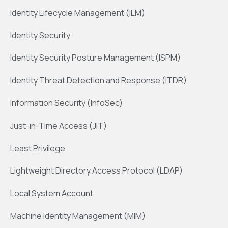
Identity Lifecycle Management (ILM)
Identity Security
Identity Security Posture Management (ISPM)
Identity Threat Detection and Response (ITDR)
Information Security (InfoSec)
Just-in-Time Access (JIT)
Least Privilege
Lightweight Directory Access Protocol (LDAP)
Local System Account
Machine Identity Management (MIM)