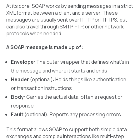
At its core, SOAP works by sending messages in a strict
XML format between a client and a server. These
messages are usually sent over HTTP or HTTPS, but
can also travel through SMTP, FTP, or other network
protocols when needed.
A SOAP message is made up of:
Envelope
: The outer wrapper that defines what’s in
the message and where it starts and ends
Header
(optional): Holds things like authentication
or transaction instructions
Body
: Carries the actual data, often a request or
response
Fault
(optional): Reports any processing errors
This format allows SOAP to support both simple data
exchanges and complex interactions like multi-step