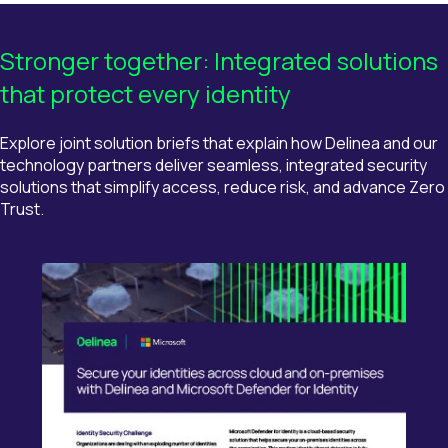
Stronger
t
ogether: Integrated
s
olutions
t
hat
p
rotect
e
very
i
dentity
Explore
joint solution briefs
that explain how
Delinea
and our
technology partners deliver seamless, integrated security
solutions that simplify access, reduce risk, and advance
Zero
Trust.