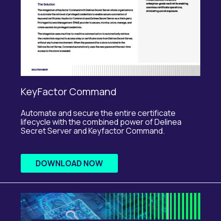
KeyFactor Command
Automate and secure the entire certificate
lifecycle with the combined power of
Delinea
Secret Server and
Keyfactor
Command.
DOWNLOAD NOW