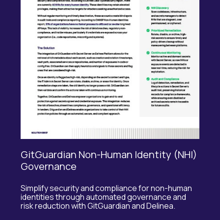
GitGuardian Non-Human Identity (NHI)
Governance
Simplify security and compliance for non-human
identities through automated governance and
risk reduction with
GitGuardian
and
Delinea
.