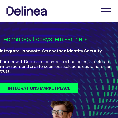
Technology Ecosystem Partners
Integrate. Innovate. Strengthen Identity Security.
Partner with Delinea to connect technologies, accelerate
innovation, and create seamless solutions customers can
trust.
INTEGRATIONS MARKETPLACE