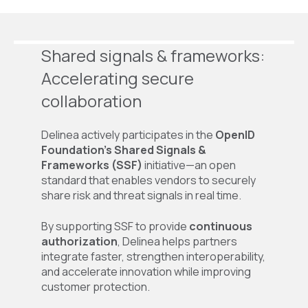
Shared
s
ignals &
f
rameworks:
Accelerating
s
ecure
c
ollaboration
Delinea actively participates in the
OpenID
Foundation’s Shared Signals &
Frameworks (SSF)
initiative—an open
standard that enables vendors to securely
share risk and threat signals in real time.
By supporting SSF to provide
continuous
authorization
, Delinea helps partners
integrate faster, strengthen interoperability,
and accelerate innovation while improving
customer protection.