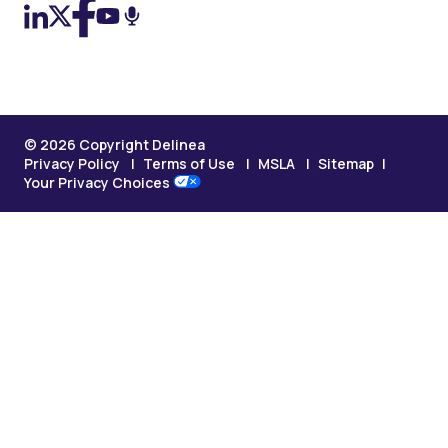
© 2026 Copyright Delinea
Privacy Policy
Terms of Use
MSLA
Sitemap
Your Privacy Choices