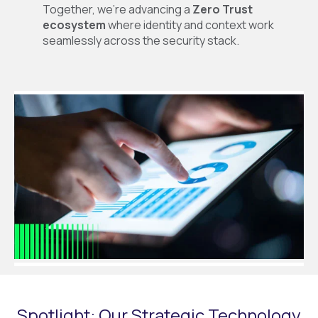
Together, we’re advancing a
Zero Trust
ecosystem
where identity and context work
seamlessly across the security stack.
Spotlight: Our Strategic Technology