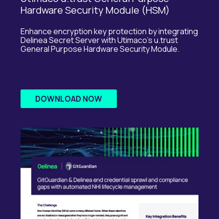
Hardware Security Module (HSM)
Enhance encryption key protection by integrating
Delinea
Secret Server with
Utimaco’s
u.trust
General Purpose Hardware Security Module.
DOWNLOAD NOW