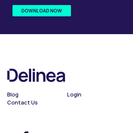
DOWNLOAD NOW
Blog
Login
Contact Us
On LinkedIn
On X (Twitter)
On Facebook
On YouTube
On Podcast