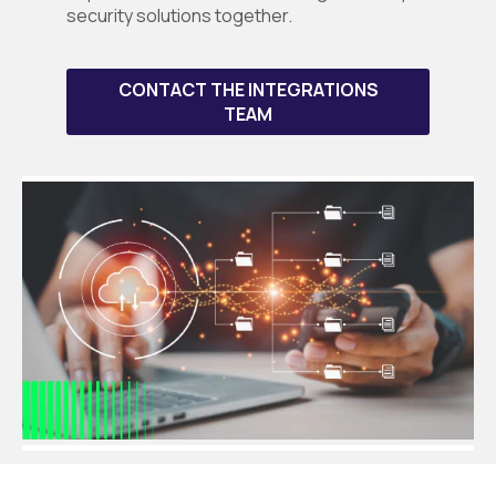
security solutions together.
CONTACT THE INTEGRATIONS
TEAM