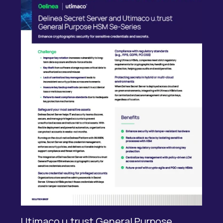
Utimaco u.trust General Purpose