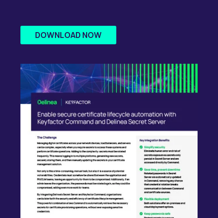
DOWNLOAD NOW