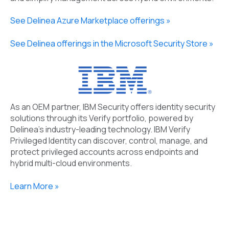
See Delinea Azure Marketplace offerings »
See Delinea offerings in the Microsoft Security Store »
As an OEM partner, IBM Security offers
i
dentity
s
ecurity
solutions through its Verify portfolio
, powered by
Delinea’s
industry-leading technology. IBM
Verify
Privileged Identity
can discover, control, manage, and
protect privileged accounts across endpoints and
hybrid multi
-
cloud environments
.
Learn More »