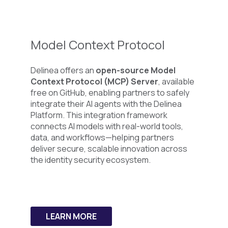
Model Context
Protocol
Delinea offers an
open-source Model
Context Protocol (MCP) Server
, available
free on GitHub, enabling partners to safely
integrate their AI agents with the Delinea
Platform. This integration framework
connects AI models with real-world tools,
data, and workflows—helping partners
deliver secure, scalable innovation across
the identity security ecosystem.
LEARN MORE