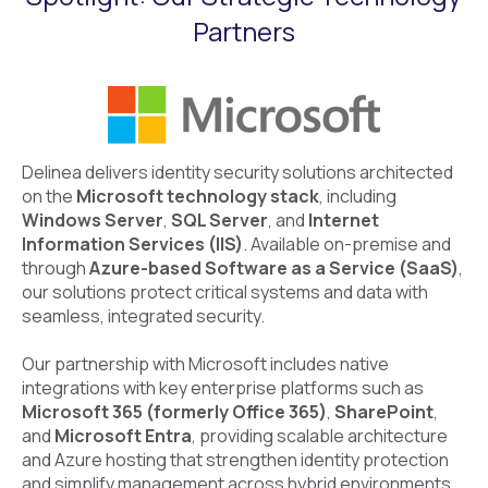
Partners
Delinea delivers identity security solutions architected
on the
Microsoft technology stack
, including
Windows Server
,
SQL Server
, and
Internet
Information Services (IIS)
. Available on-premise and
through
Azure-based Software as a Service (SaaS)
,
our solutions protect critical systems and data with
seamless, integrated security.
Our partnership with Microsoft includes native
integrations with key enterprise platforms such as
Microsoft 365 (formerly Office 365)
,
SharePoint
,
and
Microsoft Entra
, providing scalable architecture
and Azure hosting that strengthen identity protection
and simplify management across hybrid environments.