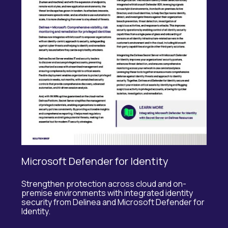
Microsoft Defender for Identity
Strengthen protection across cloud and
on-
premise
environments with integrated identity
security from
Delinea
and Microsoft Defender for
Identity.