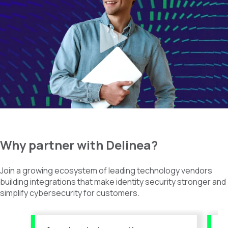
Why
partner with
Delinea
?
Join a growing ecosystem of leading technology vendors
building integrations that make identity security stronger and
simplify cybersecurity for customers.