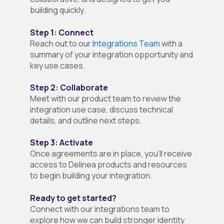
building quickly.
Step 1: Connect
Reach out to our
Integrations Team
with a
summary of your integration opportunity and
key use cases.
Step 2: Collaborate
Meet with our product team to review the
integration use case, discuss technical
details, and outline next steps.
Step 3: Activate
Once agreements are in place, you’ll receive
access to Delinea products and resources
to begin building your integration.
Ready to get started?
Connect with our integrations team to
explore how we can build stronger identity