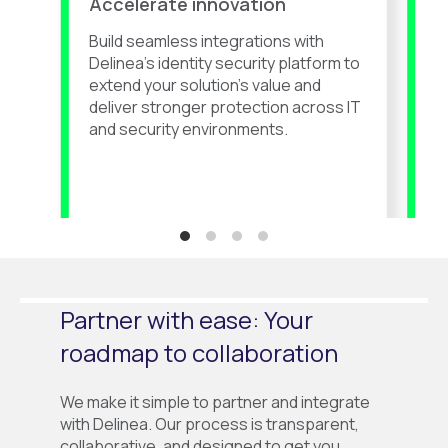
Accelerate innovation
G
Build seamless integrations with
F
Delinea’s
identity security platform to
D
extend your solution’s value and
c
deliver stronger protection across IT
d
and security environments.
s
Partner with ease: Your
roadmap to collaboration
We make it simple to partner and integrate
with Delinea. Our process is transparent,
collaborative, and designed to get you