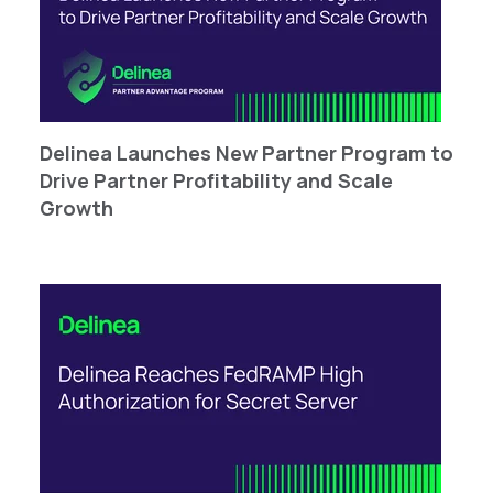
Delinea Launches New Partner Program to
Drive Partner Profitability and Scale
Growth