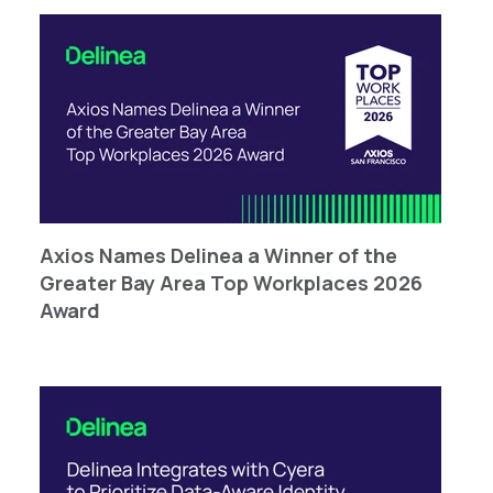
Axios Names Delinea a Winner of the
Greater Bay Area Top Workplaces 2026
Award