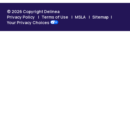
© 2026 Copyright Delinea
Privacy Policy
Terms of Use
MSLA
Sitemap
Your Privacy Choices