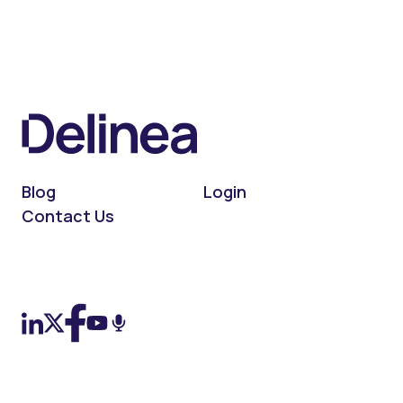
Blog
Login
Contact Us
On LinkedIn
On X (Twitter)
On Facebook
On YouTube
On Podcast