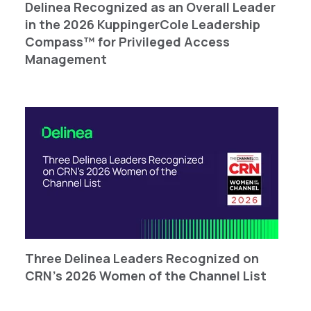
Delinea Recognized as an Overall Leader
in the 2026 KuppingerCole Leadership
Compass™ for Privileged Access
Management
Three Delinea Leaders Recognized on
CRN’s 2026 Women of the Channel List