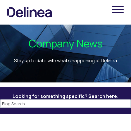
Company News
Stay up to date with what's happening at Delinea
Looking for something specific? Search here: