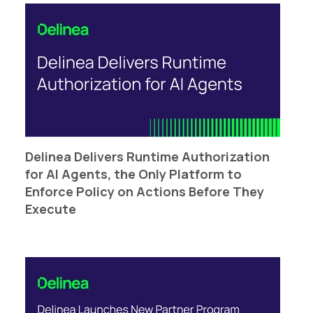
Delinea Delivers Runtime Authorization
for AI Agents, the Only Platform to
Enforce Policy on Actions Before They
Execute