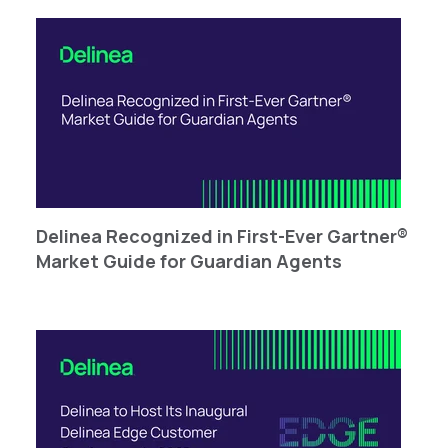
Delinea Recognized in First-Ever Gartner®
Market Guide for Guardian Agents