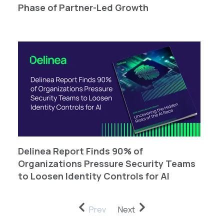
Phase of Partner-Led Growth
Delinea Report Finds 90% of
Organizations Pressure Security Teams
to Loosen Identity Controls for AI
Prev
Next