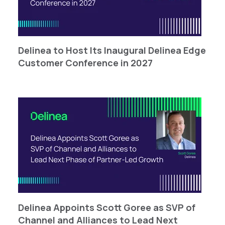
Delinea to Host Its Inaugural Delinea Edge
Customer Conference in 2027
Delinea Appoints Scott Goree as SVP of
Channel and Alliances to Lead Next