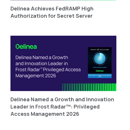
Delinea Achieves FedRAMP High
Authorization for Secret Server
Delinea Named a Growth and Innovation
Leader in Frost Radar™: Privileged
Access Management 2026