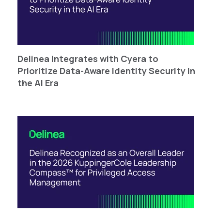
Delinea Integrates with Cyera to
Prioritize Data-Aware ​​​​Identity Security in
the AI Era