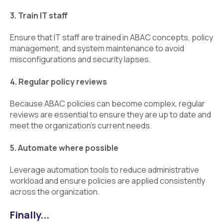
3. Train IT staff
Ensure that IT staff are trained in ABAC concepts, policy
management, and system maintenance to avoid
misconfigurations and security lapses.
4. Regular policy reviews
Because ABAC policies can become complex, regular
reviews are essential to ensure they are up to date and
meet the organization’s current needs.
5. Automate where possible
Leverage automation tools to reduce administrative
workload and ensure policies are applied consistently
across the organization.
Finally...