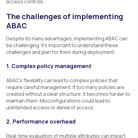
access controls.
The challenges of implementing
ABAC
Despite its many advantages, implementing ABAC can
be challenging. It’s important to understand these
challenges and plan for them during deployment.
1. Complex policy management
ABAC’s flexibility can lead to complex policies that
require careful management. If too many policies are
created without a clear structure, it becomes harder to
maintain them. Misconfigurations could lead to
unintended access or denial of access.
2. Performance overhead
Real-time evaluation of multiple attributes can impact