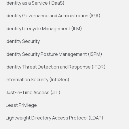
Identity as a Service (IDaaS)
Identity Governance and Administration (IGA)
Identity Lifecycle Management (ILM)
Identity Security
Identity Security Posture Management (ISPM)
Identity Threat Detection and Response (ITDR)
Information Security (InfoSec)
Just-in-Time Access (JIT)
Least Privilege
Lightweight Directory Access Protocol (LDAP)