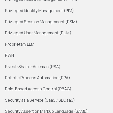
Privileged Identity Management (PIM)
Privileged Session Management (PSM)
Privileged User Management (PUM)
Proprietary LLM
PWN
Rivest-Shamir-Adleman (RSA)
Robotic Process Automation (RPA)
Role-Based Access Control (RBAC)
Security as a Service (SaaS / SECaaS)
Security Assertion Markup Language (SAML)