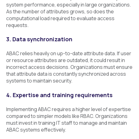
system performance, especially in large organizations.
As the number of attributes grows, so does the
computational load required to evaluate access
requests.
3. Data synchronization
ABAC relies heavily on up-to-date attribute data. If user
or resource attributes are outdated, it could result in
incorrect access decisions. Organizations must ensure
that attribute data is constantly synchronized across
systems to maintain security.
4. Expertise and training requirements
Implementing ABAC requires a higher level of expertise
compared to simpler models like RBAC. Organizations
must invest in training IT staff to manage and maintain
ABAC systems effectively.