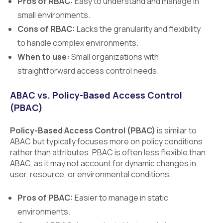
Pros of RBAC:
Easy to understand and manage in
small environments.
Cons of RBAC:
Lacks the granularity and flexibility
to handle complex environments.
When to use:
Small organizations with
straightforward access control needs.
ABAC vs. Policy-Based Access Control
(PBAC)
Policy-Based Access Control (PBAC)
is similar to
ABAC but typically focuses more on policy conditions
rather than attributes. PBAC is often less flexible than
ABAC, as it may not account for dynamic changes in
user, resource, or environmental conditions.
Pros of PBAC:
Easier to manage in static
environments.