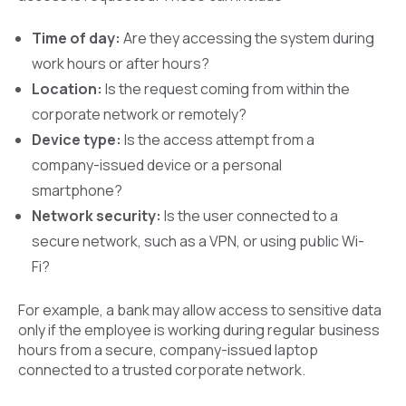
Time of day:
Are they accessing the system during
work hours or after hours?
Location:
Is the request coming from within the
corporate network or remotely?
Device type:
Is the access attempt from a
company-issued device or a personal
smartphone?
Network security:
Is the user connected to a
secure network, such as a VPN, or using public Wi-
Fi?
For example, a bank may allow access to sensitive data
only if the employee is working during regular business
hours from a secure, company-issued laptop
connected to a trusted corporate network.