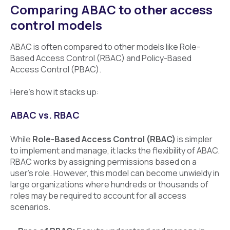
Comparing ABAC to other access
control models
ABAC is often compared to other models like Role-
Based Access Control (RBAC) and Policy-Based
Access Control (PBAC).
Here’s how it stacks up:
ABAC vs. RBAC
While
Role-Based Access Control (RBAC)
is simpler
to implement and manage, it lacks the flexibility of ABAC.
RBAC works by assigning permissions based on a
user’s role. However, this model can become unwieldy in
large organizations where hundreds or thousands of
roles may be required to account for all access
scenarios.