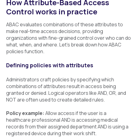
How Attribute-Based Access
Control works in practice
ABAC evaluates combinations of these attributes to
make real-time access decisions, providing
organizations with fine-grained control over who can do
what, when, and where. Let’s break down how ABAC
policies function.
Defining policies with attributes
Administrators craft policies by specifying which
combinations of attributes result in access being
granted or denied. Logical operators like AND, OR, and
NOT are often used to create detailed rules.
Policy example:
Allow access if the user is a
healthcare professional AND is accessing medical
records from their assigned department AND is using a
registered device during their work shift.