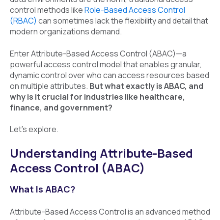
control methods like
Role-Based Access Control
(RBAC)
can sometimes lack the flexibility and detail that
modern organizations demand.
Enter Attribute-Based Access Control (ABAC)—a
powerful access control model that enables granular,
dynamic control over who can access resources based
on multiple attributes.
But what exactly is ABAC, and
why is it crucial for industries like healthcare,
finance, and government?
Let’s explore.
Understanding Attribute-Based
Access Control (ABAC)
What Is ABAC?
Attribute-Based Access Control is an advanced method