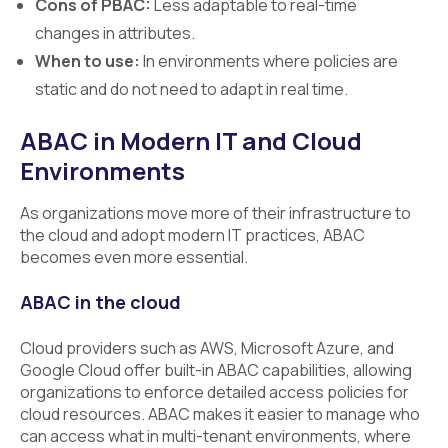
Cons of PBAC:
Less adaptable to real-time
changes in attributes.
When to use:
In environments where policies are
static and do not need to adapt in real time.
ABAC in Modern IT and Cloud
Environments
As organizations move more of their infrastructure to
the cloud and adopt modern IT practices, ABAC
becomes even more essential.
ABAC in the cloud
Cloud providers such as AWS, Microsoft Azure, and
Google Cloud offer built-in ABAC capabilities, allowing
organizations to enforce detailed access policies for
cloud resources. ABAC makes it easier to manage who
can access what in multi-tenant environments, where