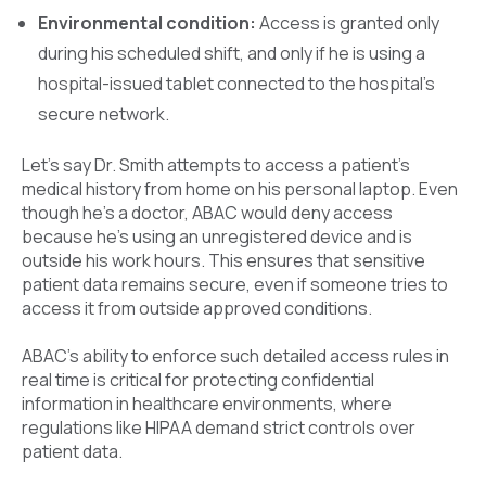
Environmental condition:
Access is granted only
during his scheduled shift, and only if he is using a
hospital-issued tablet connected to the hospital’s
secure network.
Let’s say Dr. Smith attempts to access a patient’s
medical history from home on his personal laptop. Even
though he’s a doctor, ABAC would deny access
because he’s using an unregistered device and is
outside his work hours. This ensures that sensitive
patient data remains secure, even if someone tries to
access it from outside approved conditions.
ABAC’s ability to enforce such detailed access rules in
real time is critical for protecting confidential
information in healthcare environments, where
regulations like HIPAA demand strict controls over
patient data.