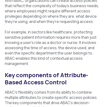
With ABAC, organizations can create access policies
that reflect the complexity of today’s business needs,
where employees might require different access
privileges depending on where they are, what device
they’re using, and when they’re requesting access.
For example, in sectors like healthcare, protecting
sensitive patient information requires more than just
knowing a user’s role as a doctor or nurse. It involves
assessing the time of access, the device used, and
even the specific department the user belongs to.
ABAC enables this kind of contextual access
management.
Key components of Attribute-
Based Access Control
ABAC’s flexibility comes from its ability to combine
multiple attributes to create specific access policies.
The key components that drive ABAC’s decision-