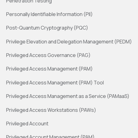
Penetration Testing
Personally Identifiable Information (PII)
Post-Quantum Cryptography (PQC)
Privilege Elevation and Delegation Management (PEDM)
Privileged Access Governance (PAG)
Privileged Access Management (PAM)
Privileged Access Management (PAM) Tool
Privileged Access Management as a Service (PAMaaS)
Privileged Access Workstations (PAWs)
Privileged Account
Privileged Account Management (PAM)