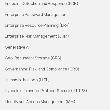
Endpoint Detection and Response (EDR)
Enterprise Password Management
Enterprise Resource Planning (ERP)
Enterprise Risk Management (ERM)
Generative AI
Geo-Redundant Storage (GRS)
Governance, Risk, and Compliance (GRC)
Human in the Loop (HITL)
Hypertext Transfer Protocol Secure (HTTPS)
Identity and Access Management (IAM)