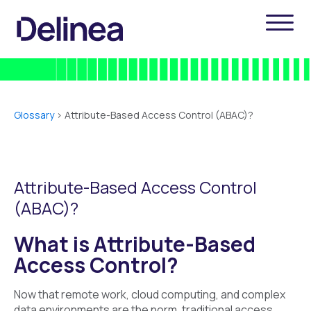
Glossary
>
Attribute-Based Access Control (ABAC)?
Attribute-Based Access Control
(ABAC)?
What is Attribute-Based
Access Control?
Now that remote work, cloud computing, and complex
data environments are the norm, traditional access