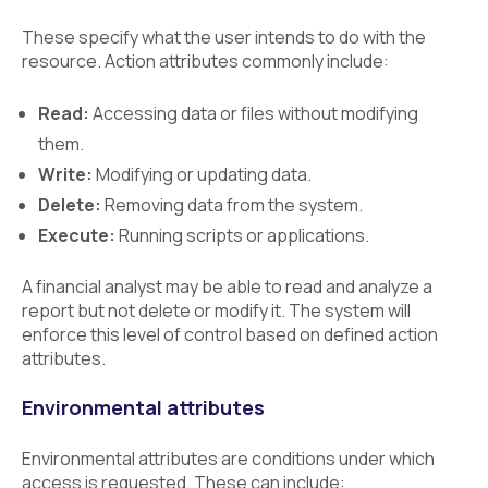
These specify what the user intends to do with the
resource. Action attributes commonly include:
Read:
Accessing data or files without modifying
them.
Write:
Modifying or updating data.
Delete:
Removing data from the system.
Execute:
Running scripts or applications.
A financial analyst may be able to read and analyze a
report but not delete or modify it. The system will
enforce this level of control based on defined action
attributes.
Environmental attributes
Environmental attributes are conditions under which
access is requested. These can include: