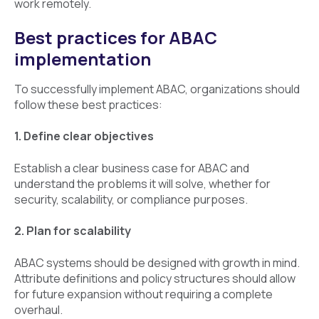
work remotely.
Best practices for ABAC
implementation
To successfully implement ABAC, organizations should
follow these best practices:
1. Define clear objectives
Establish a clear business case for ABAC and
understand the problems it will solve, whether for
security, scalability, or compliance purposes.
2. Plan for scalability
ABAC systems should be designed with growth in mind.
Attribute definitions and policy structures should allow
for future expansion without requiring a complete
overhaul.