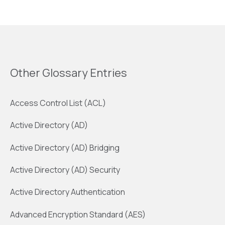
Other Glossary Entries
Access Control List (ACL)
Active Directory (AD)
Active Directory (AD) Bridging
Active Directory (AD) Security
Active Directory Authentication
Advanced Encryption Standard (AES)