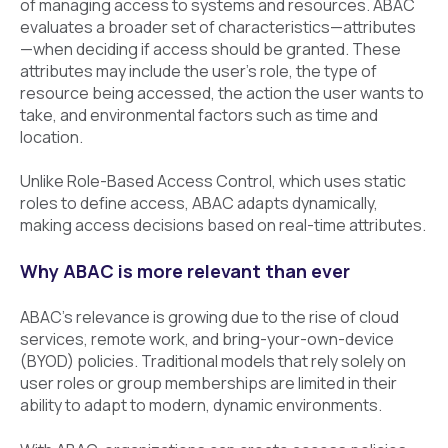
of managing access to systems and resources. ABAC
evaluates a broader set of characteristics—attributes
—when deciding if access should be granted. These
attributes may include the user's role, the type of
resource being accessed, the action the user wants to
take, and environmental factors such as time and
location.
Unlike Role-Based Access Control, which uses static
roles to define access, ABAC adapts dynamically,
making access decisions based on real-time attributes.
Why ABAC is more relevant than ever
ABAC’s relevance is growing due to the rise of cloud
services, remote work, and bring-your-own-device
(BYOD) policies. Traditional models that rely solely on
user roles or group memberships are limited in their
ability to adapt to modern, dynamic environments.