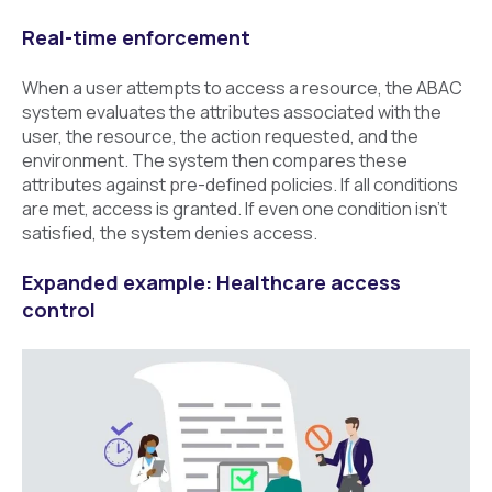
Real-time enforcement
When a user attempts to access a resource, the ABAC
system evaluates the attributes associated with the
user, the resource, the action requested, and the
environment. The system then compares these
attributes against pre-defined policies. If all conditions
are met, access is granted. If even one condition isn’t
satisfied, the system denies access.
Expanded example: Healthcare access
control