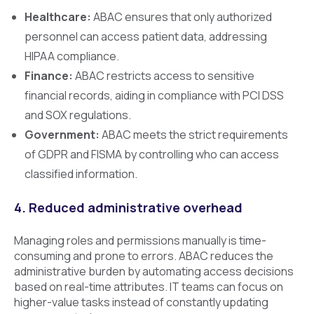
Healthcare:
ABAC ensures that only authorized
personnel can access patient data, addressing
HIPAA compliance.
Finance:
ABAC restricts access to sensitive
financial records, aiding in compliance with PCI DSS
and SOX regulations.
Government:
ABAC meets the strict requirements
of GDPR and FISMA by controlling who can access
classified information.
4. Reduced administrative overhead
Managing roles and permissions manually is time-
consuming and prone to errors. ABAC reduces the
administrative burden by automating access decisions
based on real-time attributes. IT teams can focus on
higher-value tasks instead of constantly updating