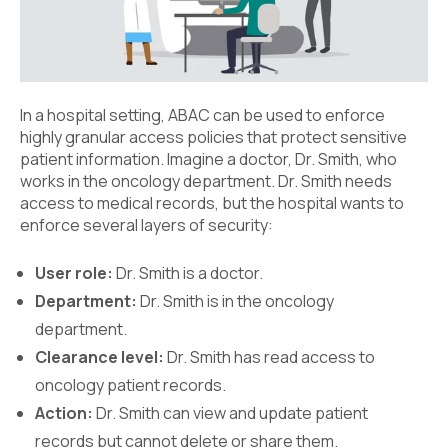
In a hospital setting, ABAC can be used to enforce
highly granular access policies that protect sensitive
patient information. Imagine a doctor, Dr. Smith, who
works in the oncology department. Dr. Smith needs
access to medical records, but the hospital wants to
enforce several layers of security:
User role:
Dr. Smith is a doctor.
Department:
Dr. Smith is in the oncology
department.
Clearance level:
Dr. Smith has read access to
oncology patient records.
Action:
Dr. Smith can view and update patient
records but cannot delete or share them.