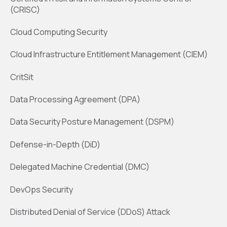
(CRISC)
Cloud Computing Security
Cloud Infrastructure Entitlement Management (CIEM)
CritSit
Data Processing Agreement (DPA)
Data Security Posture Management (DSPM)
Defense-in-Depth (DiD)
Delegated Machine Credential (DMC)
DevOps Security
Distributed Denial of Service (DDoS) Attack