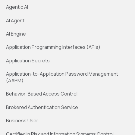
Agentic AI
AI Agent
AI Engine
Application Programming Interfaces (APIs)
Application Secrets
Application-to-Application Password Management
(AAPM)
Behavior-Based Access Control
Brokered Authentication Service
Business User
Certified in Risk and Information Systems Control