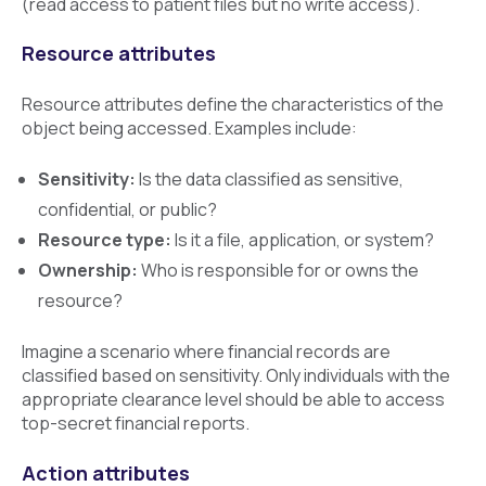
(read access to patient files but no write access).
Resource attributes
Resource attributes define the characteristics of the
object being accessed. Examples include:
Sensitivity:
Is the data classified as sensitive,
confidential, or public?
Resource type:
Is it a file, application, or system?
Ownership:
Who is responsible for or owns the
resource?
Imagine a scenario where financial records are
classified based on sensitivity. Only individuals with the
appropriate clearance level should be able to access
top-secret financial reports.
Action attributes