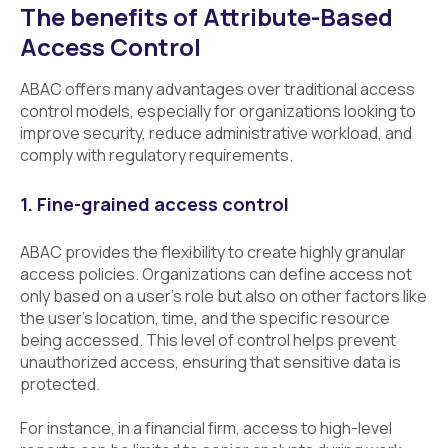
The benefits of Attribute-Based
Access Control
ABAC offers many advantages over traditional access
control models, especially for organizations looking to
improve security, reduce administrative workload, and
comply with regulatory requirements.
1. Fine-grained access control
ABAC provides the flexibility to create highly granular
access policies. Organizations can define access not
only based on a user’s role but also on other factors like
the user’s location, time, and the specific resource
being accessed. This level of control helps prevent
unauthorized access, ensuring that sensitive data is
protected.
For instance, in a financial firm, access to high-level