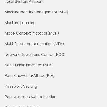
Local System Account
Machine Identity Management (MIM)
Machine Learning
Model Context Protocol (MCP)
Multi-Factor Authentication (MFA)
Network Operations Center (NOC)
Non-Human Identities (NHIs)
Pass-the-Hash-Attack (PtH)
Password Vaulting
Passwordless Authentication