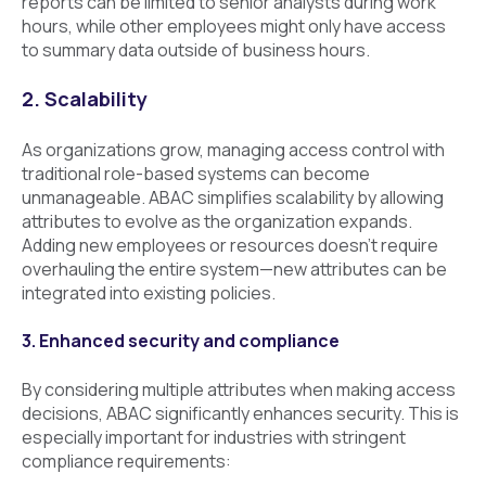
reports can be limited to senior analysts during work
hours, while other employees might only have access
to summary data outside of business hours.
2. Scalability
As organizations grow, managing access control with
traditional role-based systems can become
unmanageable. ABAC simplifies scalability by allowing
attributes to evolve as the organization expands.
Adding new employees or resources doesn’t require
overhauling the entire system—new attributes can be
integrated into existing policies.
3. Enhanced security and compliance
By considering multiple attributes when making access
decisions, ABAC significantly enhances security. This is
especially important for industries with stringent
compliance requirements: