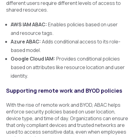
different users require different levels of access to
shared resources.
AWS IAM ABAC:
Enables policies based on user
and resource tags.
Azure ABAC:
Adds conditional access to its role-
based model.
Google Cloud IAM:
Provides conditional policies
based on attributes like resource location and user
identity.
Supporting remote work and BYOD policies
With the rise of remote work and BYOD, ABAC helps
enforce security policies based on user location,
device type, and time of day. Organizations can ensure
that only compliant devices and trusted networks are
used to access sensitive data, even when employees