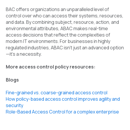
BAC offers organizations an unparalleled level of
control over who can access their systems, resources,
and data. By combining subject, resource, action, and
environmental attributes, ABAC makes real-time
access decisions that reflect the complexities of
modern IT environments. For businesses in highly
regulated industries, ABAC isn’t just an advanced option
—it’s a necessity.
More access control policy resources:
Blogs
Fine-grained vs. coarse-grained access control
How policy-based access control improves agility and
security
Role-Based Access Control for a complex enterprise