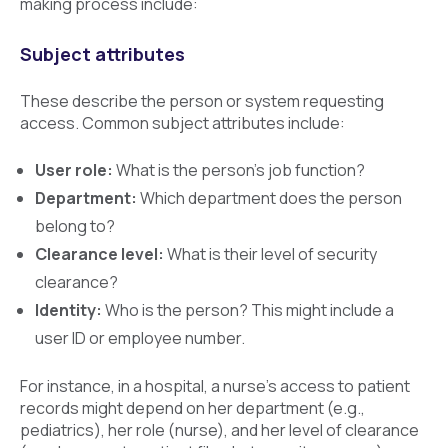
making process include:
Subject attributes
These describe the person or system requesting
access. Common subject attributes include:
User role:
What is the person’s job function?
Department:
Which department does the person
belong to?
Clearance level:
What is their level of security
clearance?
Identity:
Who is the person? This might include a
user ID or employee number.
For instance, in a hospital, a nurse’s access to patient
records might depend on her department (e.g.,
pediatrics), her role (nurse), and her level of clearance