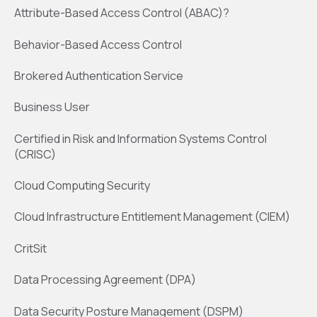
Attribute-Based Access Control (ABAC)?
Behavior-Based Access Control
Brokered Authentication Service
Business User
Certified in Risk and Information Systems Control
(CRISC)
Cloud Computing Security
Cloud Infrastructure Entitlement Management (CIEM)
CritSit
Data Processing Agreement (DPA)
Data Security Posture Management (DSPM)