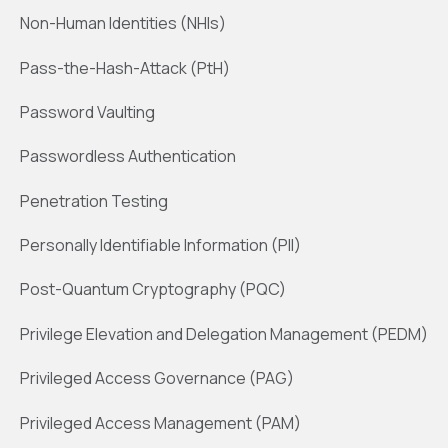
Non-Human Identities (NHIs)
Pass-the-Hash-Attack (PtH)
Password Vaulting
Passwordless Authentication
Penetration Testing
Personally Identifiable Information (PII)
Post-Quantum Cryptography (PQC)
Privilege Elevation and Delegation Management (PEDM)
Privileged Access Governance (PAG)
Privileged Access Management (PAM)