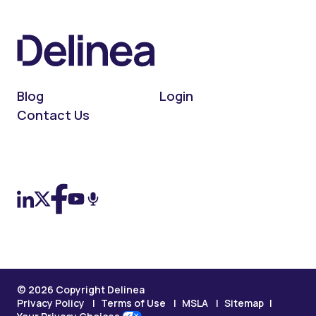
Blog
Login
Contact Us
On LinkedIn
On X (Twitter)
On Facebook
On YouTube
On Podcast
© 2026 Copyright Delinea
Privacy Policy
Terms of Use
MSLA
Sitemap