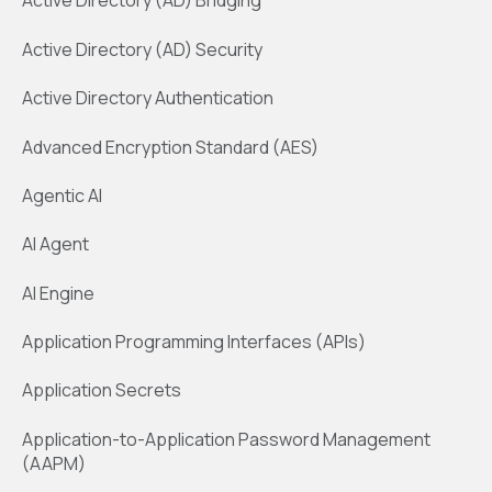
Active Directory (AD) Bridging
Active Directory (AD) Security
Active Directory Authentication
Advanced Encryption Standard (AES)
Agentic AI
AI Agent
AI Engine
Application Programming Interfaces (APIs)
Application Secrets
Application-to-Application Password Management
(AAPM)