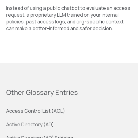
Instead of using a public chatbot to evaluate an access
request, a proprietary LLM trained on your internal
policies, past access logs, and org-specific context
can make a better-informed and safer decision.
Other Glossary Entries
Access Control List (ACL)
Active Directory (AD)