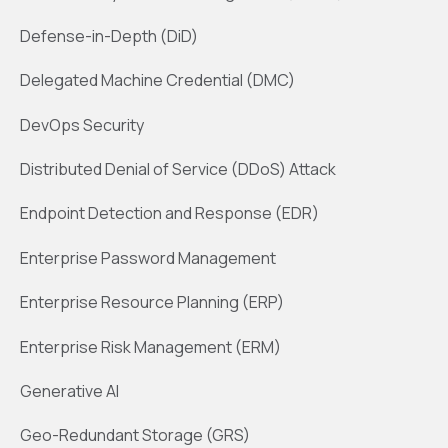
Defense-in-Depth (DiD)
Delegated Machine Credential (DMC)
DevOps Security
Distributed Denial of Service (DDoS) Attack
Endpoint Detection and Response (EDR)
Enterprise Password Management
Enterprise Resource Planning (ERP)
Enterprise Risk Management (ERM)
Generative AI
Geo-Redundant Storage (GRS)