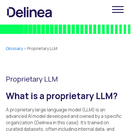
Glossary
>
Proprietary LLM
Proprietary LLM
What is a proprietary LLM?
A proprietary large language model (LLM) is an
advanced AI model developed and owned by a specific
organization (Delinea in this case). It's trained on
curated datasets, often including internal data, and