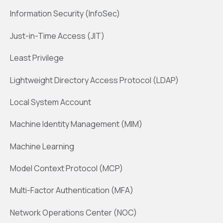
Information Security (InfoSec)
Just-in-Time Access (JIT)
Least Privilege
Lightweight Directory Access Protocol (LDAP)
Local System Account
Machine Identity Management (MIM)
Machine Learning
Model Context Protocol (MCP)
Multi-Factor Authentication (MFA)
Network Operations Center (NOC)