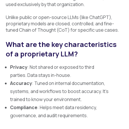
used exclusively by that organization.
Unlike public or open-source LLMs (like ChatGPT),
proprietary models are closed, controlled, and fine-
tuned Chain of Thought (CoT) for specific use cases.
What are the key characteristics
of a proprietary LLM?
Privacy
: Not shared or exposed to third
parties. Data stays in-house.
Accuracy
: Tuned on internal documentation,
systems, and workflows to boost accuracy. It's
trained to know your environment.
Compliance
: Helps meet data residency,
governance, and audit requirements.