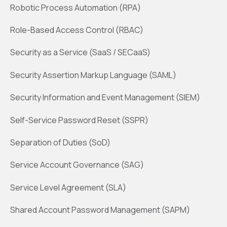
Robotic Process Automation (RPA)
Role-Based Access Control (RBAC)
Security as a Service (SaaS / SECaaS)
Security Assertion Markup Language (SAML)
Security Information and Event Management (SIEM)
Self-Service Password Reset (SSPR)
Separation of Duties (SoD)
Service Account Governance (SAG)
Service Level Agreement (SLA)
Shared Account Password Management (SAPM)