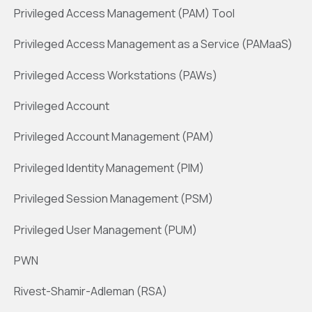
Privileged Access Management (PAM) Tool
Privileged Access Management as a Service (PAMaaS)
Privileged Access Workstations (PAWs)
Privileged Account
Privileged Account Management (PAM)
Privileged Identity Management (PIM)
Privileged Session Management (PSM)
Privileged User Management (PUM)
PWN
Rivest-Shamir-Adleman (RSA)