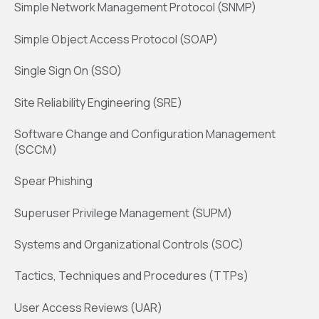
Simple Network Management Protocol (SNMP)
Simple Object Access Protocol (SOAP)
Single Sign On (SSO)
Site Reliability Engineering (SRE)
Software Change and Configuration Management
(SCCM)
Spear Phishing
Superuser Privilege Management (SUPM)
Systems and Organizational Controls (SOC)
Tactics, Techniques and Procedures (TTPs)
User Access Reviews (UAR)