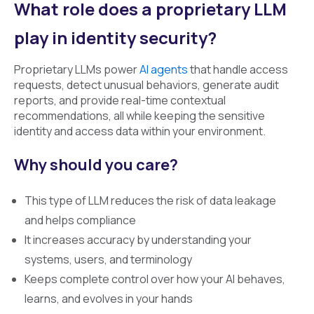
What role does a proprietary LLM
play in identity security?
Proprietary LLMs power
AI agents
that handle access
requests, detect unusual behaviors, generate audit
reports, and provide real-time contextual
recommendations, all while keeping the sensitive
identity and access data within your environment.
Why should you care?
This type of LLM reduces the risk of data leakage
and helps compliance
It increases accuracy by understanding your
systems, users, and terminology
Keeps complete control over how your AI behaves,
learns, and evolves in your hands