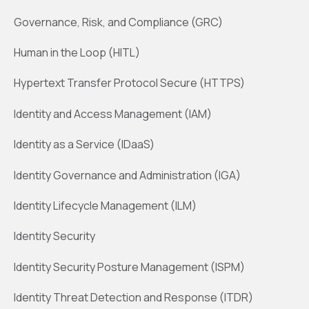
Governance, Risk, and Compliance (GRC)
Human in the Loop (HITL)
Hypertext Transfer Protocol Secure (HTTPS)
Identity and Access Management (IAM)
Identity as a Service (IDaaS)
Identity Governance and Administration (IGA)
Identity Lifecycle Management (ILM)
Identity Security
Identity Security Posture Management (ISPM)
Identity Threat Detection and Response (ITDR)