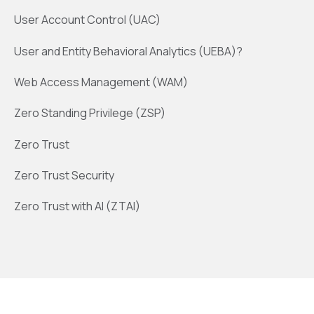
User Account Control (UAC)
User and Entity Behavioral Analytics (UEBA)?
Web Access Management (WAM)
Zero Standing Privilege (ZSP)
Zero Trust
Zero Trust Security
Zero Trust with AI (ZTAI)