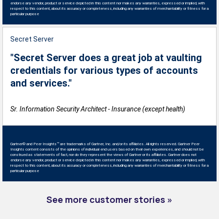
endorse any vendor, product or service depicted in this content nor makes any warranties, expressed or implied, with
respect to this content, about its accuracy or completeness, including any warranties of merchantability or fitness for a
particular purpose
Secret Server
"Secret Server does a great job at vaulting
credentials for various types of accounts
and services."
Sr. Information Security Architect - Insurance (except health)
Gartner® and Peer Insights™ are trademarks of Gartner, Inc. and/or its affiliates. All rights reserved. Gartner Peer
Insights content consists of the opinions of individual end users based on their own experiences, and should not be
construed as statements of fact, nor do they represent the views of Gartner or its affiliates. Gartner does not
endorse any vendor, product or service depicted in this content nor makes any warranties, expressed or implied, with
respect to this content, about its accuracy or completeness, including any warranties of merchantability or fitness for a
particular purpose
See more customer stories »