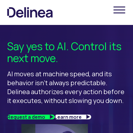
Say yes to AI. Control its
next move.
AI moves at machine speed, and its
behavior isn't always predictable.
Delinea authorizes every action before
it executes, without slowing you down.
Request a demo
Learn more