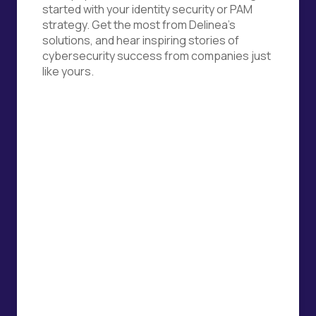
started with your identity security or PAM
strategy. Get the most from Delinea's
solutions, and hear inspiring stories of
cybersecurity success from companies just
like yours.