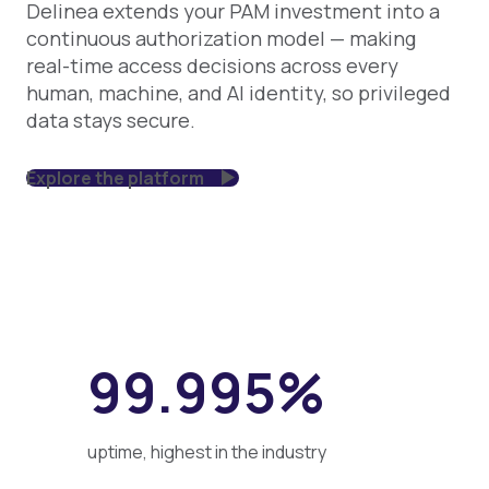
Delinea extends your PAM investment into a
continuous authorization model — making
real-time access decisions across every
human, machine, and AI identity, so privileged
data stays secure.
Explore the platform
99.995%
uptime, highest in the industry