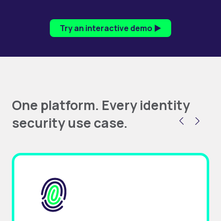
Try an interactive demo ▶
One platform. Every identity
security use case.