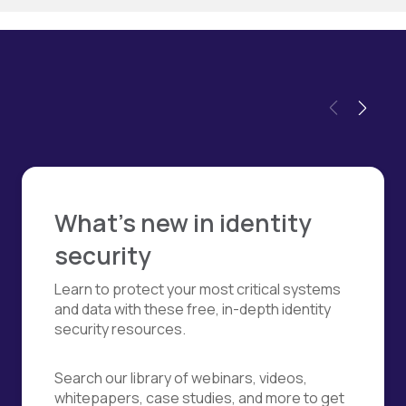
What's new in identity
security
Learn to protect your most critical systems
and data with these free, in-depth identity
security resources.
Search our library of webinars, videos,
whitepapers, case studies, and more to get