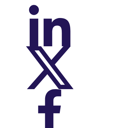
On LinkedIn
On X (Twitter)
On Facebook