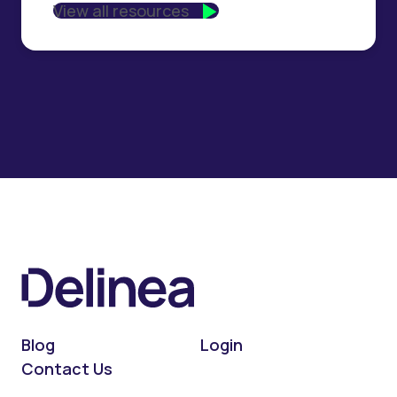
View all resources
Blog
Login
Contact Us