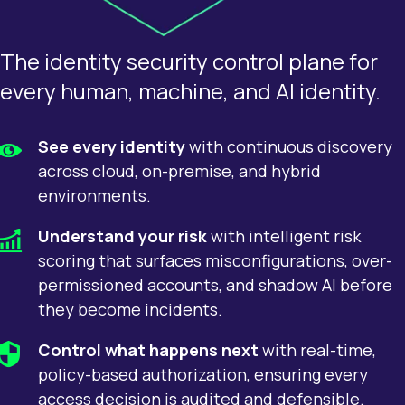
The identity security control plane for
every human, machine, and AI identity.
See every identity
with continuous discovery
across cloud, on-premise, and hybrid
environments.
Understand your risk
with intelligent risk
scoring that surfaces misconfigurations, over-
permissioned accounts, and shadow AI before
they become incidents.
Control what happens next
with real-time,
policy-based authorization, ensuring every
access decision is audited and defensible.