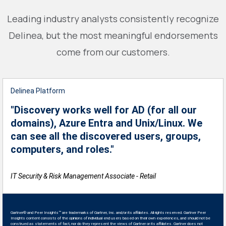
Leading industry analysts consistently recognize
Delinea, but the most meaningful endorsements
come from our customers.
Delinea Platform
"Discovery works well for AD (for all our
domains), Azure Entra and Unix/Linux. We
can see all the discovered users, groups,
computers, and roles."
IT Security & Risk Management Associate - Retail
Gartner® and Peer Insights™ are trademarks of Gartner, Inc. and/or its affiliates. All rights reserved. Gartner Peer
Insights content consists of the opinions of individual end users based on their own experiences, and should not be
construed as statements of fact, nor do they represent the views of Gartner or its affiliates. Gartner does not