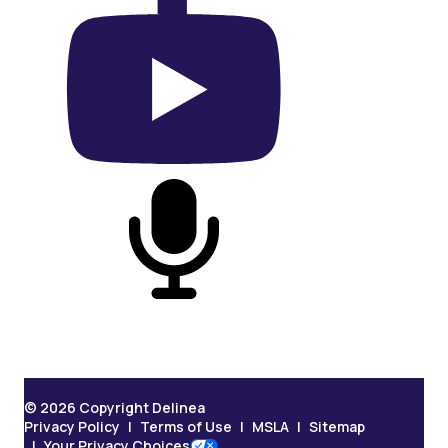
On YouTube
On Podcast
© 2026 Copyright Delinea
Privacy Policy
Terms of Use
MSLA
Sitemap
Your Privacy Choices