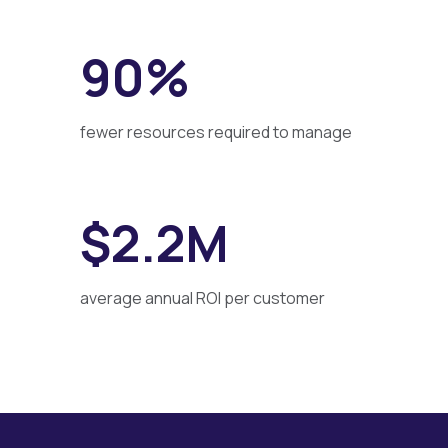
90%
fewer resources required to manage
$2.2M
average annual ROI per customer