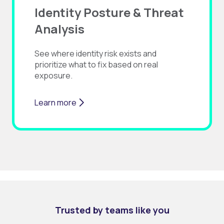
Identity Posture & Threat
Analysis
See where identity risk exists and
prioritize what to fix based on real
exposure.
Learn more
Trusted by teams like you