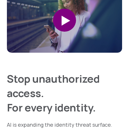
Stop unauthorized
access.
For every identity.
AI is expanding the identity threat surface.