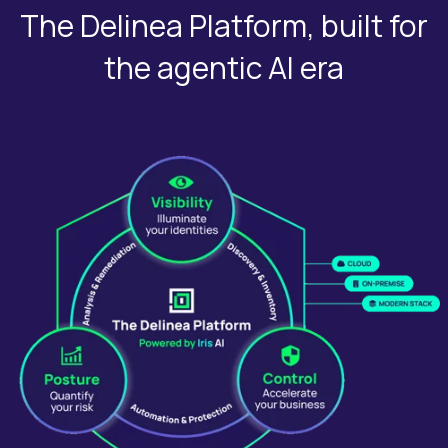
The Delinea Platform, built for
the agentic AI era