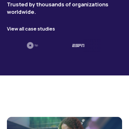
Trusted by thousands of organizations
worldwide.
View all case studies