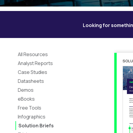
Looking for somethin
All Resources
SOLU
Analyst Reports
Case Studies
Datasheets
Demos
eBooks
Free Tools
Infographics
Solution Briefs