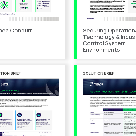
inea Conduit
Securing Operation
Technology & Indust
Control System
Environments
TION BRIEF
SOLUTION BRIEF