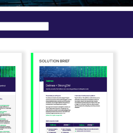
SOLUTION BRIEF