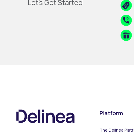
Let's Get Started
Platform
The Delinea Plat