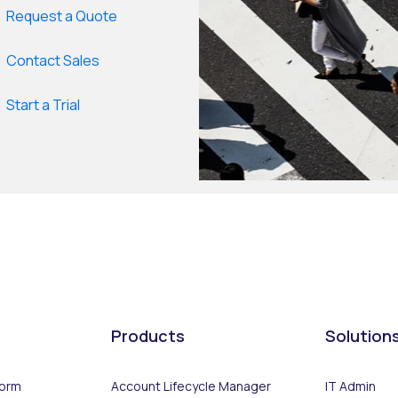
Request a Quote
Contact Sales
Start a Trial
Products
Solution
form
Account Lifecycle Manager
IT Admin