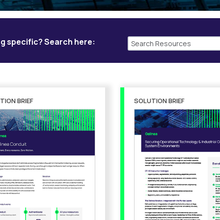
g specific? Search here:
TION BRIEF
SOLUTION BRIEF