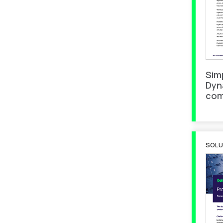
Sim
Dyn
com
SOLU