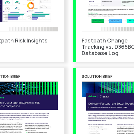
tpath Risk Insights
Fastpath Change
Tracking vs. D365B
Database Log
TION BRIEF
SOLUTION BRIEF