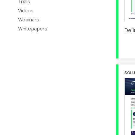
Trials
Videos
Webinars
Whitepapers
Del
SOLU