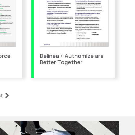
orce
Delinea + Authomize are
Better Together
xt