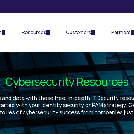
s
Resources
Customers
Partners
Cybersecurity Resources
 and data with these free, in-depth IT Security resour
arted with your identity security or PAM strategy. G
stories of cybersecurity success from companies just 