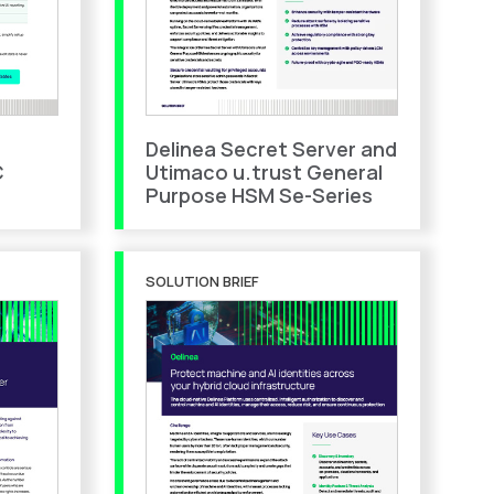
Delinea Secret Server and
C
Utimaco u.trust General
Purpose HSM Se-Series
SOLUTION BRIEF