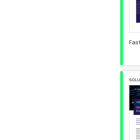
Fas
SOLU