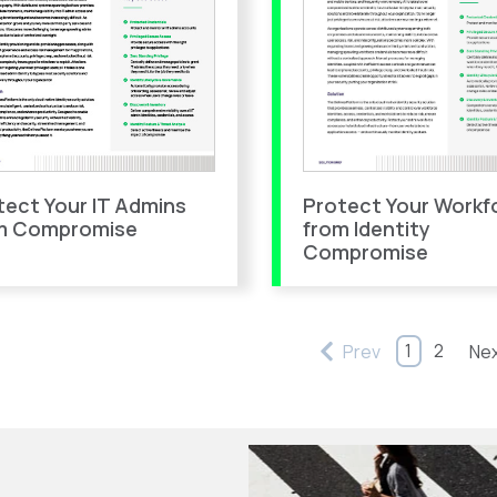
Protect Your Workf
tect Your IT Admins
from Identity
m Compromise
Compromise
1
2
Prev
Ne