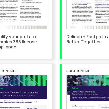
plify your path to
Delinea + Fastpath 
amics 365 license
Better Together
pliance
TION BRIEF
SOLUTION BRIEF