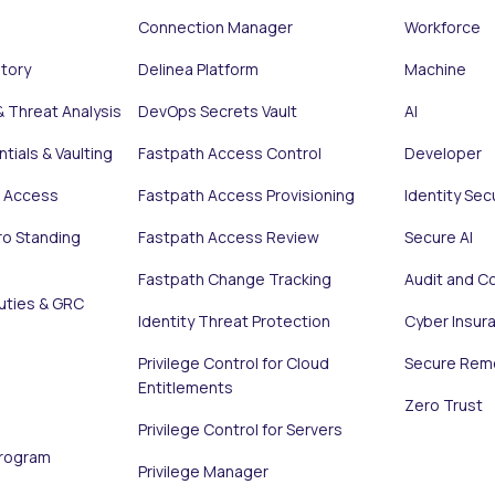
Connection Manager
Workforce
ntory
Delinea Platform
Machine
& Threat Analysis
DevOps Secrets Vault
AI
tials & Vaulting
Fastpath Access Control
Developer
e Access
Fastpath Access Provisioning
Identity Sec
ro Standing
Fastpath Access Review
Secure AI
Fastpath Change Tracking
Audit and C
uties & GRC
Identity Threat Protection
Cyber Insur
Privilege Control for Cloud
Secure Rem
Entitlements
Zero Trust
Privilege Control for Servers
Program
Privilege Manager