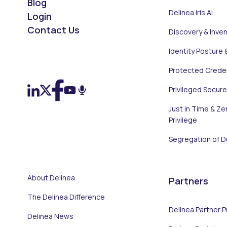
Blog
Delinea Iris AI
Login
Contact Us
Discovery & Inve
Identity Posture 
On LinkedIn
On X (Twitter)
On Facebook
On YouTube
On Podcast
Protected Creden
Privileged Secur
Just in Time & Ze
Privilege
Segregation of D
About Delinea
Partners
The Delinea Difference
Delinea Partner 
Delinea News