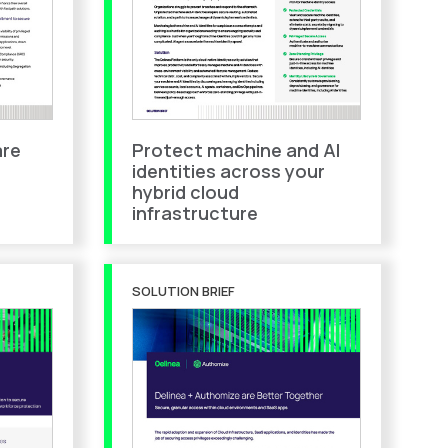
are
Protect machine and AI
identities across your
hybrid cloud
infrastructure
SOLUTION BRIEF