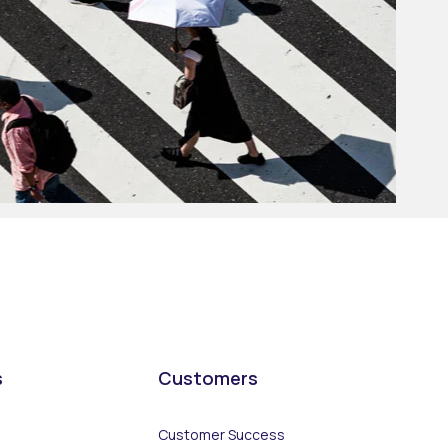
s
Customers
Customer Success