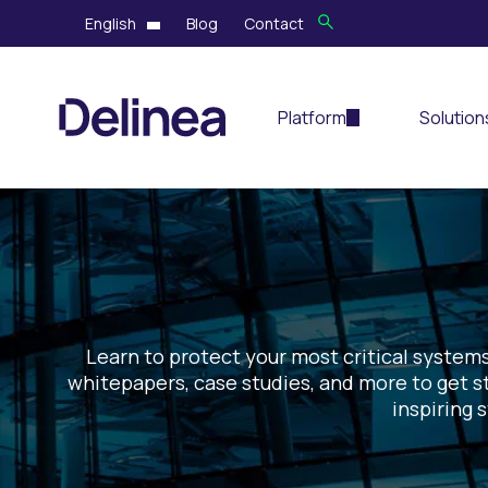
English
Blog
Contact
Platform
Solution
Learn to protect your most critical systems
whitepapers, case studies, and more to get st
inspiring 