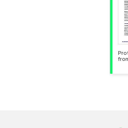
Pro
fro