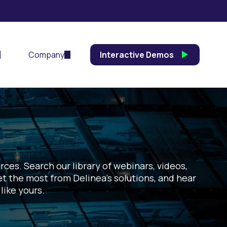
Company
Interactive Demos
ces. Search our library of webinars, videos,
et the most from Delinea’s solutions, and hear
like yours.