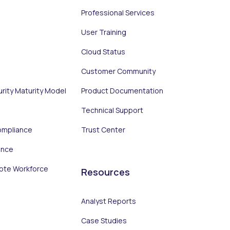
Professional Services
User Training
Cloud Status
Customer Community
urity Maturity Model
Product Documentation
Technical Support
ompliance
Trust Center
ance
ote Workforce
Resources
Analyst Reports
Case Studies