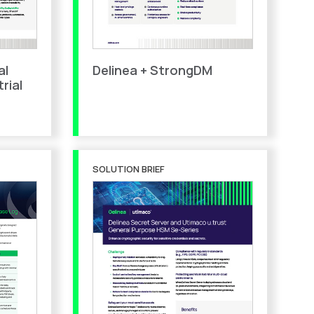
al
Delinea + StrongDM
rial
SOLUTION BRIEF