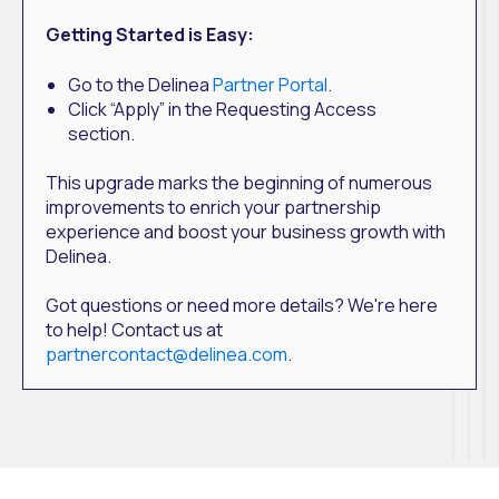
Getting Started is Easy:
Go to the Delinea
Partner Portal
.
Click “Apply” in the Requesting Access
section.
This upgrade marks the beginning of numerous
improvements to enrich your partnership
experience and boost your business growth with
Delinea.
Got questions or need more details? We're here
to help! Contact us at
partnercontact@delinea.com
.