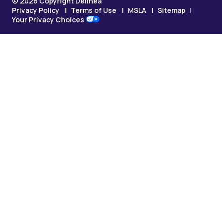
© 2026 Copyright Delinea
Privacy Policy
Terms of Use
MSLA
Sitemap
Your Privacy Choices