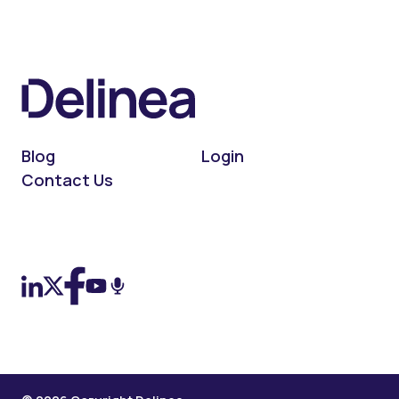
Blog
Login
Contact Us
On LinkedIn
On X (Twitter)
On Facebook
On YouTube
On Podcast