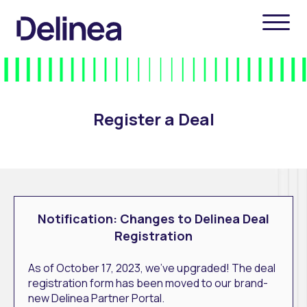
Register a Deal
Notification: Changes to Delinea Deal
Registration
As of October 17, 2023, we've upgraded! The deal
registration form has been moved to our brand-
new Delinea Partner Portal.