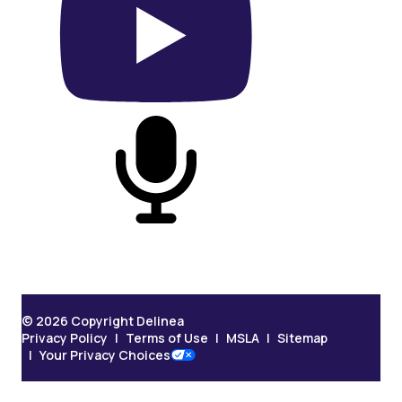
On YouTube
On Podcast
© 2026 Copyright Delinea
Privacy Policy
Terms of Use
MSLA
Sitemap
Your Privacy Choices