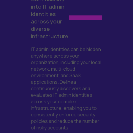
into IT admin
identities
across your
diverse
infrastructure
IT admin identities
can
be hidden
anywhere across your
organization, including your local
network, multi-cloud
environment, and
SaaS
applications.
Delinea
continuously
discovers
and
evaluates IT admin
identities
across your complex
infrastructure
, enabling you to
consistently enforce security
policies and reduce the number
of
risky accounts.