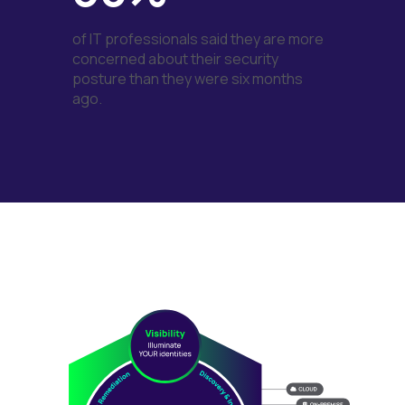
of IT professionals said they are more
concerned about their security
posture than they were six months
ago.