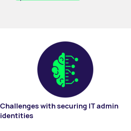
Challenges
with
s
ecuring IT
admin
identities