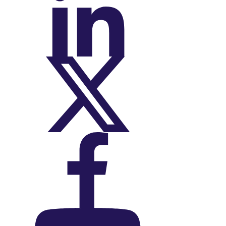
On LinkedIn
On X (Twitter)
On Facebook