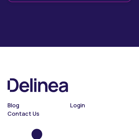
Blog
Login
Contact Us