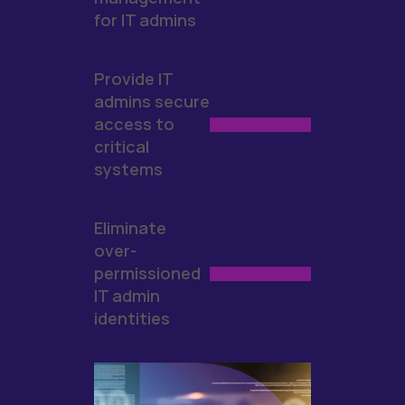
for IT admins
Provide IT
admins secure
access to
critical
systems
Eliminate
over-
permissioned
IT admin
identities