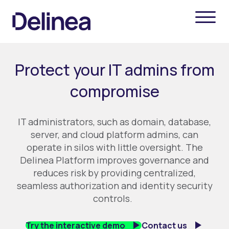
Protect your IT admins from
compromise
IT
administrators, such as
domain, database,
server,
and
cloud platform
admins
, can
operate
in silos
with little oversight.
The
Delinea
Platform
improves governance and
reduces risk
by providing centralized,
seamless authorization
and identity security
controls.
Try the interactive demo
Contact us