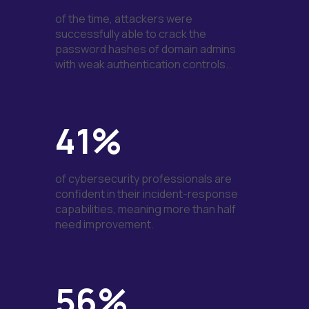
of the time, attackers were
successfully able to crack the
password hashes of domain admins
with weak authentication controls..
41%
of cybersecurity professionals are
confident in their incident-response
capabilities, meaning more than half
need improvement.
56%