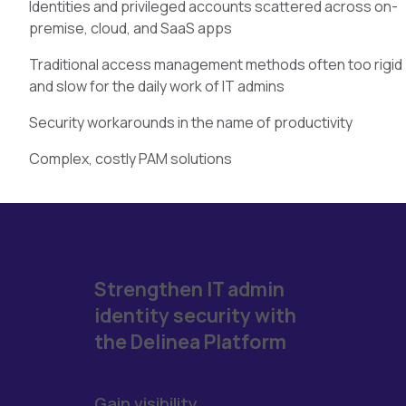
Identities and privileged accounts scattered across on-
premise, cloud, and SaaS apps
Traditional access management methods often too rigid
and slow for the daily work of IT admins
Security workarounds in the name of productivity
Complex, costly PAM solutions
Strengthen IT admin
identity security with
the Delinea Platform
Gain visibility