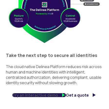
Take the next step to secure all identities
The cloud native Delinea Platform reduces risk across
human and machine identities with intelligent,
centralized authorization, delivering compliant, usable
identity security without slowing growth.
Try an interactive demo
Get a quote