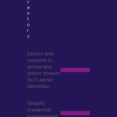
v
e
n
t
o
r
y
Detect and
respond to
active and
latent threats
to IT admin
identities
Simplify
credential
management