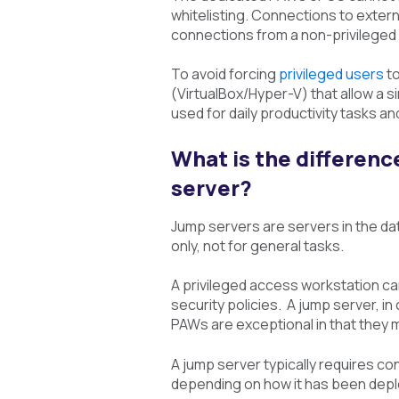
whitelisting. Connections to exter
connections from a non-privileged
To avoid forcing
privileged users
to
(VirtualBox/Hyper-V) that allow a 
used for daily productivity tasks an
What is the differenc
server?
Jump servers are servers in the da
only, not for general tasks.
A privileged access workstation ca
security policies. A jump server, i
PAWs are exceptional in that they 
A jump server typically requires co
depending on how it has been dep