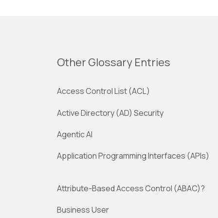
Other Glossary Entries
Access Control List (ACL)
Active Directory (AD) Security
Agentic AI
Application Programming Interfaces (APIs)
Attribute-Based Access Control (ABAC)?
Business User