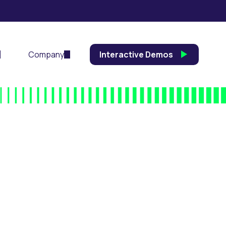
Company
Interactive Demos