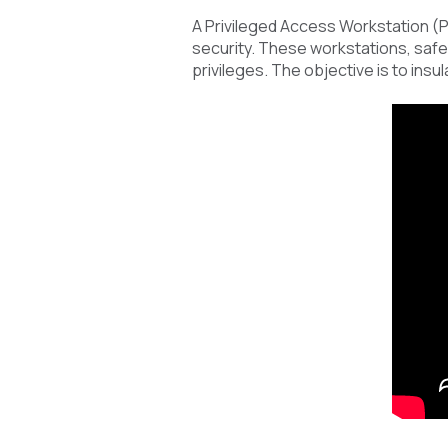
A Privileged Access Workstation (P
security. These workstations, safeg
privileges. The objective is to insu