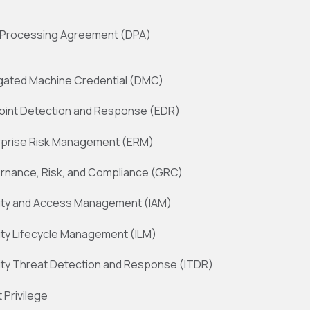
 Processing Agreement (DPA)
gated Machine Credential (DMC)
oint Detection and Response (EDR)
rprise Risk Management (ERM)
rnance, Risk, and Compliance (GRC)
tity and Access Management (IAM)
ity Lifecycle Management (ILM)
ity Threat Detection and Response (ITDR)
 Privilege