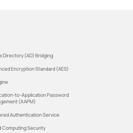
e Directory (AD) Bridging
nced Encryption Standard (AES)
gine
cation-to-Application Password
gement (AAPM)
red Authentication Service
d Computing Security