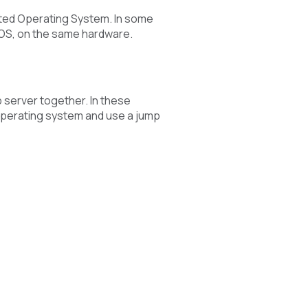
ated Operating System. In some
 OS, on the same hardware.
 server together. In these
 operating system and use a jump