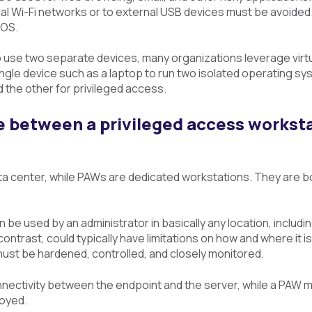
nal Wi-Fi networks or to external USB devices must be avoide
 OS.
 use two separate devices, many organizations leverage virt
single device such as a laptop to run two isolated operating 
d the other for privileged access.
e between a privileged access workst
ta center, while PAWs are dedicated workstations. They are b
n be used by an administrator in basically any location, inclu
n contrast, could typically have limitations on how and where i
must be hardened, controlled, and closely monitored.
nnectivity between the endpoint and the server, while a PAW m
loyed.