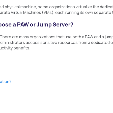
ed physical machine, some organizations virtualize the dedic
rate Virtual Machines (VMs), each running its own separate
hoose a PAW or Jump Server?
 There are many organizations that use both a PAW and a jump
at administrators access sensitive resources from a dedicated
ctivity benefits.
tation?