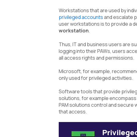
Workstations that are used by indiv
privileged accounts
and escalate p
user workstations is to provide a 
workstation
.
Thus, IT and business users are su
logging into their PAWs, users acc
all access rights and permissions.
Microsoft, for example, recommend
only used for privileged activities.
Software tools that provide privi
solutions, for example encompass p
PAM solutions control and secure w
that access.
Privileg