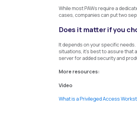
While most PAWs require a dedicat
cases, companies can put two sepa
Does it matter if you c
It depends on your specific needs.
situations, it’s best to assure th
server for added security and produ
More resources:
Video
What is a Privileged Access Works