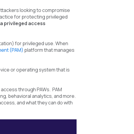
r attackers looking to compromise
tice for protecting privileged
a
privileged access
ation) for privileged use. When
ment (PAM)
platform
that manages
ice or operating system that is
ed access through PAWs. PAM
g, behavioral analytics, and more.
access, and what they can do with