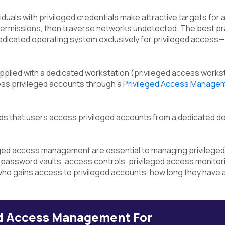
iduals with privileged credentials make attractive targets fo
ermissions, then traverse networks undetected. The best prac
dedicated operating system exclusively for privileged access—
pplied with a dedicated workstation (privileged access workst
ess privileged accounts through a
Privileged Access Manage
s that users access privileged accounts from a dedicated dev
leged access management are essential to managing privileg
assword vaults, access controls, privileged access monitorin
ho gains access to privileged accounts, how long they have 
ed Access Management For