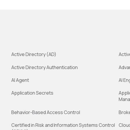
Active Directory (AD)
Activ
Active Directory Authentication
Adva
AI Agent
AI En
Application Secrets
Appli
Mana
Behavior-Based Access Control
Broke
Certified in Risk and Information Systems Control
Clou