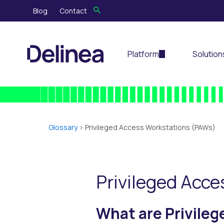
Blog
Contact
Platform
Solution
Glossary
>
Privileged Access Workstations (PAWs)
Privileged Acc
What are Privile