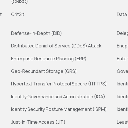
(CRISC)
t
CritSit
Data
Defense-in-Depth (DiD)
Dele
Distributed Denial of Service (DDoS) Attack
Endp
Enterprise Resource Planning (ERP)
Ente
Geo-Redundant Storage (GRS)
Gove
Hypertext Transfer Protocol Secure (HTTPS)
Iden
Identity Governance and Administration (IGA)
Ident
Identity Security Posture Management (ISPM)
Ident
Just-in-Time Access (JIT)
Least