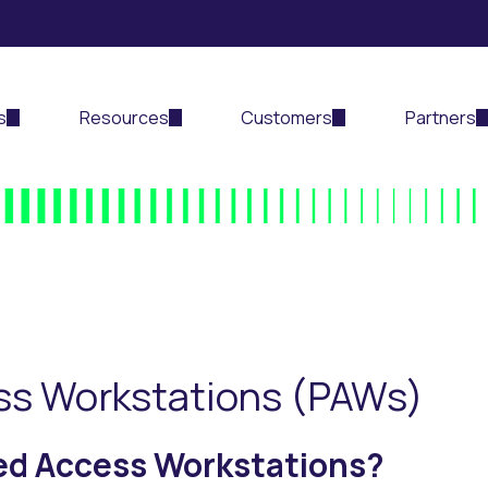
s
Resources
Customers
Partners
ess Workstations (PAWs)
ged Access Workstations?