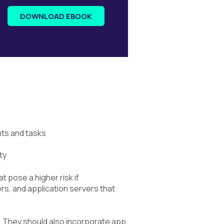
DOWNLOAD EBOOK
nts and tasks
ty
 pose a higher risk if
s, and application servers that
. They should also incorporate app