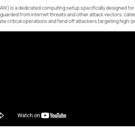
AW) is a dedicated computing setup specifically designed for
uarded from internet threats and other attack vectors, cater 
late critical operations and fend off attackers targeting high-