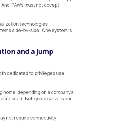
d. And, PAWs must not accept
ualization technologies
systems side-by-side. One system is
ation and a jump
oth dedicated to privileged use
ding home, depending on a company’s
t is accessed. Both jump servers and
ay not require connectivity