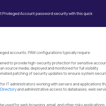
 Privileged Account password security with this quick
leged accounts, PAW configurations typically require:
ned to provide high-security protection for sensitive accou
an source media, deployed and monitored for full visibility
utomated patching of security updates to ensure system securi
or IT administrators working with servers and applications that
 Directory
and administrative access to databases, web server
 used for web browsing, email, and other risky applications