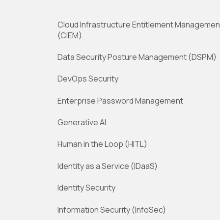
Cloud Infrastructure Entitlement Managemen
(CIEM)
Data Security Posture Management (DSPM)
DevOps Security
Enterprise Password Management
Generative AI
Human in the Loop (HITL)
Identity as a Service (IDaaS)
Identity Security
Information Security (InfoSec)