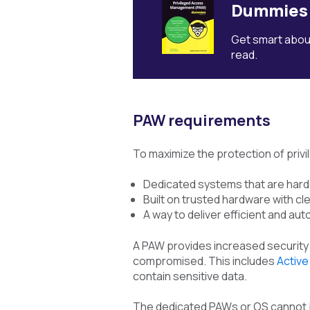
Dummies
Get smart about
read.
PAW requirements
To maximize the protection of privi
Dedicated systems that are harde
Built on trusted hardware with cle
A way to deliver efficient and a
A PAW provides increased security f
compromised. This includes
Active
contain sensitive data.
The dedicated PAWs or OS cannot be