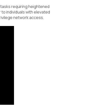
 tasks requiring heightened
to individuals with elevated
privilege network access.