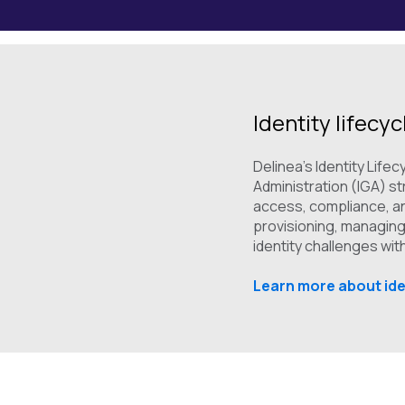
Identity lifecy
Delinea's Identity Lif
Administration (IGA) s
access, compliance, an
provisioning, managing
identity challenges wi
Learn more about ide