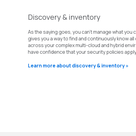
Discovery & inventory
As the saying goes, you can’t manage what you c
gives you a way to find and continuously know all 
across your complex multi-cloud and hybrid env
have confidence that your security policies app
Learn more about discovery & inventory »