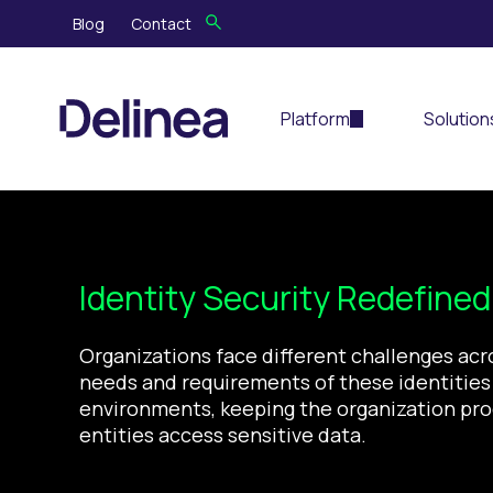
Blog
Contact
Platform
Solution
Identity Security
Re
de
fine
Organizations face different challenges acr
needs and
requirements of these identities 
environments
, keeping the organization pr
entities access sensitive data.