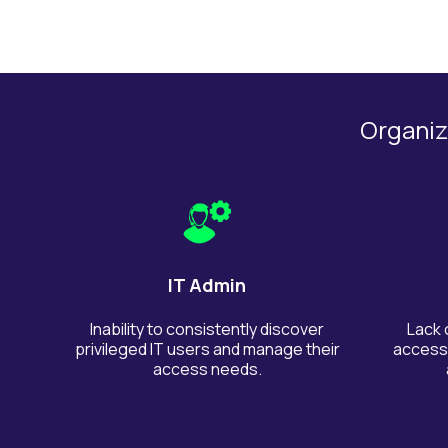
Organiza
IT Admin
Inability to consistently discover
Lack 
privileged IT users and manage their
access,
access needs.