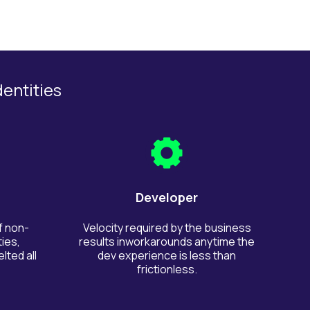
dentities
Developer
f non-
Velocity required by the business
ies,
results inworkarounds anytime the
lted all
dev experience is less than
frictionless.