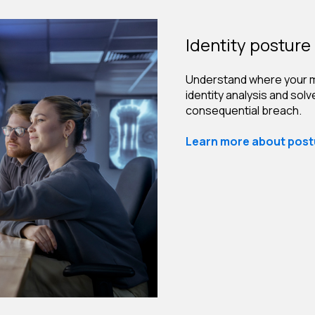
Identity posture 
Understand where your m
identity analysis and sol
consequential breach.
Learn more about postu