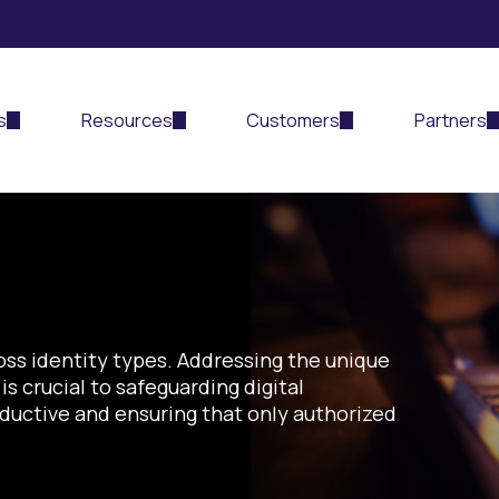
s
Resources
Customers
Partners
d
oss identity types
.
Addressing the unique
is
crucial
to
safeguarding digital
oductive
and
ensuring that only authorized