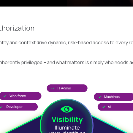
thorization
ity and context drive dynamic, risk-based access to every res
inherently privileged – and what matters is simply who needs a