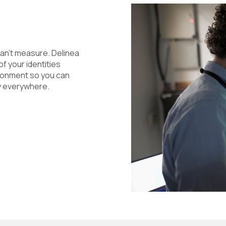
an’t measure. Delinea
of your identities
ironment so you can
ly everywhere.