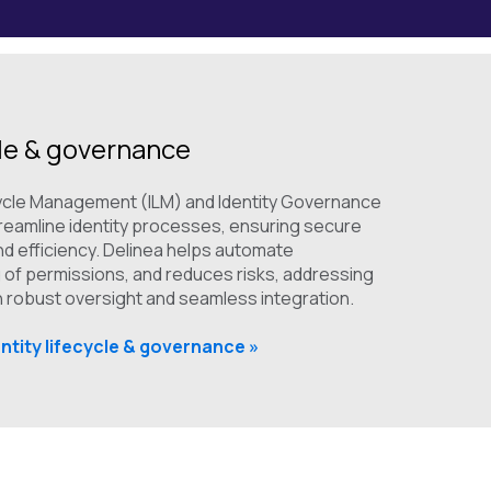
cle & governance
ecycle Management (ILM) and Identity Governance
treamline identity processes, ensuring secure
d efficiency. Delinea helps automate
 of permissions, and reduces risks, addressing
th robust oversight and seamless integration.
ntity lifecycle & governance »