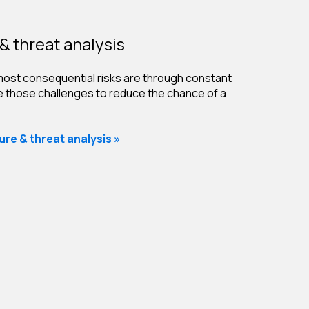
& threat analysis
ost consequential risks are through constant
ve those challenges to reduce the chance of a
re & threat analysis »