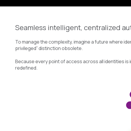
Seamless intelligent, centralized au
To manage the complexity, imagine a future where ident
privileged” distinction obsolete.
Because every point of access across all identities is 
redefined.