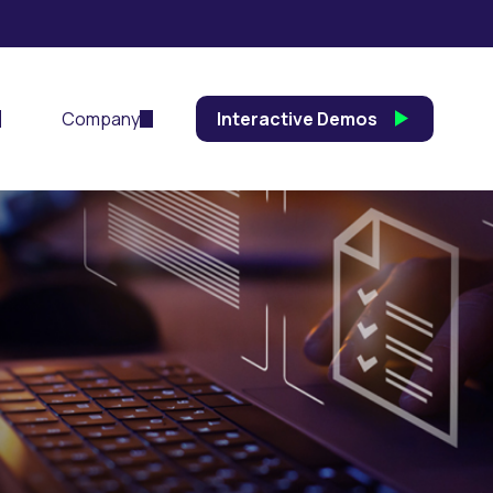
Company
Interactive Demos