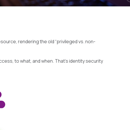
ource, rendering the old “privileged vs. non-
ccess, to what, and when. That’s identity security