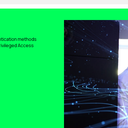
ntication methods
Privileged Access