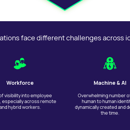
tions face different challenges across i
Workforce
Machine & AI
of visibility into employee
Overwhelming number o
 especially across remote
human to human identit
and hybrid workers.
dynamically created and de
the time.