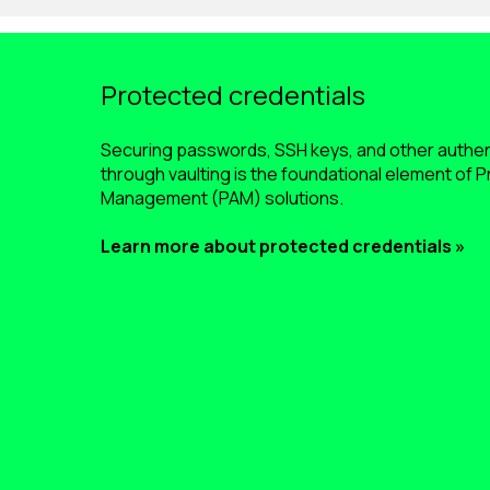
Protected credentials
Securing passwords, SSH keys, and other authe
through vaulting is the foundational element of 
Management (PAM) solutions.
Learn more about protected credentials »