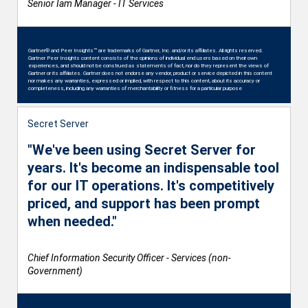
Senior Iam Manager - IT Services
Gartner® and Peer Insights™ are trademarks of Gartner, Inc. and/or its affiliates. All rights reserved.
Gartner Peer Insights content consists of the opinions of individual end users based on their own
experiences, and should not be construed as statements of fact, nor do they represent the views of
Gartner or its affiliates. Gartner does not endorse any vendor, product or service depicted in this content
nor makes any warranties, expressed or implied, with respect to this content, about its accuracy or
completeness, including any warranties of merchantability or fitness for a particular purpose
Secret Server
"We've been using Secret Server for
years. It's become an indispensable tool
for our IT operations. It's competitively
priced, and support has been prompt
when needed."
Chief Information Security Officer - Services (non-
Government)