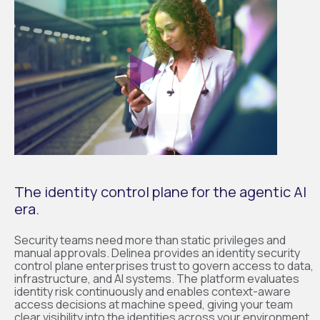
The identity control plane for the agentic AI
era.
Security teams need more than static privileges and
manual approvals. Delinea provides an identity security
control plane enterprises trust to govern access to data,
infrastructure, and AI systems. The platform evaluates
identity risk continuously and enables context-aware
access decisions at machine speed, giving your team
clear visibility into the identities across your environment.