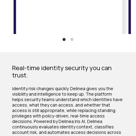
Real-time identity security you can
trust.
Identity risk changes quickly. Delinea gives you the
visibility and intelligence to keep up. The platform
helps security teams understand which identities have
access, what they can access, and whether that
access is still appropriate, while replacing standing
privileges with policy-driven, real-time access
decisions. Powered by Delinea Iris AI, Delinea
continuously evaluates identity context, classifies
account risk, and automates access decisions across