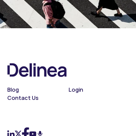
Blog
Login
Contact Us
On LinkedIn
On X (Twitter)
On Facebook
On YouTube
On Podcast