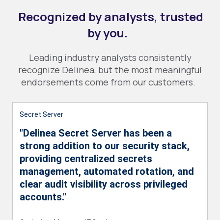
Recognized by analysts, trusted
by you.
Leading industry analysts consistently
recognize Delinea, but the most meaningful
endorsements come from our customers.
Secret Server
"Delinea Secret Server has been a
strong addition to our security stack,
providing centralized secrets
management, automated rotation, and
clear audit visibility across privileged
accounts."