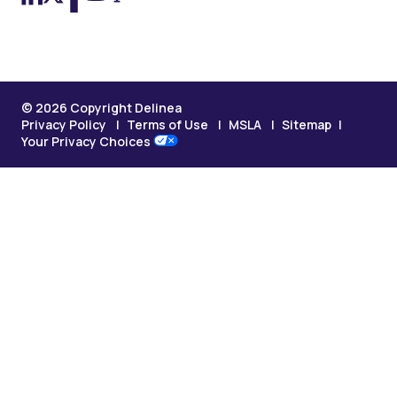
© 2026 Copyright Delinea
Privacy Policy
Terms of Use
MSLA
Sitemap
Your Privacy Choices