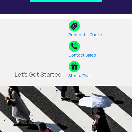
Request a Quote
Contact Sales
Let's Get Started
Start a Trial