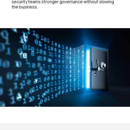
security teams stronger governance without slowing
the business.