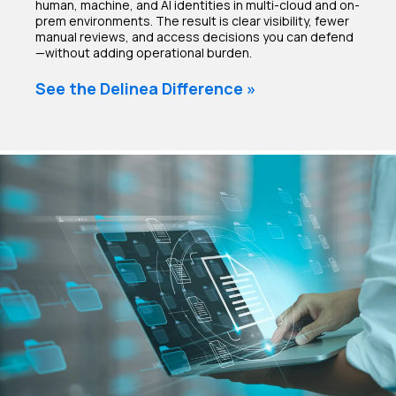
human, machine, and AI identities in multi-cloud and on-
prem environments. The result is clear visibility, fewer
manual reviews, and access decisions you can defend
—without adding operational burden.
See the Delinea Difference »