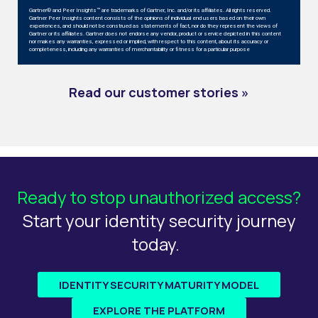
Gartner® and Peer Insights™ are trademarks of Gartner, Inc. and/or its affiliates. All rights reserved.
Gartner Peer Insights content consists of the opinions of individual end users based on their own
experiences, and should not be construed as statements of fact, nor do they represent the views of
Gartner or its affiliates. Gartner does not endorse any vendor, product or service depicted in this content
nor makes any warranties, expressed or implied, with respect to this content, about its accuracy or
completeness, including any warranties of merchantability or fitness for a particular purpose
Read
our customer stories »
Ready to stop unauthorized access?
Start your identity security journey
today.
IDENTITY SECURITY MATURITY MODEL
EXPLORE THE PLATFORM