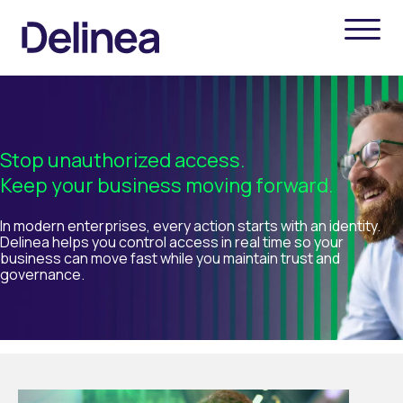
Stop unauthorized access.
Keep your business moving forward.
In modern enterprises, every action starts with an identity.
Delinea helps you control access in real time so your
business can move fast while you maintain trust and
governance.