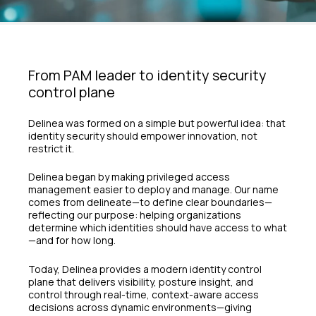
From PAM leader to identity security
control plane
Delinea was formed on a simple but powerful idea: that
identity security should empower innovation, not
restrict it.
Delinea began by making privileged access
management easier to deploy and manage. Our name
comes from delineate—to define clear boundaries—
reflecting our purpose: helping organizations
determine which identities should have access to what
—and for how long.
Today, Delinea provides a modern identity control
plane that delivers visibility, posture insight, and
control through real-time, context-aware access
decisions across dynamic environments—giving