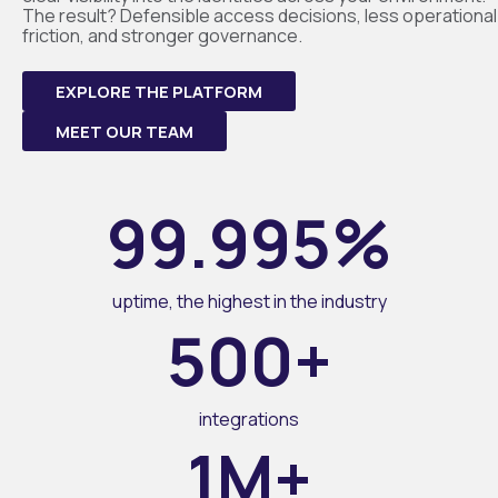
The result? Defensible access decisions, less operational
friction, and stronger governance.
EXPLORE THE PLATFORM
MEET OUR TEAM
99.995%
uptime, the highest in the industry
500+
integrations
1M+