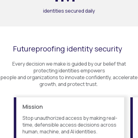
identities secured daily
Futureproofing identity security
Every decision we make is guided by our belief that
protecting identities empowers
people and organizations to innovate confidently, accelerate
growth, and protect trust.
Mission
Stop unauthorized access by making real-
time, defensible access decisions across
human, machine, and AI identities.