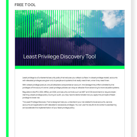
FREE TOOL