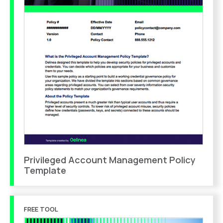
Privileged Account Management Policy
Template
FREE TOOL