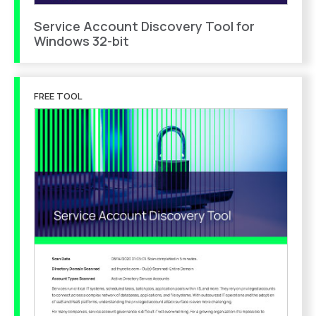
Service Account Discovery Tool for
Windows 32-bit
FREE TOOL