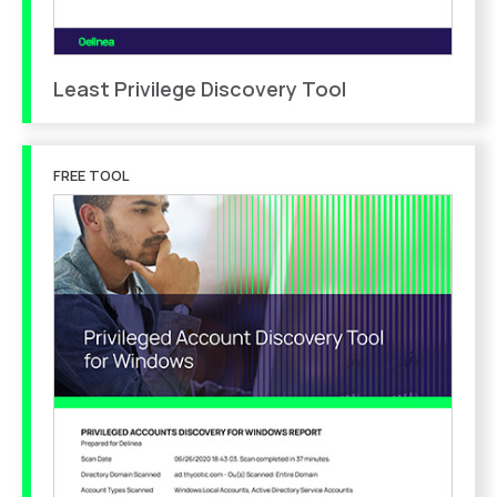
Least Privilege Discovery Tool
FREE TOOL