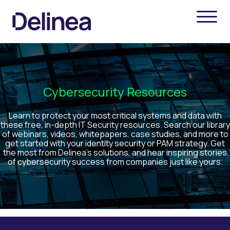
Cybersecurity Resources
Learn to protect your most critical systems and data with
these free, in-depth IT Security resources. Search our library
of webinars, videos, whitepapers, case studies, and more to
get started with your identity security or PAM strategy. Get
the most from Delinea’s solutions, and hear inspiring stories
of cybersecurity success from companies just like yours.