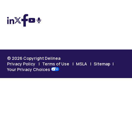
On LinkedIn
On X (Twitter)
On Facebook
On YouTube
On Podcast
© 2026 Copyright Delinea
Privacy Policy
Terms of Use
MSLA
Sitemap
Your Privacy Choices