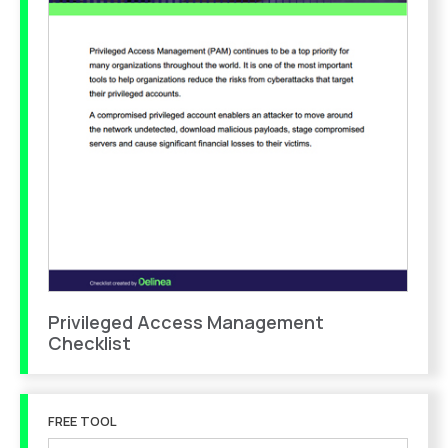
Privileged Access Management
Checklist
FREE TOOL