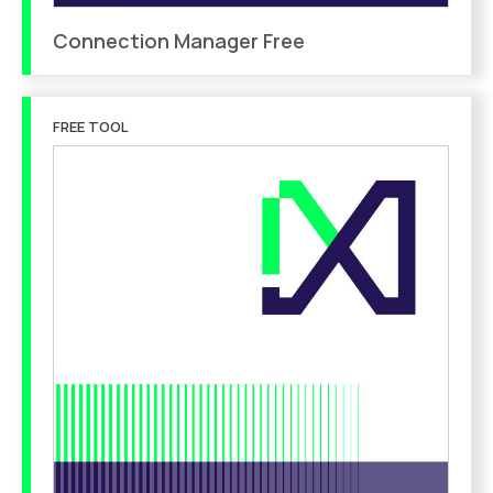
Connection Manager Free
FREE TOOL