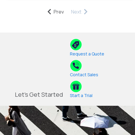
Prev
Next
Request a Quote
Contact Sales
Let's Get Started
Start a Trial