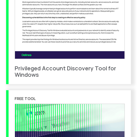
Privileged Account Discovery Tool for
Windows
FREE TOOL