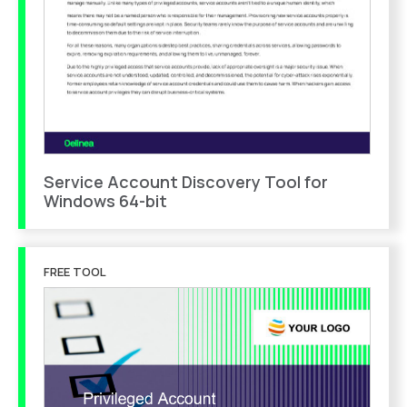
Service Account Discovery Tool for
Windows 64-bit
FREE TOOL