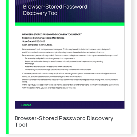
Browser-Stored Password Discovery
Tool