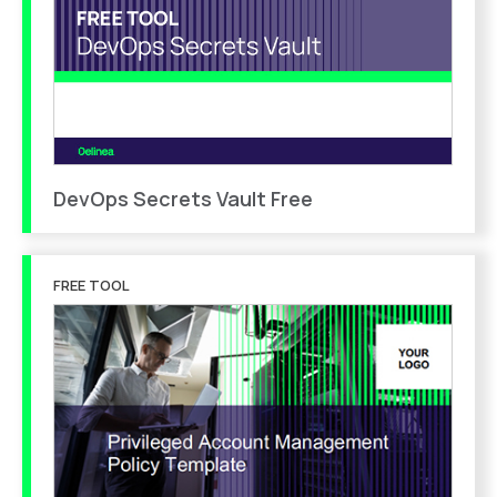
DevOps Secrets Vault Free
FREE TOOL