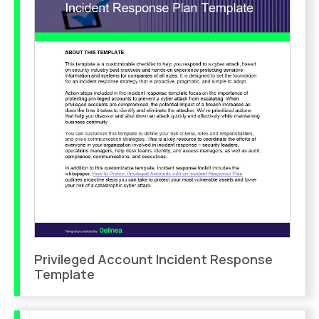
Privileged Account Incident Response
Template