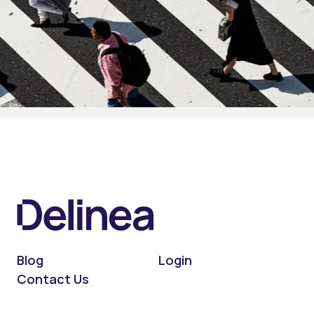
Blog
Login
Contact Us