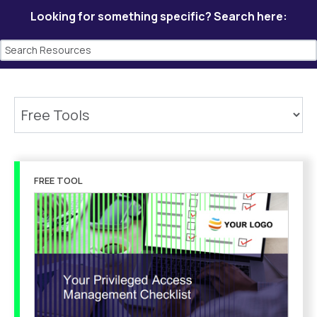
Looking for something specific? Search here:
FREE TOOL