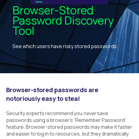
Browser-Stored
Password Discovery
Tool
See which users have risky stored passwords
Browser-stored passwords are
notoriously easy to steal
Security experts recommend you
never
save
passwords using a browser’s “Remember Password”
feature. Browser-stored passwords may make it faster
and easier to log in to resources, but they dramatically