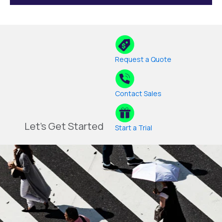
Request a Quote
Contact Sales
Let's Get Started
Start a Trial