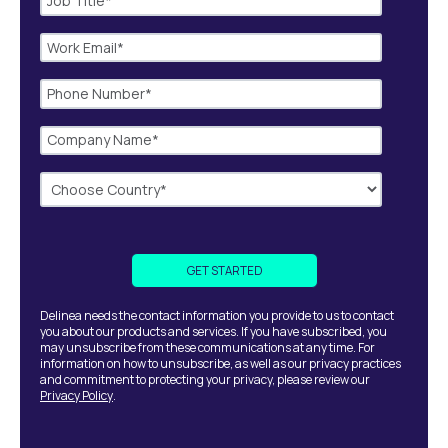
Delinea needs the contact information you provide to us to contact
you about our products and services. If you have subscribed, you
may unsubscribe from these communications at any time. For
information on how to unsubscribe, as well as our privacy practices
and commitment to protecting your privacy, please review our
Privacy Policy
.