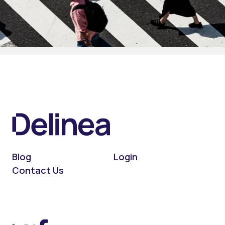
Blog
Login
Contact Us
On LinkedIn
On X (Twitter)
On Facebook
On YouTube
On Podcast