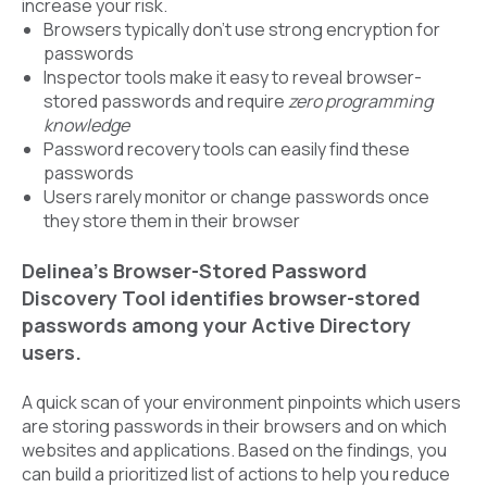
increase your risk.
Browsers typically don’t use strong encryption for
passwords
Inspector tools make it easy to reveal browser-
stored passwords and require
zero programming
knowledge
Password recovery tools can easily find these
passwords
Users rarely monitor or change passwords once
they store them in their browser
Delinea’s Browser-Stored Password
Discovery Tool identifies browser-stored
passwords among your Active Directory
users.
A quick scan of your environment pinpoints which users
are storing passwords in their browsers and on which
websites and applications. Based on the findings, you
can build a prioritized list of actions to help you reduce