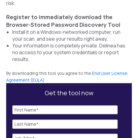
risk.
Register to immediately download the
Browser-Stored Password Discovery Tool
Install it on a Windows-networked computer, run
your scan, and see your results right away.
Your information is completely private. Delinea has
no access to your system credentials or report
results.
By downloading this tool you agree to the
End User License
Agreement (EULA)
Get the tool now