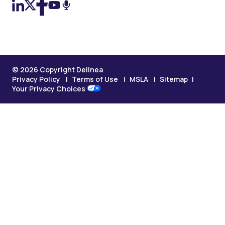
© 2026 Copyright Delinea
Privacy Policy
Terms of Use
MSLA
Sitemap
Your Privacy Choices