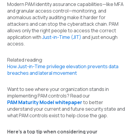
Modern PAM identity assurance capabilities—like MFA
and granular access control—monitoring, and
anomalous activity auditing make it harder for
attackers and can stop the cyberattack chain. PAM
allows only the right people to access the correct
application with
Just-in-Time (JIT)
and just enough
access.
Related reading:
How Just-in-Time privilege elevation prevents data
breaches and lateral movement
Want to see where your organization stands in
implementing PAM controls? Read our
PAM Maturity Model whitepaper
to better
understand your current and future security state and
what PAM controls exist to help close the gap.
Here’s a top tip when considering your