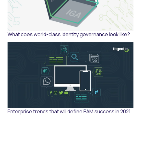
What does world-class identity governance look like?
Enterprise trends that will define PAM success in 2021