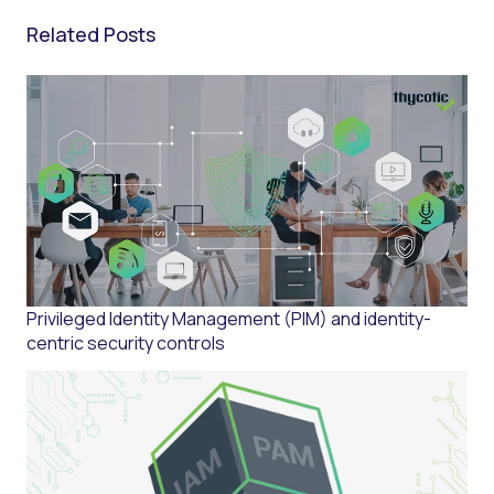
Related Posts
Privileged Identity Management (PIM) and identity-
centric security controls