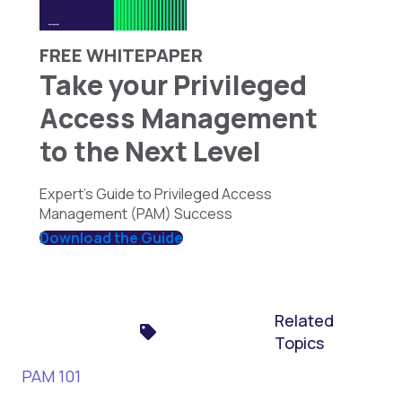
FREE WHITEPAPER
Take your Privileged
Access Management
to the Next Level
Expert's Guide to Privileged Access
Management (PAM) Success
Download the Guide
Related
Topics
PAM 101