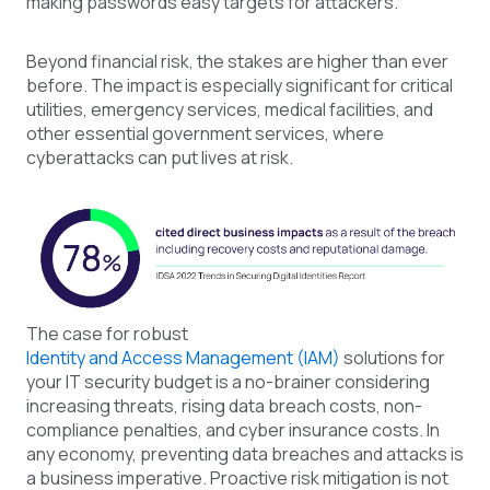
making passwords easy targets for attackers.
Beyond financial risk, the stakes are higher than ever
before. The impact is especially significant for critical
utilities, emergency services, medical facilities, and
other essential government services, where
cyberattacks can put lives at risk.
The case for robust
Identity and Access Management (IAM)
solutions for
your IT
security
budget is a no-brainer considering
increasing threats, rising data breach costs, non-
compliance penalties, and cyber insurance costs. In
any economy, preventing data breaches and attacks is
a business imperative. Proactive risk mitigation is not