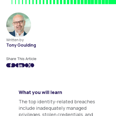
Written by
Tony Goulding
Share This Article
What you will learn
The top identity-related breaches
include inadequately managed
privileges, stolen credentials, and