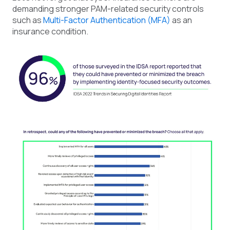
demanding stronger PAM-related security controls
such as
Multi-Factor Authentication (MFA)
as an
insurance condition.