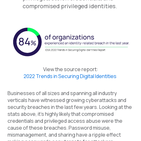
compromised privileged identities.
View the source report:
2022 Trends in Securing Digital Identities
Businesses of all sizes and spanning all industry
verticals have witnessed growing cyberattacks and
security breaches in the last few years. Looking at the
stats above, it’s highly likely that compromised
credentials and privileged access abuse were the
cause of these breaches. Password misuse,
mismanagement, and sharing have a ripple effect