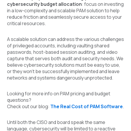
cybersecurity budget allocation
: focus on investing
in a low-complexity and scalable PAM solution to help
reduce friction and seamlessly secure access to your
critical resources.
A scalable solution can address the various challenges
of privileged accounts, including vaulting shared
passwords, host-based session auditing, and video
capture that serves both audit and security needs. We
believe cybersecurity solutions must be easy to use,
or they won't be successfully implemented and leave
networks and systems dangerously unprotected.
Looking for more info on PAM pricing and budget
questions?
Check out our blog:
The Real Cost of PAM Software
.
Until both the CISO and board speak the same
language, cybersecurity will be limited to a reactive