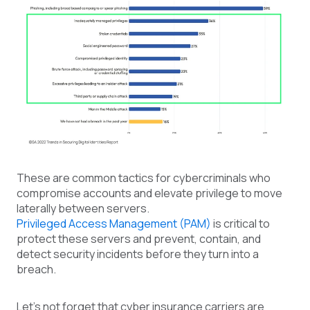
These are common tactics for cybercriminals who
compromise accounts and elevate privilege to move
laterally between servers.
Privileged Access Management (PAM)
is critical to
protect these servers and prevent, contain, and
detect security incidents before they turn into a
breach.
Let's not forget that cyber insurance carriers are