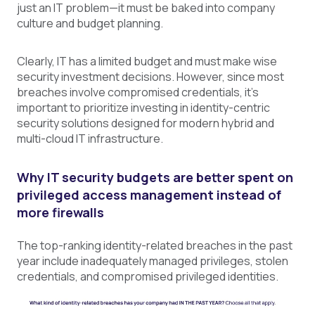
just an IT problem—it must be baked into company
culture and budget planning.
Clearly, IT has a limited budget and must make wise
security investment decisions. However, since most
breaches involve compromised credentials, it’s
important to prioritize investing in identity-centric
security solutions designed for modern hybrid and
multi-cloud IT infrastructure.
Why IT
security
budgets are better spent on
privileged access management instead of
more firewalls
The top-ranking identity-related breaches in the past
year include inadequately managed privileges, stolen
credentials, and compromised privileged identities.