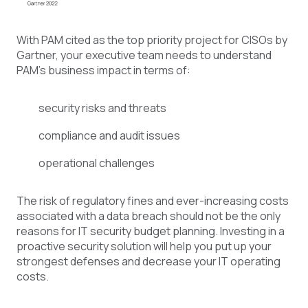
With PAM cited as the top priority project for CISOs by
Gartner, your executive team needs to understand
PAM’s business impact in terms of:
security risks and threats
compliance and audit issues
operational challenges
The risk of regulatory fines and ever-increasing costs
associated with a data breach should not be the only
reasons for IT security budget planning. Investing in a
proactive security solution will help you put up your
strongest defenses and decrease your IT operating
costs.