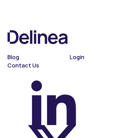
Blog
Login
Contact Us
On LinkedIn