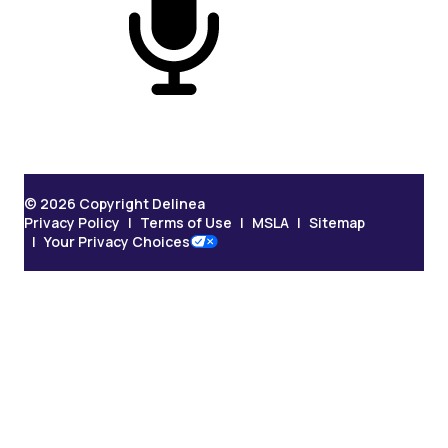
On Podcast
© 2026 Copyright Delinea
Privacy Policy
Terms of Use
MSLA
Sitemap
Your Privacy Choices