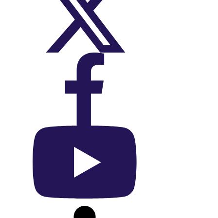
On X (Twitter)
On Facebook
On YouTube