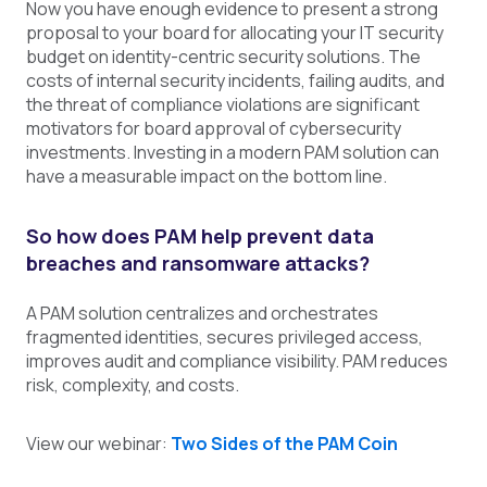
Now you have enough evidence to present a strong
proposal to your board for allocating your IT security
budget on identity-centric security solutions. The
costs of internal security incidents, failing audits, and
the threat of compliance violations are significant
motivators for board approval of cybersecurity
investments. Investing in a modern PAM solution can
have a measurable impact on the bottom line.
So how does PAM help prevent data
breaches and ransomware attacks?
A PAM solution centralizes and orchestrates
fragmented identities, secures privileged access,
improves audit and compliance visibility. PAM reduces
risk, complexity, and costs.
View our webinar:
Two Sides of the PAM Coin