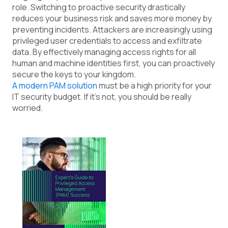
role. Switching to proactive security drastically
reduces your business risk and saves more money by
preventing incidents. Attackers are increasingly using
privileged user credentials to access and exfiltrate
data. By effectively managing access rights for all
human and machine identities first, you can proactively
secure the keys to your kingdom.
A modern PAM solution
must be a high priority for your
IT
security
budget. If it’s not, you should be
really
worried.