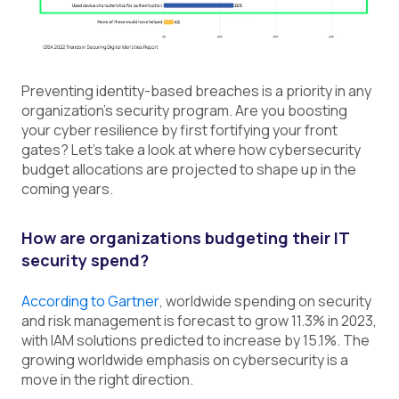
Preventing identity-based breaches is a priority in any
organization's security program. Are you boosting
your cyber resilience by first fortifying your front
gates? Let’s take a look at where how cybersecurity
budget allocations are projected to shape up in the
coming years.
How are organizations budgeting their IT
security
spend?
According to Gartner
, worldwide spending on security
and risk management is forecast to grow 11.3% in 2023,
with IAM solutions predicted to increase by 15.1%. The
growing worldwide emphasis on cybersecurity is a
move in the right direction.