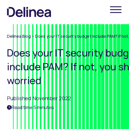
Delinea Blog
>
Does your IT security budget include PAM? If not
Does your IT security bud
include PAM? If not, you s
worried
Published November 2022
Read time 5 minutes