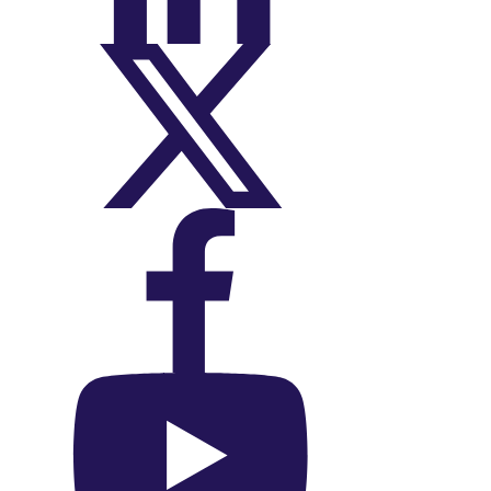
On X (Twitter)
On Facebook
On YouTube