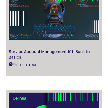
Service Account Management 101: Back to
Basics
9 minute read