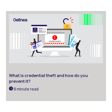
What is credential theft and how do you
prevent it?
8 minute read