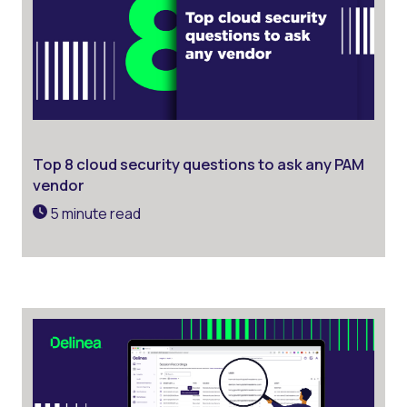
Top 8 cloud security questions to ask any PAM
vendor
5 minute read