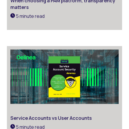
When choosing a PAM platform, transparency
matters
5 minute read
Service Accounts vs User Accounts
5 minute read