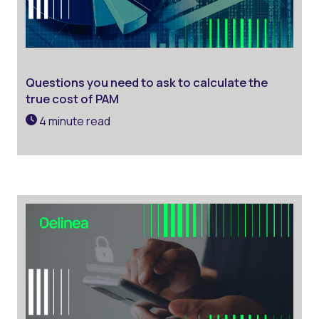
Questions you need to ask to calculate the
true cost of PAM
4 minute read