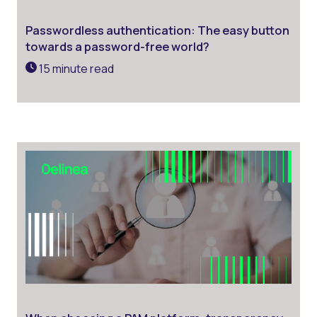
Passwordless authentication: The easy button
towards a password-free world?
15 minute read