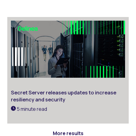
Secret Server releases updates to increase
resiliency and security
5 minute read
More results