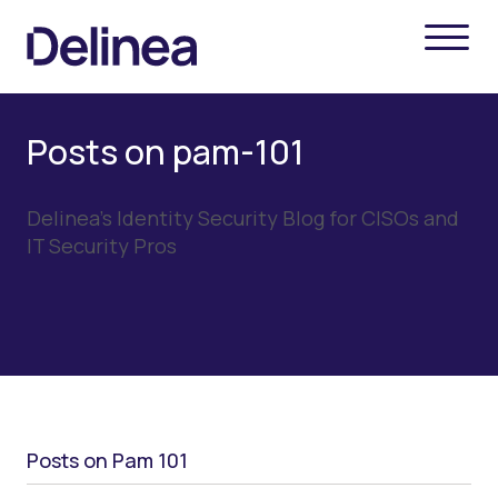
Posts on pam-101
Delinea's Identity Security Blog for CISOs and
IT Security Pros
Posts on Pam 101