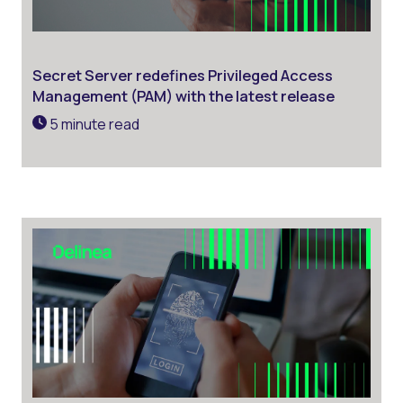
Secret Server redefines Privileged Access
Management (PAM) with the latest release
5 minute read