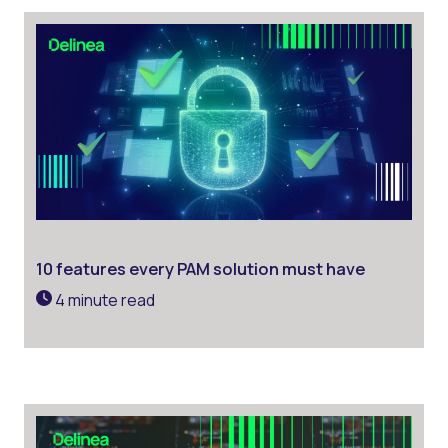
10 features every PAM solution must have
4 minute read