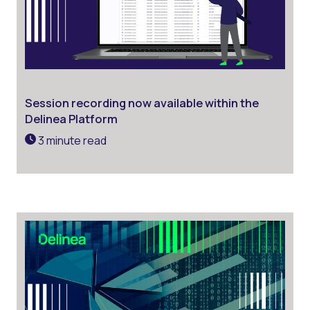
Session recording now available within the
Delinea Platform
3 minute read