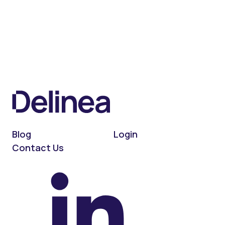
Blog
Login
Contact Us
On LinkedIn