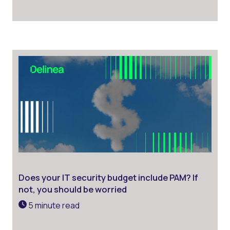
Does your IT security budget include PAM? If
not, you should be worried
5 minute read