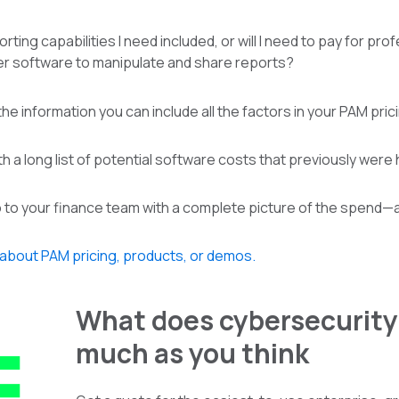
porting capabilities I need included, or will I need to pay for p
er software to manipulate and share reports?
he information you can include all the factors in your PAM pric
h a long list of potential software costs that previously were h
go to your finance team with a complete picture of the spend—
 about PAM pricing, products, or demos.
What does cybersecurity 
much as you think