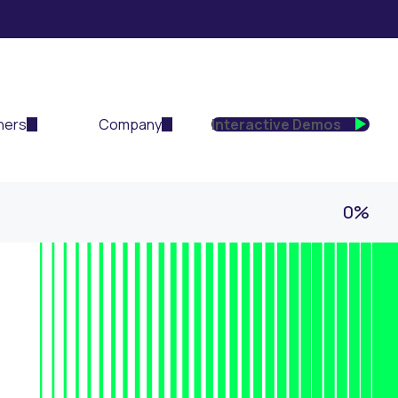
ners
Company
Interactive Demos
0%