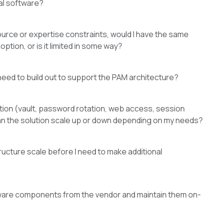
al software?
source or expertise constraints, would I have the same
ption, or is it limited in some way?
I need to build out to support the PAM architecture?
ution (vault, password rotation, web access, session
can the solution scale up or down depending on my needs?
ructure scale before I need to make additional
oftware components from the vendor and maintain them on-