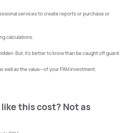
rofessional services to create reports or purchase or
ing calculations.
idden. But, it’s better to know than be caught off guard.
as well as the value—of your PAM investment.
like this cost? Not as