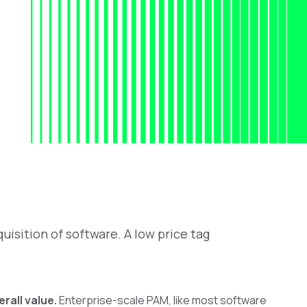
uisition of software. A low price tag
rall value.
Enterprise-scale PAM, like most software