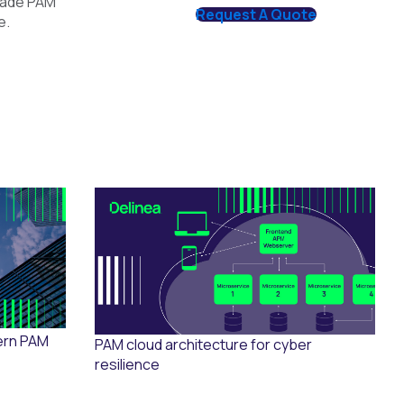
grade PAM
Request A Quote
e.
ern PAM
PAM cloud architecture for cyber
resilience