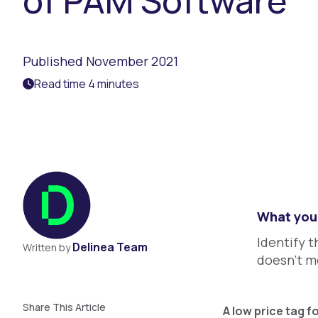
of PAM Software
Published November 2021
Read time 4 minutes
What you 
Identify t
Delinea Team
Written by
doesn’t m
Share This Article
A low price tag f