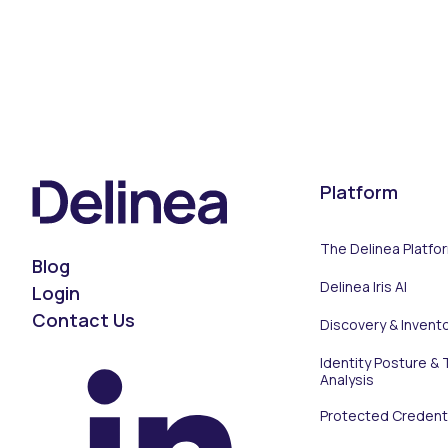
Platform
The Delinea Platfo
Blog
Delinea Iris AI
Login
Contact Us
Discovery & Invent
Identity Posture & 
Analysis
Protected Credenti