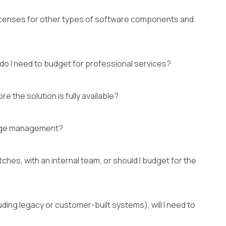
licenses for other types of software components and
r do I need to budget for professional services?
e the solution is fully available?
ilege management?
hes, with an internal team, or should I budget for the
ding legacy or customer-built systems), will I need to