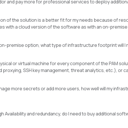
or and pay more for professional services to deploy addition
sion of the solution is a better fit for my needs because of re
es with a cloud version of the software as with an on-premise o
 on-premise option, what type of infrastructure footprint will 
hysical or virtual machine for every component of the PAM sol
d proxying, SSH key management, threat analytics, etc.), or 
anage more secrets or add more users, how well will my infrast
gh Availability and redundancy, do I need to buy additional s