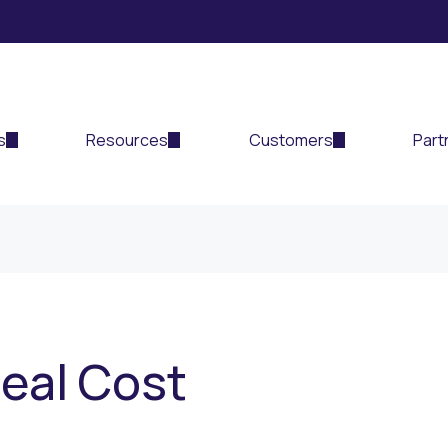
s
Resources
Customers
Part
Real Cost