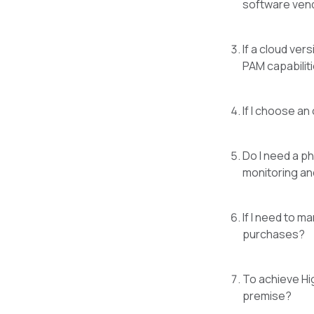
software vend
If a cloud ver
PAM capabiliti
If I choose an
Do I need a p
monitoring an
If I need to m
purchases?
To achieve Hi
premise?