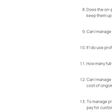
Does the on-p
keep them up 
Can I manage t
If I do use pr
How many full
Can I manage s
cost of ongoi
To manage priv
pay for custo