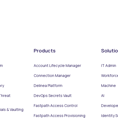
Products
Soluti
rm
Account Lifecycle Manager
IT Admin
Connection Manager
Workforc
ory
Delinea Platform
Machine
Threat
DevOps Secrets Vault
AI
Fastpath Access Control
Develope
als & Vaulting
Fastpath Access Provisioning
Identity 