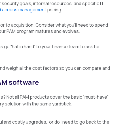
 security goals, internal resources, and specific IT
ed access management
pricing.
rior to acquisition. Consider what you’ll need to spend
 your PAM program matures and evolves.
is go “hat in hand” to your finance team to ask for
and weigh all the cost factors so you can compare and
PAM software
es? Not all PAM products cover the basic “must-have”
y solution with the same yardstick.
ul and costly upgrades, or do I need to go back to the