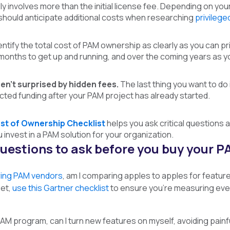
ly involves more than the initial license fee. Depending on your
should anticipate additional costs when researching
privileg
dentify the total cost of PAM ownership as clearly as you can p
w months to get up and running, and over the coming years as
en’t surprised by hidden fees.
The last thing you want to do 
cted funding after your PAM project has already started.
st of Ownership Checklist
helps you ask critical questions 
invest in a PAM solution for your organization.
uestions to ask before you buy your 
ing PAM vendors
, am
I comparing apples to apples for featur
et,
use this Gartner checklist
to ensure you’re measuring ever
AM program, can I turn new features on myself, avoiding painf