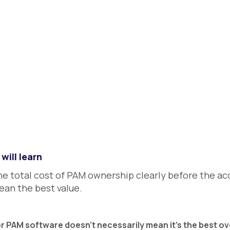
will learn
he total cost of PAM ownership clearly before the acq
ean the best value.
or PAM software doesn’t necessarily mean it’s the best ove