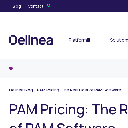
Blog
Contact
Platform
Solution
Delinea Blog
>
PAM Pricing: The Real Cost of PAM Software
PAM Pricing: The 