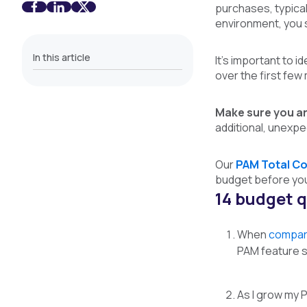
purchases, typical
environment, you 
In this article
It’s important to i
over the first fe
Make sure you ar
additional, unexpe
Our
PAM Total Co
budget before you 
14 budget q
Wh
en
compar
PAM feature s
As I grow my P