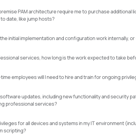
remise PAM architecture require me to purchase additional 
to date, like jump hosts?
he initial implementation and configuration work internally, o
ofessional services, how long is the work expected to take befor
-time employees will I need to hire and train for ongoing priv
oftware updates, including new functionality and security patc
ng professional services?
ileges for all devices and systems in my IT environment (inclu
m scripting?