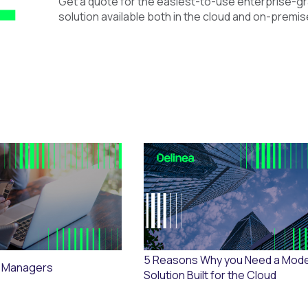
Get a quote for the easiest-to-use enterprise-
solution available both in the cloud and on-premis
5 Reasons Why you Need a Mod
 Managers
Solution Built for the Cloud