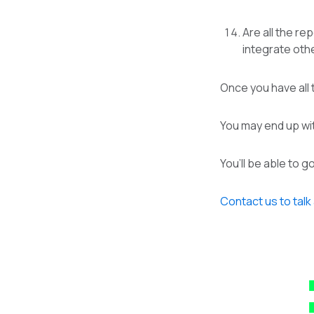
Are all the re
integrate oth
Once you have all t
You may end up wit
You’ll be able to 
Contact us to talk