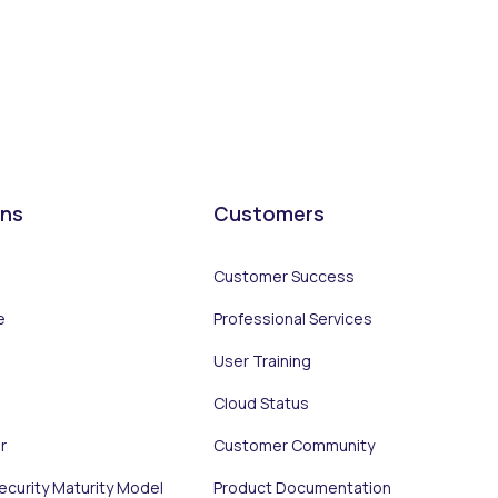
ons
Customers
Customer Success
e
Professional Services
User Training
Cloud Status
r
Customer Community
Security Maturity Model
Product Documentation