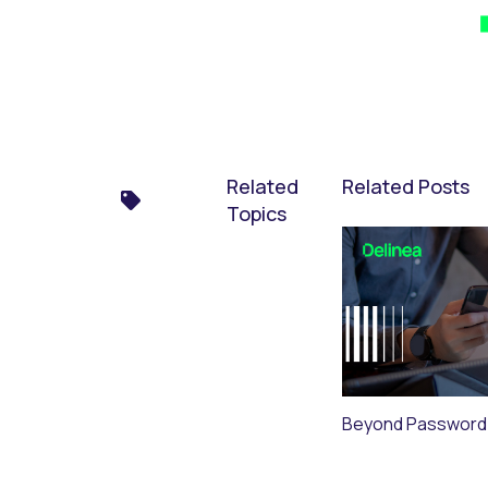
Related
Related Posts
Topics
Beyond Password