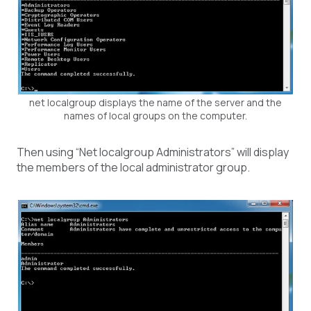
net localgroup displays the name of the server and the
names of local groups on the computer.
Then using “Net localgroup Administrators” will display
the members of the local administrator group.