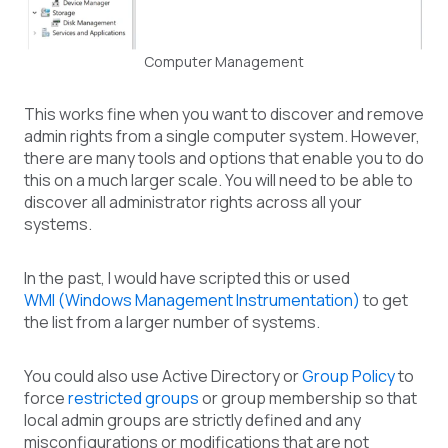
Computer Management
This works fine when you want to discover and remove
admin rights from a single computer system. However,
there are many tools and options that enable you to do
this on a much larger scale. You will need to be able to
discover all administrator rights across all your
systems.
In the past, I would have scripted this or used
WMI (Windows Management Instrumentation)
to get
the list from a larger number of systems.
You could also use Active Directory or
Group Policy
to
force
restricted groups
or group membership so that
local admin groups are strictly defined and any
misconfigurations or modifications that are not