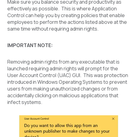
Make sure you balance security and productivity as
effectively as possible. This is where Application
Control can help you by creating policies that enable
employees to perform the actions listed above at the
same time without requiring admin rights.
IMPORTANT NOTE:
Removing admin rights from any executable that is
launched requiring admin rights will prompt for the
User Account Control (UAC) GUI. This was protection
introduced in Windows Operating Systems to prevent
users from making unauthorized changes or from
accidentally clicking on malicious applications that
infect systems.