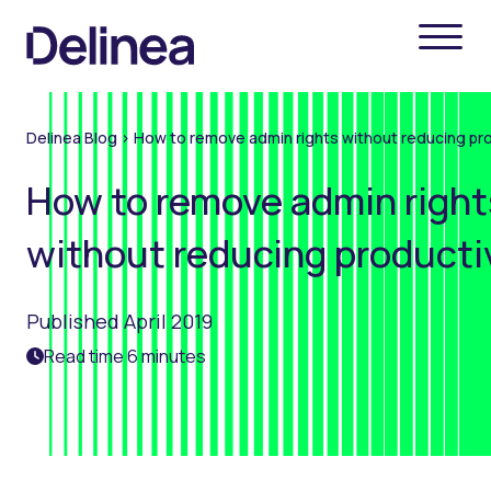
Delinea Blog
>
How to remove admin rights without reducing pro
How to remove admin right
without reducing producti
Published April 2019
Read time 6 minutes