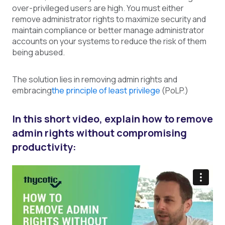
over-privileged users are high. You must either
remove administrator rights to maximize security and
maintain compliance or better manage administrator
accounts on your systems to reduce the risk of them
being abused.
The solution lies in removing admin rights and
embracing
the principle of least privilege
(
PoLP.)
In this short video, explain how to remove
admin rights without compromising
productivity: