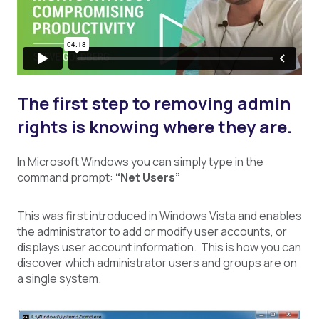
The first step to removing admin
rights is knowing where they are.
In Microsoft Windows you can simply type in the
command prompt:
“Net Users”
This was first introduced in Windows Vista and enables
the administrator to add or modify user accounts, or
displays user account information. This is how you can
discover which administrator users and groups are on
a single system.