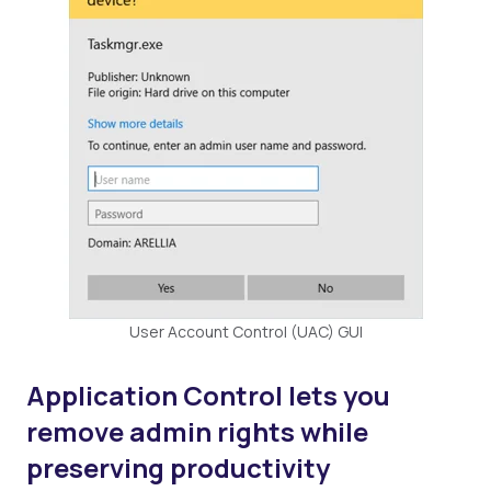
User Account Control (UAC) GUI
Application Control lets you
remove admin rights while
preserving productivity