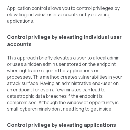
Application control allows you to control privileges by
elevating individual user accounts or by elevating
applications.
Control privilege by elevating individual user
accounts
This approach briefly elevates a user to a local admin
or uses a hidden admin user stored on the endpoint
when rights are required for applications or
processes. This method creates vulnerabilities in your
attack surface. Having an administrative end-user on
an endpoint for even a few minutes can lead to
catastrophic data breaches if the endpoint is
compromised. Although the window of opportunity is
small, cybercriminals don’t need long to get inside.
Control privilege by elevating applications