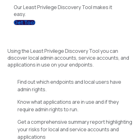
Our Least Privilege Discovery Tool makes it
easy.
Get Tool
Using the Least Privilege Discovery Tool you can
discover local admin accounts, service accounts, and
applications in use on your endpoints.
Find out which endpoints and local users have
admin rights.
Know what applications are in use and if they
require admin rights to run.
Get a comprehensive summary report highlighting
your risks for local and service accounts and
applications