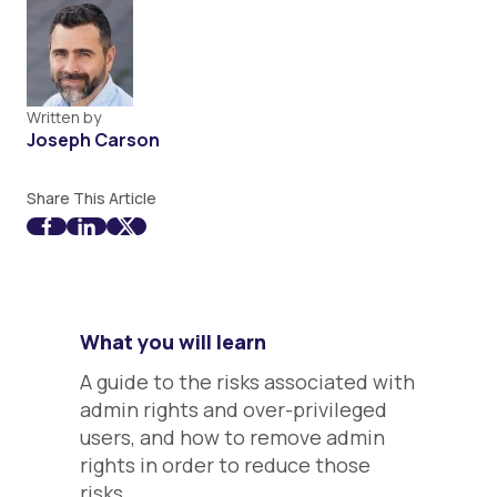
Written by
Joseph Carson
Share This Article
What you will learn
A guide to the risks associated with
admin rights and over-privileged
users, and how to remove admin
rights in order to reduce those
risks.