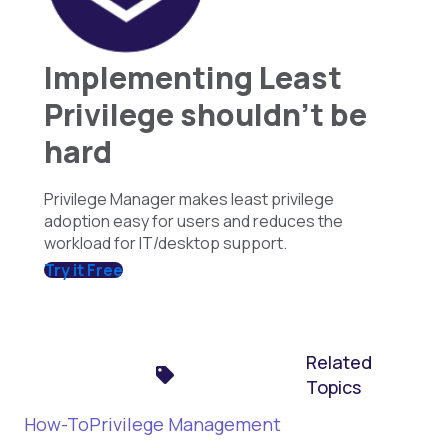
Implementing Least
Privilege shouldn't be
hard
Privilege Manager makes least privilege
adoption easy for users and reduces the
workload for IT/desktop support.
Try it Free
Related
Topics
How-To
Privilege Management