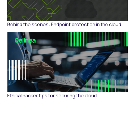
Behind the scenes: Endpoint protection in the cloud
Ethical hacker tips for securing the cloud