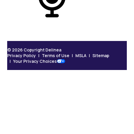
On Podcast
© 2026 Copyright Delinea
Privacy Policy
Terms of Use
MSLA
Sitemap
Your Privacy Choices