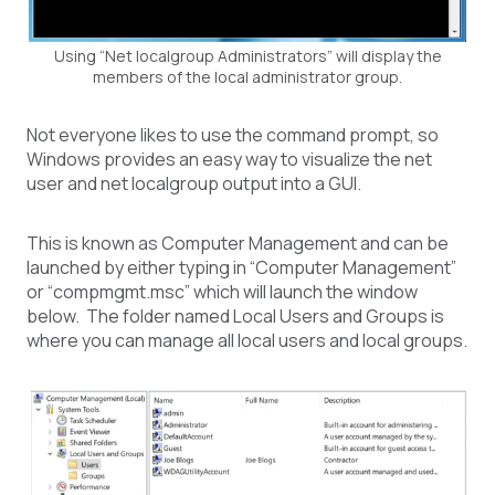
Using “Net localgroup Administrators” will display the
members of the local administrator group.
Not everyone likes to use the command prompt, so
Windows provides an easy way to visualize the net
user and net localgroup output into a GUI.
This is known as Computer Management and can be
launched by either typing in “Computer Management”
or “compmgmt.msc” which will launch the window
below. The folder named Local Users and Groups is
where you can manage all local users and local groups.