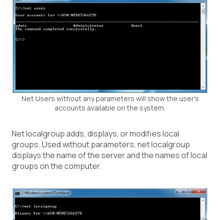
Net Users without any parameters will show the user's
accounts available on the system.
Net localgroup adds, displays, or modifies local
groups. Used without parameters, net localgroup
displays the name of the server and the names of local
groups on the computer.