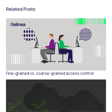
Related Posts
Fine-grained vs. coarse-grained access control