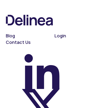
Blog
Login
Contact Us
On LinkedIn