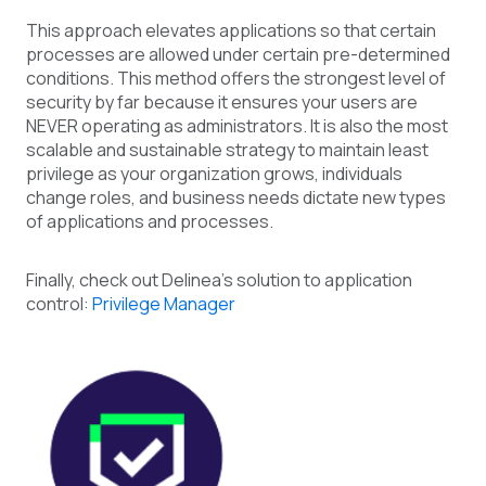
This approach elevates applications so that certain
processes are allowed under certain pre-determined
conditions. This method offers the strongest level of
security by far because it ensures your users are
NEVER operating as administrators. It is also the most
scalable and sustainable strategy to maintain least
privilege as your organization grows, individuals
change roles, and business needs dictate new types
of applications and processes.
Finally, check out Delinea’s solution to application
control:
Privilege Manager