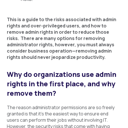
This is a guide to the risks associated with admin
rights and over-privileged users, and how to
remove admin rights in order to reduce those
risks. There are many options for removing
administrator rights, however, you must always
consider business operation
—removing admin
rights should never jeopardize productivity.
Why do organizations use admin
rights in the first place, and why
remove them?
The reason administrator permissions are so freely
granted is that it’s the easiest way to ensure end
users can perform their jobs without involving IT.
However, the security risks that come with having