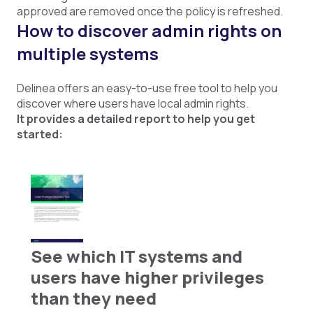
approved are removed once the policy is refreshed.
How to discover admin rights on
multiple systems
Delinea offers an easy-to-use free tool to help you
discover where users have local admin rights.
It provides a detailed report to help you get
started:
See which IT systems and
users have higher privileges
than they need