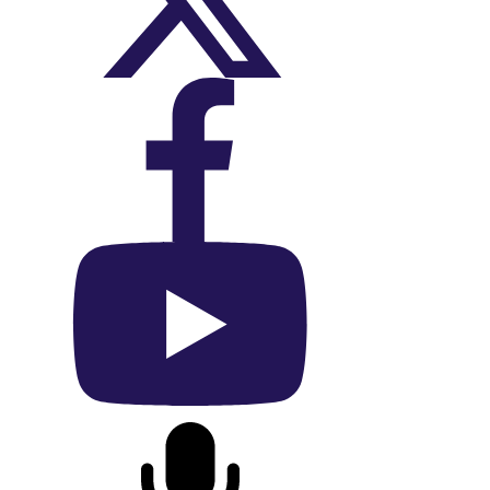
On X (Twitter)
On Facebook
On YouTube