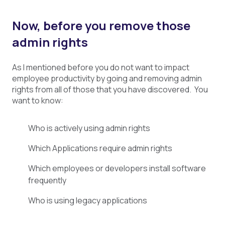
Now, before you remove those
admin rights
As I mentioned before you do not want to impact
employee productivity by going and removing admin
rights from all of those that you have discovered. You
want to know:
Who is actively using admin rights
Which Applications require admin rights
Which employees or developers install software
frequently
Who is using legacy applications