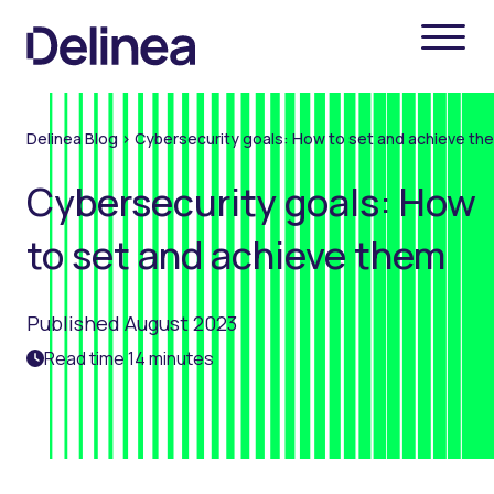
Delinea Blog
>
Cybersecurity goals: How to set and achieve th
Cybersecurity goals: How
to set and achieve them
Published August 2023
Read time 14 minutes