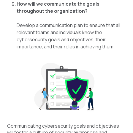
How will we communicate the goals
throughout the organization?
Develop a communication plan to ensure that all
relevant teams and individuals know the
cybersecurity goals and objectives, their
importance, and their roles in achieving them.
Communicating cybersecurity goals and objectives
will foster a culture of security awareness and