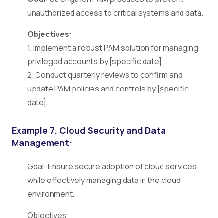
unauthorized access to critical systems and data.
Objectives
:
1. Implement a robust PAM solution for managing
privileged accounts by [specific date].
2. Conduct quarterly reviews to confirm and
update PAM policies and controls by [specific
date].
Example 7. Cloud Security and Data
Management:
Goal: Ensure secure adoption of cloud services
while effectively managing data in the cloud
environment.
Objectives: