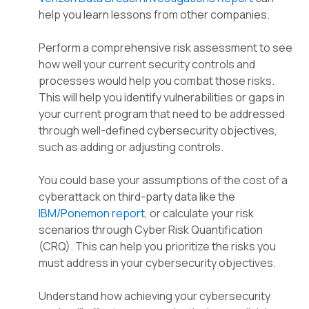
help you learn lessons from other companies.
Perform a comprehensive risk assessment to see
how well your current security controls and
processes would help you combat those risks.
This will help you identify vulnerabilities or gaps in
your current program that need to be addressed
through well-defined cybersecurity objectives,
such as adding or adjusting controls.
You could base your assumptions of the cost of a
cyberattack on third-party data like the
IBM/Ponemon report
, or calculate your risk
scenarios through Cyber Risk Quantification
(CRQ). This can help you prioritize the risks you
must address in your cybersecurity objectives.
Understand how achieving your cybersecurity