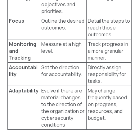
objectives and
priorities.
Focus
Outline the desired
Detail the steps to
outcomes.
reach those
outcomes.
Monitoring
Measure at a high
Track progress in
and
level.
a more granular
Tracking
manner.
Accountabi
Set the direction
Directly assign
lity
for accountability.
responsibility for
tasks.
Adaptability
Evolve if there are
May change
material changes
frequently based
to the direction of
on progress,
the organization or
resources, and
cybersecurity
budget.
conditions