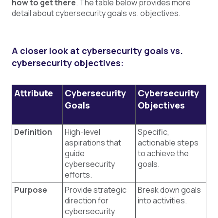
how to get there
. The table below provides more
detail about cybersecurity goals vs. objectives.
A closer look at cybersecurity goals vs.
cybersecurity objectives:
Attribute
Cybersecurity
Cybersecurity
Goals
Objectives
Definition
High-level
Specific,
aspirations that
actionable steps
guide
to achieve the
cybersecurity
goals.
efforts.
Purpose
Provide strategic
Break down goals
direction for
into activities.
cybersecurity