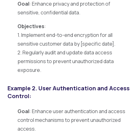
Goal
: Enhance privacy and protection of
sensitive, confidential data.
Objectives
:
1. Implement end-to-end encryption for all
sensitive customer data by [specific date].
2. Regularly audit and update data access
permissions to prevent unauthorized data
exposure.
Example 2.
User Authentication and Access
Control:
Goal
: Enhance user authentication and access
control mechanisms to prevent unauthorized
access.