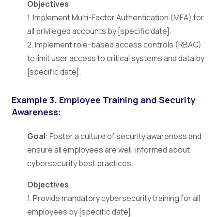
Objectives
:
1. Implement Multi-Factor Authentication (MFA) for
all privileged accounts by [specific date].
2. Implement role-based access controls (RBAC)
to limit user access to critical systems and data by
[specific date].
Example 3.
Employee Training and Security
Awareness:
Goal
: Foster a culture of security awareness and
ensure all employees are well-informed about
cybersecurity best practices.
Objectives
:
1. Provide mandatory cybersecurity training for all
employees by [specific date].