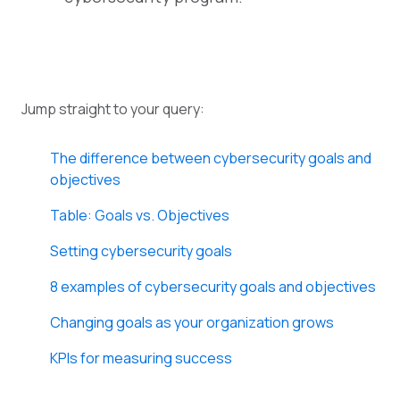
Jump straight to your query:
The difference between cybersecurity goals and
objectives
Table: Goals vs. Objectives
Setting cybersecurity goals
8 examples of cybersecurity goals and objectives
Changing goals as your organization grows
KPIs for measuring success