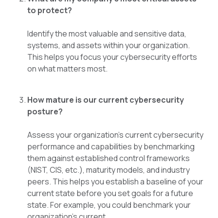
to protect?
Identify the most valuable and sensitive data,
systems, and assets within your organization.
This helps you focus your cybersecurity efforts
on what matters most.
How mature is our current cybersecurity
posture?
Assess your organization's current cybersecurity
performance and capabilities by benchmarking
them against established control frameworks
(NIST, CIS, etc.), maturity models, and industry
peers. This helps you establish a baseline of your
current state before you set goals for a future
state. For example, you could benchmark your
organization’s current