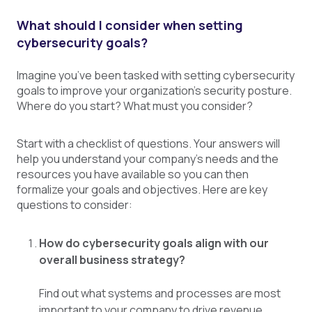
What should I consider when setting
cybersecurity goals?
Imagine you’ve been tasked with setting cybersecurity
goals to improve your organization’s security posture.
Where do you start? What must you consider?
Start with a checklist of questions. Your answers will
help you understand your company’s needs and the
resources you have available so you can then
formalize your goals and objectives. Here are key
questions to consider:
How do cybersecurity goals align with our
overall business strategy?
Find out what systems and processes are most
important to your company to drive revenue,