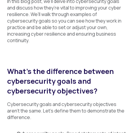
In this blog post, we’ll delve into cybersecurity goals
and discuss how they’re vital to improving your cyber
resilience. We’ll walk through examples of
cybersecurity goals so you can see how they work in
practice and be able to set or adjust your own,
increasing cyber resilience and ensuring business
continuity.
What’s the difference between
cybersecurity goals and
cybersecurity objectives?
Cybersecurity goals and cybersecurity objectives
aren’t the same. Let’s define them to demonstrate the
difference.