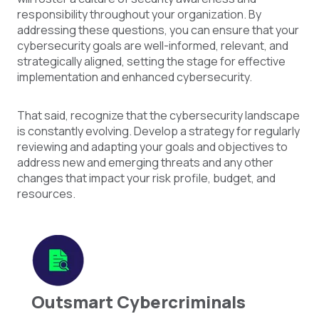
responsibility throughout your organization. By
addressing these questions, you can ensure that your
cybersecurity goals are well-informed, relevant, and
strategically aligned, setting the stage for effective
implementation and enhanced cybersecurity.
That said, recognize that the cybersecurity landscape
is constantly evolving. Develop a strategy for regularly
reviewing and adapting your goals and objectives to
address new and emerging threats and any other
changes that impact your risk profile, budget, and
resources.
Outsmart Cybercriminals