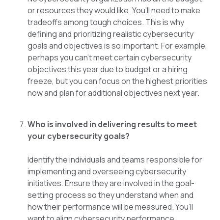
or resources they would like. You’ll need to make
tradeoffs among tough choices. This is why
defining and prioritizing realistic cybersecurity
goals and objectives is so important. For example,
perhaps you can’t meet certain cybersecurity
objectives this year due to budget or a hiring
freeze, but you can focus on the highest priorities
now and plan for additional objectives next year.
Who is involved in delivering results to meet
your cybersecurity goals?
Identify the individuals and teams responsible for
implementing and overseeing cybersecurity
initiatives. Ensure they are involved in the goal-
setting process so they understand when and
how their performance will be measured. You’ll
want to align cybersecurity performance