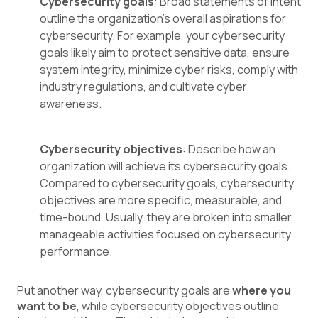
Cybersecurity goals
: Broad statements of intent
outline the organization's overall aspirations for
cybersecurity. For example, your cybersecurity
goals likely aim to protect sensitive data, ensure
system integrity, minimize cyber risks, comply with
industry regulations, and cultivate cyber
awareness.
Cybersecurity objectives
: Describe how an
organization will achieve its cybersecurity goals.
Compared to cybersecurity goals, cybersecurity
objectives are more specific, measurable, and
time-bound. Usually, they are broken into smaller,
manageable activities focused on cybersecurity
performance.
Put another way, cybersecurity goals are
where you
want to be
, while cybersecurity objectives outline