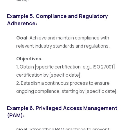
Example 5. Compliance and Regulatory
Adherence:
Goal
: Achieve and maintain compliance with
relevant industry standards and regulations.
Objectives
:
1. Obtain [specific certification, e.g., ISO 27001]
certification by [specific date].
2. Establish a continuous process to ensure
ongoing compliance, starting by [specific date].
Example 6. Privileged Access Management
(PAM):
Goal
: Strengthen PAM practices to prevent