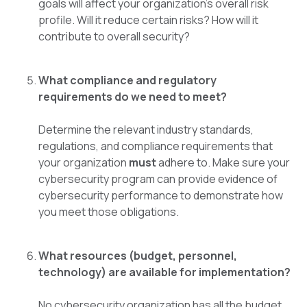
goals will affect your organization's overall risk
profile. Will it reduce certain risks? How will it
contribute to overall security?
What compliance and regulatory
requirements do we need to meet?
Determine the relevant industry standards,
regulations, and compliance requirements that
your organization
must
adhere to. Make sure your
cybersecurity program can provide evidence of
cybersecurity performance to demonstrate how
you meet those obligations.
What resources (budget, personnel,
technology) are available for implementation?
No cybersecurity organization has all the budget