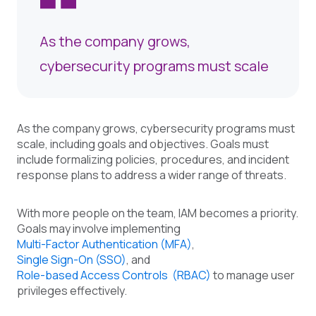
As the company grows,
cybersecurity programs must scale
As the company grows, cybersecurity programs must
scale, including goals and objectives. Goals must
include formalizing policies, procedures, and incident
response plans to address a wider range of threats.
With more people on the team, IAM becomes a priority.
Goals may involve implementing
Multi-Factor Authentication (MFA)
,
Single Sign-On (SSO)
, and
Role-based Access Controls (RBAC)
to manage user
privileges effectively.