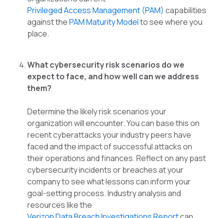
Privileged Access Management (PAM)
capabilities
against the
PAM Maturity Model
to see where you
place.
What cybersecurity risk scenarios do we
expect to face, and how well can we address
them?
Determine the likely risk scenarios your
organization will encounter. You can base this on
recent cyberattacks your industry peers have
faced and the impact of successful attacks on
their operations and finances. Reflect on any past
cybersecurity incidents or breaches at your
company to see what lessons can inform your
goal-setting process. Industry analysis and
resources like the
Verizon Data Breach Investigations Report
can