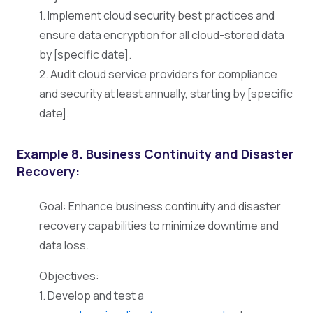
1. Implement cloud security best practices and
ensure data encryption for all cloud-stored data
by [specific date].
2. Audit cloud service providers for compliance
and security at least annually, starting by [specific
date].
Example 8. Business Continuity and Disaster
Recovery:
Goal: Enhance business continuity and disaster
recovery capabilities to minimize downtime and
data loss.
Objectives:
1. Develop and test a