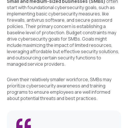
Small and medium-sized businesses (SMBs)
often
start with foundational cybersecurity goals, such as
implementing basic cybersecurity measures, like
firewalls, antivirus software, and secure password
policies. Their primary concern is establishing a
baseline level of protection. Budget constraints may
drive cybersecurity goals for SMBs. Goals might
include maximizing the impact of limited resources,
leveraging affordable but effective security solutions,
and outsourcing certain security functions to
managed service providers.
Given their relatively smaller workforce, SMBs may
prioritize cybersecurity awareness and training
programs to ensure employees are well informed
about potential threats and best practices.