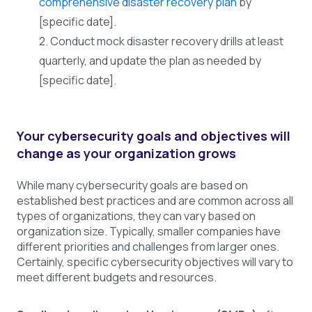
comprehensive disaster recovery plan
by
[specific date].
2. Conduct mock disaster recovery drills at least
quarterly, and update the plan as needed by
[specific date].
Your cybersecurity goals and objectives will
change as your organization grows
While many cybersecurity goals are based on
established best practices and are common across all
types of organizations, they can vary based on
organization size. Typically, smaller companies have
different priorities and challenges from larger ones.
Certainly, specific cybersecurity objectives will vary to
meet different budgets and resources.