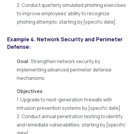
2. Conduct quarterly simulated phishing exercises
to improve employees' ability to recognize
phishing attempts, starting by [specific date].
Example 4. Network Security and Perimeter
Defense:
Goal
: Strengthen network security by
implementing advanced perimeter defense
mechanisms.
Objectives
:
1. Upgrade to next-generation firewalls with
intrusion prevention systems by [specific date].
2. Conduct annual penetration testing to identify
and remediate vulnerabilities, starting by [specific
date].