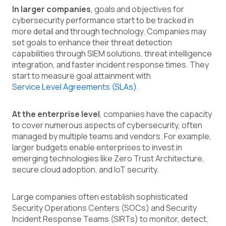
In larger companies
, goals and objectives for
cybersecurity performance start to be tracked in
more detail and through technology. Companies may
set goals to enhance their threat detection
capabilities through SIEM solutions, threat intelligence
integration, and faster incident response times. They
start to measure goal attainment with
Service Level Agreements (SLAs)
.
At the enterprise level
, companies have the capacity
to cover numerous aspects of cybersecurity, often
managed by multiple teams and vendors. For example,
larger budgets enable enterprises to invest in
emerging technologies like Zero Trust Architecture,
secure cloud adoption, and IoT security.
Large companies often establish sophisticated
Security Operations Centers (SOCs) and Security
Incident Response Teams (SIRTs) to monitor, detect,