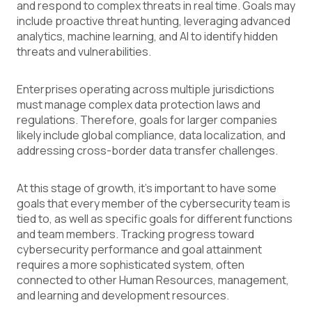
and respond to complex threats in real time. Goals may
include proactive threat hunting, leveraging advanced
analytics, machine learning, and AI to identify hidden
threats and vulnerabilities.
Enterprises operating across multiple jurisdictions
must manage complex data protection laws and
regulations. Therefore, goals for larger companies
likely include global compliance, data localization, and
addressing cross-border data transfer challenges.
At this stage of growth, it’s important to have some
goals that every member of the cybersecurity team is
tied to, as well as specific goals for different functions
and team members. Tracking progress toward
cybersecurity performance and goal attainment
requires a more sophisticated system, often
connected to other Human Resources, management,
and learning and development resources.