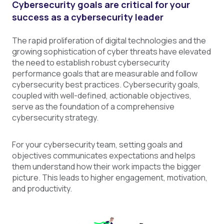
Cybersecurity goals are critical for your
success as a cybersecurity leader
The rapid proliferation of digital technologies and the
growing sophistication of cyber threats have elevated
the need to establish robust cybersecurity
performance goals that are measurable and follow
cybersecurity best practices. Cybersecurity goals,
coupled with well-defined, actionable objectives,
serve as the foundation of a comprehensive
cybersecurity strategy.
For your cybersecurity team, setting goals and
objectives communicates expectations and helps
them understand how their work impacts the bigger
picture. This leads to higher engagement, motivation,
and productivity.