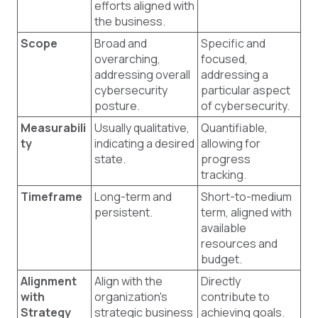
efforts aligned with
the business.
Scope
Broad and
Specific and
overarching,
focused,
addressing overall
addressing a
cybersecurity
particular aspect
posture.
of cybersecurity.
Measurabili
Usually qualitative,
Quantifiable,
ty
indicating a desired
allowing for
state.
progress
tracking.
Timeframe
Long-term and
Short-to-medium
persistent.
term, aligned with
available
resources and
budget.
Alignment
Align with the
Directly
with
organization's
contribute to
Strategy
strategic business
achieving goals.