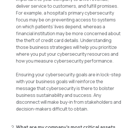
deliver service to customers, and fulfill promises.
For example, a hospital’s primary cybersecurity
focus may be on preventing access to systems
on which patients’ lives depend, whereas a
financial institution may be more concerned about
the theft of credit card details. Understanding
those business strategies will help you prioritize
where you put your cybersecurity resources and
how you measure cybersecurity performance.
Ensuring your cybersecurity goals are in lock-step
with your business goals will reinforce the
message that cybersecurity is there to bolster
business sustainability and success. Any
disconnect will make buy-in from stakeholders and
decision-makers difficult to obtain.
What are my company’s most critical assets