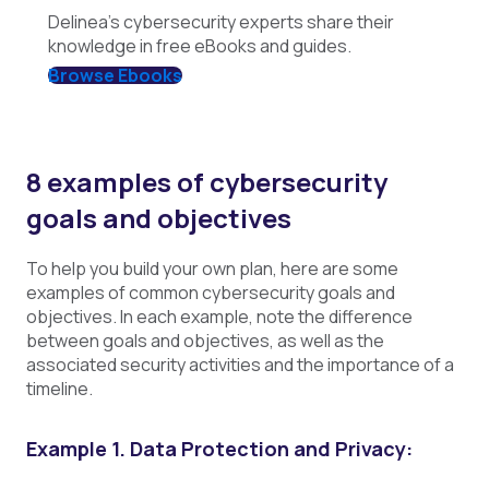
Delinea's cybersecurity experts share their
knowledge in free eBooks and guides.
Browse Ebooks
8 examples of cybersecurity
goals and objectives
To help you build your own plan, here are some
examples of common cybersecurity goals and
objectives. In each example, note the difference
between goals and objectives, as well as the
associated security activities and the importance of a
timeline.
Example 1. Data Protection and Privacy: