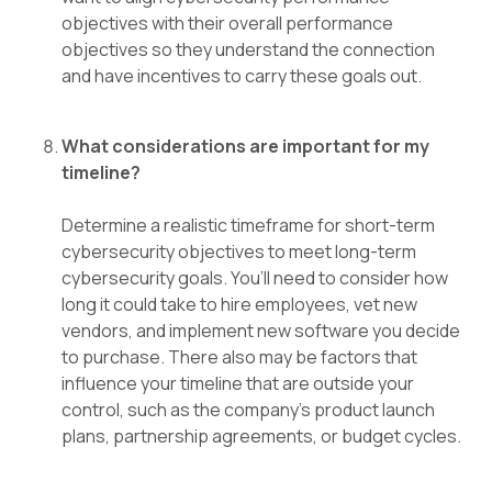
objectives with their overall performance
objectives so they understand the connection
and have incentives to carry these goals out.
What considerations are important for my
timeline?
Determine a realistic timeframe for short-term
cybersecurity objectives to meet long-term
cybersecurity goals. You’ll need to consider how
long it could take to hire employees, vet new
vendors, and implement new software you decide
to purchase. There also may be factors that
influence your timeline that are outside your
control, such as the company’s product launch
plans, partnership agreements, or budget cycles.