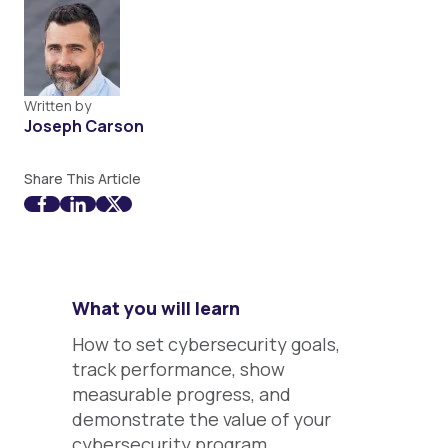
Written by
Joseph Carson
Share This Article
What you will learn
How to set cybersecurity goals,
track performance, show
measurable progress, and
demonstrate the value of your
cybersecurity program.