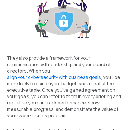
They also provide a framework for your
communication with leadership and your board of
directors. When you
align your cybersecurity with business goals
, you’ll be
more likely to gain buy-in, budget, and a seat at the
executive table. Once you’ve gained agreement on
your goals, you can refer to them in every briefing and
report so you can track performance, show
measurable progress, and demonstrate the value of
your cybersecurity program.