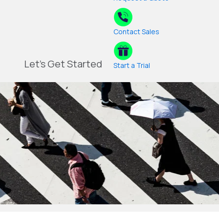
Contact Sales
Let's Get Started
Start a Trial