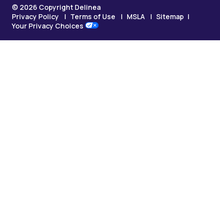
© 2026 Copyright Delinea
Privacy Policy
Terms of Use
MSLA
Sitemap
Your Privacy Choices