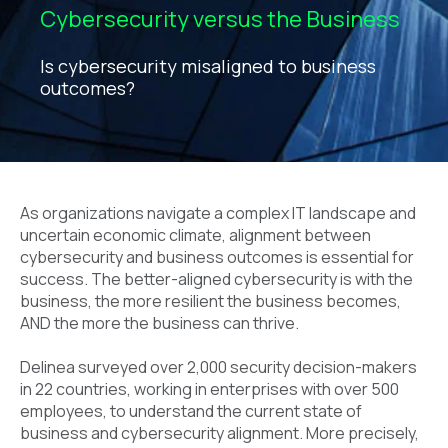
Cybersecurity versus the Business
Is cybersecurity misaligned to business
outcomes?
As organizations navigate a complex IT landscape and
uncertain economic climate, alignment between
cybersecurity and business outcomes is essential for
success. The better-aligned cybersecurity is with the
business, the more resilient the business becomes,
AND the more the business can thrive.
Delinea surveyed over 2,000 security decision-makers
in 22 countries, working in enterprises with over 500
employees, to understand the current state of
business and cybersecurity alignment. More precisely,