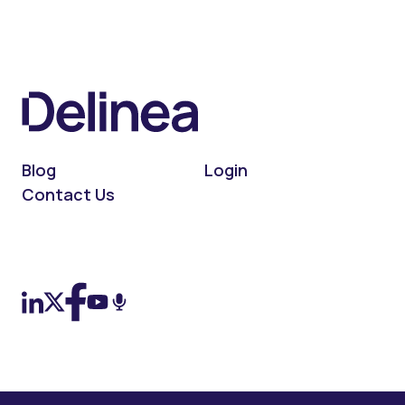
Blog
Login
Contact Us
On LinkedIn
On X (Twitter)
On Facebook
On YouTube
On Podcast