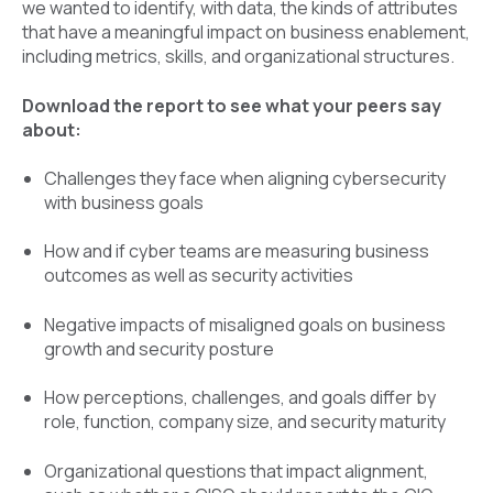
we wanted to identify, with data, the kinds of attributes
that have a meaningful impact on business enablement,
including metrics, skills, and organizational structures.
Download the report to see what your peers say
about:
Challenges they face when aligning cybersecurity
with business goals
How and if cyber teams are measuring business
outcomes as well as security activities
Negative impacts of misaligned goals on business
growth and security posture
How perceptions, challenges, and goals differ by
role, function, company size, and security maturity
Organizational questions that impact alignment,