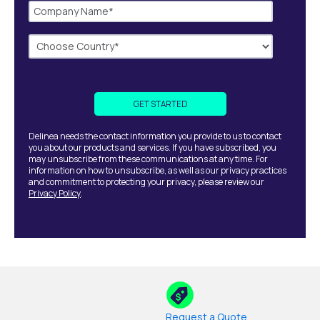
Delinea needs the contact information you provide to us to contact
you about our products and services. If you have subscribed, you
may unsubscribe from these communications at any time. For
information on how to unsubscribe, as well as our privacy practices
and commitment to protecting your privacy, please review our
Privacy Policy
.
Request a Quote