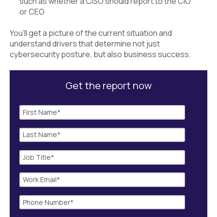
such as whether a CISO should report to the CIO
or CEO
You’ll get a picture of the current situation and
understand drivers that determine not just
cybersecurity posture, but also business success.
Get the report now