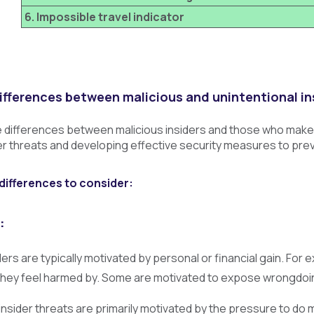
6. Impossible travel indicator
ifferences between malicious and unintentional in
differences between malicious insiders and those who make un
der threats and developing effective security measures to pre
differences to consider:
:
ders are typically motivated by personal or financial gain. F
they feel harmed by. Some are motivated to expose wrongdoi
insider threats are primarily motivated by the pressure to do m