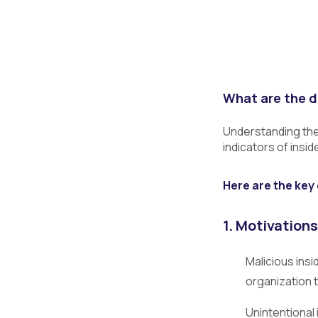
What are the d
Understanding the 
indicators of insi
Here are the key 
1. Motivations
Malicious insi
organization 
Unintentional 