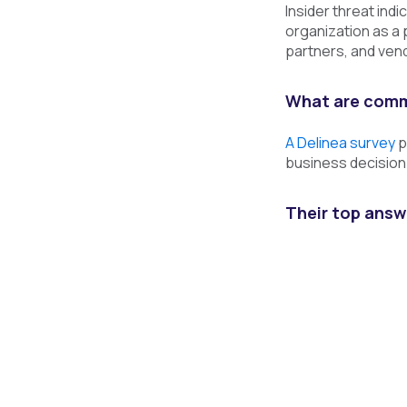
Insider threat indi
organization as a 
partners, and vend
What are commo
A Delinea survey
p
business decision-
Their top answ