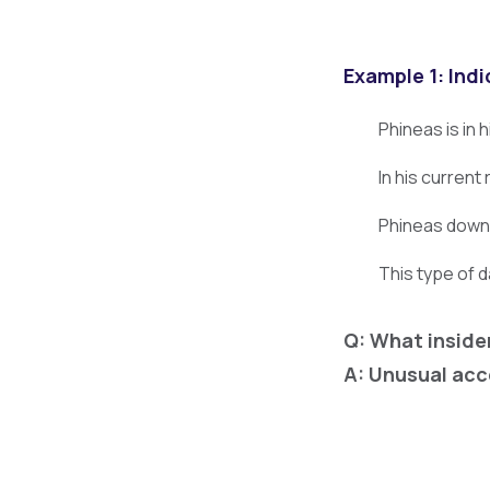
Example 1: Indi
Phineas is in 
In his current
Phineas downlo
This type of 
Q: What inside
A: Unusual acc