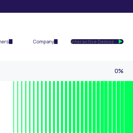
ners
Company
Interactive Demos
0%