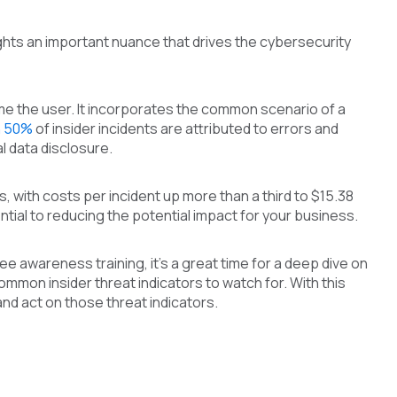
ights an important nuance that drives the cybersecurity
blame the user. It incorporates the common scenario of a
n 50%
of insider incidents are attributed to errors and
 data disclosure.
 with costs per incident up more than a third to $15.38
ential to reducing the potential impact for your business.
 awareness training, it’s a great time for a deep dive on
ommon insider threat indicators to watch for. With this
nd act on those threat indicators.