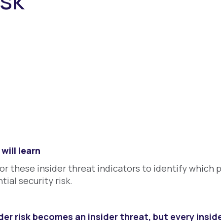
isk
will learn
or these insider threat indicators to identify which 
tial security risk.
der risk becomes an insider threat, but every insider