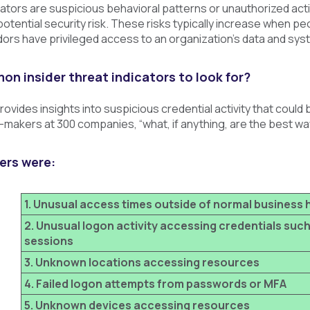
cators are suspicious behavioral patterns or unauthorized activi
potential security risk. These risks typically increase when p
ors have privileged access to an organization's data and sys
n insider threat indicators to look for?
rovides insights into suspicious credential activity that could 
makers at 300 companies, “what, if anything, are the best way
ers were:
1. Unusual access times outside of normal business 
2. Unusual logon activity accessing credentials such
sessions
3. Unknown locations accessing resources
4. Failed logon attempts from passwords or MFA
5. Unknown devices accessing resources