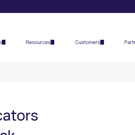
s
Resources
Customers
Part
cators