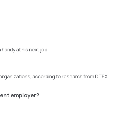
n handy at his next job.
organizations, according to research from DTEX.
rrent employer?