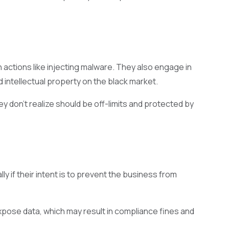
 actions like injecting malware. They also engage in
d intellectual property on the black market.
ey don’t realize should be off-limits and protected by
y if their intent is to prevent the business from
xpose data, which may result in compliance fines and