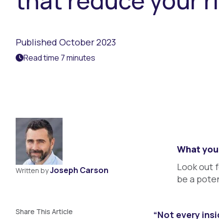
that reduce your r
Published October 2023
Read time 7 minutes
What you 
Look out f
Joseph Carson
Written by
be a poten
Share This Article
“Not every insi