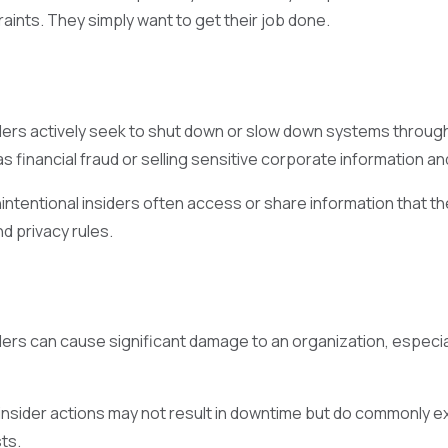
aints. They simply want to get their job done.
iders actively seek to shut down or slow down systems through
s financial fraud or selling sensitive corporate information an
nintentional insiders often access or share information that th
d privacy rules.
ders can cause significant damage to an organization, especiall
 insider actions may not result in downtime but do commonly e
ts.