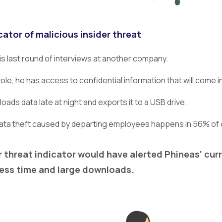
cator of malicious insider threat
his last round of interviews at another company.
 role, he has access to confidential information that will come i
ads data late at night and exports it to a USB drive.
data theft caused by departing employees happens in 56% of 
r threat indicator would have alerted Phineas' cu
ess time and large downloads.