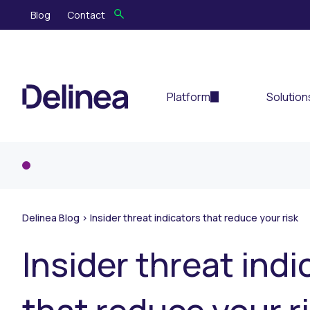
Blog
Contact
Platform
Solution
Delinea Blog
>
Insider threat indicators that reduce your risk
Insider threat indi