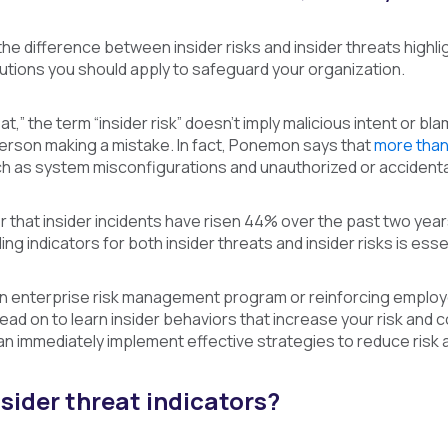
the difference between insider risks and insider threats highl
utions you should apply to safeguard your organization.
eat,” the term “insider risk” doesn’t imply malicious intent or 
person making a mistake. In fact, Ponemon says that
more tha
h as system misconfigurations and unauthorized or accidental
that insider incidents have risen 44% over the past two years,
ing indicators for both insider threats and insider risks is ess
an enterprise risk management program or reinforcing employee
Read on to learn insider behaviors that increase your risk and c
an immediately implement effective strategies to reduce risk a
sider threat indicators?