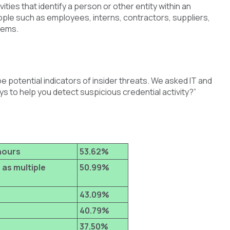
ties that identify a person or other entity within an
eople such as employees, interns, contractors, suppliers,
tems.
be potential indicators of insider threats. We asked IT and
s to help you detect suspicious credential activity?”
hours
53.62%
 as multiple
50.99%
43.09%
40.79%
37.50%