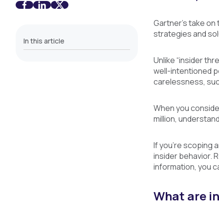
Gartner’s take on 
strategies and sol
In this article
Unlike “insider thr
well-intentioned 
carelessness, suc
When you consider 
million, understand
If you’re scoping 
insider behavior. 
information, you c
What are in