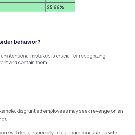
25.99%
sider behavior?
intentional mistakes is crucial for recognizing
vent and contain them.
or example, disgruntled employees may seek revenge on an
ngs.
ore with less, especially in fast-paced industries with