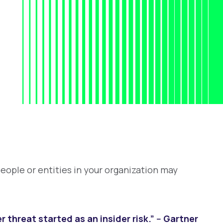
people or entities in your organization may
 threat started as an insider risk.” -- Gartner