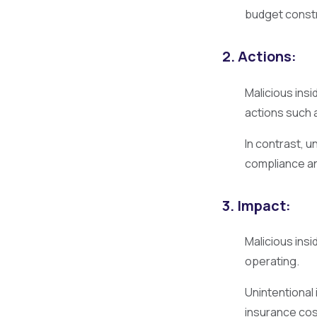
budget constr
2. Actions:
Malicious ins
actions such a
In contrast, u
compliance an
3. Impact:
Malicious insi
operating.
Unintentional
insurance cos