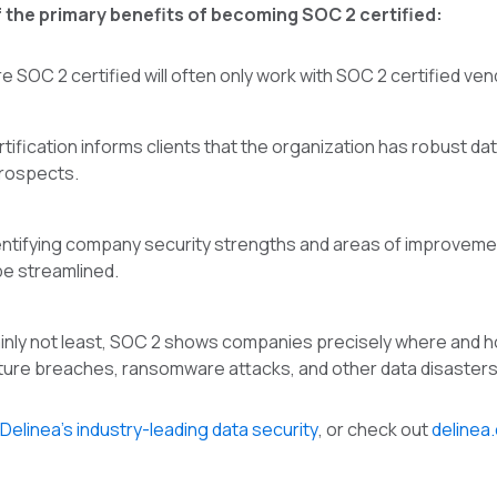
 the primary benefits of becoming SOC 2 certified:
e SOC 2 certified will often only work with SOC 2 certified ve
ification informs clients that the organization has robust data
prospects.
entifying company security strengths and areas of improve
be streamlined.
ainly not least, SOC 2 shows companies precisely where and how
ture breaches, ransomware attacks, and other data disasters
Delinea’s industry-leading data security
, or check out
delinea