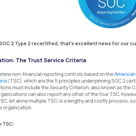
 SOC 2 Type 2 recertified, that’s excellent news for our
tion: The Trust Service Criteria
mine non-financial reporting controls based on the
American 
eria
(TSC), which are the 5 principles underpinning SOC 2 cert
ations must include the Security Criterion, also known as the Co
Organizations can also report any other of the four TSC, howev
SC, let alone multiple TSC, is a lengthy and costly process, 
he organization.
h TSC: