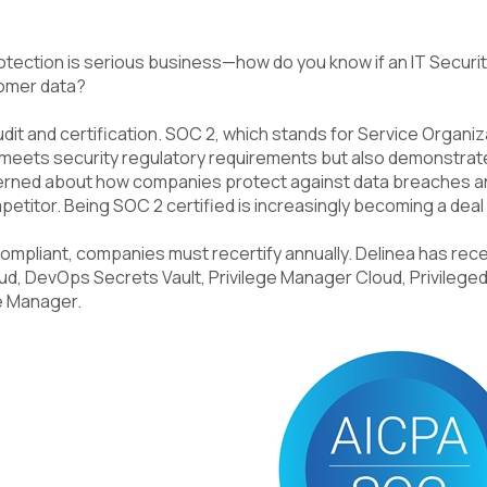
tection is serious business—how do you know if an IT Securit
omer data?
it and certification. SOC 2, which stands for Service Organizat
meets security regulatory requirements but also demonstra
erned about how companies protect against data breaches an
petitor. Being SOC 2 certified is increasingly becoming a dea
ompliant, companies must recertify annually. Delinea has rec
d, DevOps Secrets Vault, Privilege Manager Cloud, Privileged
e Manager.