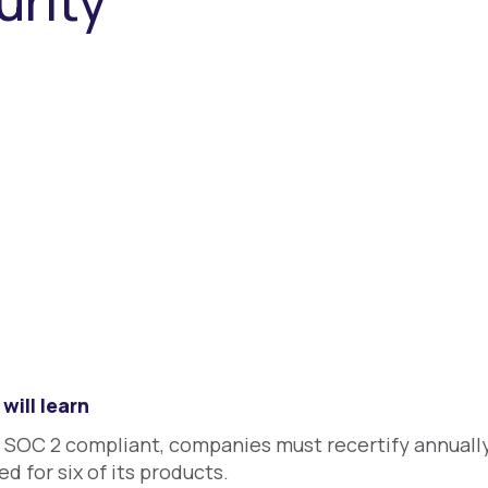
urity
will learn
 SOC 2 compliant, companies must recertify annuall
ed for six of its products.