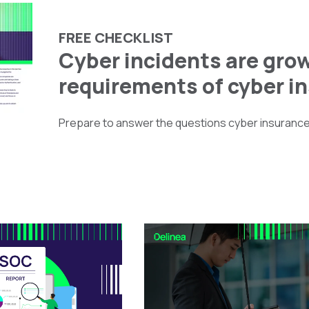
FREE CHECKLIST
Cyber incidents are grow
requirements of cyber i
Prepare to answer the questions cyber insurance