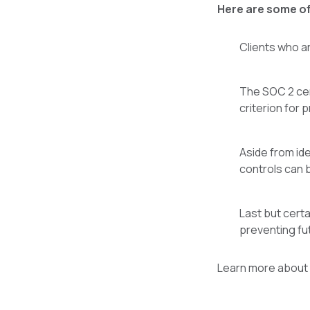
Here are some of
Clients who ar
The SOC 2 cert
criterion for 
Aside from id
controls can 
Last but cert
preventing fu
Learn more about