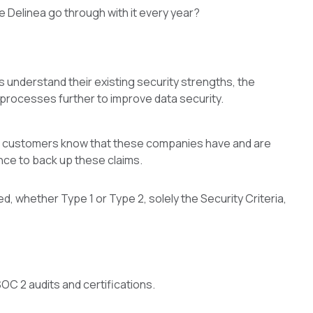
e Delinea go through with it every year?
 understand their existing security strengths, the
processes further to improve data security.
as customers know that these companies have and are
ence to back up these claims.
ed, whether Type 1 or Type 2, solely the Security Criteria,
OC 2 audits and certifications.