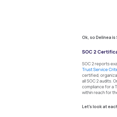
Ok, so Delinea is
SOC 2 Certifica
SOC 2 reports exa
Trust Service Crit
certified, organiz
all SOC 2 audits. 
compliance for a T
within reach for t
Let’s look at eac