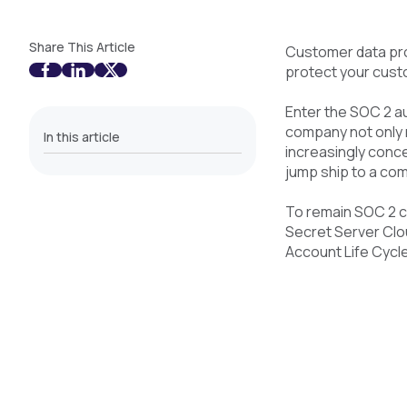
Share This Article
Customer data pro
protect your cust
Enter the SOC 2 aud
company not only 
In this article
increasingly conc
jump ship to a com
To remain SOC 2 c
Secret Server Clou
Account Life Cycl