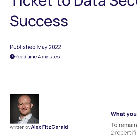
Ticket to Data Sec
Success
Published May 2022
Read time 4 minutes
What you 
To remain
Alex FitzGerald
Written by
2 recertifi