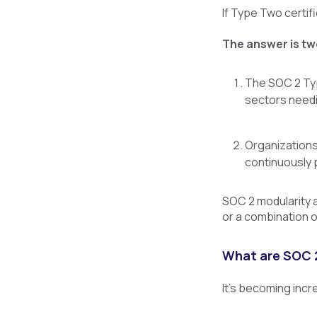
If Type Two certif
The answer is tw
The SOC 2 Typ
sectors needi
Organizations
continuously p
SOC 2 modularity al
or a combination 
What are SOC 2
It’s becoming incr