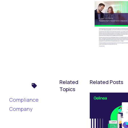
Related
Related Posts
Topics
Compliance
Company