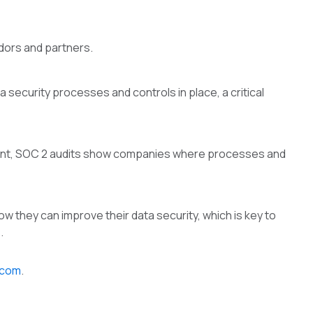
ndors and partners.
 security processes and controls in place, a critical
ment, SOC 2 audits show companies where processes and
 they can improve their data security, which is key to
.
.com
.