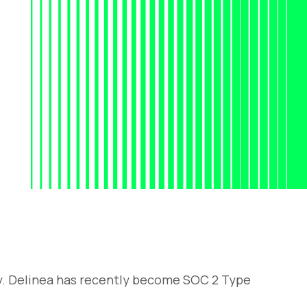
y. Delinea has recently become SOC 2 Type