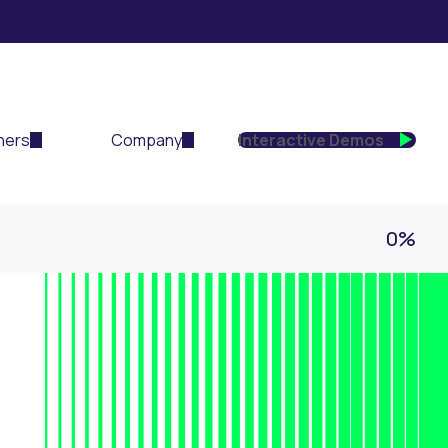
ners
Company
Interactive Demos
0%