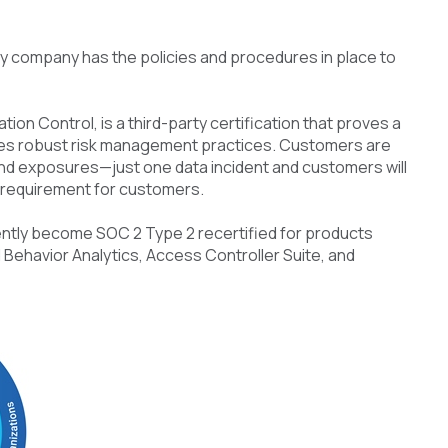
y company has the policies and procedures in place to
ion Control, is a third-party certification that proves a
tes robust risk management practices. Customers are
d exposures—just one data incident and customers will
l requirement for customers.
ently become SOC 2 Type 2 recertified for products
 Behavior Analytics, Access Controller Suite, and