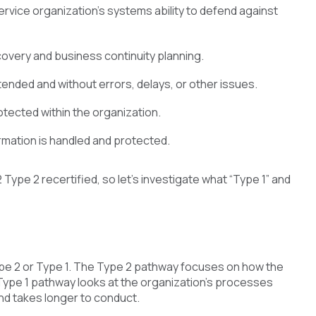
ervice organization’s systems ability to defend against
recovery and business continuity planning.
tended and without errors, delays, or other issues.
rotected within the organization.
ormation is handled and protected.
ype 2 recertified, so let’s investigate what “Type 1” and
pe 2 or Type 1. The Type 2 pathway focuses on how the
 Type 1 pathway looks at the organization’s processes
nd takes longer to conduct.