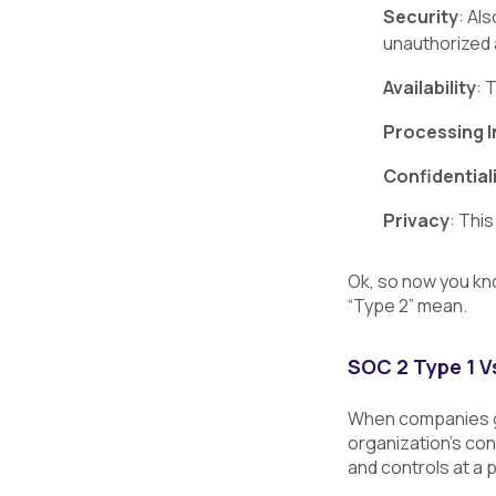
Security
: Al
unauthorized 
Availability
: 
Processing I
Confidential
Privacy
: Thi
Ok, so now you kno
“Type 2” mean.
SOC 2 Type 1 V
When companies ge
organization’s con
and controls at a 