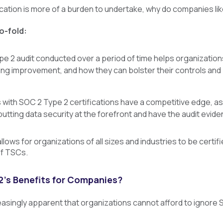
ication is more of a burden to undertake, why do companies lik
o-fold:
e 2 audit conducted over a period of time helps organizations
ng improvement, and how they can bolster their controls and 
 with SOC 2 Type 2 certifications have a competitive edge, 
utting data security at the forefront and have the audit evid
lows for organizations of all sizes and industries to be certifi
of TSCs.
’s Benefits for Companies?
easingly apparent that organizations cannot afford to ignore S