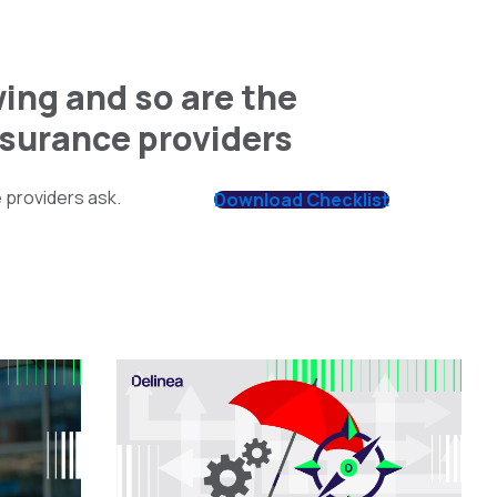
ing and so are the
nsurance providers
 providers ask.
Download Checklist