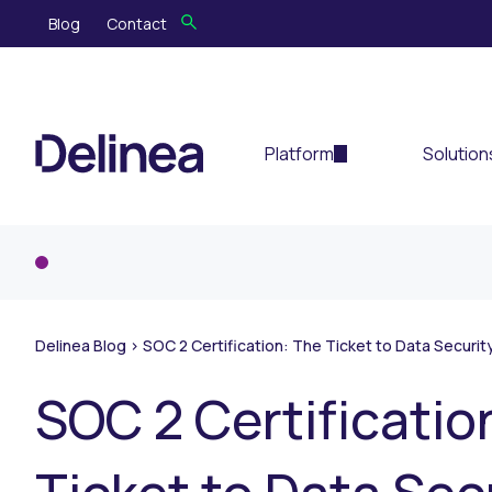
Blog
Contact
Platform
Solution
Delinea Blog
>
SOC 2 Certification: The Ticket to Data Securi
SOC 2 Certificatio