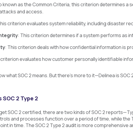
so known as the Common Criteria, this criterion determines a s
attacks and access.
This criterion evaluates system reliability, including disaster 
ntegrity
: This criterion determines if a system performs as in
ity
: This criterion deals with how confidential information is p
s criterion evaluates how customer personally identifiable inf
w what SOC 2 means. But there’s more to it—Delinea is SOC 2 T
s SOC 2 Type 2
t SOC 2 certified, there are two kinds of SOC 2 reports—Ty
trols and processes function over a period of time, while the
point in time. The SOC 2 Type 2 audit is more comprehensive a