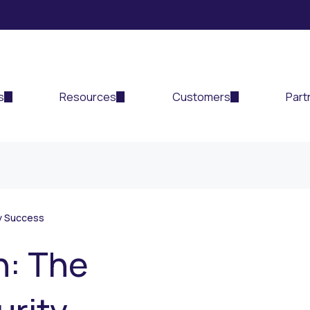
s
Resources
Customers
Part
ty Success
n: The