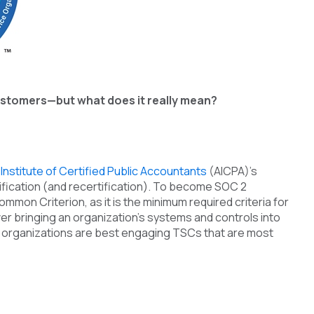
 customers—but what does it really mean?
Institute of Certified Public Accountants
(AICPA)’s
ification (and recertification). To become SOC 2
mmon Criterion, as it is the minimum required criteria for
er bringing an organization’s systems and controls into
so organizations are best engaging TSCs that are most