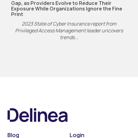
Gap, as Providers Evolve to Reduce Their
Exposure While Organizations Ignore the Fine
Print
2023 State of Cyber Insurance report from
Privileged Access Management leader uncovers
trends...
Blog
Login