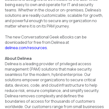
being easy to own and operate for IT and security
teams. Whether in the cloud or on-premises, Delinea's
solutions are readily customizable, scalable for growth,
and powerful enough to secure any organization no
matter where it is on its PAM journey.
The new Conversational Geek eBooks can be
downloaded for free from Delinea at
delinea.com/resources
.
About Delinea
Delinea is a leading provider of privileged access
management (PAM) solutions that make security
seamless for the modern, hybrid enterprise. Our
solutions empower organizations to secure critical
data, devices, code, and cloud infrastructure to help
reduce risk, ensure compliance, and simplify security.
Delinea removes complexity and defines the
boundaries of access for thousands of customers
worldwide. Our customers range from small businesses