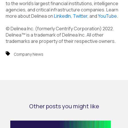
to the world's largest financial institutions, intelligence
agencies, and critical infrastructure companies. Learn
more about Delinea on
LinkedIn
,
Twitter
, and
YouTube
.
© Delinea Inc. (formerly Centrify Corporation) 2022.
Delinea™ is a trademark of Delinea Inc. All other
trademarks are property of their respective owners.
Company News
Other posts you might like