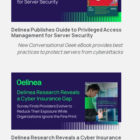
Delinea Publishes Guide to Privileged Access
Management for Server Security
New Conversational Geek eBook provides best
practices to protect servers from cyberattacks
Delinea Research Reveals a Cyber Insurance