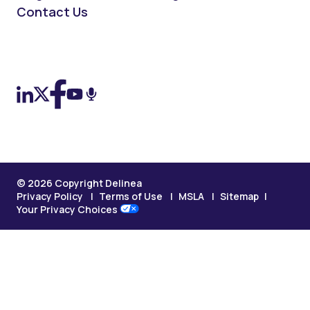
Contact Us
On LinkedIn
On X (Twitter)
On Facebook
On YouTube
On Podcast
© 2026 Copyright Delinea
Privacy Policy
Terms of Use
MSLA
Sitemap
Your Privacy Choices