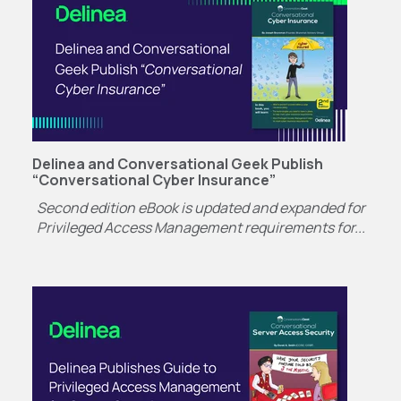
Delinea and Conversational Geek Publish
“Conversational Cyber Insurance”
Second edition eBook is updated and expanded for
Privileged Access Management requirements for...