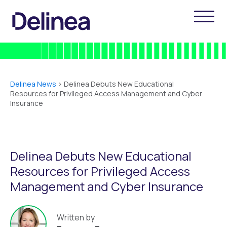
Delinea News
>
Delinea Debuts New Educational
Resources for Privileged Access Management and Cyber
Insurance
Delinea Debuts New Educational
Resources for Privileged Access
Management and Cyber Insurance
Written by