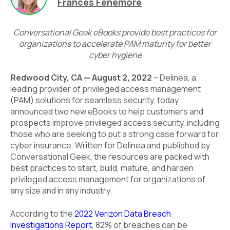
Frances Fenemore
Conversational Geek eBooks provide best practices for
organizations to accelerate PAM maturity for better
cyber hygiene
Redwood City, CA — August 2, 2022
– Delinea, a
leading provider of privileged access management
(PAM) solutions for seamless security, today
announced two new eBooks to help customers and
prospects improve privileged access security, including
those who are seeking to put a strong case forward for
cyber insurance. Written for Delinea and published by
Conversational Geek, the resources are packed with
best practices to start, build, mature, and harden
privileged access management for organizations of
any size and in any industry.
According to the
2022 Verizon Data Breach
Investigations Report
, 82% of breaches can be