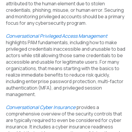
attributed to the human element due to stolen
credentials, phishing, misuse, or human error. Securing
and monitoring privileged accounts should be a primary
focus for any cybersecurity program.
Conversational Privileged Access Management
highlights PAM fundamentals, including how to make
privileged credentials inaccessible and unusable to bad
actors while still allowing those same credentials to be
accessible and usable for legitimate users. For many
organizations, that means starting with the basics to
realize immediate benefits to reduce risk quickly,
including enterprise password protection, multi-factor
authentication (MFA), and privileged session
management.
Conversational Cyber Insurance
provides a
comprehensive overview of the security controls that
are typically required to even be considered for cyber
insurance. It includes a cyber insurance readiness