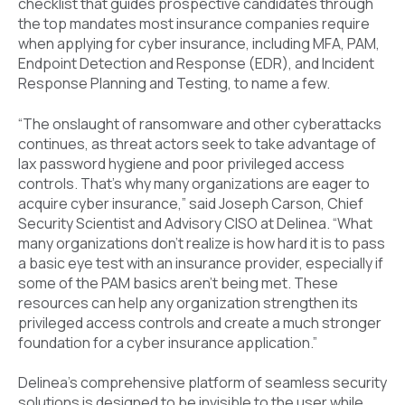
checklist that guides prospective candidates through
the top mandates most insurance companies require
when applying for cyber insurance, including MFA, PAM,
Endpoint Detection and Response (EDR), and Incident
Response Planning and Testing, to name a few.
“The onslaught of ransomware and other cyberattacks
continues, as threat actors seek to take advantage of
lax password hygiene and poor privileged access
controls. That’s why many organizations are eager to
acquire cyber insurance,” said Joseph Carson, Chief
Security Scientist and Advisory CISO at Delinea. “What
many organizations don’t realize is how hard it is to pass
a basic eye test with an insurance provider, especially if
some of the PAM basics aren’t being met. These
resources can help any organization strengthen its
privileged access controls and create a much stronger
foundation for a cyber insurance application.”
Delinea’s comprehensive platform of seamless security
solutions is designed to be invisible to the user while