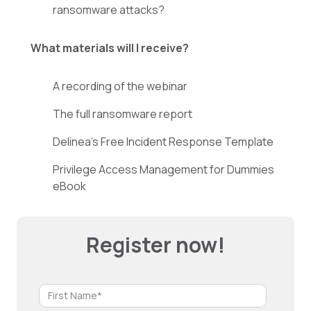
ransomware attacks?
What materials will I receive?
A recording of the webinar
The full ransomware report
Delinea’s Free Incident Response Template
Privilege Access Management for Dummies
eBook
Register now!