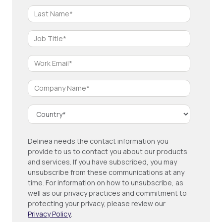
Delinea needs the contact information you
provide to us to contact you about our products
and services. If you have subscribed, you may
unsubscribe from these communications at any
time. For information on how to unsubscribe, as
well as our privacy practices and commitment to
protecting your privacy, please review our
Privacy Policy
.