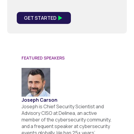
FEATURED SPEAKERS
Joseph Carson
Joseph is Chief Security Scientist and
Advisory CISO at Delinea, an active
member of the cybersecurity community,
and a frequent speaker at cybersecurity
events globally. He has 25+ years’