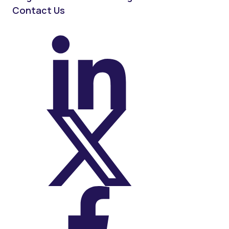
Contact Us
On LinkedIn
On X (Twitter)