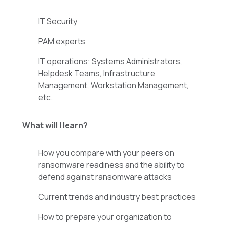
IT Security
PAM experts
IT operations: Systems Administrators,
Helpdesk Teams, Infrastructure
Management, Workstation Management,
etc.
What will I learn?
How you compare with your peers on
ransomware readiness and the ability to
defend against ransomware attacks
Current trends and industry best practices
How to prepare your organization to