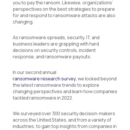
you to pay the ransom. Likewise, organizations’
perspectives on the best strategies to prepare
for and respond to ransomware attacks are also
changing.
As ransomware spreads, security, IT, and
business leaders are grappling with hard
decisions on security controls, incident
response, and ransomware payouts.
In our second annual
ransomware research survey
, we looked beyond
the latest ransomware trends to explore
changing perspectives and learn how companies
tackled ransomware in 2022.
We surveyed over 300 security decision-makers
across the United States, and from a variety of
industries, to gain top insights from companies in