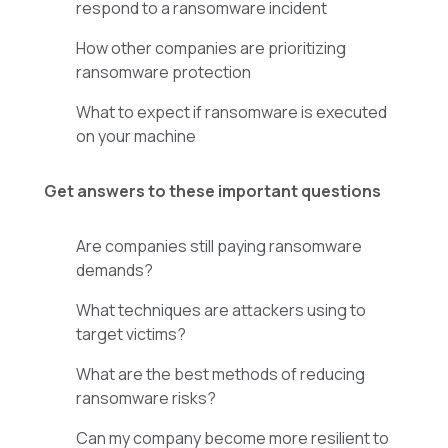
respond to a ransomware incident
How other companies are prioritizing
ransomware protection
What to expect if ransomware is executed
on your machine
Get answers to these important questions
Are companies still paying ransomware
demands?
What techniques are attackers using to
target victims?
What are the best methods of reducing
ransomware risks?
Can my company become more resilient to