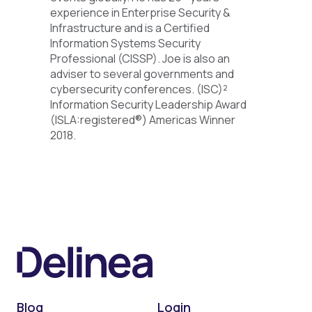
experience in Enterprise Security &
Infrastructure and is a Certified
Information Systems Security
Professional (CISSP). Joe is also an
adviser to several governments and
cybersecurity conferences. (ISC)²
Information Security Leadership Award
(ISLA:registered®) Americas Winner
2018.
Blog
Login