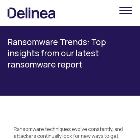
Ransomware Trends: Top
insights from our latest
ransomware report
Ransomware techniques evolve constantly, and
attackers continually look for new ways to get