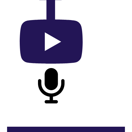
On Facebook
On YouTube
On Podcast