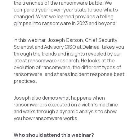
the trenches of the ransomware battle. We
compared year-over-year stats to see what’s
changed. What we learned provides a telling
glimpse into ransomware in 2023 and beyond.
In this webinar, Joseph Carson, Chief Security
Scientist and Advisory CISO at Delinea, takes you
through the trends and insights revealed by our
latest ransomware research. He looks at the
evolution of ransomware, the different types of
ransomware, and shares incident response best
practices.
Joseph also demos what happens when
ransomware is executed on a victim’s machine
and walks through a dynamic analysis to show
you how ransomware works.
Who should attend this webinar?