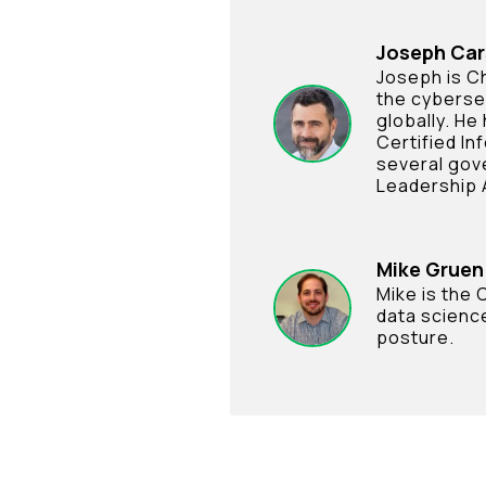
Joseph Ca
Joseph is Ch
the cyberse
globally. He
Certified In
several gov
Leadership 
Mike Gruen
Mike is the
data science
posture.