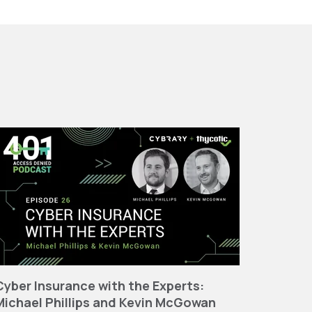
Cyber Insurance with the Experts:
Michael Phillips and Kevin McGowan