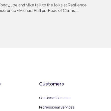
oday, Joe and Mike talk to the folks at Resilience
nsurance - Michael Phillips, Head of Claims,...
s
Customers
Customer Success
Professional Services