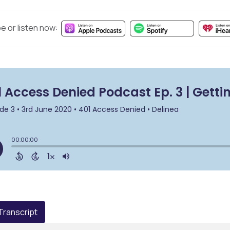
e or listen now:
 Transcript