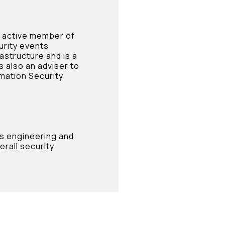
n active member of
urity events
rastructure and is a
s also an adviser to
mation Security
’s engineering and
rall security