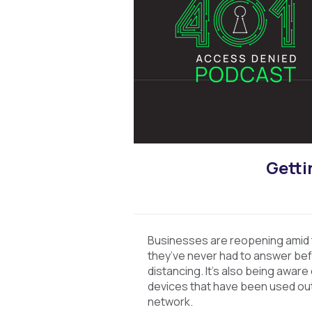
Getti
Businesses are reopening amid
they’ve never had to answer befor
distancing. It’s also being aware
devices that have been used out
network.