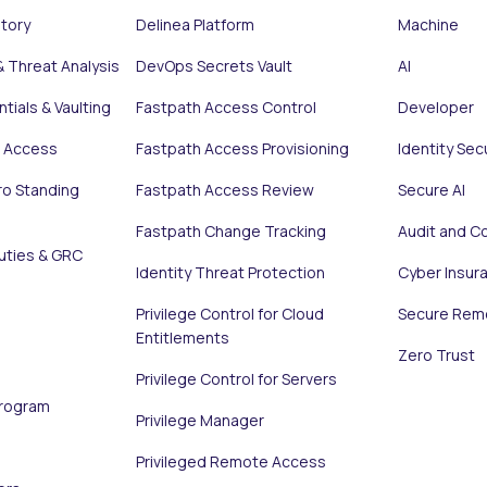
ntory
Delinea Platform
Machine
& Threat Analysis
DevOps Secrets Vault
AI
tials & Vaulting
Fastpath Access Control
Developer
e Access
Fastpath Access Provisioning
Identity Sec
ro Standing
Fastpath Access Review
Secure AI
Fastpath Change Tracking
Audit and C
uties & GRC
Identity Threat Protection
Cyber Insur
Privilege Control for Cloud
Secure Rem
Entitlements
Zero Trust
Privilege Control for Servers
Program
Privilege Manager
Privileged Remote Access