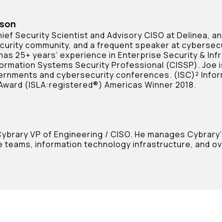
rson
ief Security Scientist and Advisory CISO at Delinea, a
curity community, and a frequent speaker at cybersec
 has 25+ years’ experience in Enterprise Security & Inf
formation Systems Security Professional (CISSP). Joe i
ernments and cybersecurity conferences. (ISC)² Infor
Award (ISLA:registered®) Americas Winner 2018.
 Cybrary VP of Engineering / CISO. He manages Cybrary
 teams, information technology infrastructure, and ove