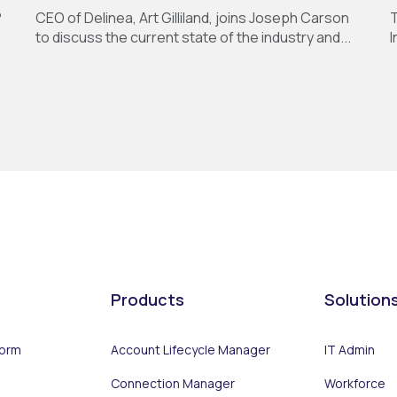
?
CEO of Delinea, Art Gilliland, joins Joseph Carson
T
to discuss the current state of the industry and...
I
Products
Solution
form
Account Lifecycle Manager
IT Admin
Connection Manager
Workforce