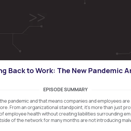
ng Back to Work: The New Pandemic A
EPISODE SUMMARY
 the pandemic and that means companies and employees are 
e. From an organizational standpoint, it’s more than just provi
 of employee health without creating liabilities surrounding e
side of the network for many months are not introducing mal