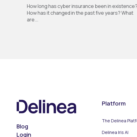
How long has cyber insurance been in existence
How has it changed in the past five years? What
are...
Platform
The Delinea Plat
Blog
Delinea Iris AI
Login