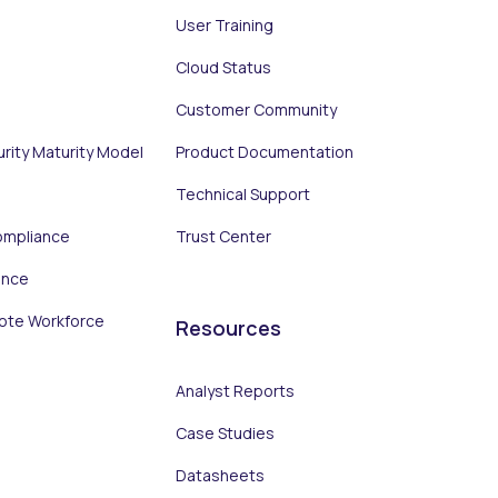
User Training
Cloud Status
Customer Community
urity Maturity Model
Product Documentation
Technical Support
ompliance
Trust Center
ance
ote Workforce
Resources
Analyst Reports
Case Studies
Datasheets