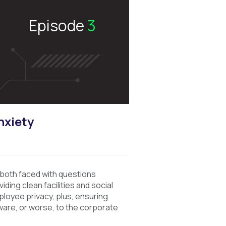
Episode
3
nxiety
both faced with questions
ding clean facilities and social
mployee privacy, plus, ensuring
ware, or worse, to the corporate