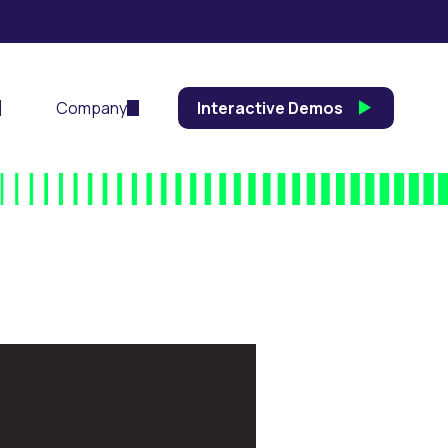
Company
Interactive Demos