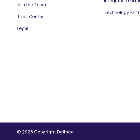
Integration Partn
Join the Team
Technology Part
Trust Center
Legal
© 2026 Copyright Delinea