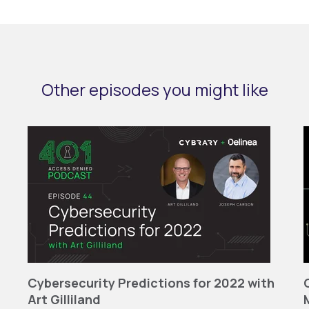
Other episodes you might like
Cybersecurity Predictions for 2022 with
Art Gilliland