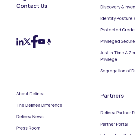
Contact Us
Discovery & Inve
Identity Posture 
On LinkedIn
On X (Twitter)
On Facebook
On YouTube
On Podcast
Protected Creden
Privileged Secur
Just in Time & Ze
Privilege
Segregation of D
About Delinea
Partners
The Delinea Difference
Delinea Partner 
Delinea News
Partner Portal
Press Room