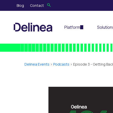
Blog
Contact
Platform
Solution
Delinea Events
>
Podcasts
> Episode 3 -
Getting Bac