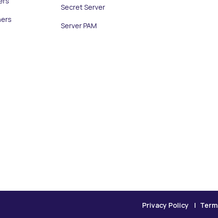
ers
Secret Server
ners
Server PAM
Privacy Policy
Term