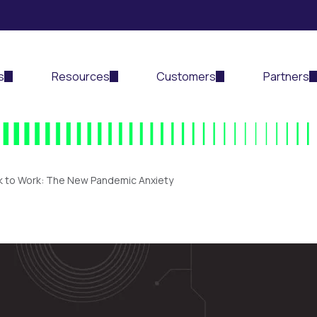
s
Resources
Customers
Partners
k to Work: The New Pandemic Anxiety