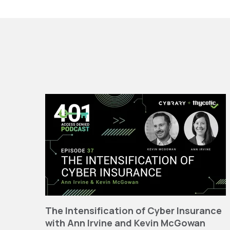
The Intensification of Cyber Insurance
with Ann Irvine and Kevin McGowan