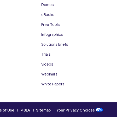
Demos
eBooks
Free Tools
Infographics
Solutions Briefs
Trials
Videos
Webinars
White Papers
s of Use
MSLA
Sitemap
Your Privacy Choices