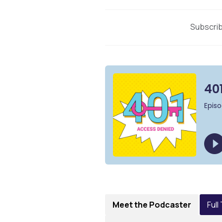
Subscrib
Meet the Podcaster
Full