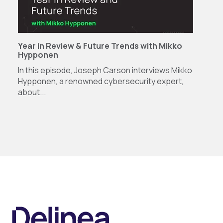
Year in Review & Future Trends with Mikko
Hypponen
In this episode, Joseph Carson interviews Mikko
Hypponen, a renowned cybersecurity expert,
about...