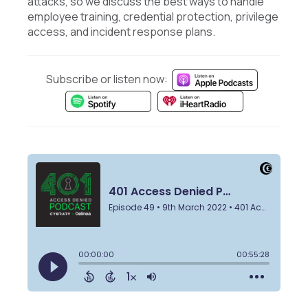
attacks, so we discuss the best ways to handle
employee training, credential protection, privilege
access, and incident response plans.
Subscribe or listen now: