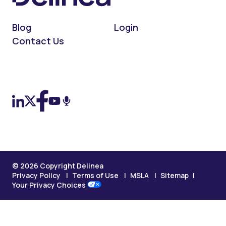
Blog
Login
Contact Us
On LinkedIn
On X (Twitter)
On Facebook
On YouTube
On Podcast
© 2026 Copyright Delinea
Privacy Policy
Terms of Use
MSLA
Sitemap
Your Privacy Choices