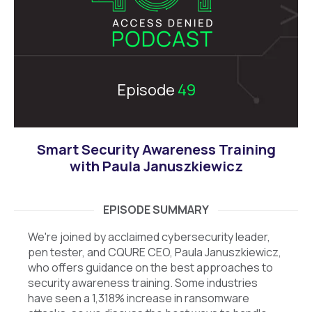
Episode
49
Smart Security Awareness Training
with Paula Januszkiewicz
EPISODE SUMMARY
We're joined by acclaimed cybersecurity leader,
pen tester, and CQURE CEO, Paula Januszkiewicz,
who offers guidance on the best approaches to
security awareness training. Some industries
have seen a 1,318% increase in ransomware