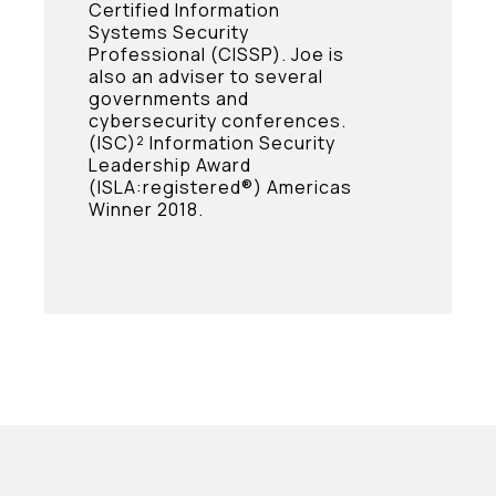
Certified Information
Systems Security
Professional (CISSP). Joe is
also an adviser to several
governments and
cybersecurity conferences.
(ISC)² Information Security
Leadership Award
(ISLA:registered®) Americas
Winner 2018.