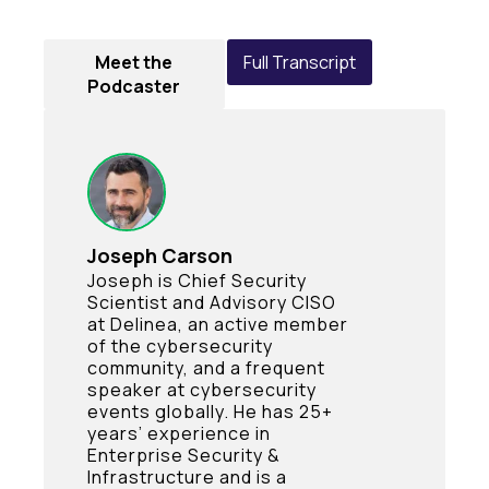
Meet the
Full Transcript
Podcaster
Joseph Carson
Joseph is Chief Security
Scientist and Advisory CISO
at Delinea, an active member
of the cybersecurity
community, and a frequent
speaker at cybersecurity
events globally. He has 25+
years’ experience in
Enterprise Security &
Infrastructure and is a