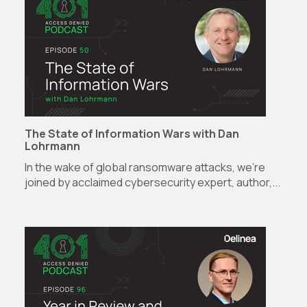
The State of Information Wars with Dan
Lohrmann
In the wake of global ransomware attacks, we're
joined by acclaimed cybersecurity expert, author,...