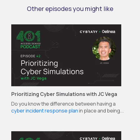
Other episodes you might like
Prioritizing Cyber Simulations with JC Vega
Do you know the difference between having a
cyber incident response plan
in place and being...