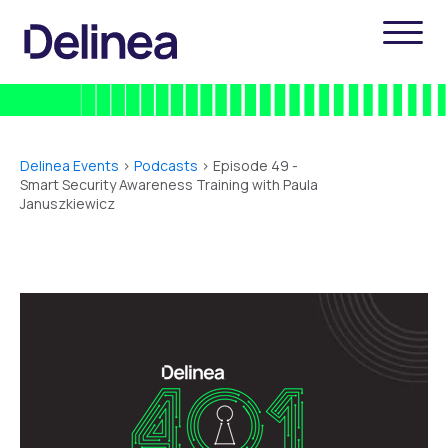
Delinea Events
>
Podcasts
> Episode 49 -
Smart Security Awareness Training with Paula
Januszkiewicz