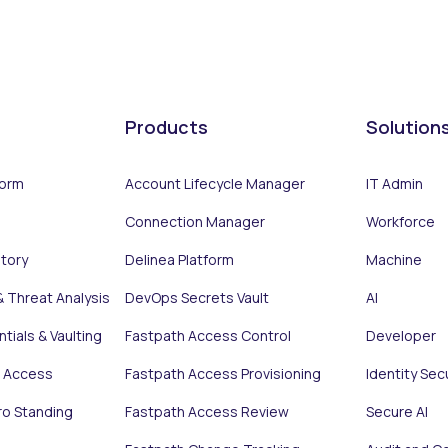
Products
Solution
form
Account Lifecycle Manager
IT Admin
Connection Manager
Workforce
ntory
Delinea Platform
Machine
& Threat Analysis
DevOps Secrets Vault
AI
tials & Vaulting
Fastpath Access Control
Developer
e Access
Fastpath Access Provisioning
Identity Sec
ro Standing
Fastpath Access Review
Secure AI