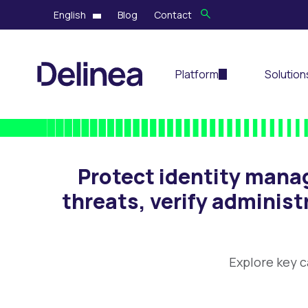
English
Blog
Contact
Platform
Solution
Protect identity mana
threats, verify administ
Explore key c