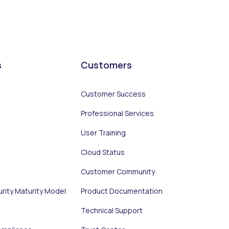
s
Customers
Customer Success
Professional Services
User Training
Cloud Status
Customer Community
urity Maturity Model
Product Documentation
Technical Support