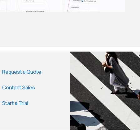
Request a Quote
Contact Sales
Start a Trial