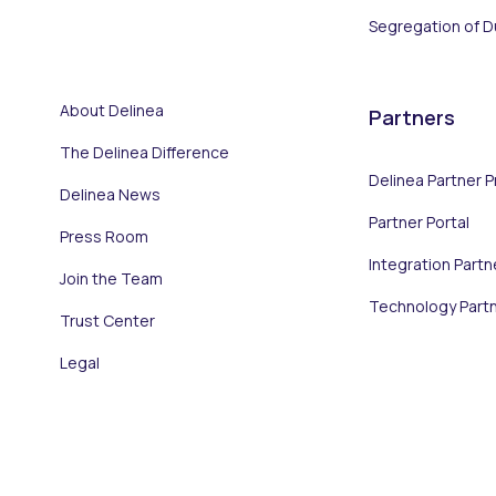
Segregation of D
About Delinea
Partners
The Delinea Difference
Delinea Partner 
Delinea News
Partner Portal
Press Room
Integration Partn
Join the Team
Technology Part
Trust Center
Legal