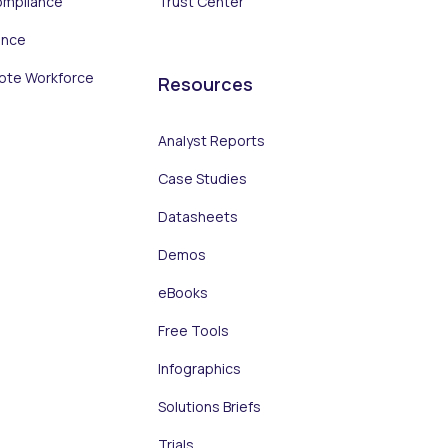
ompliance
Trust Center
ance
ote Workforce
Resources
Analyst Reports
Case Studies
Datasheets
Demos
eBooks
Free Tools
Infographics
Solutions Briefs
Trials