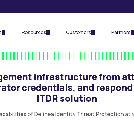
s
Resources
Customers
Partners
gement infrastructure from att
rator credentials, and respond
ITDR solution
apabilities of Delinea Identity Threat Protection at