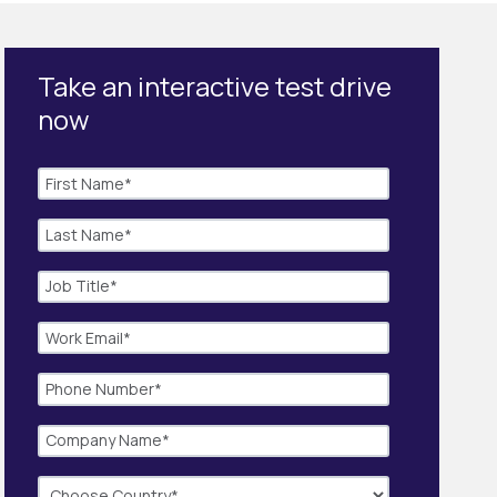
Take an interactive test drive
now