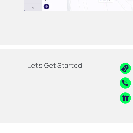
Let's Get Started