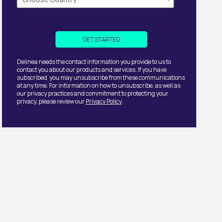
Delinea needs the contact information you provide to us to
contact you about our products and services. If you have
subscribed, you may unsubscribe from these communications
at any time. For information on how to unsubscribe, as well as
our privacy practices and commitment to protecting your
privacy, please review our
Privacy Policy
.