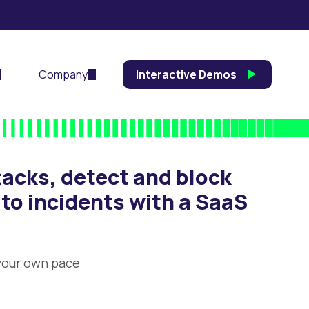
Company
Interactive Demos
acks, detect and block
 to incidents with a SaaS
 your own pace