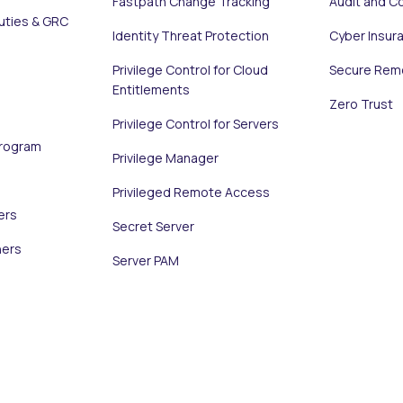
Fastpath Change Tracking
Audit and C
uties & GRC
Identity Threat Protection
Cyber Insur
Privilege Control for Cloud
Secure Rem
Entitlements
Zero Trust
Privilege Control for Servers
Program
Privilege Manager
Privileged Remote Access
ers
Secret Server
ners
Server PAM