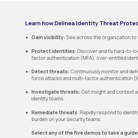
Learn how Delinea Identity Threat Protec
Gain visibility:
See across the organization to f
Protect identities
: Discover and fix hard-to-lo
factor authentication (MFA), over-entitled ident
Detect threats:
Continuously monitor and defe
force attacks and multi-factor authentication
Investigate threats:
Get insight and context a
identity teams
Remediate threats
: Rapidly respond to identi
burden on your security teams
Select any of the five demos to take a guide