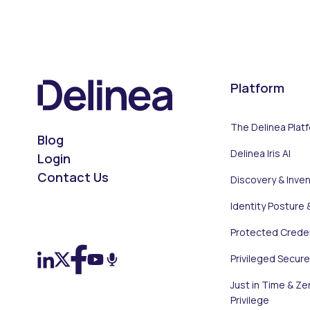
Platform
The Delinea Plat
Blog
Delinea Iris AI
Login
Contact Us
Discovery & Inve
Identity Posture 
On LinkedIn
On X (Twitter)
On Facebook
On YouTube
On Podcast
Protected Creden
Privileged Secur
Just in Time & Ze
Privilege