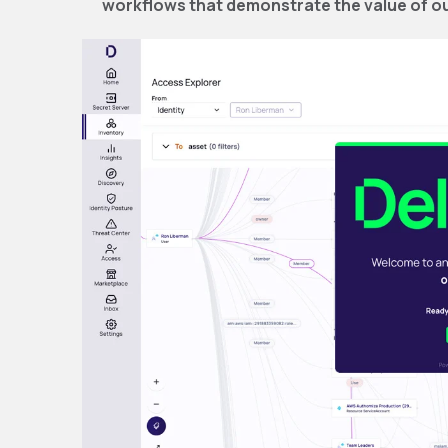
workflows that demonstrate the value of ou