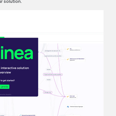
r solution.