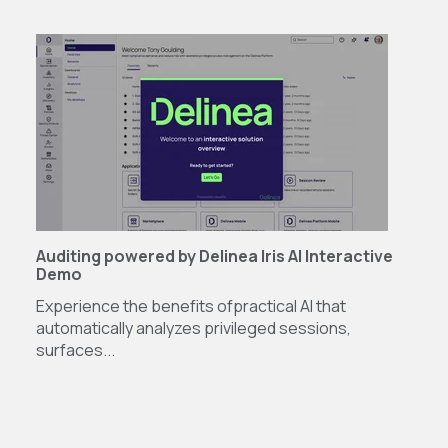
Auditing powered by Delinea Iris AI Interactive
Demo
Experience the benefits of
practical AI that
automatically analyzes privileged sessions,
surfaces...