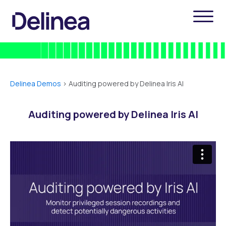
Delinea Demos
>
Auditing powered by Delinea Iris AI
Auditing powered by Delinea Iris AI