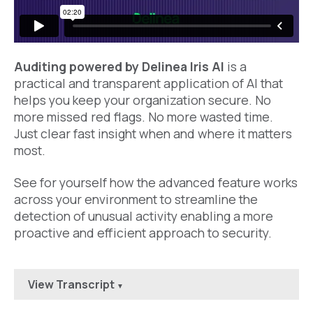
Auditing powered by Delinea Iris AI
is a
practical
and transparent
application of AI that
helps you
keep
your organization secure. No
more missed red flags. No more wasted time
.
Just clear fast insight when and where it
matters
most.
See for yourself how the advanced feature works
across your environment to streamline the
detection of unusual activity enabling a more
proactive and efficient approach to security.
View Transcript
▼