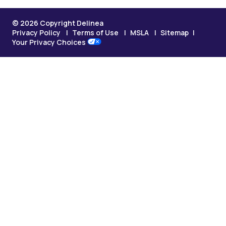
© 2026 Copyright Delinea
Privacy Policy
Terms of Use
MSLA
Sitemap
Your Privacy Choices