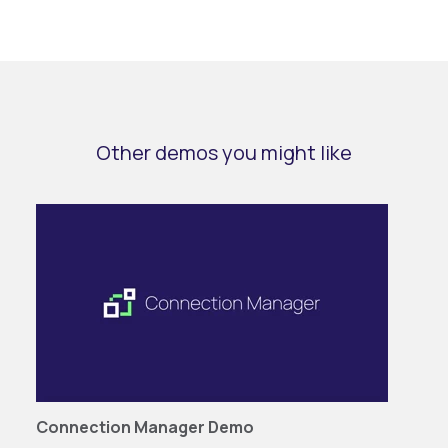
Other demos you might like
Connection Manager Demo