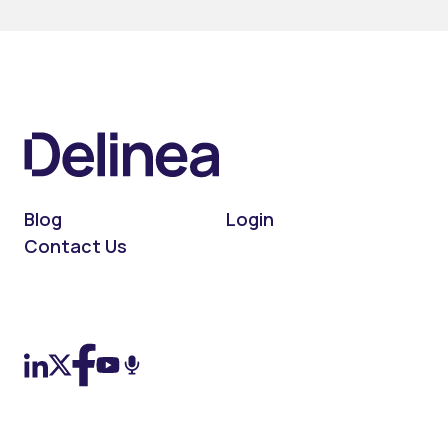
Blog
Login
Contact Us
On LinkedIn
On X (Twitter)
On Facebook
On YouTube
On Podcast