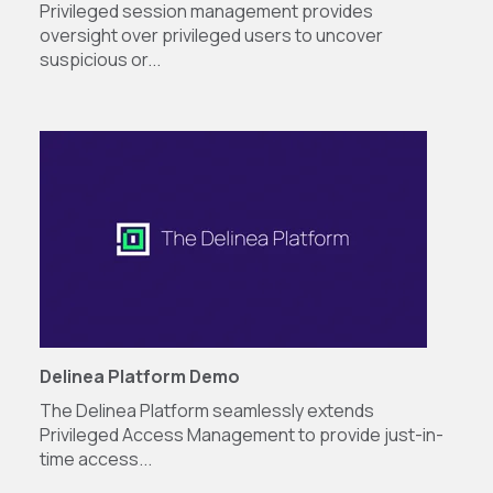
Privileged session management provides
oversight over privileged users to uncover
suspicious or...
Delinea Platform Demo
The Delinea Platform seamlessly extends
Privileged Access Management to provide just-in-
time access...