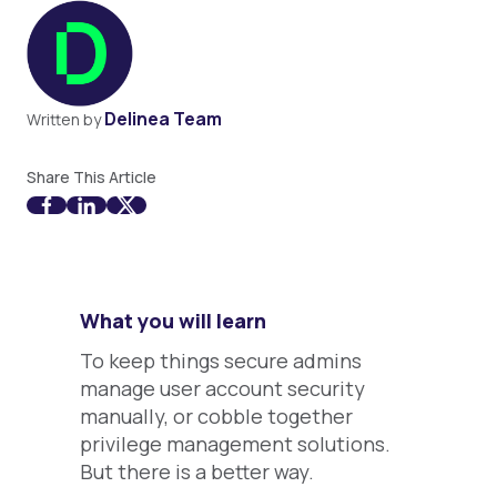
Delinea Team
Written by
Share This Article
What you will learn
To keep things secure admins
manage user account security
manually, or cobble together
privilege management solutions.
But there is a better way.