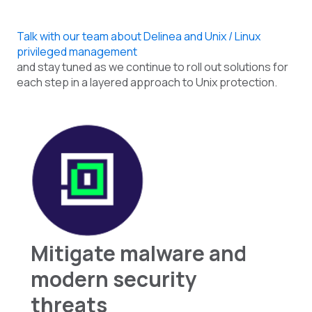
Talk with our team about Delinea and Unix / Linux
privileged management
and stay tuned as we continue to roll out solutions for
each step in a layered approach to Unix protection.
Mitigate malware and
modern security
threats