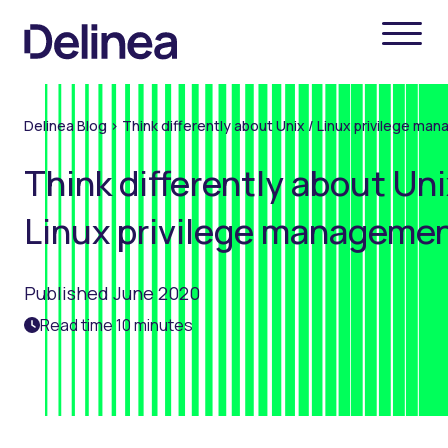
Delinea Blog
>
Think differently about Unix / Linux privilege m
Think differently about Uni
Linux privilege manageme
Published June 2020
Read time 10 minutes