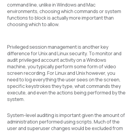
command line, unlike in Windows and Mac
environments, choosing which commands or system
functions to block is actually more important than
choosing which to allow.
Privileged session management is another key
difference for Unix and Linux security. To monitor and
audit privileged account activity on a Windows
machine, you typically perform some form of video
screen recording. For Linux and Unix however, you
need to log everything the user sees on the screen,
specific keystrokes they type, what commands they
execute, and even the actions being performed by the
system.
System-level auditing is important given the amount of
administration performed using scripts. Much of the
user and superuser changes would be excluded from