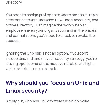
Directory.
You need to assign privileges to users across multiple
different accounts, including LDAP, local accounts, and
Active Directory. Just imagine the work when an
employee leaves your organization and all the places
and permutations you’d need to check to revoke their
access.
Ignoring the Unix risk is not an option. If you don’t
include Unix and Linux in your security strategy,
you’re
leaving open some of the most vulnerable and high-
value targets prone to attack.
Why should you focus on Unix and
Linux security?
Simply put, Unix and Linux systems are high-value