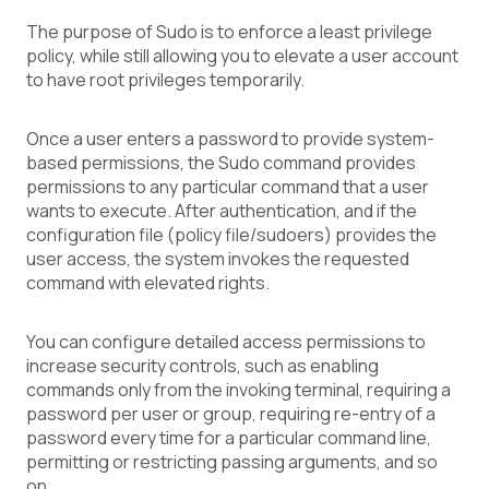
The purpose of Sudo is to enforce a least privilege
policy, while still allowing you to elevate a user account
to have root privileges temporarily.
Once a user enters a password to provide system-
based permissions, the Sudo command provides
permissions to any particular command that a user
wants to execute. After authentication, and if the
configuration file (policy file/sudoers) provides the
user access, the system invokes the requested
command with elevated rights.
You can configure detailed access permissions to
increase security controls, such as enabling
commands only from the invoking terminal, requiring a
password per user or group, requiring re-entry of a
password every time for a particular command line,
permitting or restricting passing arguments, and so
on.