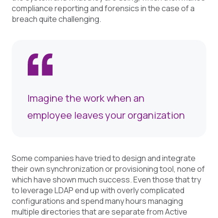
compliance reporting and forensics in the case of a
breach quite challenging.
Imagine the work when an
employee leaves your organization
Some companies have tried to design and integrate
their own synchronization or provisioning tool, none of
which have shown much success. Even those that try
to leverage LDAP end up with overly complicated
configurations and spend many hours managing
multiple directories that are separate from Active