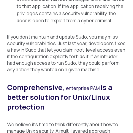
to that application. If the application receiving the
privileges contains a security vulnerability, the
door is open to exploit from a cyber criminal.
If you don’t maintain and update Sudo, you may miss
security vulnerabilities. Just last year, developers fixed
a flaw in Sudo that let you claim root-level access even
if the configuration explicitly forbids it. If an intruder
had enough access to run Sudo, they could perform
any action they wanted on a given machine.
Comprehensive,
is a
enterprise PAM
better solution for Unix/Linux
protection
We believe it’s time to think differently about how to
manage Unix security. A multi-layered approach