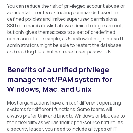
You can reduce the risk of privileged account abuse or
accidental error by restricting commands based on
defined policies and limited superuser permissions.
SSH command allowlist allows admins to log in as root,
but only gives them access to a set of predefined
commands. For example, a Unix allowlist might mean IT
administrators might be able to restart the database
and read log files, but not reset user passwords.
Benefits of a unified privilege
management/PAM system for
Windows, Mac, and Unix
Most organizations have a mix of different operating
systems for different functions. Some teams will
always prefer Unix and Linux to Windows or Mac due to
their flexibility as well as their open-source nature. As
a security leader, you need to include all types of IT