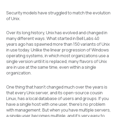
Security models have struggled to match the evolution
of Unix.
Over its long history, Unix has evolved and changed in
many different ways. What started in Bell Labs 40
years ago has spawned more than 150 variants of Unix
in use today. Unlike the linear progression of Windows
operating systems, in which most organizations use a
single version until it is replaced, many flavors of Unix
are in use at the same time, even within a single
organization.
One thing that hasn’t changed much over the years is
that every Unix server, and its open-source cousin
Linux, has a local database of users and groups. If you
have a single host with one user, there’s no problem
with management. But when you have multiple servers,
a single user becomes multiple, and it’s very easy to