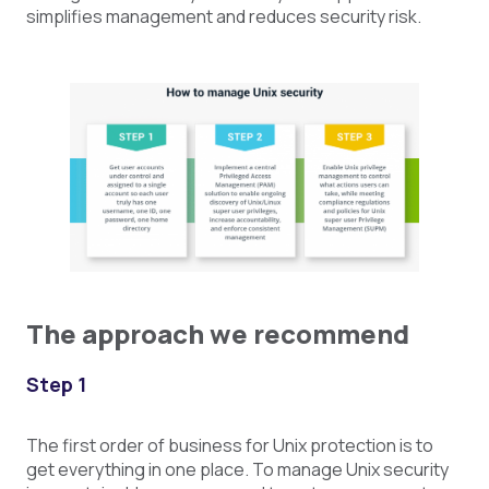
simplifies management and reduces security risk.
The approach we recommend
Step 1
The first order of business for Unix protection is to
get everything in one place. To manage Unix security