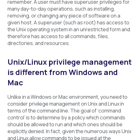
remember. A user must have superuser privileges for
many day-to-day operations, such as installing,
removing, or changing any piece of software on a
given host. A superuser (such as root) has access to
the Unix operating system in an unrestricted form and
therefore has access to all commands, files,
directories, and resources.
Unix/Linux privilege management
is different from Windows and
Mac
Unlike in a Windows or Mac environment, you need to
consider privilege management on Unix and Linux in
terms of the command line. The goal of ‘command
control’ is to determine by a policy which commands
should be allowed to run and which ones should be
explicitly denied. In fact, given the numerous ways Unix
and Linux allow commands to be issued at the