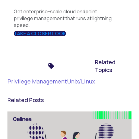
Get enterprise-scale cloud endpoint
privilege management that runs at lightning
speed.
TAKE A CLOSER LOOK
Related
Topics
Privilege Management
Unix/Linux
Related Posts