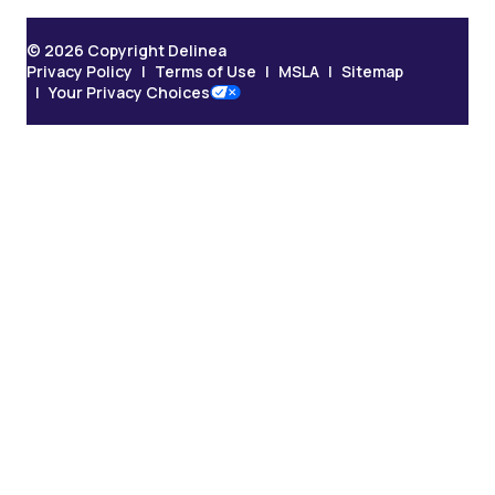
© 2026 Copyright Delinea
Privacy Policy
Terms of Use
MSLA
Sitemap
Your Privacy Choices