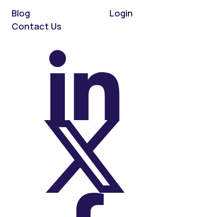
Blog
Login
Contact Us
On LinkedIn
On X (Twitter)