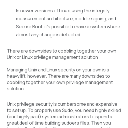
In newer versions of Linux, using the integrity
measurement architecture, module signing, and
Secure Boot, it’s possible to have a system where
almost any change is detected.
There are downsides to cobbling together your own
Unix or Linux privilege management solution
Managing Unix and Linux security on your own is a
heavy lift, however. There are many downsides to
cobbling together your own privilege management
solution.
Unix privilege security is cumbersome and expensive
to set up. To properly use Sudo, you need highly skilled
(and highly paid) system administrators to spend a
great deal of time building sudoers files. Then you