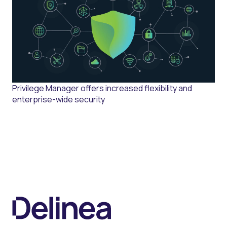
Privilege Manager offers increased flexibility and
enterprise-wide security