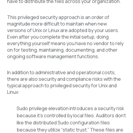
have to distribute the files across your organization.
This privileged security approach is an order of
magnitude more difficult to maintain when new
versions of Unix or Linux are adopted by your users.
Even after you complete the initial setup, doing
everything yourself means you have no vendor to rely
on for testing, maintaining, documenting, and other
ongoing software management functions.
In addition to administrative and operational costs,
there are also security and compliance risks with the
typical approach to privileged security for Unix and
Linux:
Sudo privilege elevation introduces a security risk
because it’s controlled by local files. Auditors don’t
like the distributed Sudo configuration files
because they utilize “static trust.” These files are