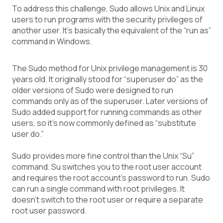
To address this challenge, Sudo allows Unix and Linux
users to run programs with the security privileges of
another user. It’s basically the equivalent of the “run as”
command in Windows.
The Sudo method for Unix privilege management is 30
years old. It originally stood for “superuser do” as the
older versions of Sudo were designed to run
commands only as of the superuser. Later versions of
Sudo added support for running commands as other
users, so it’s now commonly defined as “substitute
user do.”
Sudo provides more fine control than the Unix “Su”
command. Su switches you to the root user account
and requires the root account’s password to run. Sudo
can run a single command with root privileges. It
doesn’t switch to the root user or require a separate
root user password.