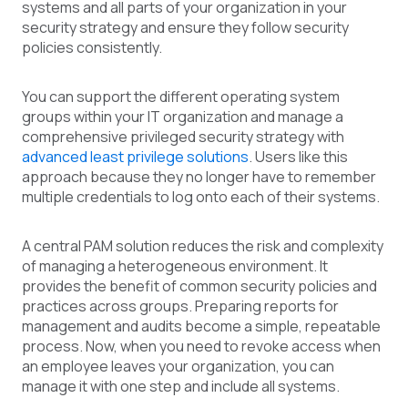
systems and all parts of your organization in your
security strategy and ensure they follow security
policies consistently.
You can support the different operating system
groups within your IT organization and manage a
comprehensive privileged security strategy with
advanced least privilege solutions
. Users like this
approach because they no longer have to remember
multiple credentials to log onto each of their systems.
A central PAM solution reduces the risk and complexity
of managing a heterogeneous environment. It
provides the benefit of common security policies and
practices across groups. Preparing reports for
management and audits become a simple, repeatable
process. Now, when you need to revoke access when
an employee leaves your organization, you can
manage it with one step and include all systems.