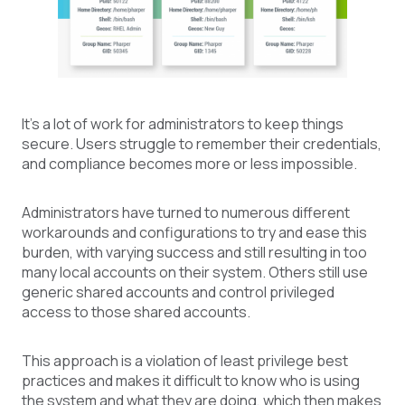
It’s a lot of work for administrators to keep things
secure. Users struggle to remember their credentials,
and compliance becomes more or less impossible.
Administrators have turned to numerous different
workarounds and configurations to try and ease this
burden, with varying success and still resulting in too
many local accounts on their system. Others still use
generic shared accounts and control privileged
access to those shared accounts.
This approach is a violation of least privilege best
practices and makes it difficult to know who is using
the system and what they are doing, which then makes