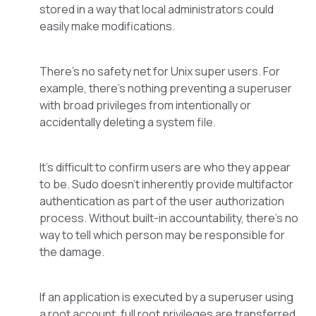
stored in a way that local administrators could
easily make modifications.
There’s no safety net for Unix super users. For
example, there’s nothing preventing a superuser
with broad privileges from intentionally or
accidentally deleting a system file.
It’s difficult to confirm users are who they appear
to be. Sudo doesn’t inherently provide multifactor
authentication as part of the user authorization
process. Without built-in accountability, there’s no
way to tell which person may be responsible for
the damage.
If an application is executed by a superuser using
a root account, full root privileges are transferred