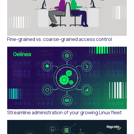
Fine-grained vs. coarse-grained access control
Streamline administration of your growing Linux fleet