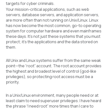
targets for cyber criminals.
Your mission-critical applications, such as web
servers, database servers, and application servers,
are more often than not running on Unix/Linux. Linux
has now become the most common, go-to operating
system for computer hardware and even mainframes
these days. It’s not just these systems that you must
protect; it’s the applications and the data stored on
them.
All Unix and Linux systems suffer from the same weak
point—the “root” account. The root account provides
the highest and broadest level of control (god-like
privileges), so protecting root access must be a
priority.
In a Unix/Linux environment, many people need or at
least claim to need superuser privileges. I have heard
the phrase “I need root” more times than I care to