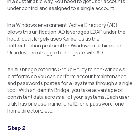
in a sustainable way, you need to get user accounts
under control and assigned to a single account.
In a Windows environment, Active Directory (AD)
allows this unification. AD leverages LDAP under the
hood, but it largely uses Kerberos as the
authentication protocol for Windows machines, so
Unix devices struggle to integrate with AD.
An AD bridge extends Group Policy to non-Windows
platforms so you can perform account maintenance
and password updates for all systems through a single
tool. With an Identity Bridge, you take advantage of
consistent data across all of your systems. Each user
truly has one username, one ID, one password, one
home directory, etc.
Step 2