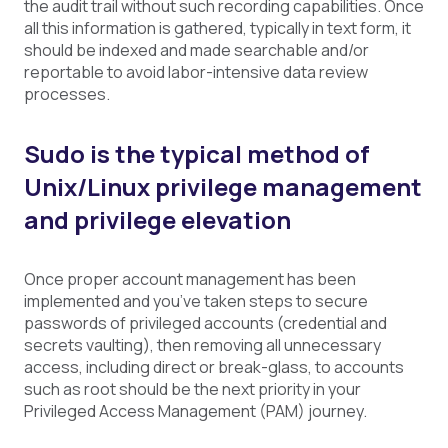
the audit trail without such recording capabilities. Once
all this information is gathered, typically in text form, it
should be indexed and made searchable and/or
reportable to avoid labor-intensive data review
processes.
Sudo is the typical method of
Unix/Linux privilege management
and privilege elevation
Once proper account management has been
implemented and you’ve taken steps to secure
passwords of privileged accounts (credential and
secrets vaulting), then removing all unnecessary
access, including direct or break-glass, to accounts
such as root should be the next priority in your
Privileged Access Management (PAM) journey.