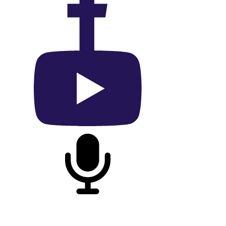
On Facebook
On YouTube
On Podcast