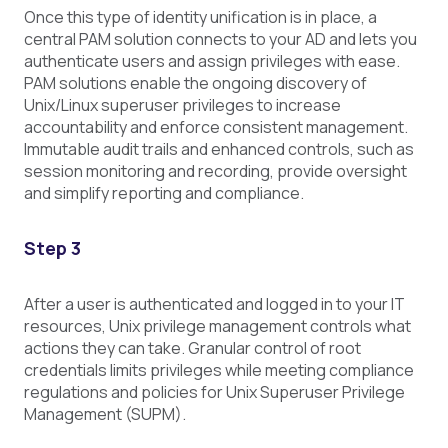
Once this type of identity unification is in place, a
central PAM solution connects to your AD and lets you
authenticate users and assign privileges with ease.
PAM solutions enable the ongoing discovery of
Unix/Linux superuser privileges to increase
accountability and enforce consistent management.
Immutable audit trails and enhanced controls, such as
session monitoring and recording, provide oversight
and simplify reporting and compliance.
Step 3
After a user is authenticated and logged in to your IT
resources, Unix privilege management controls what
actions they can take. Granular control of root
credentials limits privileges while meeting compliance
regulations and policies for Unix Superuser Privilege
Management (SUPM).