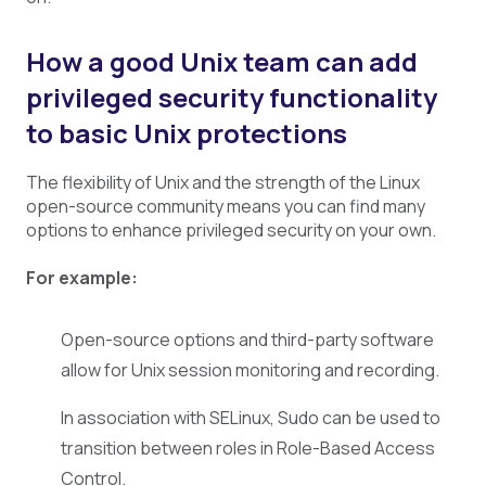
How a good Unix team can add
privileged security functionality
to basic Unix protections
The flexibility of Unix and the strength of the Linux
open-source community means you can find many
options to enhance privileged security on your own.
For example:
Open-source options and third-party software
allow for Unix session monitoring and recording.
In association with SELinux, Sudo can be used to
transition between roles in Role-Based Access
Control.