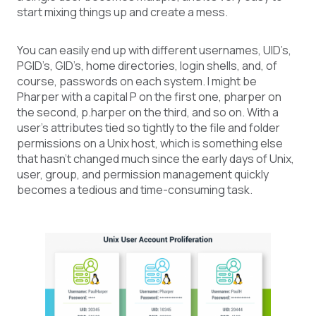
start mixing things up and create a mess.
You can easily end up with different usernames, UID’s,
PGID’s, GID’s, home directories, login shells, and, of
course, passwords on each system. I might be
Pharper with a capital P on the first one, pharper on
the second, p.harper on the third, and so on. With a
user’s attributes tied so tightly to the file and folder
permissions on a Unix host, which is something else
that hasn’t changed much since the early days of Unix,
user, group, and permission management quickly
becomes a tedious and time-consuming task.