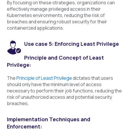
By focusing on these strategies, organizations can
effectively manage privileged access in their
Kubernetes environments, reducing the risk of
breaches and ensuring robust security for their
containerized applications.
Use case 5: Enforcing Least Privilege
Principle and Concept of Least
Privilege:
The
Principle of Least Privilege
dictates that users
should only have the minimum level of access
necessary to perform their job functions, reducing the
risk of unauthorized access and potential security
breaches.
Implementation Techniques and
Enforcement: