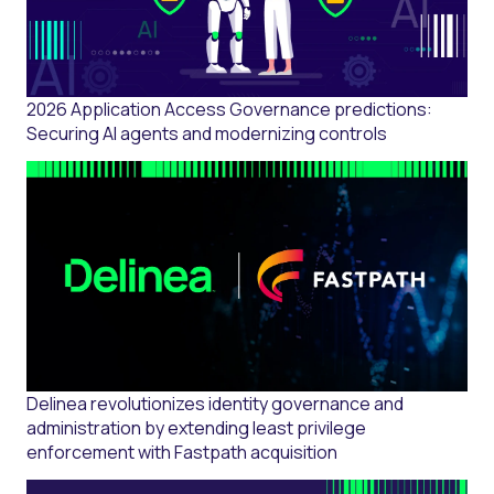
2026 Application Access Governance predictions:
Securing AI agents and modernizing controls
Delinea revolutionizes identity governance and
administration by extending least privilege
enforcement with Fastpath acquisition