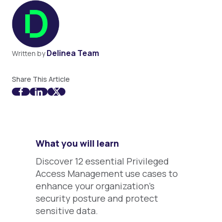
Delinea Team
Written by
Share This Article
What you will learn
Discover 12 essential Privileged
Access Management use cases to
enhance your organization's
security posture and protect
sensitive data.