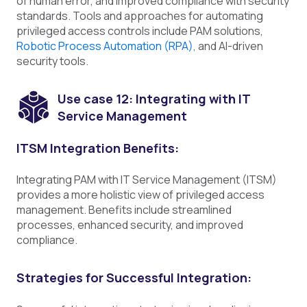
of human error, and improved compliance with security
standards. Tools and approaches for automating
privileged access controls include PAM solutions,
Robotic Process Automation (RPA)
, and AI-driven
security tools.
Use case 12: Integrating with IT
Service Management
ITSM Integration Benefits:
Integrating PAM with IT Service Management (ITSM)
provides a more holistic view of privileged access
management. Benefits include streamlined
processes, enhanced security, and improved
compliance.
Strategies for Successful Integration: