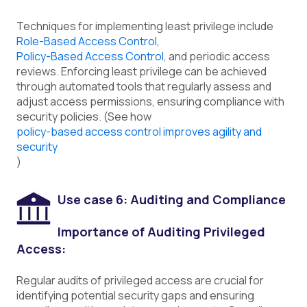
Techniques for implementing least privilege include
Role-Based Access Control
,
Policy-Based Access Control
, and periodic access
reviews. Enforcing least privilege can be achieved
through automated tools that regularly assess and
adjust access permissions, ensuring compliance with
security policies. (See how
policy-based access control improves agility and
security
)
Use case 6: Auditing and Compliance
Importance of Auditing Privileged
Access:
Regular audits of privileged access are crucial for
identifying potential security gaps and ensuring