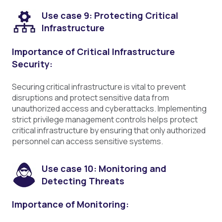
Use case 9: Protecting Critical
Infrastructure
Importance of Critical Infrastructure
Security:
Securing critical infrastructure is vital to prevent
disruptions and protect sensitive data from
unauthorized access and cyberattacks. Implementing
strict privilege management controls helps protect
critical infrastructure by ensuring that only authorized
personnel can access sensitive systems.
Use case 10: Monitoring and
Detecting Threats
Importance of Monitoring: