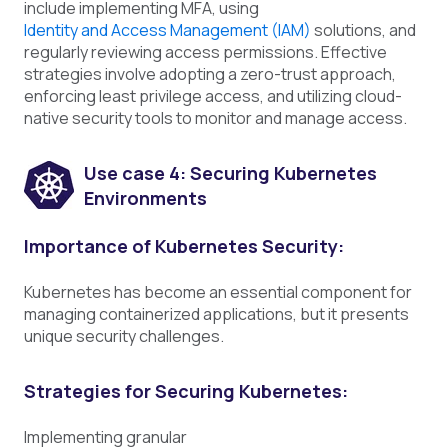
include implementing MFA, using
Identity and Access Management (IAM)
solutions, and
regularly reviewing access permissions. Effective
strategies involve adopting a zero-trust approach,
enforcing least privilege access, and utilizing cloud-
native security tools to monitor and manage access.
U
se case 4: Securing Kubernetes
Environments
Importance of Kubernetes Security:
Kubernetes has become an essential component for
managing containerized applications, but it presents
unique security challenges.
Strategies for Securing Kubernetes:
Implementing granular