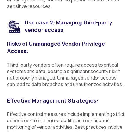
sensitive resources.
Use case 2: Managing third-party
vendor access
Risks of Unmanaged Vendor Privilege
Access:
Third-party vendors often require access to critical
systems and data, posing a significant security risk if
not properly managed. Unmanaged vendor access
can lead to data breaches and unauthorized activities.
Effective Management Strategies:
Effective control measures include implementing strict
access controls, regular audits, and continuous
monitoring of vendor activities. Best practices involve