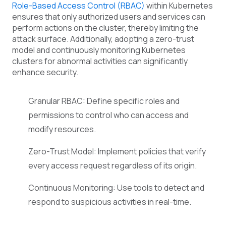
Role-Based Access Control (RBAC)
within Kubernetes
ensures that only authorized users and services can
perform actions on the cluster, thereby limiting the
attack surface. Additionally, adopting a zero-trust
model and continuously monitoring Kubernetes
clusters for abnormal activities can significantly
enhance security.
Granular RBAC: Define specific roles and
permissions to control who can access and
modify resources.
Zero-Trust Model: Implement policies that verify
every access request regardless of its origin.
Continuous Monitoring: Use tools to detect and
respond to suspicious activities in real-time.