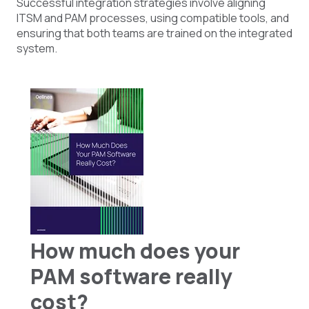
Successful integration strategies involve aligning
ITSM and PAM processes, using compatible tools, and
ensuring that both teams are trained on the integrated
system.
How much does your
PAM software really
cost?