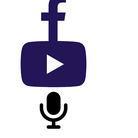
On Facebook
On YouTube
On Podcast