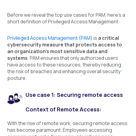
Before we reveal the top use cases for PAM, here's a
short definition of Privileged Access Management:
Privileged Access Management (PAM)
is
a critical
cybersecurity measure that protects access to
an organization's most sensitive data and
systems
. PAM ensures that only authorized users
have access to these resources, thereby reducing
the risk of breaches and enhancing overall security
posture.
Use case 1: Securing remote access
Context of Remote Access:
With the rise of remote work, securing remote access
has become paramount. Employees accessing