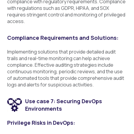
compliance with regulatory requirements. Compliance
with regulations such as GDPR, HIPAA, and SOX
requires stringent control and monitoring of privileged
access.
Compliance Requirements and Solutions:
Implementing solutions that provide detailed audit
trails and real-time monitoring can help achieve
compliance. Effective auditing strategies include
continuous monitoring, periodic reviews, and the use
of automated tools that provide comprehensive audit
logs and alerts for suspicious activities.
Use case 7: Securing DevOps
Environments
Privilege Risks in DevOps: