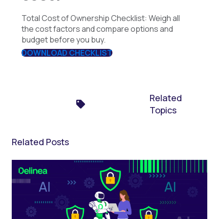
Total Cost of Ownership Checklist: Weigh all
the cost factors and compare options and
budget before you buy.
DOWNLOAD CHECKLIST
Related
Topics
Related Posts