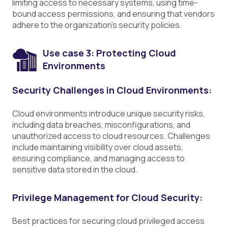
limiting access to necessary systems, using time-
bound access permissions, and ensuring that vendors
adhere to the organization's security policies.
Use case 3: Protecting Cloud
Environments
Security Challenges in Cloud Environments:
Cloud environments introduce unique security risks,
including data breaches, misconfigurations, and
unauthorized access to cloud resources. Challenges
include maintaining visibility over cloud assets,
ensuring compliance, and managing access to
sensitive data stored in the cloud.
Privilege Management for Cloud Security:
Best practices for securing cloud privileged access