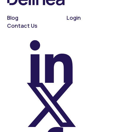
Blog
Login
Contact Us
On LinkedIn
On X (Twitter)