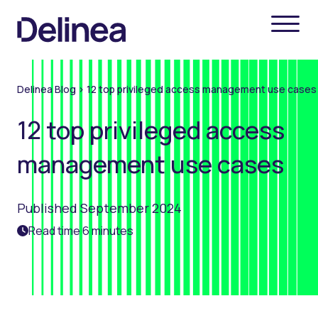
Delinea Blog
>
12 top privileged access management use cases
12 top privileged access
management use cases
Published September 2024
Read time 6 minutes