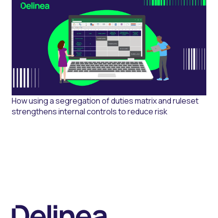
How using a segregation of duties matrix and ruleset
strengthens internal controls to reduce risk