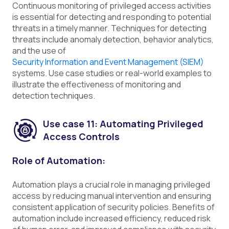
Continuous monitoring of privileged access activities
is essential for detecting and responding to potential
threats in a timely manner. Techniques for detecting
threats include anomaly detection, behavior analytics,
and the use of
Security Information and Event Management (SIEM)
systems. Use case studies or real-world examples to
illustrate the effectiveness of monitoring and
detection techniques.
Use case 11: Automating Privileged
Access Controls
Role of Automation:
Automation plays a crucial role in managing privileged
access by reducing manual intervention and ensuring
consistent application of security policies. Benefits of
automation include increased efficiency, reduced risk