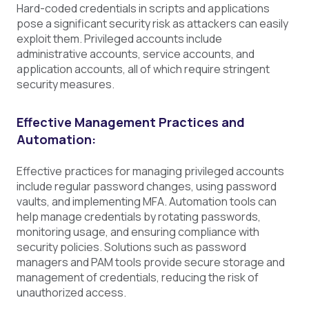
Hard-coded credentials in scripts and applications
pose a significant security risk as attackers can easily
exploit them. Privileged accounts include
administrative accounts, service accounts, and
application accounts, all of which require stringent
security measures.
Effective Management Practices and
Automation:
Effective practices for managing privileged accounts
include regular password changes, using password
vaults, and implementing MFA. Automation tools can
help manage credentials by rotating passwords,
monitoring usage, and ensuring compliance with
security policies. Solutions such as password
managers and PAM tools provide secure storage and
management of credentials, reducing the risk of
unauthorized access.