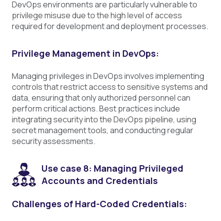
DevOps environments are particularly vulnerable to
privilege misuse due to the high level of access
required for development and deployment processes.
Privilege Management in DevOps:
Managing privileges in DevOps involves implementing
controls that restrict access to sensitive systems and
data, ensuring that only authorized personnel can
perform critical actions. Best practices include
integrating security into the DevOps pipeline, using
secret management tools, and conducting regular
security assessments.
Use case 8: Managing Privileged
Accounts and Credentials
Challenges of Hard-Coded Credentials: