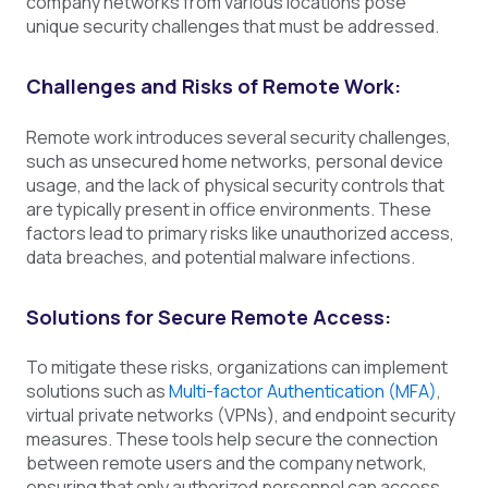
company networks from various locations pose
unique security challenges that must be addressed.
Challenges and Risks of Remote Work:
Remote work introduces several security challenges,
such as unsecured home networks, personal device
usage, and the lack of physical security controls that
are typically present in office environments. These
factors lead to primary risks like unauthorized access,
data breaches, and potential malware infections.
Solutions for Secure Remote Access:
To mitigate these risks, organizations can implement
solutions such as
Multi-factor Authentication (MFA)
,
virtual private networks (VPNs), and endpoint security
measures. These tools help secure the connection
between remote users and the company network,
ensuring that only authorized personnel can access