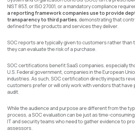
NIST 853, or ISO 27001, or a mandatory compliance requir
a reporting framework companies use to provide dep
transparency to third parties
, demonstrating that cont
defined for the products and services they deliver.
SOC reports are typically given to customers rather than 
they can evaluate the risk of a purchase.
SOC certifications benefit SaaS companies, especially tho
U.S. Federal government, companies in the European Unio
industries. As such, SOC certification directly impacts re
customers prefer or will only work with vendors that hav
audit.
While the audience and purpose are different from the ty
process, a SOC evaluation can be just as time-consuming 
IT and security teams who need to gather evidence to pr
assessors.