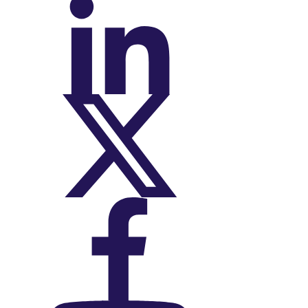
On LinkedIn
On X (Twitter)
On Facebook