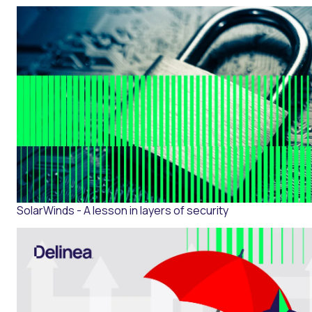
SolarWinds - A lesson in layers of security