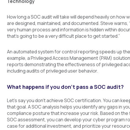
Technology
How long a SOC audit will take will depend heavily on how w
are designed, maintained, and documented. Steve warns, “If
very human process and information is hidden within docu
that's going to be a very difficult place to get started.”
An automated system for control reporting speeds up the
example, a Privileged Access Management (PAM) solution
reports demonstrating the effectiveness of privileged ac
including audits of privileged user behavior.
What happens if you don’t pass a SOC audit?
Let’s say you don’t achieve SOC certification. You can ke
that goal. A SOC analysis helps you identify any gaps in yo
compliance posture that increase your risk. Based on the 
SOC assessment, you can develop your cyber program r
case for additional investment, and prioritize your resourc