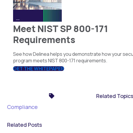
Meet NIST SP 800-171
Requirements
See how Delinea helps you demonstrate how your secu
program meets NIST 800-171 requirements.
GET THE WHITEPAPER
Related Topic
Compliance
Related Posts