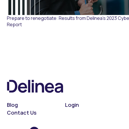
Prepare to renegotiate: Results from Delinea’s 2023 Cybe
Report
Blog
Login
Contact Us