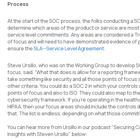
Process
At the start of the SOC process, the folks conducting a S
determine which areas of the product or service are most r
service level commitments. Any areas are considered a Tr
of focus and will need to have demonstrated evidence of 
ensure the
SLA—Service Level Agreement
.
Steve Ursillo, who was on the Working Group to develop S
focus, said, “What that does is allow for a reporting frame
take something like security and all those points of focus
other criteria. You could do a SOC 2 in which your controls
points of focus and also to ISO. They could also map to th
cybersecurity framework. If you’re operating in the healt
HIPAA, then your focus areas should include the controls 
that. The list is endless, depending on what those commit
You can hear more from Ursillo in our podcast "Securing 
Insights with Steven Ursillo" below: