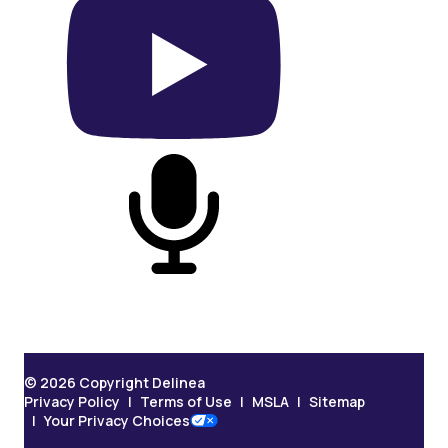
On YouTube
On Podcast
© 2026 Copyright Delinea
Privacy Policy
Terms of Use
MSLA
Sitemap
Your Privacy Choices