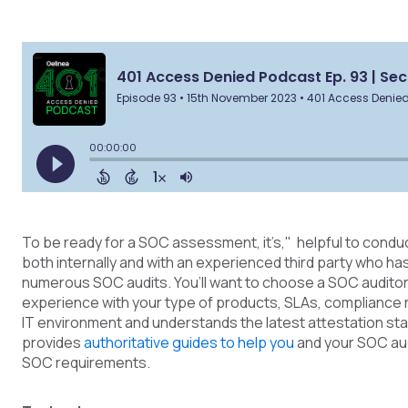
To be ready for a SOC assessment, it’s," helpful to condu
both internally and with an experienced third party who h
numerous SOC audits. You’ll want to choose a SOC audito
experience with your type of products, SLAs, compliance
IT environment and understands the latest attestation st
provides
authoritative guides to help you
and your SOC au
SOC requirements.