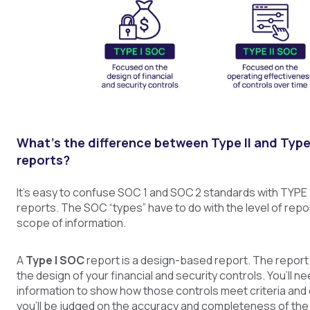
What’s the difference between Type II and Type
reports?
It’s easy to confuse SOC 1 and SOC 2 standards with TYPE 
reports. The SOC “types” have to do with the level of repor
scope of information.
A
Type I SOC
report is a design-based report. The report 
the design of your financial and security controls. You’ll ne
information to show how those controls meet criteria and 
you’ll be judged on the accuracy and completeness of the 