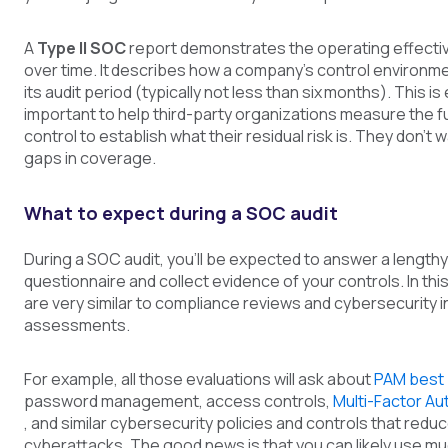
A
Type II SOC
report demonstrates the operating effecti
over time. It describes how a company’s control environm
its audit period (typically not less than six months). This i
important to help third-party organizations measure the ful
control to establish what their residual risk is. They don’t 
gaps in coverage.
What to expect during a SOC audit
During a SOC audit, you’ll be expected to answer a lengthy
questionnaire and collect evidence of your controls. In thi
are very similar to compliance reviews and cybersecurity 
assessments.
For example, all those evaluations will ask about
PAM best 
password management, access controls,
Multi-Factor Au
, and similar cybersecurity policies and controls that reduc
cyberattacks. The good news is that you can likely use m