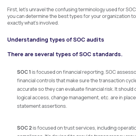
First, let’s unravel the confusing terminology used for 
you can determine the best types for your organization t
exactly what’s involved.
Understanding types of SOC audits
There are several types of SOC standards.
SOC 1
is focused on financial reporting. SOC assesso
financial controls that make sure the transaction cyc
accurate so they can evaluate financial risk. It shoul
logical access, change management, etc. are in place 
statement assertions.
SOC 2
is focused on trust services, including operati