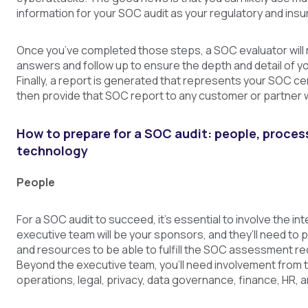
information for your SOC audit as your regulatory and ins
Once you’ve completed those steps, a SOC evaluator will 
answers and follow up to ensure the depth and detail of y
Finally, a report is generated that represents your SOC cer
then provide that SOC report to any customer or partner 
How to prepare for a SOC audit: people, proces
technology
People
For a SOC audit to succeed, it’s essential to involve the in
executive team will be your sponsors, and they’ll need to 
and resources to be able to fulfill the SOC assessment r
Beyond the executive team, you’ll need involvement from 
operations, legal, privacy, data governance, finance, HR, 