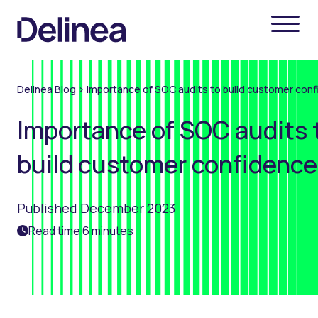
Delinea Blog
>
Importance of SOC audits to build customer con
Importance of SOC audits 
build customer confidence
Published December 2023
Read time 6 minutes