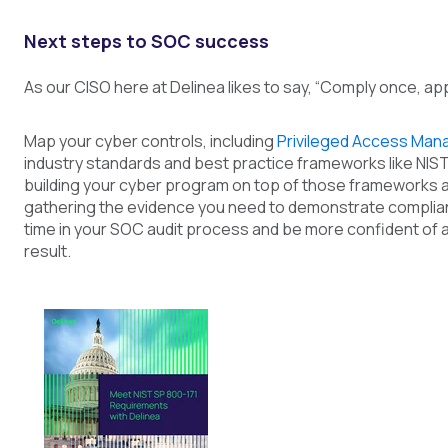
Next steps to SOC success
As our CISO here at Delinea likes to say, “Comply once, ap
Map your cyber controls, including
Privileged Access Ma
industry standards and best practice frameworks like NIST
building your cyber program on top of those frameworks a
gathering the evidence you need to demonstrate complian
time in your SOC audit process and be more confident of 
result.