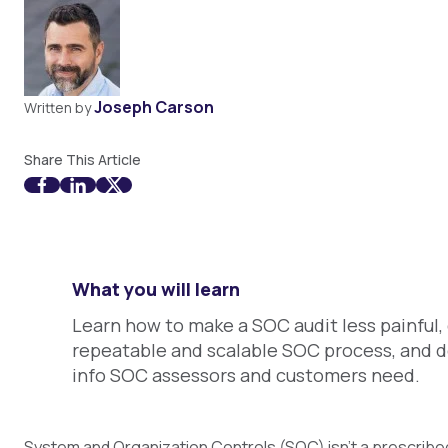
Joseph Carson
Written by
Share This Article
What you will learn
Learn how to make a SOC audit less painful,
repeatable and scalable SOC process, and d
info SOC assessors and customers need.
System and Organization Controls (
SOC) isn’t a prescribe