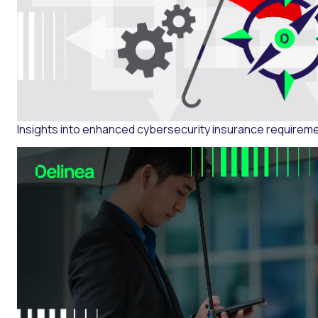
Insights into enhanced cybersecurity insurance requirem