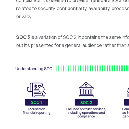
compliance. It’s devised to provide transparency aroun
related to security, confidentiality, availability, proces
privacy.
SOC 3
is a variation of SOC 2. It contains the same in
but it's presented for a general audience rather than 