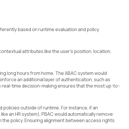
ferently based on runtime evaluation and policy
ntextual attributes like the user's position, location,
rking long hours from home. The ABAC system would
enforce an additional layer of authentication, such as
s real-time decision-making ensures that the most up-to-
licies outside of runtime. For instance, if an
e like an HR system), PBAC would automatically remove
h the policy. Ensuring alignment between access rights