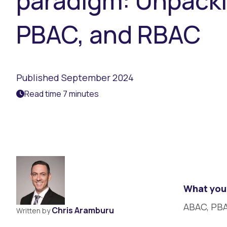
paradigm: Unpack
PBAC, and RBAC
Published September 2024
Read time 7 minutes
What you 
ABAC, PBA
Chris Aramburu
Written by