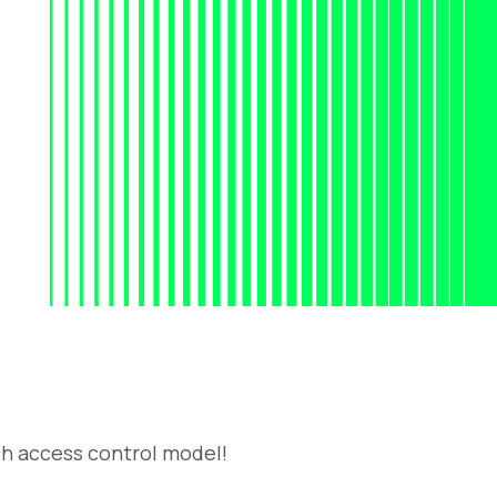
h access control model!