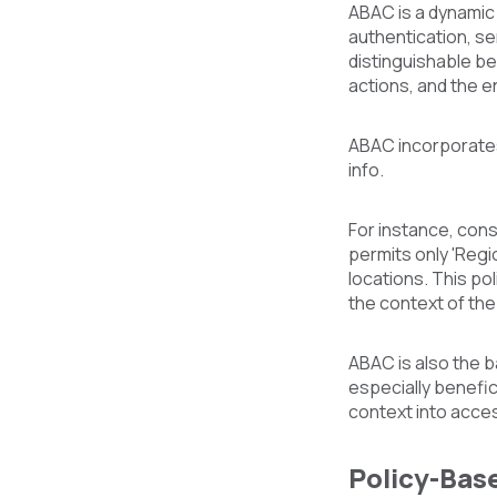
ABAC is a dynamic
authentication, se
distinguishable be
actions, and the e
ABAC incorporates 
info.
For instance, cons
permits only 'Reg
locations. This po
the context of th
ABAC is also the 
especially benefic
context into acce
Policy-Bas