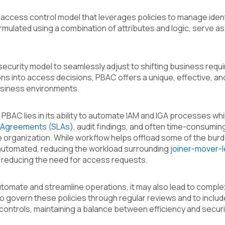
 access control model that leverages policies to manage iden
rmulated using a combination of attributes and logic, serve 
security model to seamlessly adjust to shifting business req
ns into access decisions, PBAC offers a unique, effective, a
business environments.
PBAC lies in its ability to automate IAM and IGA processes whil
l Agreements (SLAs)
, audit findings, and often time-consumi
 organization. While workflow helps offload some of the burd
utomated, reducing the workload surrounding
joiner-mover-
d reducing the need for access requests.
omate and streamline operations, it may also lead to complex
tal to govern these policies through regular reviews and to inc
ontrols, maintaining a balance between efficiency and securi