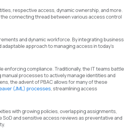
tities, respective access, dynamic ownership, and more.
as the connecting thread between various access control
uirements and dynamic workforce. By integrating business
nd adaptable approach to managing access in today's
e enforcing compliance. Traditionally, the IT teams battle
ng manual processes to actively manage identities and
ens, the advent of PBAC allows for many of these
leaver (JML) processes
, streamlining access
ities with growing policies, overlapping assignments,
lude SoD and sensitive access reviews as preventative and
ty.