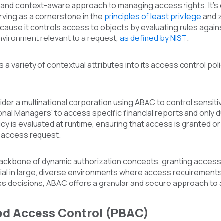
 and context-aware approach to managing access rights. It'
rving as a cornerstone in the
principles of least privilege
and z
cause it controls access to objects by evaluating rules against
nvironment relevant to a request,
as defined by NIST
.
a variety of contextual attributes into its access control pol
ider a multinational corporation using ABAC to control sensit
ional Managers' to access specific financial reports and onl
licy is evaluated at runtime, ensuring that access is granted o
e access request.
backbone of dynamic authorization concepts, granting access 
ial in large, diverse environments where access requirements 
ss decisions, ABAC offers a granular and secure approach to 
ed Access Control (PBAC)