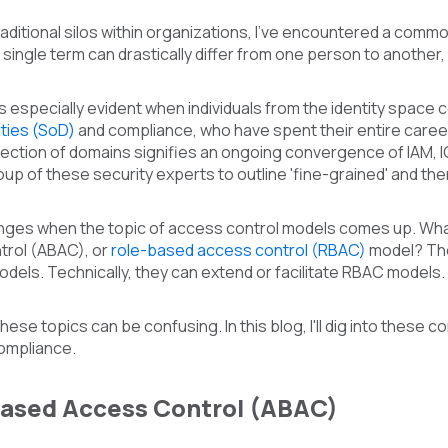
traditional silos within organizations, I've encountered a comm
a single term can drastically differ from one person to anothe
s especially evident when individuals from the identity space 
ties (SoD)
and compliance, who have spent their entire caree
section of domains signifies an ongoing convergence of IAM, 
oup of these security experts to outline 'fine-grained' and th
lenges when the topic of access control models comes up. Wha
rol (ABAC), or
role-based access control (RBAC)
model? The 
els. Technically, they can extend or facilitate RBAC models.
ese topics can be confusing. In this blog, I'll dig into these c
ompliance.
Based Access Control (ABAC)