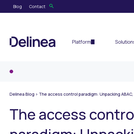
Blog
Contact
Platform
Solution
Delinea Blog
>
The access control paradigm: Unpacking ABAC,
The access contro