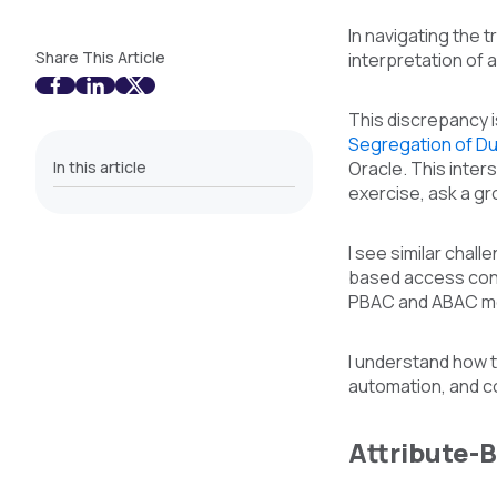
In navigating the 
Share This Article
interpretation of 
This discrepancy i
Segregation of Du
In this article
Oracle. This inter
exercise, ask a gr
I see similar chal
based access cont
PBAC and ABAC mod
I understand how th
automation, and c
Attribute-