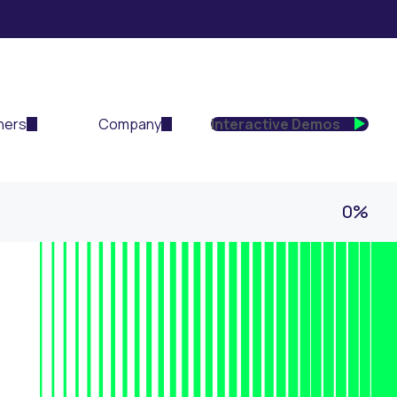
ners
Company
Interactive Demos
0%