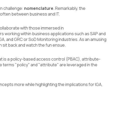
on challenge:
nomenclature
. Remarkably, the
r, often between business and IT.
collaborate with those immersed in
rs working within business applications such as SAP and
IGA, and GRC or SoD Monitoring industries. As an amusing
en sit back and watch the fun ensue.
t is a policy-based access control (PBAC), attribute-
terms "policy" and "attribute" are leveraged in the
oncepts more while highlighting the implications for IGA,