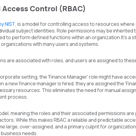
 Access Control (RBAC)
by NIST
,
is a model for controlling access to resources where 
dividual subject identities. Role permissions may be inherited t
d to perform defined functions within an organization.
It's a
e organizations with many users and systems.
ns are associated with roles, and users are assigned to these
 corporate setting, the 'Finance Manager' role might have acces
en a new finance manager is hired, they are assigned the 'Fin
essary resources. This eliminates the need for manual assign
nt process.
model, meaning the roles and their associated permissions ar
actors. While this makes RBAC a reliable and predictable access
large, over-assigned, and a primary culprit for organizational 
 business needs.