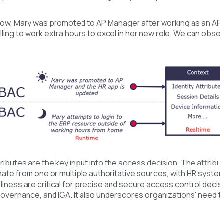
low, Mary was promoted to AP Manager after working as an AP C
lling to work extra hours to excel in her new role. We can o
tributes are the key input into the access decision. The attr
nate from one or multiple authoritative sources, with HR system
liness are critical for precise and secure access control dec
vernance, and IGA. It also underscores organizations' need to 