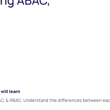
ing ABAC,
will learn
C, & RBAC. Understand the differences between eac