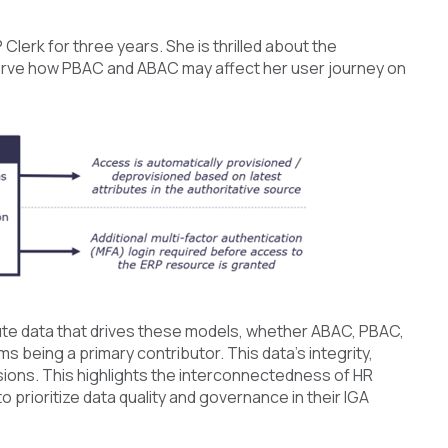
lerk for three years. She is thrilled about the
bserve how PBAC and ABAC may affect her user journey on
ibute data that drives these models, whether ABAC, PBAC,
s being a primary contributor. This data's integrity,
isions. This highlights the interconnectedness of HR
prioritize data quality and governance in their IGA