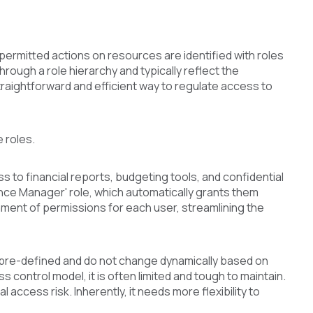
permitted actions on resources are identified with roles
hrough a role hierarchy and typically reflect the
 straightforward and efficient way to regulate access to
 roles.
s to financial reports, budgeting tools, and confidential
ance Manager' role, which automatically grants them
ment of permissions for each user, streamlining the
e pre-defined and do not change dynamically based on
 control model, it is often limited and tough to maintain.
access risk. Inherently, it needs more flexibility to