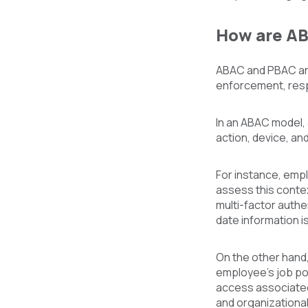
How are AB
ABAC and PBAC are 
enforcement, resp
In an ABAC model, a
action, device, an
For instance, emp
assess this contex
multi-factor authe
date information i
On the other hand,
employee's job po
access associated 
and organizational 