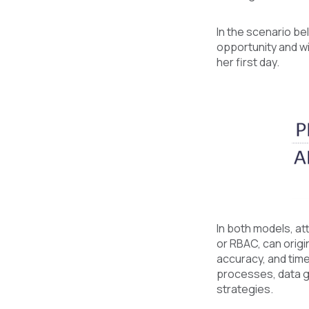
In the scenario be
opportunity and wi
her first day.
In both models, at
or RBAC, can origi
accuracy, and time
processes, data go
strategies.