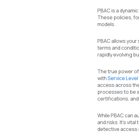
PBAC is a dynamic
These policies, fo
models.
PBAC allows your 
terms and conditio
rapidly evolving 
The true power of 
with
Service Leve
access across the
processes to be a
certifications, an
While PBAC can aut
and risks. It's vi
detective access c