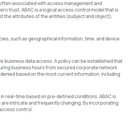
s often associated with access management and
ero trust. ABAC is a logical access control model that is
 the attributes of the entities (subject and object),
icies, such as geographical information, time, and device
ive business data access. A policy can be established that
y during business hours from secured corporate network
r denied based on the most current information, including
in real-time based on pre-defined conditions. ABAC is
are intricate and frequently changing. By incorporating
access control.