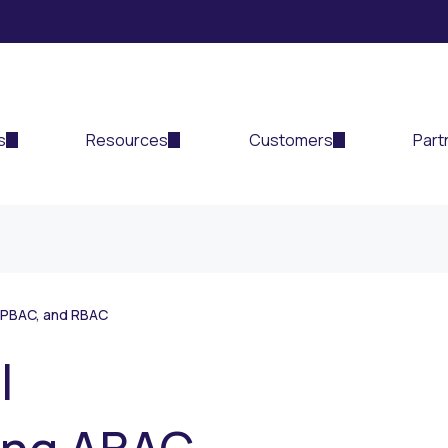
s
Resources
Customers
Part
 PBAC, and RBAC
l