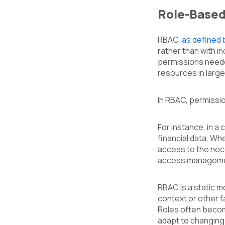
Role-Based
RBAC,
as defined 
rather than with in
permissions neede
resources in larg
In RBAC, permissio
For instance, in a
financial data. Wh
access to the nec
access manageme
RBAC is a static 
context or other f
Roles often become 
adapt to changing