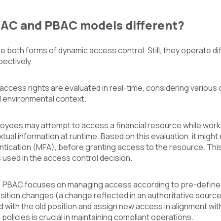
AC and PBAC models different?
both forms of dynamic access control. Still, they operate dif
ectively.
ccess rights are evaluated in real-time, considering various co
d environmental context.
loyees may attempt to access a financial resource while wo
tual information at runtime. Based on this evaluation, it might 
ntication (MFA), before granting access to the resource. Thi
s used in the access control decision.
 PBAC focuses on managing access according to pre-defined po
sition changes (a change reflected in an authoritative sourc
with the old position and assign new access in alignment wit
policies is crucial in maintaining compliant operations.