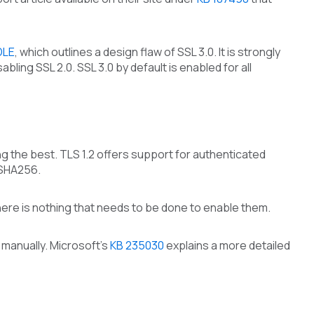
DLE
, which outlines a design flaw of SSL 3.0. It is strongly
ling SSL 2.0. SSL 3.0 by default is enabled for all
ng the best. TLS 1.2 offers support for authenticated
 SHA256.
here is nothing that needs to be done to enable them.
manually. Microsoft’s
KB 235030
explains a more detailed