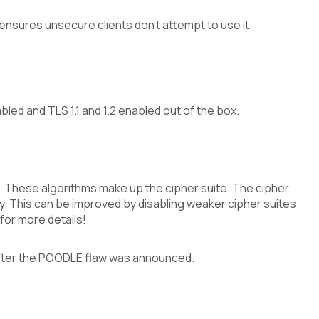
 ensures unsecure clients don’t attempt to use it.
ed and TLS 1.1 and 1.2 enabled out of the box.
 These algorithms make up the cipher suite. The cipher
y. This can be improved by disabling weaker cipher suites
for more details!
after the POODLE flaw was announced.