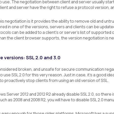
o use. The negotiation between client and server usually sta
lient and server have the right to refuse a protocol version, 
is negotiation is it provides the ability to remove old and untr
red in one of the versions, servers and clients can be updat
ocols can be added to a client’s or server’s list of supporte
han the client browser supports, the version negotiation is ne
e versions: SSL 2.0 and 3.0
considered broken, and unsafe for secure communication regard
 to use SSL 2.0 for this very reason. Just in case, it’s a good 
 to proactively stop clients from using an old version of SSL.
ws Server 2012 and 2012 R2 already disable SSL 2.0, so there is
ch as 2008 and 2008 R2, you will have to disable SSL 2.0 manua
is easy enough for those older platforms. Microsoft has a suppo