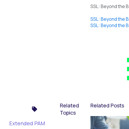
SSL: Beyond the Ba
SSL: Beyond the Ba
SSL: Beyond the Ba
Related
Related Posts
Topics
Extended PAM