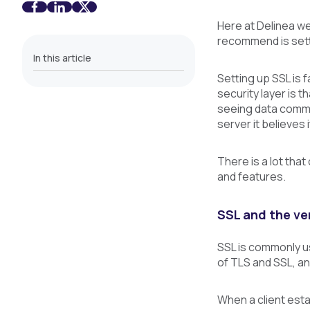
Here at Delinea w
recommend is sett
In this article
Setting up SSL is f
security layer is 
seeing data commu
server it believes
There is a lot tha
and features.
SSL and the ve
SSL is commonly us
of TLS and SSL, an
When a client esta