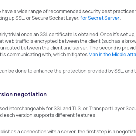
e have a wide range of recommended security best practices f
ing up SSL, or Secure Socket Layer,
for Secret Server
.
airly trivial once an SSL certificate is obtained. Once it’s set u
that web traffic is encrypted between the client (such as a b
nicated between the client and server. The second is providi
 it is communicating with, which mitigates
Man in the Middle att
t can be done to enhance the protection provided by SSL, and t
rsion negotiation
ed interchangeably for SSL and TLS, or Transport Layer Secur
d each version supports different features.
blishes a connection with a server, the first step is a negotia