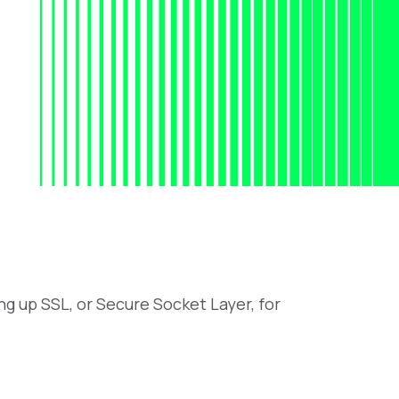
ng up SSL, or Secure Socket Layer, for