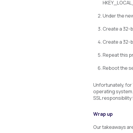
HKEY_LOCAL_M
Under the new
Create a 32-bi
Create a 32-bi
Repeat this pro
Reboot the se
Unfortunately, for
operating system. 
SSL responsibility
Wrap up
Our takeaways ar