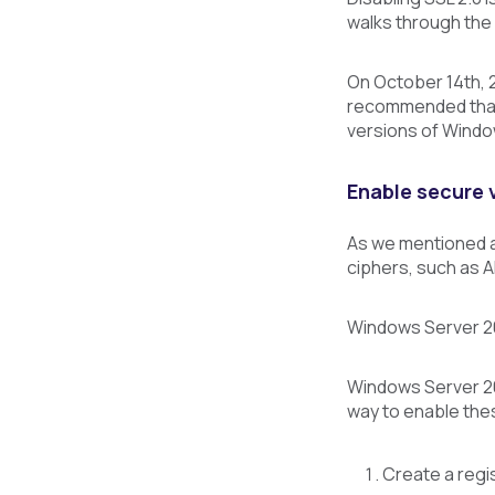
walks through the
On October 14th, 
recommended that S
versions of Windo
Enable secure v
As we mentioned ab
ciphers, such as 
Windows Server 201
Windows Server 20
way to enable thes
Create a regi