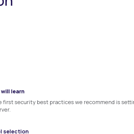
ion
will learn
 first security best practices we recommend is setti
rver.
l selection