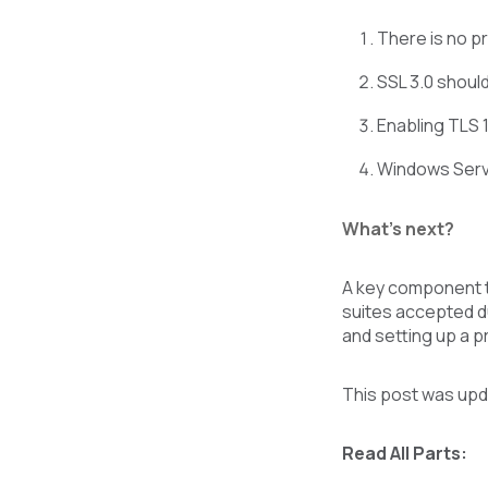
There is no pr
SSL 3.0 shoul
Enabling TLS 1
Windows Serve
What’s next?
A key component t
suites accepted du
and setting up a 
This post was upd
Read All Parts: