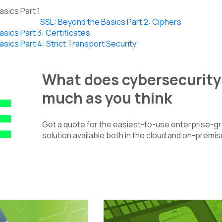
sics Part 1
SSL: Beyond the Basics Part 2: Ciphers
sics Part 3: Certificates
sics Part 4: Strict Transport Security
What does cybersecurity 
much as you think
Get a quote for the easiest-to-use enterprise-
solution available both in the cloud and on-premis