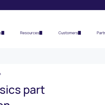
s
Resources
Customers
Part
n
sics part