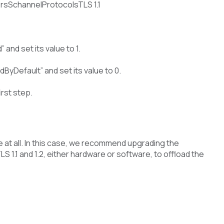
SchannelProtocolsTLS 1.1
and set its value to 1.
ByDefault” and set its value to 0.
irst step.
le at all. In this case, we recommend upgrading the
 1.1 and 1.2, either hardware or software, to offload the