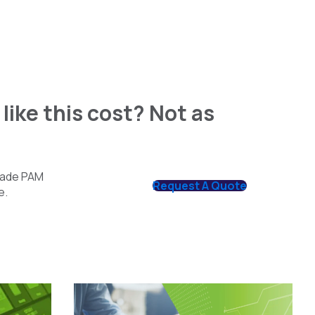
like this cost? Not as
grade PAM
Request A Quote
e.