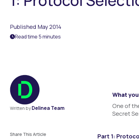
1: Protocol Select
Published May 2014
Read time 5 minutes
What you 
One of the
Delinea Team
Written by
Secret Se
Share This Article
Part 1: Protoco