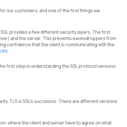
or our customers, and one of the first things we
p, SSL provides a few different security layers. The first
rowser) and the server. This prevents eavesdroppers from
ng confidence that the client is communicating with the
acks
.
he first step is understanding the SSL protocol versions
ity. TLS is SSL’s successor. There are different versions
tion, where the client and server have to agree on what