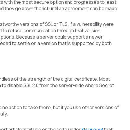
rts with the most secure option and progresses to least
and they go down the list until an agreement can be made.
ustworthy versions of SSL or TLS. If a vulnerability were
ed to refuse communication through that version.
d options. Because a server could support a newer
eded to settle on a version that is supported by both
less of the strength of the digital certificate. Most
idea to disable SSL 2.0 from the server-side where Secret
 no action to take there, but if you use other versions of
lly.
rt article available on their site under
KB 187498
that