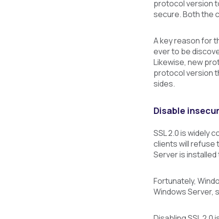
protocol version t
secure. Both the c
A key reason for th
ever to be discove
Likewise, new prot
protocol version t
sides.
Disable insecur
SSL 2.0 is widely 
clients will refuse
Server is installed
Fortunately, Windo
Windows Server, su
Disabling SSL 2.0 