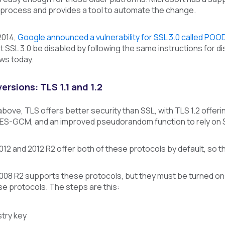
 process and provides a tool to automate the change.
2014,
Google announced a vulnerability for SSL 3.0 called POO
SL 3.0 be disabled by following the same instructions for disab
ws today.
ersions: TLS 1.1 and 1.2
ove, TLS offers better security than SSL, with TLS 1.2 offeri
AES-GCM, and an improved pseudorandom function to rely on
2 and 2012 R2 offer both of these protocols by default, so t
08 R2 supports these protocols, but they must be turned on 
e protocols. The steps are this:
stry key