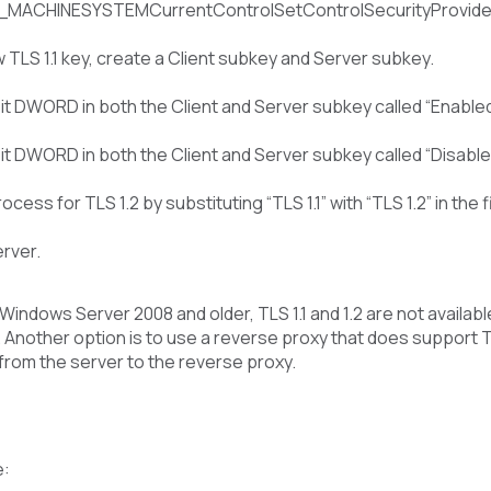
ACHINESYSTEMCurrentControlSetControlSecurityProviders
 TLS 1.1 key, create a Client subkey and Server subkey.
t DWORD in both the Client and Server subkey called “Enabled” 
t DWORD in both the Client and Server subkey called “Disabled
cess for TLS 1.2 by substituting “TLS 1.1” with “TLS 1.2” in the f
rver.
 Windows Server 2008 and older, TLS 1.1 and 1.2 are not availab
Another option is to use a reverse proxy that does support TLS
 from the server to the reverse proxy.
e: