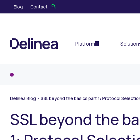
Blog
Contact
Platform
Solution
Delinea Blog
>
SSL beyond the basics part 1: Protocol Selectio
SSL beyond the ba