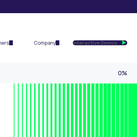
ners
Company
Interactive Demos
0%