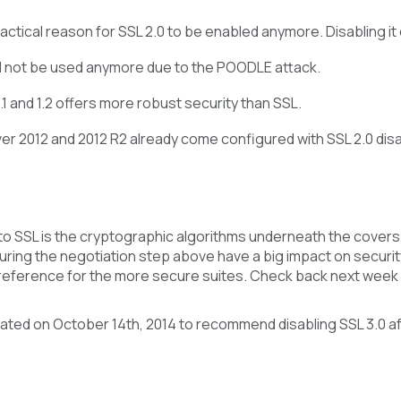
actical reason for SSL 2.0 to be enabled anymore. Disabling it
d not be used anymore due to the POODLE attack.
.1 and 1.2 offers more robust security than SSL.
r 2012 and 2012 R2 already come configured with SSL 2.0 disabl
o SSL is the cryptographic algorithms underneath the covers.
ring the negotiation step above have a big impact on securit
preference for the more secure suites. Check back next week 
ated on October 14th, 2014 to recommend disabling SSL 3.0 