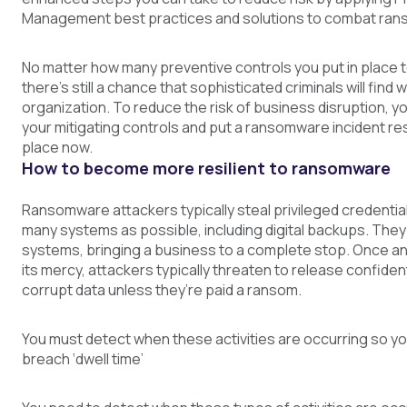
Management best practices and solutions to combat ra
No matter how many preventive controls you put in place 
there’s still a chance that sophisticated criminals will find 
organization. To reduce the risk of business disruption, yo
your mitigating controls and put a ransomware incident re
place now.
How to become more resilient to ransomware
Ransomware attackers typically steal privileged credential
many systems as possible, including digital backups. They 
systems, bringing a business to a complete stop. Once an 
its mercy, attackers typically threaten to release confident
corrupt data unless they’re paid a ransom.
You must detect when these activities are occurring so y
breach ‘dwell time’