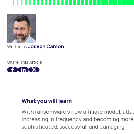
Joseph Carson
Written by
Share This Article
What you will learn
With ransomware’s new affiliate model, atta
increasing in frequency and becoming more
sophisticated, successful, and damaging.