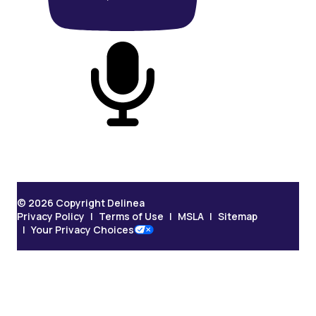
On Podcast
© 2026 Copyright Delinea
Privacy Policy
Terms of Use
MSLA
Sitemap
Your Privacy Choices