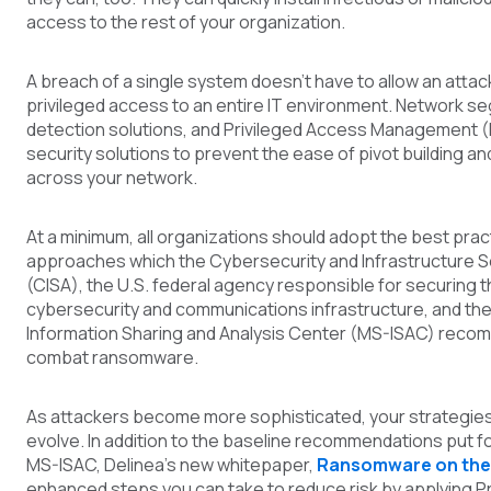
access to the rest of your organization.
A breach of a single system doesn’t have to allow an atta
privileged access to an entire IT environment. Network s
detection solutions, and Privileged Access Management (P
security solutions to prevent the ease of pivot building an
across your network.
At a minimum, all organizations should adopt the best prac
approaches which the Cybersecurity and Infrastructure 
(CISA), the U.S. federal agency responsible for securing t
cybersecurity and communications infrastructure, and the
Information Sharing and Analysis Center (MS-ISAC) recom
combat ransomware.
As attackers become more sophisticated, your strategies
evolve. In addition to the baseline recommendations put f
MS-ISAC, Delinea’s new whitepap
er,
Ransomware on the
enhanced steps you can take to reduce risk by applying P