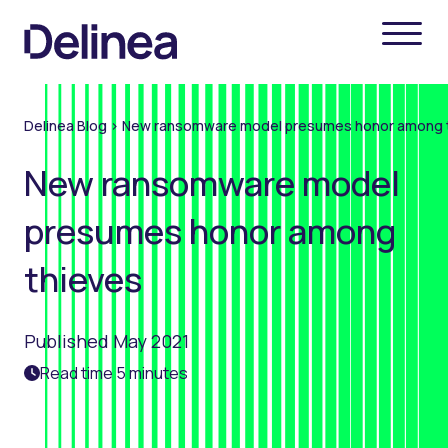
Delinea Blog
>
New ransomware model presumes honor among 
New ransomware model
presumes honor among
thieves
Published May 2021
Read time 5 minutes