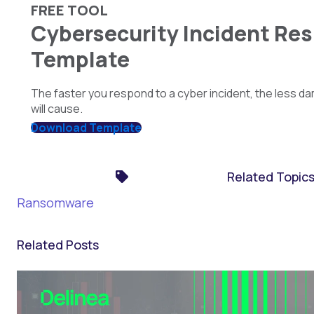
FREE TOOL
Cybersecurity Incident Re
Template
The faster you respond to a cyber incident, the less da
will cause.
Download Template
Related Topic
Ransomware
Related Posts