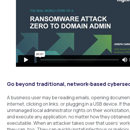
Go beyond traditional, network-based cybersec
A business user may be reading emails, opening documen
internet, clicking on links, or plugging in a USB device. If th
unmanaged local administrator rights on their workstation, 
and execute any application, no matter how they obtained t
executable. When an attacker takes over that users’ work
they can, too. They can quickly install infectious or malicio