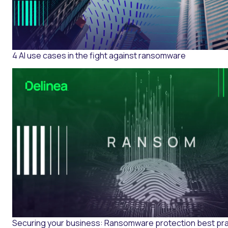
4 AI use cases in the fight against ransomware
Securing your business: Ransomware protection best pr