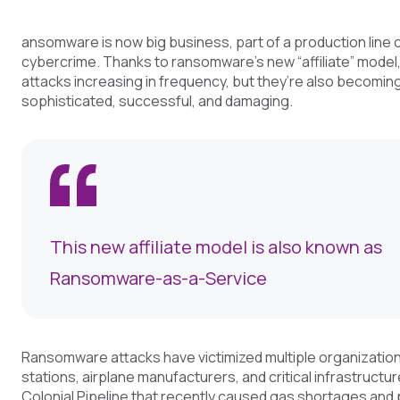
ansomware is now big business, part of a production line 
cybercrime. Thanks to ransomware’s new “affiliate” model,
attacks increasing in frequency, but they’re also becomi
sophisticated, successful, and damaging.
This new affiliate model is also known as
Ransomware-as-a-Service
Ransomware attacks have victimized multiple organization
stations, airplane manufacturers, and critical infrastructur
Colonial Pipeline that recently caused gas shortages and 