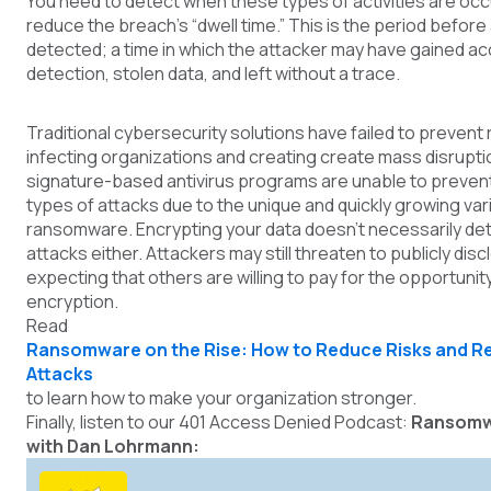
You need to detect when these types of activities are occ
reduce the breach's “dwell time.” This is the period before 
detected; a time in which the attacker may have gained a
detection, stolen data, and left without a trace.
Traditional cybersecurity solutions have failed to preve
infecting organizations and creating create mass disrupti
signature-based antivirus programs are unable to preven
types of attacks due to the unique and quickly growing var
ransomware. Encrypting your data doesn’t necessarily d
attacks either. Attackers may still threaten to publicly disc
expecting that others are willing to pay for the opportunit
encryption.
Re
ad
Ransomware on the Rise: How to Reduce Risks and R
Attacks
t
o learn how to make your organization stronger.
Finally, listen to our 401 Access Denied Podcast:
Ransomw
with Dan Lohrmann: