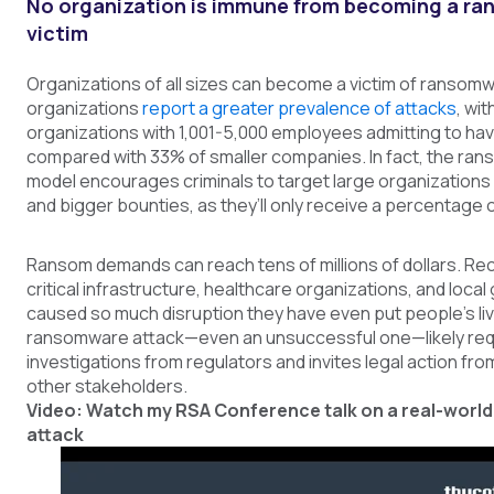
No organization is immune from becoming a r
victim
Organizations of all sizes can become a victim of ransom
organizations
report a greater prevalence of attacks
, wi
organizations with 1,001-5,000 employees admitting to hav
compared with 33% of smaller companies. In fact, the rans
model encourages criminals to target large organizations 
and bigger bounties, as they’ll only receive a percentage 
Ransom demands can reach tens of millions of dollars. Re
critical infrastructure, healthcare organizations, and loc
caused so much disruption they have even put people’s live
ransomware attack—even an unsuccessful one—likely req
investigations from regulators and invites legal action f
other stakeholders.
Video: Watch my RSA Conference talk on a real-wor
attack