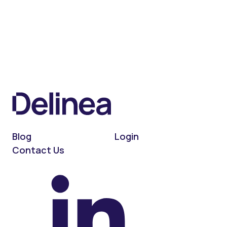
Blog
Login
Contact Us
On LinkedIn