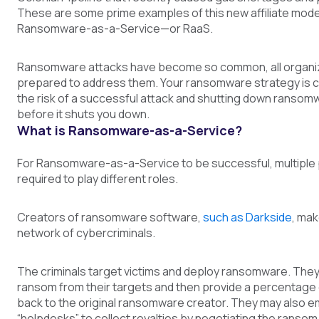
These are some prime examples of this new affiliate mode
Ransomware-as-a-Service—or RaaS.
Ransomware attacks have become so common, all organi
prepared to address them. Your ransomware strategy is cri
the risk of a successful attack and shutting down ranso
before it shuts you down.
What is Ransomware-as-a-Service?
For Ransomware-as-a-Service to be successful, multiple 
required to play different roles.
Creators of ransomware software,
such as Darkside
, mak
network of cybercriminals.
The criminals target victims and deploy ransomware. They
ransom from their targets and then provide a percentage
back to the original ransomware creator. They may also em
“helpdesks” to collect royalties by negotiating the rans