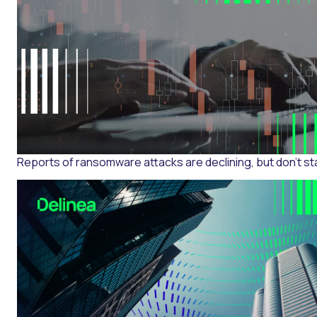
Reports of ransomware attacks are declining, but don’t st