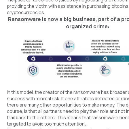
providing the victim with assistance in purchasing bitcoins
cryptocurrencies.
Ransomware is now a big business, part of a pro
organized crime:
In this model, the creator of the ransomware has broader 
success with minimal risk. If one affiliate is detected or ran
there are many other opportunities to make money. The d
course, is that all partners need to play their role and not 
trail back to the others. This means that ransomware b
targeted to avoid too much attention.