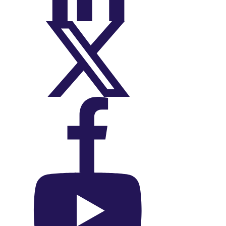
On X (Twitter)
On Facebook
On YouTube