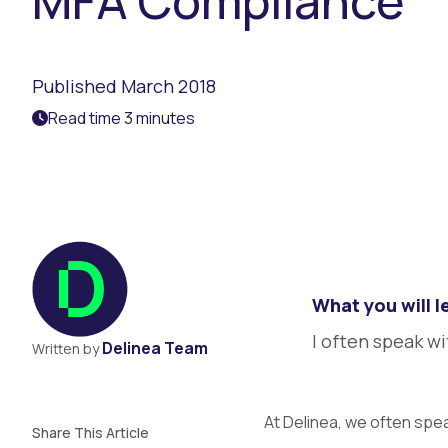
MFA Compliance
Published March 2018
Read time 3 minutes
What you will l
I often speak w
Delinea Team
Written by
At Delinea, we often spe
Share This Article