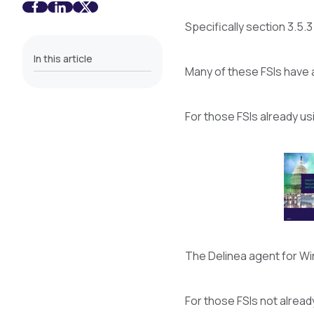
Specifically section 3.5.
In this article
Many of these FSIs have a
For those FSIs already u
The Delinea agent for Win
For those FSIs not alread