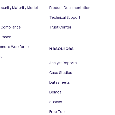
Security Maturity Model
Product Documentation
Technical Support
d Compliance
Trust Center
surance
emote Workforce
Resources
t
Analyst Reports
Case Studies
Datasheets
Demos
eBooks
Free Tools