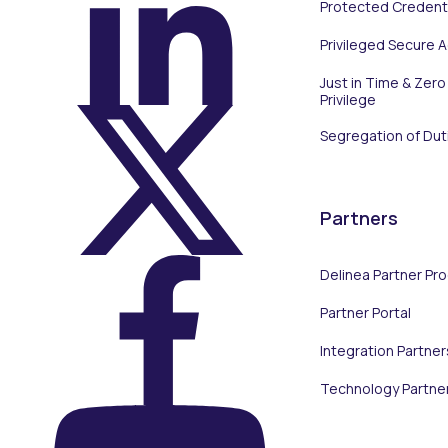
Protected Credenti
On LinkedIn
Privileged Secure 
Just in Time & Zero
Privilege
Segregation of Dut
On X (Twitter)
Partners
Delinea Partner Pr
Partner Portal
On Facebook
Integration Partner
Technology Partne