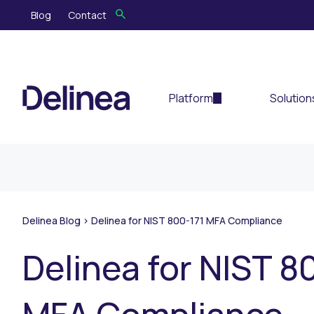
Blog
Contact
Platform
Solution
Delinea Blog
>
Delinea for NIST 800-171 MFA Compliance
Delinea for NIST 8