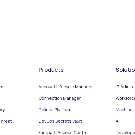
Products
Soluti
rm
Account Lifecycle Manager
IT Admin
Connection Manager
Workforc
ory
Delinea Platform
Machine
Threat
DevOps Secrets Vault
AI
Fastpath Access Control
Develope