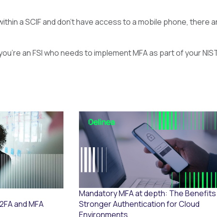
within a SCIF and don’t have access to a mobile phone, there ar
If you’re an FSI who needs to implement MFA as part of your NIS
Mandatory MFA at depth: The Benefits
Stronger Authentication for Cloud
 2FA and MFA
Environments