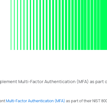
plement Multi-Factor Authentication (MFA) as part o
ment
Multi-Factor Authentication (MFA)
as part of their NIST 80