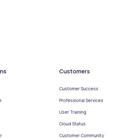
ons
Customers
Customer Success
e
Professional Services
User Training
Cloud Status
r
Customer Community