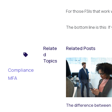
For those FSIs that work 
The bottom line is this: 
Relate
Related Posts
d
Topics
Compliance
MFA
The difference between