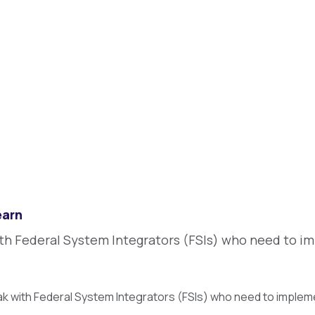
earn
ith Federal System Integrators (FSIs) who need to im
ak with Federal System Integrators (FSIs) who need to imple