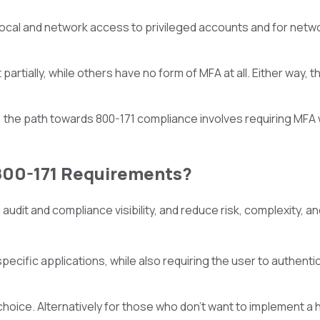
or local and network access to privileged accounts and for net
partially, while others have no form of MFA at all. Either way,
, the path towards 800-171 compliance involves requiring MFA
800-171 Requirements?
audit and compliance visibility, and reduce risk, complexity, a
ecific applications, while also requiring the user to authentic
hoice. Alternatively for those who don’t want to implement a h