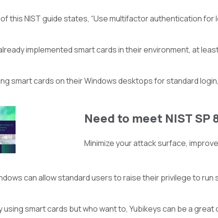
3 of this NIST guide states, “Use multifactor authentication f
lready implemented smart cards in their environment, at least 
sing smart cards on their Windows desktops for standard login
Need to meet NIST SP 
Minimize your attack surface, improve 
dows can allow standard users to raise their privilege to run sp
y using smart cards but who want to, Yubikeys can be a great c