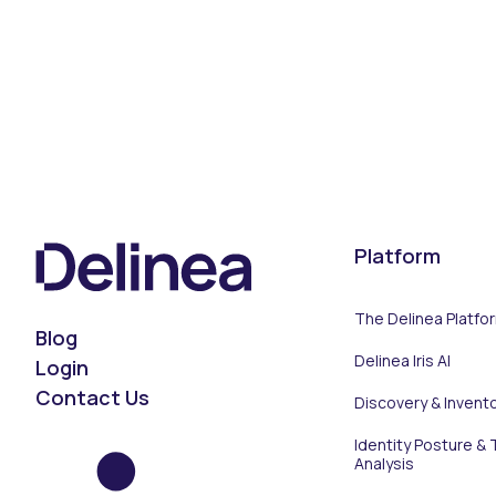
Platform
The Delinea Platfo
Blog
Delinea Iris AI
Login
Contact Us
Discovery & Invent
Identity Posture & 
Analysis