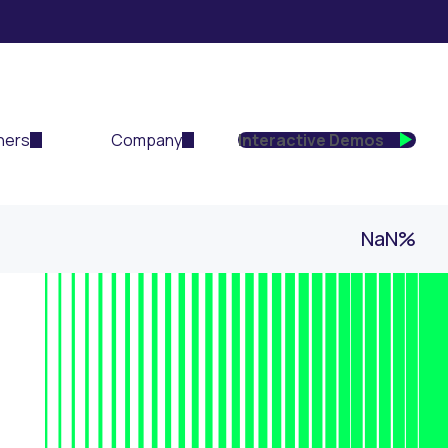
ners
Company
Interactive Demos
NaN%