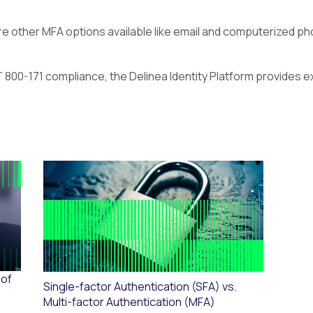
e other MFA options available like email and computerized phon
T 800-171 compliance, the Delinea Identity Platform provides ex
 of
Single-factor Authentication (SFA) vs.
Multi-factor Authentication (MFA)