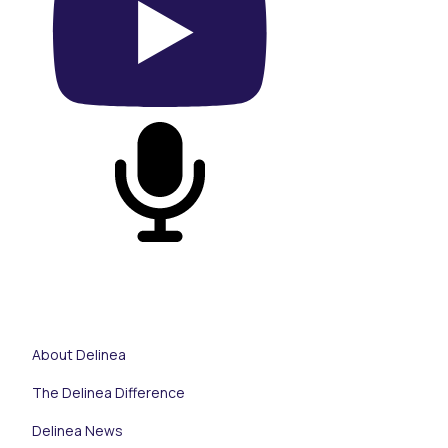
On YouTube
On Podcast
About Delinea
The Delinea Difference
Delinea News