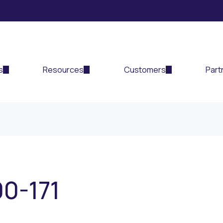
s
Resources
Customers
Part
00-171