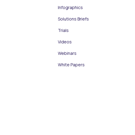
Infographics
Solutions Briefs
Trials
Videos
Webinars
White Papers