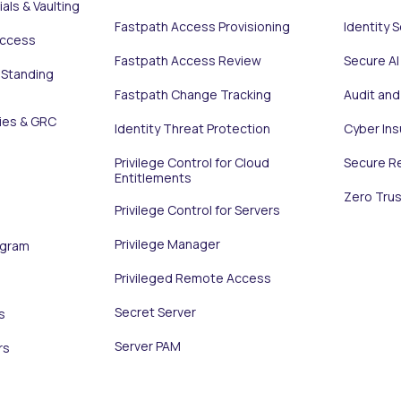
als & Vaulting
Fastpath Access Provisioning
Identity 
Access
Fastpath Access Review
Secure AI
 Standing
Fastpath Change Tracking
Audit an
ies & GRC
Identity Threat Protection
Cyber In
Privilege Control for Cloud
Secure R
Entitlements
Zero Trus
Privilege Control for Servers
Privilege Manager
ogram
Privileged Remote Access
Secret Server
s
Server PAM
rs