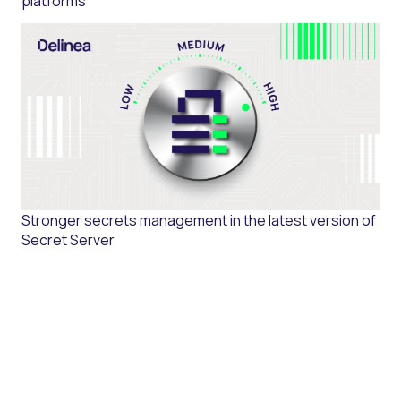
platforms
Stronger secrets management in the latest version of
Secret Server