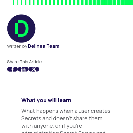
Delinea Team
Written by
Share This Article
What you will learn
What happens when a user creates
Secrets and doesn't share them
with anyone, or if you're