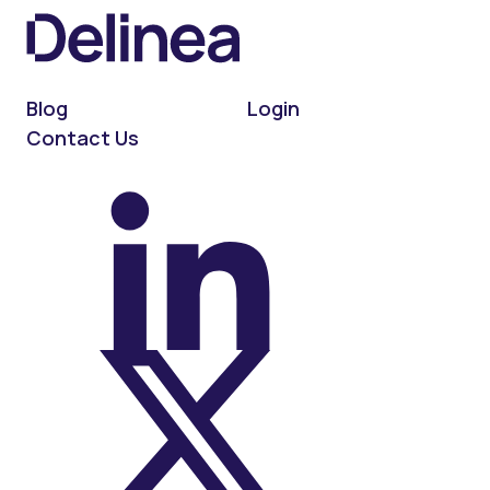
Blog
Login
Contact Us
On LinkedIn
On X (Twitter)