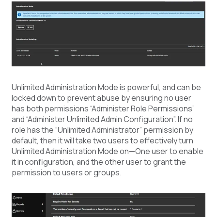
Unlimited Administration Mode is powerful, and can be
locked down to prevent abuse by ensuring no user
has both permissions “Administer Role Permissions”
and “Administer Unlimited Admin Configuration”. If no
role has the “Unlimited Administrator” permission by
default, then it will take two users to effectively turn
Unlimited Administration Mode on—One user to enable
it in configuration, and the other user to grant the
permission to users or groups.