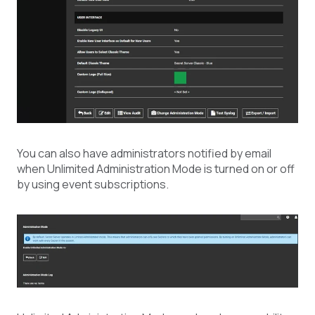
You can also have administrators notified by email
when Unlimited Administration Mode is turned on or off
by using event subscriptions.