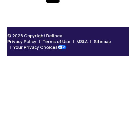
© 2026 Copyright Delinea
Privacy Policy
Terms of Use
MSLA
Sitemap
Your Privacy Choices