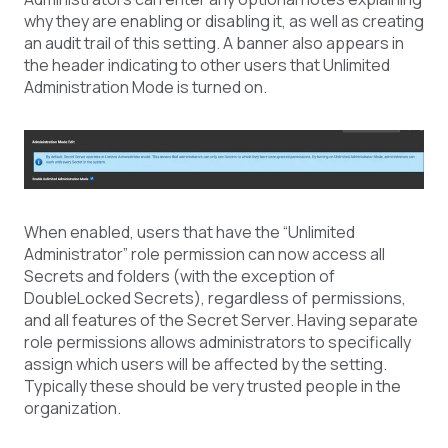
why they are enabling or disabling it, as well as creating
an audit trail of this setting. A banner also appears in
the header indicating to other users that Unlimited
Administration Mode is turned on.
When enabled, users that have the “Unlimited
Administrator” role permission can now access all
Secrets and folders (with the exception of
DoubleLocked Secrets), regardless of permissions,
and all features of the Secret Server. Having separate
role permissions allows administrators to specifically
assign which users will be affected by the setting.
Typically these should be very trusted people in the
organization.