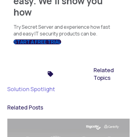
easy. We'll show you
how
Try Secret Server and experience how fast
and easy IT security products can be.
START A FREE TRIAL
Related
Topics
Solution Spotlight
Related Posts