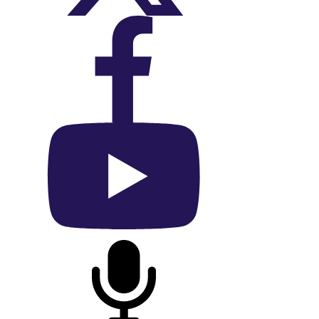
On Facebook
On YouTube
On Podcast