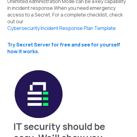
Unlimited Administration Mode can be a key capability
in incident response When you need emergency
access to a Secret. For a complete checklist, check
out our
Cybersecurity Incident Response Plan Template
Try Secret Server for free and see for yourself
how it works.
IT security should be