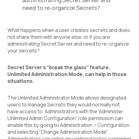
administrating Secret Server and
need to re-organize Secrets?
What happens when a user creates secrets and does
not share them with anyone else, or if you are
administrating Secret Server and need to re-organize
your secrets?
Secret Server’s “break the glass” feature,
Unlimited Administration Mode, can help in those
situations.
The Unlimited Administrator Mode allows designated
users to manage Secrets they would normally not
have access to. Administrators with the “Administer
Unlimited Admin Configuration” role permission can
enable this by going to Administration > Configuration
and selecting “Change Administration Mode”.
Administrators can enter any optional notes explaining