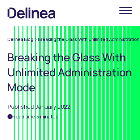
Delinea Blog
>
Breaking the Glass With Unlimited Administratio
Breaking the Glass With
Unlimited Administration
Mode
Published January 2022
Read time 3 minutes