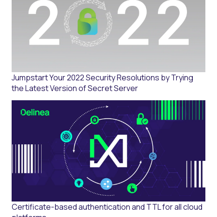
Jumpstart Your 2022 Security Resolutions by Trying
the Latest Version of Secret Server
Certificate-based authentication and TTL for all cloud