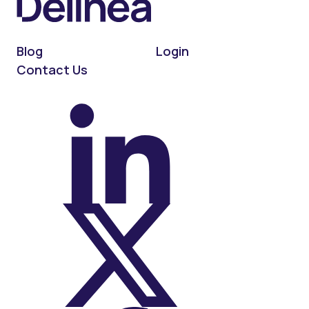
Blog
Login
Contact Us
On LinkedIn
On X (Twitter)