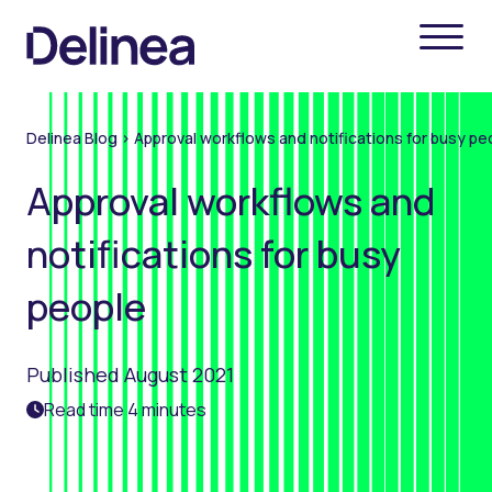
Delinea Blog
>
Approval workflows and notifications for busy pe
Approval workflows and
notifications for busy
people
Published August 2021
Read time 4 minutes