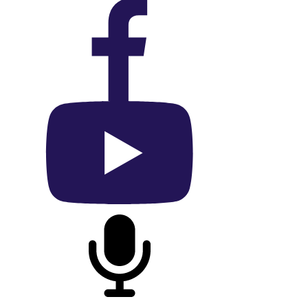
On Facebook
On YouTube
On Podcast