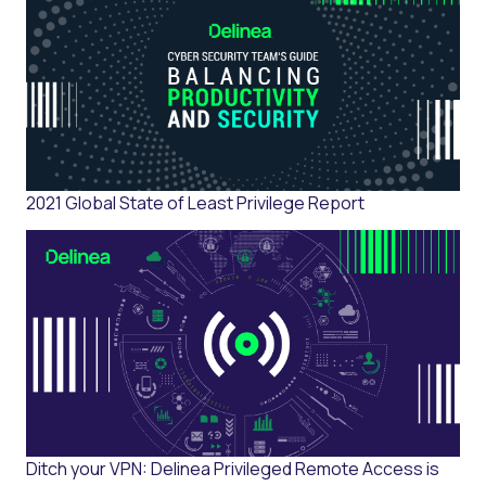
2021 Global State of Least Privilege Report
Ditch your VPN: Delinea Privileged Remote Access is