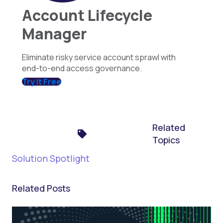
Account Lifecycle
Manager
Eliminate risky service account sprawl with
end-to-end access governance.
Try it Free
Related
Topics
Solution Spotlight
Related Posts