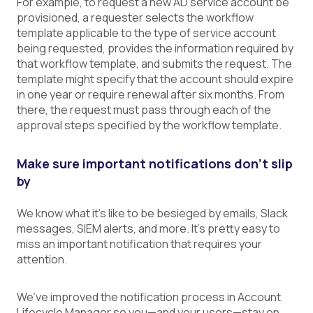
For example, to request a new AD service account be
provisioned, a requester selects the workflow
template applicable to the type of service account
being requested, provides the information required by
that workflow template, and submits the request. The
template might specify that the account should expire
in one year or require renewal after six months. From
there, the request must pass through each of the
approval steps specified by the workflow template.
Make sure important notifications don’t slip
by
We know what it’s like to be besieged by emails, Slack
messages, SIEM alerts, and more. It’s pretty easy to
miss an important notification that requires your
attention.
We’ve improved the notification process in Account
Lifecycle Manager so you—and your users—stay on