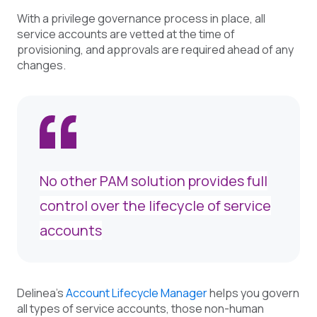
With a privilege governance process in place, all
service accounts are vetted at the time of
provisioning, and approvals are required ahead of any
changes.
No other PAM solution provides full
control over the lifecycle of service
accounts
Delinea's
Account Lifecycle Manager
help
s you govern
all types of service accounts, those non-human