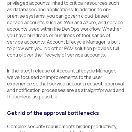
privileged accounts linked to critical resources such
as databases and applications. In addition to on-
premise systems, you can govern cloud-based
service accounts such as AWS and Azure, and service
accounts used within the DevOps workflow. Whether
you have hundreds or hundreds of thousands of
service accounts, Account Lifecycle Manager is built
to grow with you. No other PAM solution provides full
control over the lifecycle of service accounts.
In the latest release of Account Lifecycle Manager,
we’ve focused on improvements to the user
experience so that service account request, approval,
and notification processes are as straightforward and
frictionless as possible.
Get rid of the approval bottlenecks
Complex security requirements hinder productivity,