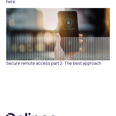
here
Secure remote access part 2: The best approach