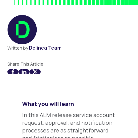
Delinea Team
Written by
Share This Article
What you will learn
In this ALM release service account
request, approval, and notification
processes are as straightforward