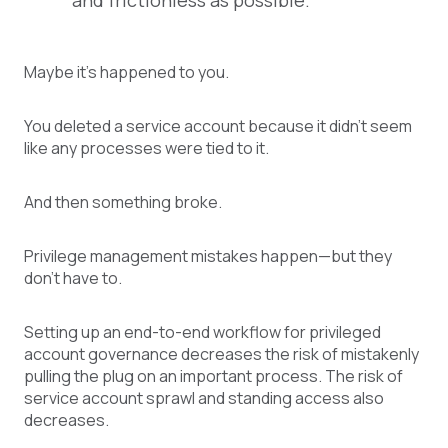
and frictionless as possible.
Maybe it’s happened to you.
You deleted a service account because it didn’t seem
like any processes were tied to it.
And then something broke.
Privilege management mistakes happen—but they
don’t have to.
Setting up an end-to-end workflow for privileged
account governance decreases the risk of mistakenly
pulling the plug on an important process. The risk of
service account sprawl and standing access also
decreases.