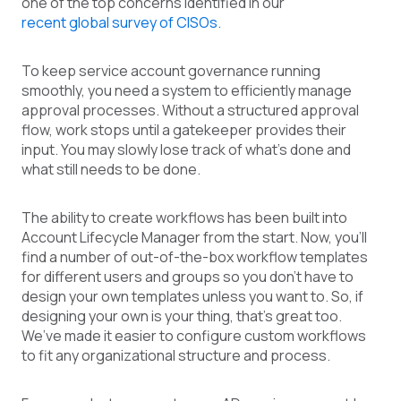
one of the top concerns identifie
d in our
recent global survey of CISOs
.
To keep service account governance running
smoothly, you need a system to efficiently manage
approval processes. Without a structured approval
flow, work stops until a gatekeeper provides their
input. You may slowly lose track of what’s done and
what still needs to be done.
The ability to create workflows has been built into
Account Lifecycle Manager from the start. Now, you’ll
find a number of out-of-the-box workflow templates
for different users and groups so you don’t have to
design your own templates unless you want to. So, if
designing your own is your thing, that’s great too.
We’ve made it easier to configure custom workflows
to fit any organizational structure and process.