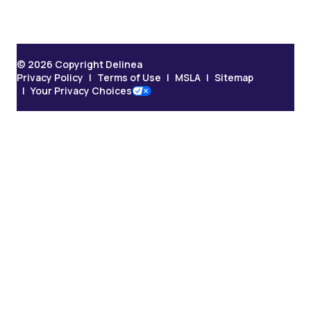
© 2026 Copyright Delinea
Privacy Policy
Terms of Use
MSLA
Sitemap
Your Privacy Choices