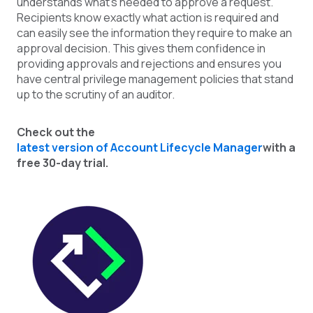
understands what’s needed to approve a request.
Recipients know exactly what action is required and
can easily see the information they require to make an
approval decision. This gives them confidence in
providing approvals and rejections and ensures you
have central privilege management policies that stand
up to the scrutiny of an auditor.
Check out th
e
latest version of Account Lifecycle Manager
with a
free 30-day trial.