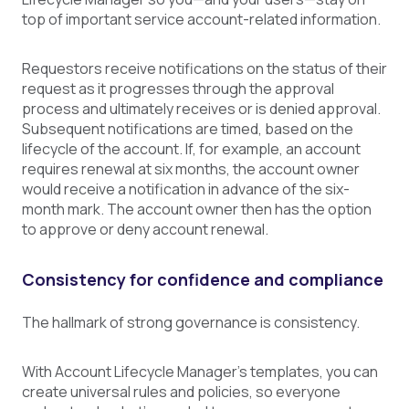
top of important service account-related information.
Requestors receive notifications on the status of their
request as it progresses through the approval
process and ultimately receives or is denied approval.
Subsequent notifications are timed, based on the
lifecycle of the account. If, for example, an account
requires renewal at six months, the account owner
would receive a notification in advance of the six-
month mark. The account owner then has the option
to approve or deny account renewal.
Consistency for confidence and compliance
The hallmark of strong governance is consistency.
With Account Lifecycle Manager’s templates, you can
create universal rules and policies, so everyone