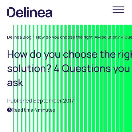
Delinea Blog
>
How do you choose the right IAM solution? 4 Qu
How do you choose the rig
solution? 4 Questions you
ask
Published September 2017
Read time 4 minutes