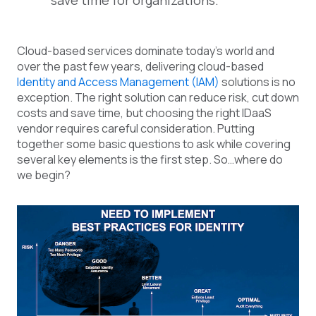
save time for organizations.
Cloud-based services dominate today’s world and
over the past few years, delivering cloud-based
Identity and Access Management (IAM)
solutions is no
exception. The right solution can reduce risk, cut down
costs and save time, but choosing the right IDaaS
vendor requires careful consideration. Putting
together some basic questions to ask while covering
several key elements is the first step. So…where do
we begin?