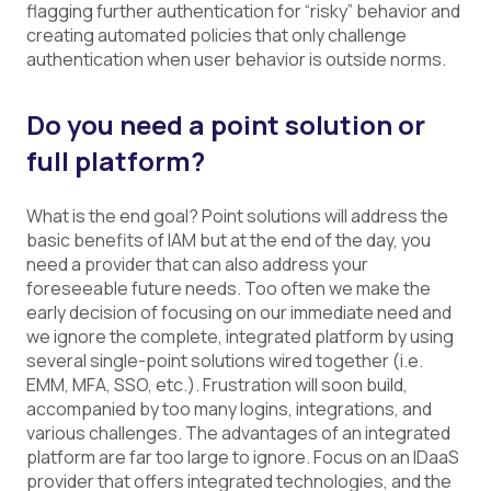
flagging further authentication for “risky” behavior and
creating automated policies that only challenge
authentication when user behavior is outside norms.
Do you need a point solution or
full platform?
What is the end goal? Point solutions will address the
basic benefits of IAM but at the end of the day, you
need a provider that can also address your
foreseeable future needs. Too often we make the
early decision of focusing on our immediate need and
we ignore the complete, integrated platform by using
several single-point solutions wired together (i.e.
EMM, MFA, SSO, etc.). Frustration will soon build,
accompanied by too many logins, integrations, and
various challenges. The advantages of an integrated
platform are far too large to ignore. Focus on an IDaaS
provider that offers integrated technologies, and the