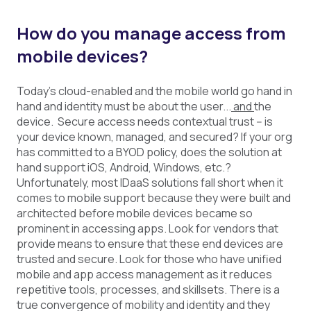
How do you manage access from
mobile devices?
Today’s cloud-enabled and the mobile world go hand in
hand and identity must be about the user...
and
the
device. Secure access needs contextual trust -- is
your device known, managed, and secured? If your org
has committed to a BYOD policy, does the solution at
hand support iOS, Android, Windows, etc.?
Unfortunately, most IDaaS solutions fall short when it
comes to mobile support because they were built and
architected before mobile devices became so
prominent in accessing apps. Look for vendors that
provide means to ensure that these end devices are
trusted and secure. Look for those who have unified
mobile and app access management as it reduces
repetitive tools, processes, and skillsets. There is a
true convergence of mobility and identity and they