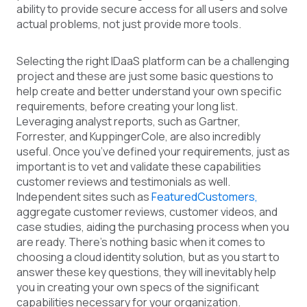
ability to provide secure access for all users and solve
actual problems, not just provide more tools.
Selecting the right IDaaS platform can be a challenging
project and these are just some basic questions to
help create and better understand your own specific
requirements, before creating your long list.
Leveraging analyst reports, such as Gartner,
Forrester, and KuppingerCole, are also incredibly
useful. Once you’ve defined your requirements, just as
important is to vet and validate these capabilities
customer reviews and testimonials as well.
Independent sites such as
FeaturedCustomers,
aggregate customer reviews, customer videos, and
case studies, aiding the purchasing process when you
are ready. There’s nothing basic when it comes to
choosing a cloud identity solution, but as you start to
answer these key questions, they will inevitably help
you in creating your own specs of the significant
capabilities necessary for your organization.