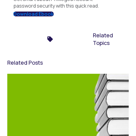
password security with this quick read.
Download Ebook
Related
Topics
Related Posts