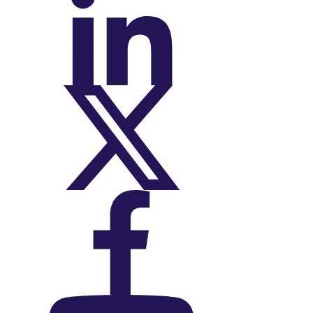
On LinkedIn
On X (Twitter)
On Facebook