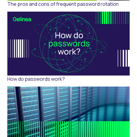
The pros and cons of frequent password rotation
How do passwords work?