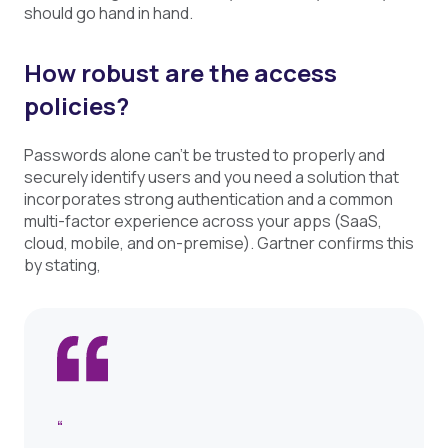
should go hand in hand.
How robust are the access
policies?
Passwords alone can’t be trusted to properly and
securely identify users and you need a solution that
incorporates strong authentication and a common
multi-factor experience across your apps (SaaS,
cloud, mobile, and on-premise). Gartner confirms this
by stating,
“