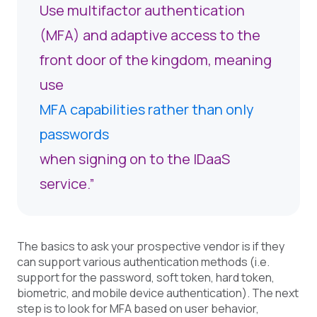
Use multifactor authentication
(MFA) and adaptive access to the
front door of the kingdom, meaning
use
MFA capabilities rather than only
passwords
when signing on to the IDaaS
service.”
The basics to ask your prospective vendor is if they
can support various authentication methods (i.e.
support for the password, soft token, hard token,
biometric, and mobile device authentication). The next
step is to look for MFA based on user behavior,