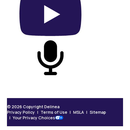
On YouTube
On Podcast
© 2026 Copyright Delinea
Privacy Policy
Terms of Use
MSLA
Sitemap
Your Privacy Choices