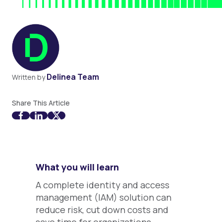
Delinea Team
Written by
Share This Article
What you will learn
A complete identity and access
management (IAM) solution can
reduce risk, cut down costs and