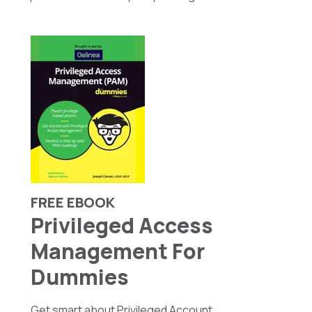
FREE EBOOK
Privileged Access
Management For
Dummies
Get smart about Privileged Account