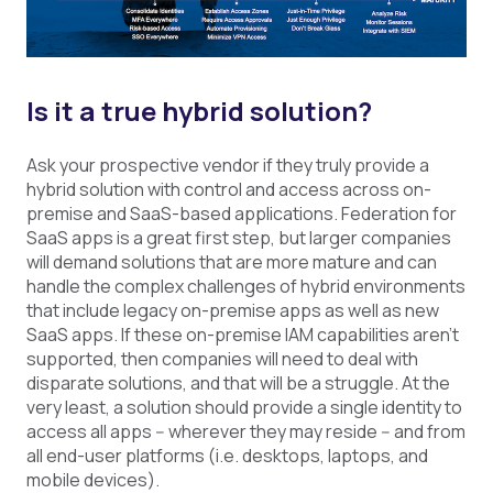
Is it a true hybrid solution?
Ask your prospective vendor if they truly provide a
hybrid solution with control and access across on-
premise and SaaS-based applications. Federation for
SaaS apps is a great first step, but larger companies
will demand solutions that are more mature and can
handle the complex challenges of hybrid environments
that include legacy on-premise apps as well as new
SaaS apps. If these on-premise IAM capabilities aren’t
supported, then companies will need to deal with
disparate solutions, and that will be a struggle. At the
very least, a solution should provide a single identity to
access all apps -- wherever they may reside -- and from
all end-user platforms (i.e. desktops, laptops, and
mobile devices).