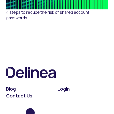
4 steps to reduce the risk of shared account
passwords
Blog
Login
Contact Us