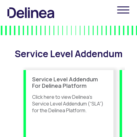
Service Level Addendum
Service Level Addendum
Se
For Delinea Platform
For
Ser
Click here to view Delinea’s
Clic
Service Level Addendum (“SLA”)
Ser
for the Delinea Platform.
for
tha