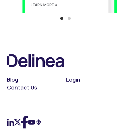
LEARN MORE
LEA
Blog
Login
Contact Us
On LinkedIn
On X (Twitter)
On Facebook
On YouTube
On Podcast