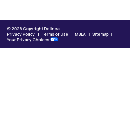
© 2026 Copyright Delinea
Privacy Policy
Terms of Use
MSLA
Sitemap
Your Privacy Choices