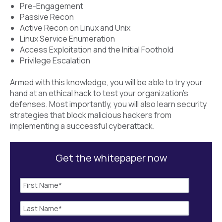
Pre-Engagement
Passive Recon
Active Recon on Linux and Unix
Linux Service Enumeration
Access Exploitation and the Initial Foothold
Privilege Escalation
Armed with this knowledge, you will be able to try your
hand at an ethical hack to test your organization’s
defenses. Most importantly, you will also learn security
strategies that block malicious hackers from
implementing a successful cyberattack.
Get the whitepaper now