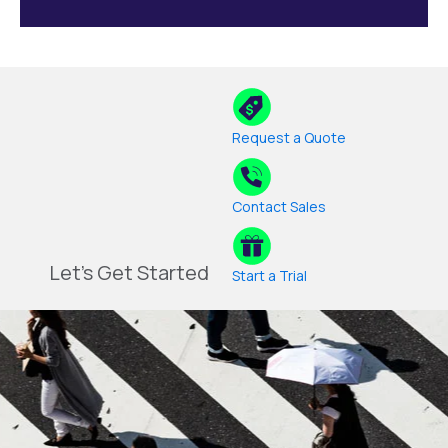
Request a Quote
Contact Sales
Let's Get Started
Start a Trial