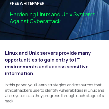
FREE WHITEPAPER
Hardening Linux and Unix Systems
Against Cyberattack
Linux and Unix servers provide many
opportunities to gain entry to IT
environments and access sensitive
information.
In this paper, you’ll learn strategies and resources that
ethical hackers use to identify vulnerabilities in Linux and
Unix systems as they progress through each stage of a
hack: