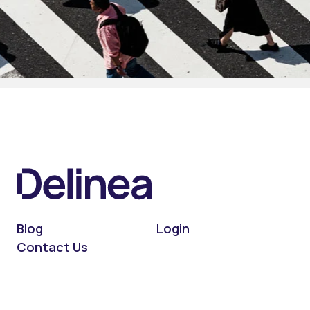
Blog
Login
Contact Us
On LinkedIn
On X (Twitter)
On Facebook
On YouTube
On Podcast