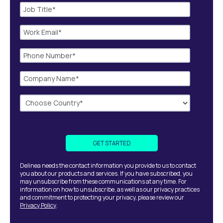
Delinea needs the contact information you provide to us to contact
you about our products and services. If you have subscribed, you
may unsubscribe from these communications at any time. For
information on how to unsubscribe, as well as our privacy practices
and commitment to protecting your privacy, please review our
Privacy Policy
.