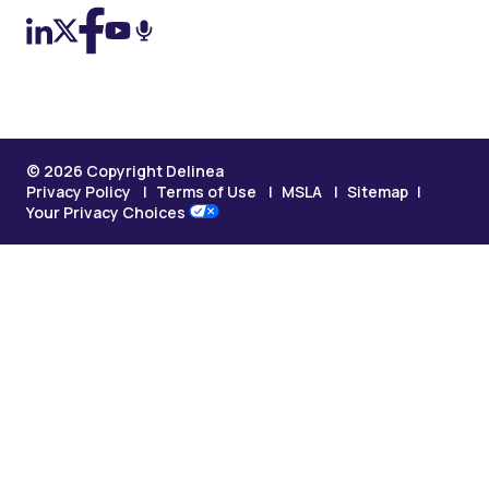
© 2026 Copyright Delinea
Privacy Policy
Terms of Use
MSLA
Sitemap
Your Privacy Choices