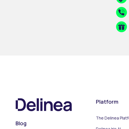
Platform
The Delinea Plat
Blog
Delinea Iris AI