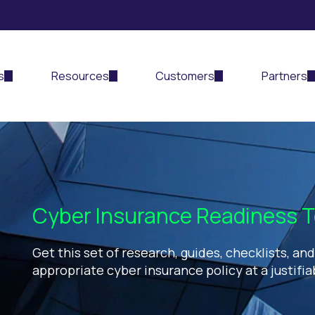
s
Resources
Customers
Partners
Cyber Insurance Readiness T
Get this set of research, guides, checklists, an
appropriate cyber insurance policy at a justifia