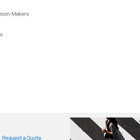
cision-Makers
ts
Request a Quote