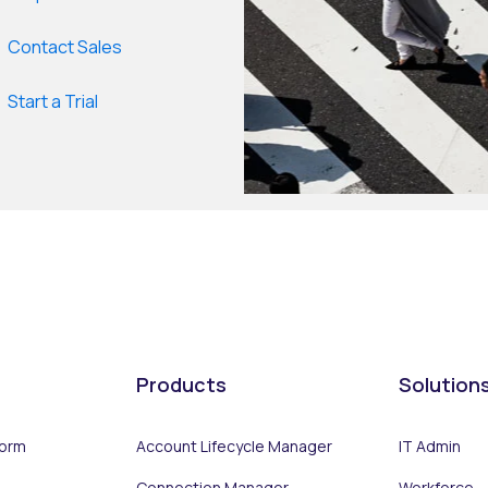
Contact Sales
Start a Trial
Products
Solution
form
Account Lifecycle Manager
IT Admin
Connection Manager
Workforce