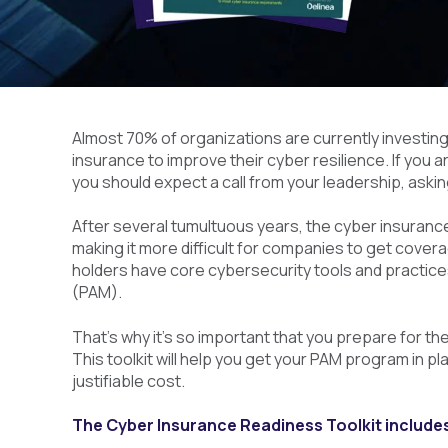
Almost 70% of organizations are currently investing
insurance to improve their cyber resilience. If you a
you should expect a call from your leadership, askin
After several tumultuous years, the cyber insurance
making it more difficult for companies to get covera
holders have core cybersecurity tools and practice
(PAM).
That’s why it’s so important that you prepare for t
This toolkit will help you get your PAM program in 
justifiable cost.
The Cyber Insurance Readiness Toolkit include