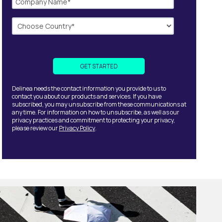
Delinea needs the contact information you provide to us to
contact you about our products and services. If you have
subscribed, you may unsubscribe from these communications at
any time. For information on how to unsubscribe, as well as our
privacy practices and commitment to protecting your privacy,
please review our
Privacy Policy
.