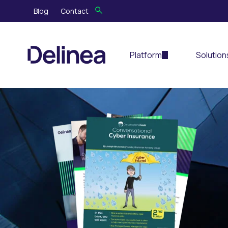
Blog
Contact
Platform
Solution