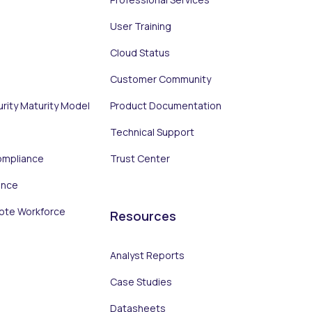
User Training
Cloud Status
Customer Community
urity Maturity Model
Product Documentation
Technical Support
ompliance
Trust Center
ance
ote Workforce
Resources
Analyst Reports
Case Studies
Datasheets