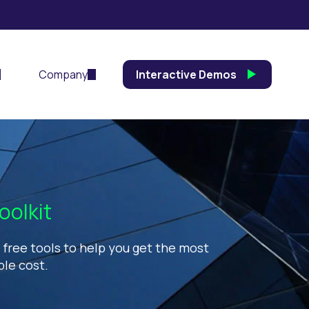
Company
Interactive Demos
oolkit
d free tools to help you get the most
ble cost.