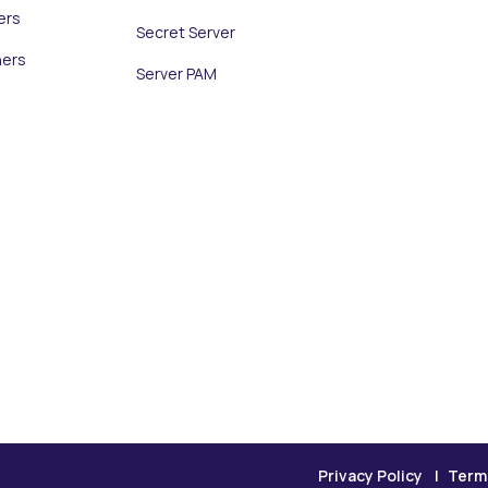
ers
Secret Server
ners
Server PAM
Privacy Policy
Term