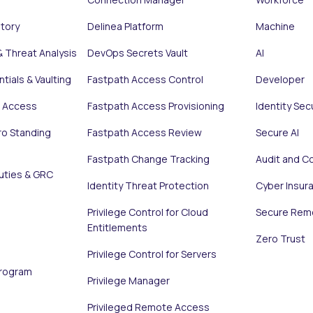
ntory
Delinea Platform
Machine
& Threat Analysis
DevOps Secrets Vault
AI
tials & Vaulting
Fastpath Access Control
Developer
e Access
Fastpath Access Provisioning
Identity Sec
ro Standing
Fastpath Access Review
Secure AI
Fastpath Change Tracking
Audit and C
uties & GRC
Identity Threat Protection
Cyber Insur
Privilege Control for Cloud
Secure Rem
Entitlements
Zero Trust
Privilege Control for Servers
Program
Privilege Manager
Privileged Remote Access