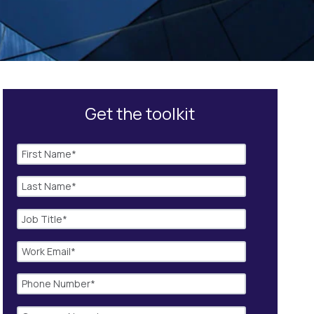
Get the toolkit