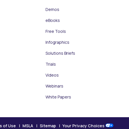
Demos
eBooks
Free Tools
Infographics
Solutions Briefs
Trials
Videos
Webinars
White Papers
s of Use
MSLA
Sitemap
Your Privacy Choices