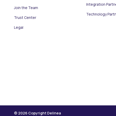
Integration Partn
Join the Team
Technology Part
Trust Center
Legal
© 2026 Copyright Delinea