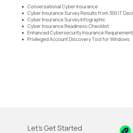
Conversational Cyber Insurance
Cyber Insurance Survey Results from 300 IT De
Cyber Insurance Survey Infographic
Cyber Insurance Readiness Checklist
Enhanced Cybersecurity Insurance Requiremen
Privileged Account Discovery Tool for Windows
Let's Get Started