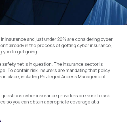
 in insurance and just under 20% are considering cyber
ren’t already in the process of getting cyber insurance,
g you to get going.
 safety net is in question. The insurance sector is
ge. To contain risk, insurers are mandating that policy
s in place, including Privileged Access Management
he questions cyber insurance providers are sure to ask.
place so you can obtain appropriate coverage at a
s: