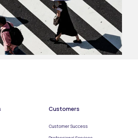
s
Customers
Customer Success
Professional Services