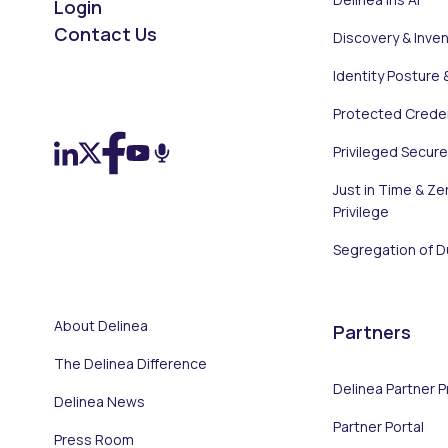
Login
Contact Us
Discovery & Inve
Identity Posture 
On LinkedIn
On X (Twitter)
On Facebook
On YouTube
On Podcast
Protected Creden
Privileged Secur
Just in Time & Ze
Privilege
Segregation of D
About Delinea
Partners
The Delinea Difference
Delinea Partner 
Delinea News
Partner Portal
Press Room