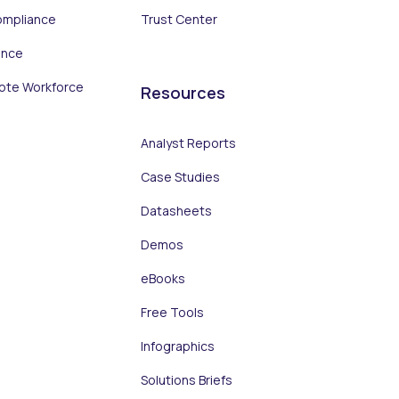
ompliance
Trust Center
ance
ote Workforce
Resources
Analyst Reports
Case Studies
Datasheets
Demos
eBooks
Free Tools
Infographics
Solutions Briefs