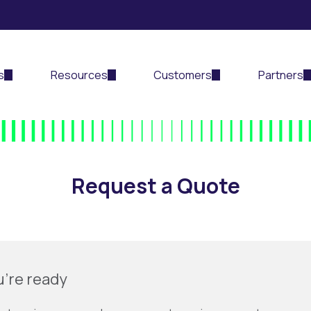
s
Resources
Customers
Partners
Request a Quote
u’re ready