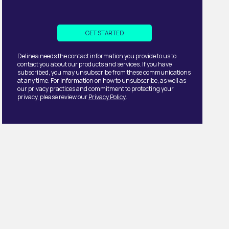
Delinea needs the contact information you provide to us to
contact you about our products and services. If you have
subscribed, you may unsubscribe from these communications
at any time. For information on how to unsubscribe, as well as
our privacy practices and commitment to protecting your
privacy, please review our
Privacy Policy
.