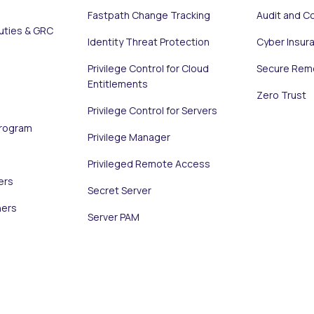
Fastpath Change Tracking
Audit and C
uties & GRC
Identity Threat Protection
Cyber Insur
Privilege Control for Cloud
Secure Rem
Entitlements
Zero Trust
Privilege Control for Servers
Program
Privilege Manager
Privileged Remote Access
ers
Secret Server
ners
Server PAM