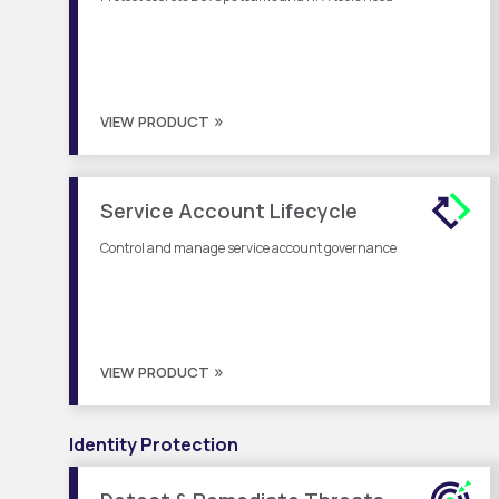
VIEW PRODUCT
Service Account Lifecycle
Control and manage service account governance
VIEW PRODUCT
Identity Protection