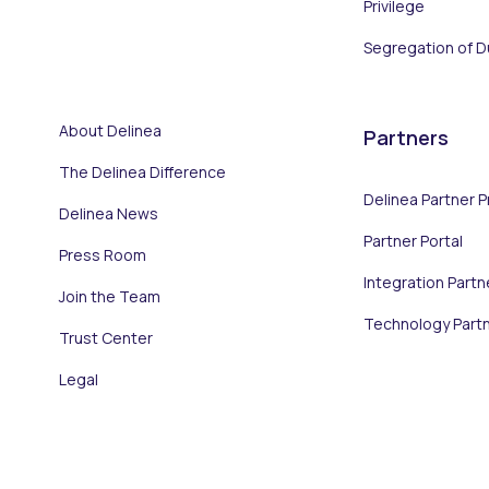
Privilege
Segregation of D
About Delinea
Partners
The Delinea Difference
Delinea Partner 
Delinea News
Partner Portal
Press Room
Integration Partn
Join the Team
Technology Part
Trust Center
Legal