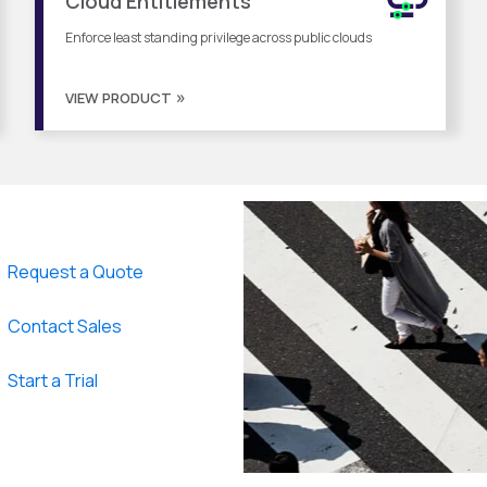
Cloud Entitlements
Enforce least standing privilege across public clouds
VIEW PRODUCT
Request a Quote
Contact Sales
Start a Trial