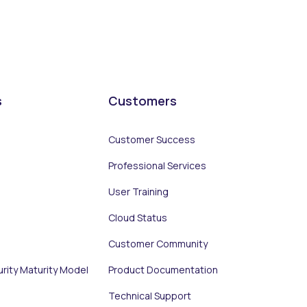
s
Customers
Customer Success
Professional Services
User Training
Cloud Status
Customer Community
urity Maturity Model
Product Documentation
Technical Support