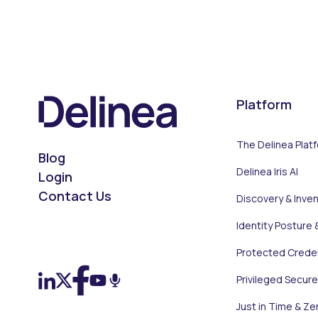
Platform
The Delinea Plat
Blog
Delinea Iris AI
Login
Contact Us
Discovery & Inve
Identity Posture 
On LinkedIn
On X (Twitter)
On Facebook
On YouTube
On Podcast
Protected Creden
Privileged Secur
Just in Time & Ze