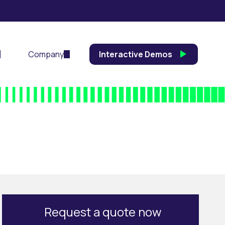
Company
Interactive Demos
Request a quote now