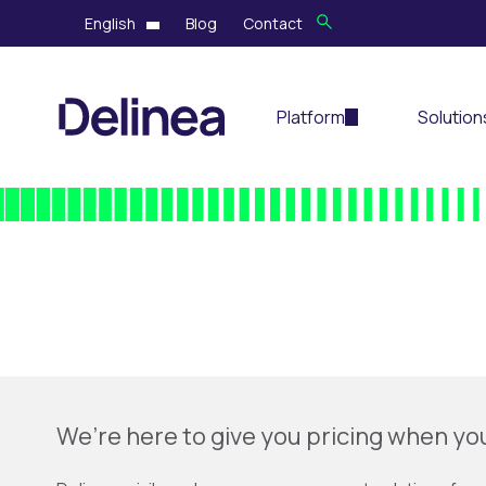
English
Blog
Contact
Platform
Solution
We’re here to give you pricing when yo