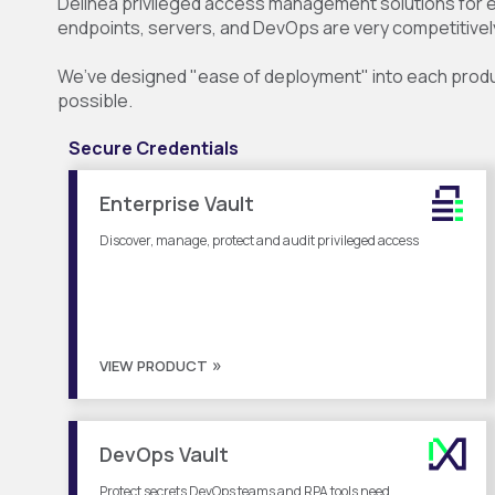
Delinea privileged access management solutions for
endpoints, servers, and DevOps are very competitivel
We’ve designed "ease of deployment" into each product
possible.
Secure Credentials
Enterprise Vault
Discover, manage, protect and audit privileged access
VIEW PRODUCT
DevOps Vault
Protect secrets DevOps teams and RPA tools need