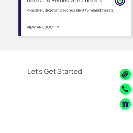
Detect & Remediate Threats
Proactively detect and address identity-related threats
VIEW PRODUCT
Let's Get Started