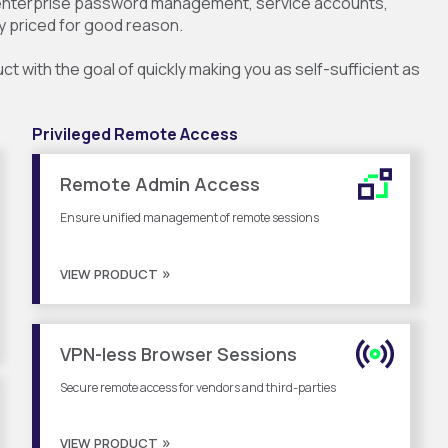
 enterprise password management, service accounts,
y priced for good reason.
 with the goal of quickly making you as self-sufficient as
Privileged Remote Access
Remote Admin Access
Ensure unified management of remote sessions
VIEW PRODUCT
VPN-less Browser Sessions
Secure remote access for vendors and third-parties
VIEW PRODUCT