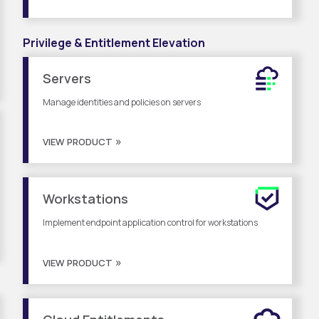
Privilege & Entitlement Elevation
Servers
Manage identities and policies on servers
VIEW PRODUCT
Workstations
Implement endpoint application control for workstations
VIEW PRODUCT