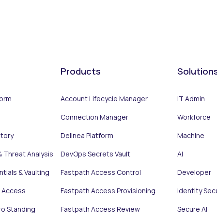
Products
Solution
form
Account Lifecycle Manager
IT Admin
Connection Manager
Workforce
ntory
Delinea Platform
Machine
& Threat Analysis
DevOps Secrets Vault
AI
tials & Vaulting
Fastpath Access Control
Developer
e Access
Fastpath Access Provisioning
Identity Sec
ro Standing
Fastpath Access Review
Secure AI