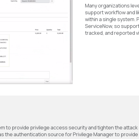
Many organizations leve
support workflow and li
within a single system. 
ServiceNow, so suppor
tracked, and reported vi
m to provide privilege access security and tighten the attack
 the authentication source for Privilege Manager to provide t