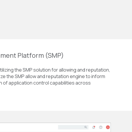
ment Platform (SMP)
ilizing the SMP solution for allowing and reputation,
lize the SMP allow and reputation engine to inform
n of application control capabilities across