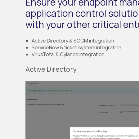
Ensure your endpoint ma
application control soluti
with your other critical en
Active Directory & SCCM integration
ServiceNow & ticket system integration
VirusTotal & Cylance integration
Active Directory