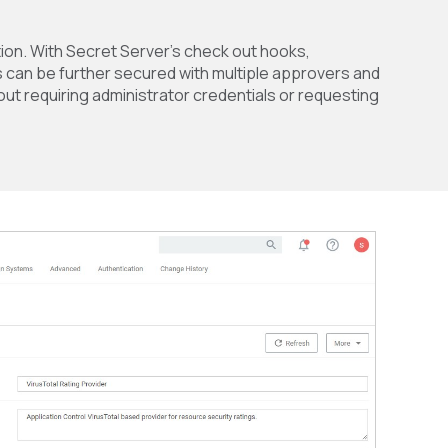
tion. With Secret Server’s check out hooks,
s can be further secured with multiple approvers and
out requiring administrator credentials or requesting