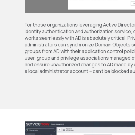
For those organizations leveraging Active Director
identity authentication and authorization service, 
works seamlessly with AD is absolutely critical. P
administrators can synchronize Domain Objects s
groups from AD with their application control poli
user, group and privilege associations managed by 
and ensure unauthorized changes to AD made by e
a local administrator account – can’t be blocked au