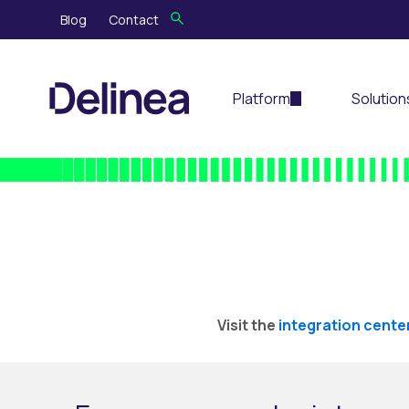
Blog
Contact
Platform
Solution
Visit the
integration cente