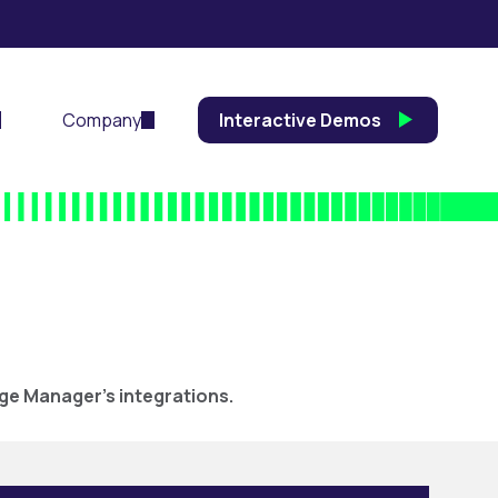
Company
Interactive Demos
ege Manager’s integrations.