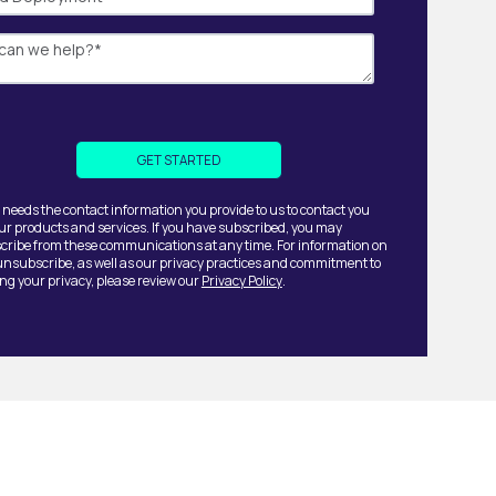
 needs the contact information you provide to us to contact you
ur products and services. If you have subscribed, you may
ribe from these communications at any time. For information on
unsubscribe, as well as our privacy practices and commitment to
ing your privacy, please review our
Privacy Policy
.