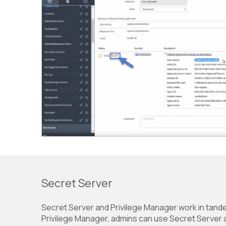
Secret Server
Secret Server and Privilege Manager work in tande
Privilege Manager, admins can use Secret Server as