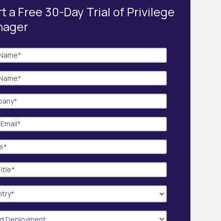
t a Free 30-Day Trial of Privilege
nager