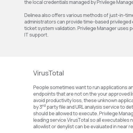
the local credentials managed by Privilege Manage
Delinea also offers various methods of just-in-tim
administrators can provide time-based privileged 
ticket system validation. Privilege Manager uses p
IT support.
VirusTotal
People sometimes want to run applications an
endpoints that are not on the your approved l
avoid productivity loss, these unknown applic
rd
by 3
party file and URL analysis service to 
should be allowed to execute. Privilege Manag
leading service VirusTotal so all executables no
allowlist or denylist can be evaluated in near re