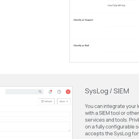
SysLog / SIEM
You can integrate your 
with a SIEM tool or othe
services and tools. Pr
on a fully configurable 
accepts the SysLog for