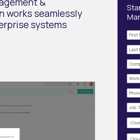
nagement &
Star
on works seamlessly
Ma
terprise systems