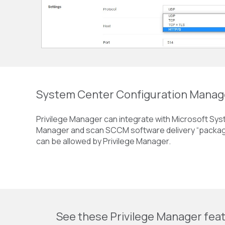
System Center Configuration Mana
Privilege Manager can integrate with Microsoft Sy
Manager and scan SCCM software delivery “package
can be allowed by Privilege Manager.
See these Privilege Manager feat