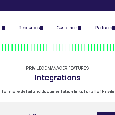
s
Resources
Customers
Partners
PRIVILEGE MANAGER FEATURES
Integrations
r
for more detail and documentation links for all of Privil