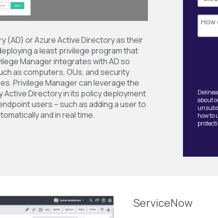
y (AD) or Azure Active Directory as their
deploying a least privilege program that
rivilege Manager integrates with AD so
uch as computers, OUs, and security
cies. Privilege Manager can leverage the
Active Directory in its policy deployment
Delinea
about o
ndpoint users – such as adding a user to
unsubsc
tomatically and in real time.
how to 
protect
ServiceNow