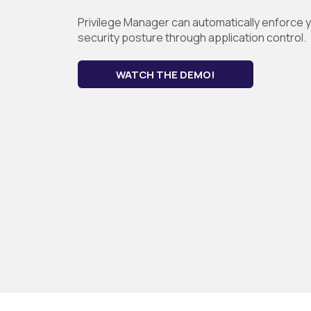
Privilege Manager can automatically enforce yo
security posture through application control.
WATCH THE DEMO!