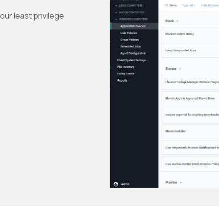
ur least privilege