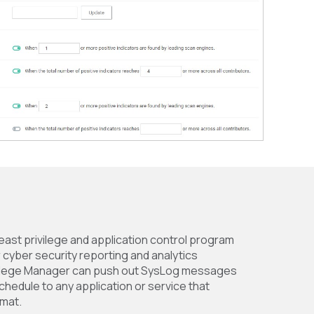
least privilege and application control program
r cyber security reporting and analytics
ivilege Manager can push out SysLog messages
schedule to any application or service that
mat.