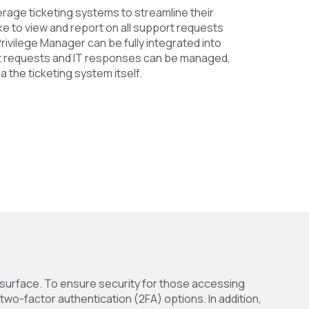
rage ticketing systems to streamline their
ke to view and report on all support requests
Privilege Manager can be fully integrated into
t requests and IT responses can be managed,
a the ticketing system itself.
 surface. To ensure security for those accessing
wo-factor authentication (2FA) options. In addition,