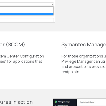
ger (SCCM)
Symantec Manage
stem Center Configuration
For those organizations ut
s” for applications that
Privilege Manager can uti
and prescribe its provisio
endpoints.
ures in action