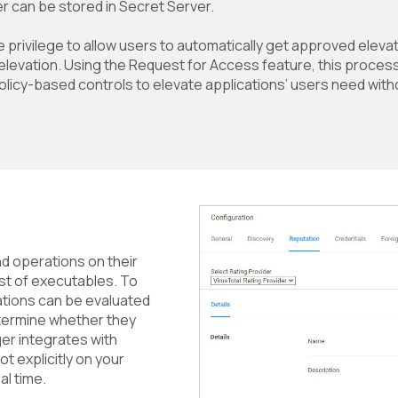
r can be stored in Secret Server.
e privilege to allow users to automatically get approved eleva
elevation. Using the Request for Access feature, this proces
olicy-based controls to elevate applications’ users need with
d operations on their
ist of executables. To
ations can be evaluated
determine whether they
er integrates with
t explicitly on your
al time.