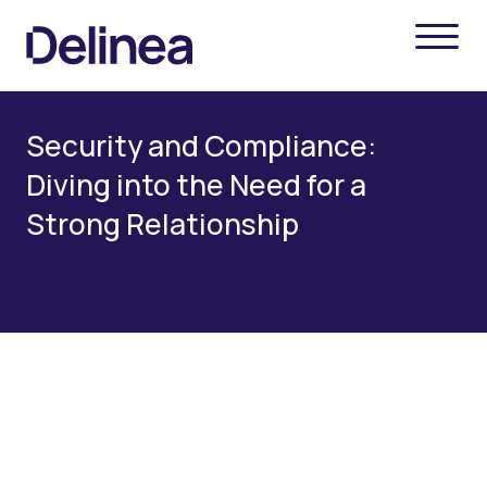
Security and Compliance:
Diving into the Need for a
Strong Relationship