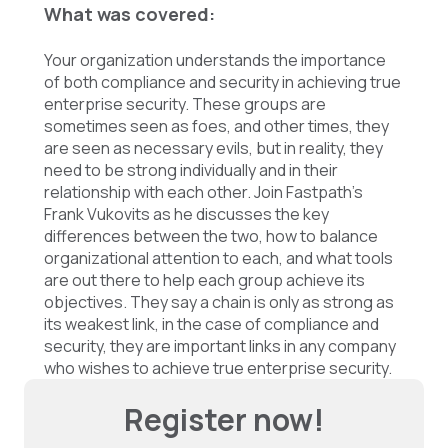
What was covered:
Your organization understands the importance
of both compliance and security in achieving true
enterprise security. These groups are
sometimes seen as foes, and other times, they
are seen as necessary evils, but in reality, they
need to be strong individually and in their
relationship with each other. Join Fastpath’s
Frank Vukovits as he discusses the key
differences between the two, how to balance
organizational attention to each, and what tools
are out there to help each group achieve its
objectives. They say a chain is only as strong as
its weakest link, in the case of compliance and
security, they are important links in any company
who wishes to achieve true enterprise security.
Register now!