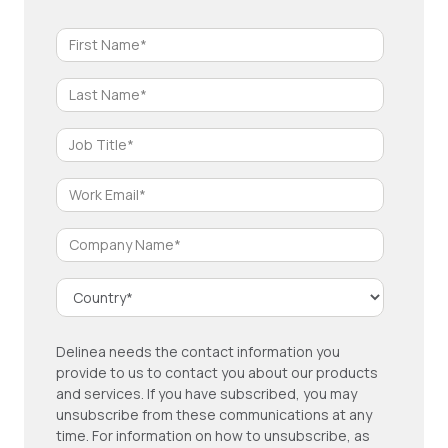
Delinea needs the contact information you
provide to us to contact you about our products
and services. If you have subscribed, you may
unsubscribe from these communications at any
time. For information on how to unsubscribe, as