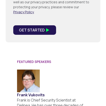
well as our privacy practices and commitment to
protecting your privacy, please review our
Privacy Policy
.
FEATURED SPEAKERS
Frank Vukovits
Frank is Chief Security Scientist at
Delinea. He has over three decades of