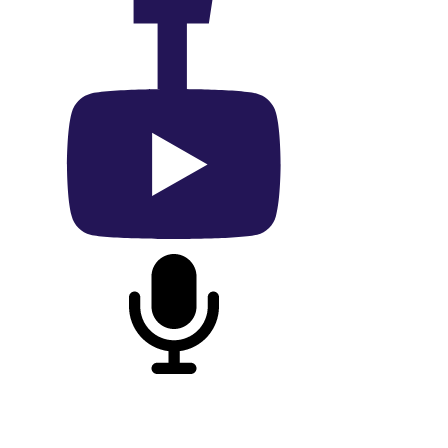
On Facebook
On YouTube
On Podcast