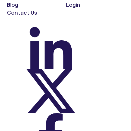
Blog
Login
Contact Us
On LinkedIn
On X (Twitter)