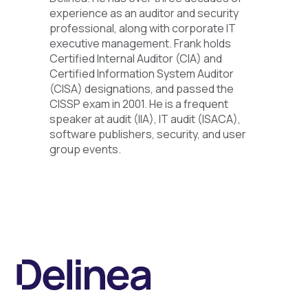
experience as an auditor and security
professional, along with corporate IT
executive management. Frank holds
Certified Internal Auditor (CIA) and
Certified Information System Auditor
(CISA) designations, and passed the
CISSP exam in 2001. He is a frequent
speaker at audit (IIA), IT audit (ISACA),
software publishers, security, and user
group events.