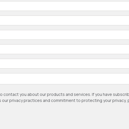
to contact you about our products and services. If you have subsc
as our privacy practices and commitment to protecting your privacy,