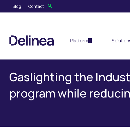
Blog
Contact
Platform
Solution
Gaslighting the Indust
program while reducin