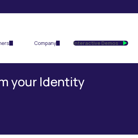
ners
Company
Interactive Demos
m your Identity