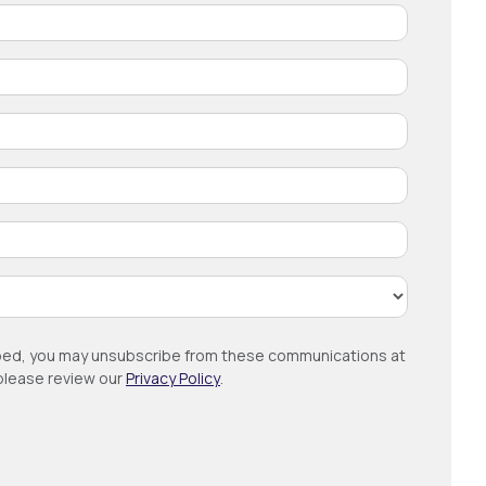
ribed, you may unsubscribe from these communications at
 please review our
Privacy Policy
.