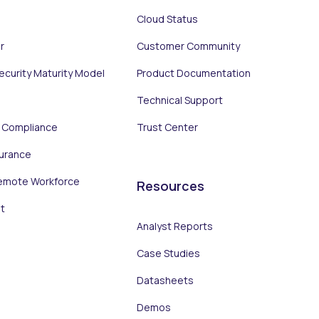
Cloud Status
r
Customer Community
Security Maturity Model
Product Documentation
Technical Support
d Compliance
Trust Center
surance
emote Workforce
Resources
t
Analyst Reports
Case Studies
Datasheets
Demos