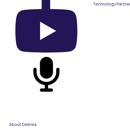
Technology Partne
On YouTube
On Podcast
About Delinea