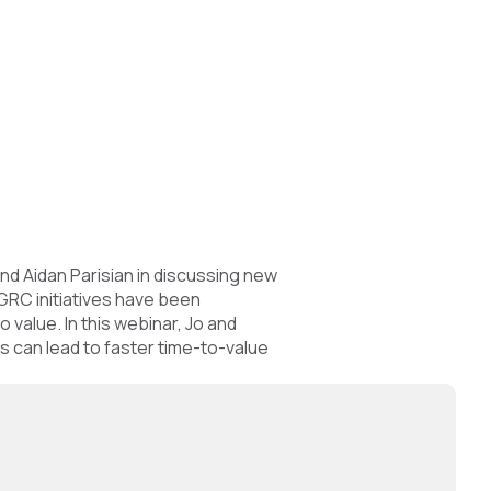
nd Aidan Parisian in discussing new
GRC initiatives have been
value. In this webinar, Jo and
s can lead to faster time-to-value