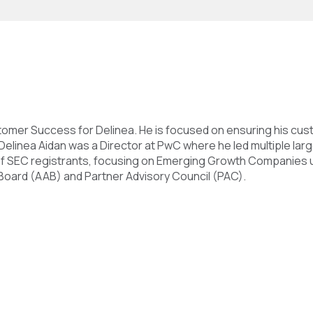
stomer Success for Delinea. He is focused on ensuring his cus
to Delinea Aidan was a Director at PwC where he led multiple l
f SEC registrants, focusing on Emerging Growth Companies us
Board (AAB) and Partner Advisory Council (PAC).