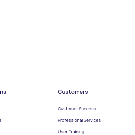
ons
Customers
Customer Success
e
Professional Services
User Training