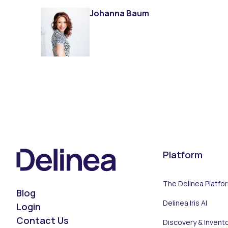
Johanna Baum
Platform
The Delinea Platfo
Blog
Delinea Iris AI
Login
Contact Us
Discovery & Invent