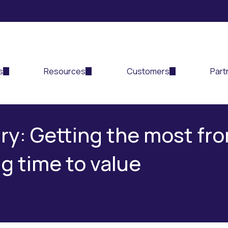
s
Resources
Customers
Part
ry: Getting the most fro
g time to value