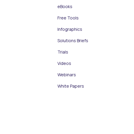
eBooks
Free Tools
Infographics
Solutions Briefs
Trials
Videos
Webinars
White Papers