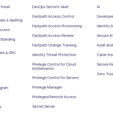
Threat
DevOps Secrets Vault
AI
Fastpath Access Control
Develope
als & Vaulting
Fastpath Access Provisioning
Identity 
Access
Fastpath Access Review
Secure AI
 Standing
Fastpath Change Tracking
Audit an
ies & GRC
Identity Threat Protection
Cyber In
Privilege Control for Cloud
Secure R
Entitlements
Zero Trus
Privilege Control for Servers
Privilege Manager
ogram
Privileged Remote Access
Secret Server
s