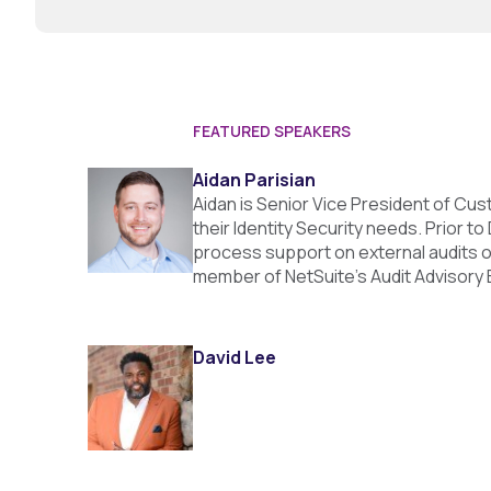
FEATURED SPEAKERS
Aidan Parisian
Aidan is Senior Vice President of Cu
their Identity Security needs. Prior 
process support on external audits o
member of NetSuite’s Audit Advisory 
David Lee