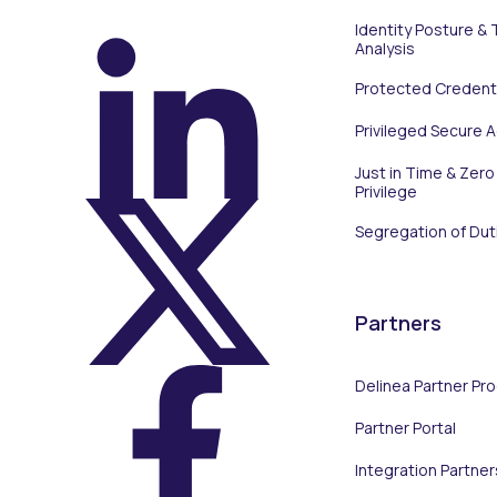
Identity Posture & 
Analysis
Protected Credenti
On LinkedIn
Privileged Secure 
Just in Time & Zero
Privilege
Segregation of Dut
On X (Twitter)
Partners
Delinea Partner Pr
Partner Portal
On Facebook
Integration Partner