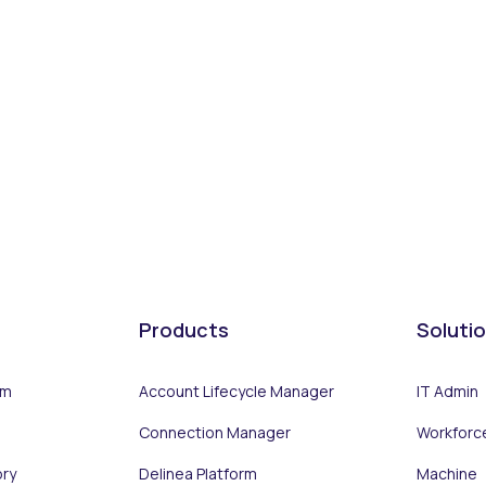
Products
Soluti
rm
Account Lifecycle Manager
IT Admin
Connection Manager
Workforc
ory
Delinea Platform
Machine