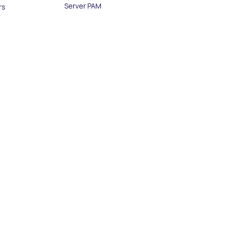
Server PAM
rs