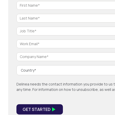
Delinea needs the contact information you provide to us 
any time. For information on how to unsubscribe, as well 