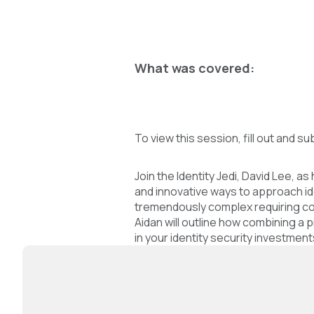
What was covered:
To view this session, fill out and su
Join the Identity Jedi, David Lee,
and innovative ways to approach id
tremendously complex requiring con
Aidan will outline how combining a
in your identity security investme