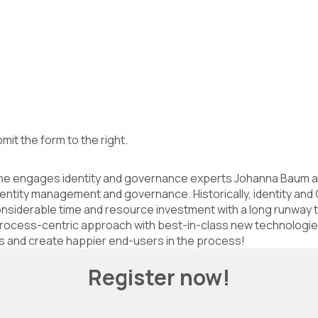
bmit the form to the right.
 as he engages identity and governance experts Johanna Baum a
entity management and governance. Historically, identity and 
siderable time and resource investment with a long runway to 
 process-centric approach with best-in-class new technologie
nts and create happier end-users in the process!
Register now!