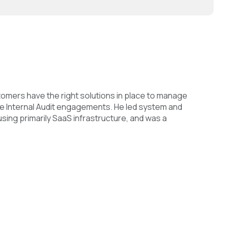
tomers have the right solutions in place to manage
arge Internal Audit engagements. He led system and
ing primarily SaaS infrastructure, and was a