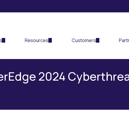
s
Resources
Customers
Part
berEdge 2024 Cyberthre