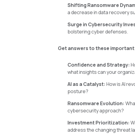
Shifting Ransomware Dyna
a decrease in data recovery 
Surge in Cybersecurity Inv
bolstering cyber defenses.
Get answers to these important
Confidence and Strategy:
Ho
what insights can your organiz
AI as a Catalyst:
How is AI rev
posture?
Ransomware Evolution:
What
cybersecurity approach?
Investment Prioritization:
Wi
address the changing threat 