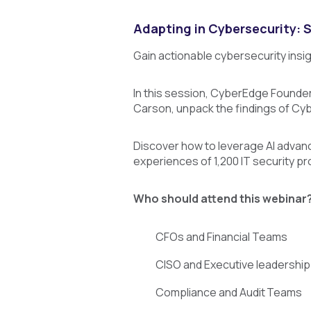
Adapting in Cybersecurity: 
Gain actionable cybersecurity insi
I
n this session, CyberEdge Founder 
Carson, unpack the findings of C
Discover how to leverage AI advan
experiences of 1,200 IT security pr
Who should attend this webinar
CFOs and Financial Teams
CISO and Executive leadersh
Compliance and Audit Teams