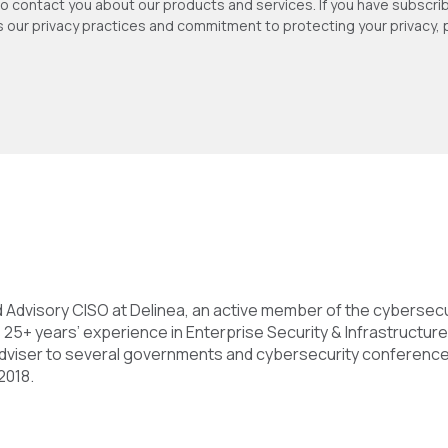
to contact you about our products and services. If you have subsc
as our privacy practices and commitment to protecting your privacy,
nd Advisory CISO at Delinea, an active member of the cybersec
 25+ years’ experience in Enterprise Security & Infrastructure
 adviser to several governments and cybersecurity conference
2018.