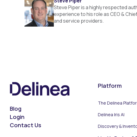
Steve Piper
Steve Piper is a highly respected auth
experience to his role as CEO & Chief
and service providers.
Platform
The Delinea Platfo
Blog
Delinea Iris AI
Login
Contact Us
Discovery & Invent