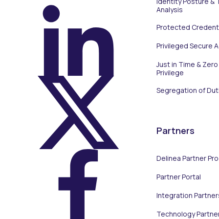
Identity Posture & 
Analysis
Protected Credenti
On LinkedIn
Privileged Secure 
Just in Time & Zero
Privilege
Segregation of Dut
On X (Twitter)
Partners
Delinea Partner Pr
Partner Portal
On Facebook
Integration Partner
Technology Partne