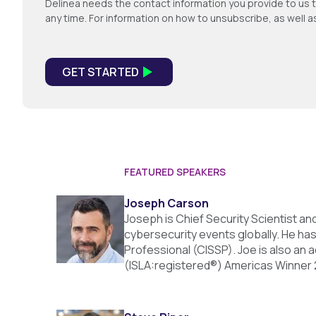
Delinea needs the contact information you provide to us 
any time. For information on how to unsubscribe, as well 
FEATURED SPEAKERS
Joseph Carson
Joseph is Chief Security Scientist a
cybersecurity events globally. He has
Professional (CISSP). Joe is also an
(ISLA:registered®) Americas Winner 