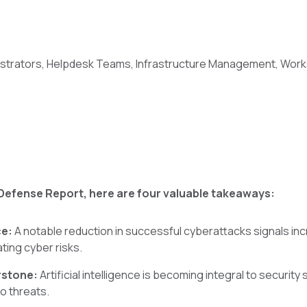
istrators, Helpdesk Teams, Infrastructure Management, Wo
Defense Report, here are four valuable takeaways:
ce:
A notable reduction in successful cyberattacks signals i
ating cyber risks.
rstone:
Artificial intelligence is becoming integral to security 
o threats.