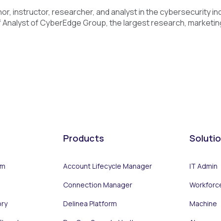
or, instructor, researcher, and analyst in the cybersecurity in
 Analyst of CyberEdge Group, the largest research, marketing,
Products
Soluti
rm
Account Lifecycle Manager
IT Admin
Connection Manager
Workforc
ory
Delinea Platform
Machine