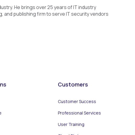
dustry. He brings over 25 years of IT industry
 and publishing firm to serve IT security vendors
ons
Customers
Customer Success
e
Professional Services
User Training