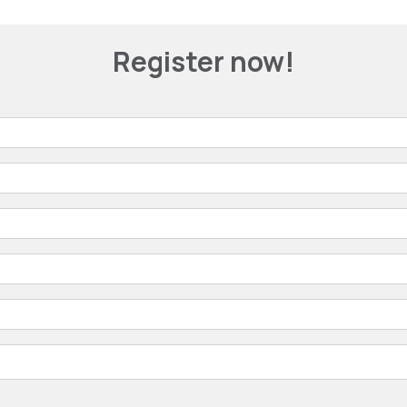
Register now!