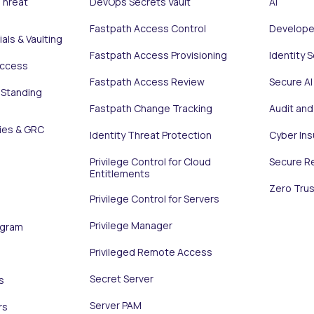
Threat
DevOps Secrets Vault
AI
Fastpath Access Control
Develope
als & Vaulting
Fastpath Access Provisioning
Identity 
Access
Fastpath Access Review
Secure AI
 Standing
Fastpath Change Tracking
Audit an
ies & GRC
Identity Threat Protection
Cyber In
Privilege Control for Cloud
Secure R
Entitlements
Zero Trus
Privilege Control for Servers
Privilege Manager
ogram
Privileged Remote Access
Secret Server
s
Server PAM
rs