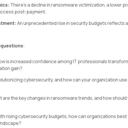
mics:
There's a decline in ransomware victimization, a lower 
success post-payment.
estment:
An unprecedented rise in security budgets reflects
 questions
:
w is increased confidence among IT professionals transform
ation gain?
olutionizing cybersecurity, and how can your organization use 
 are the key changes in ransomware trends, and how should y
th rising cybersecurity budgets, how can organizations best 
landscape?