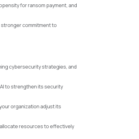
propensity for ransom payment, and
 a stronger commitment to
ing cybersecurity strategies, and
AI to strengthen its security
our organization adjust its
allocate resources to effectively