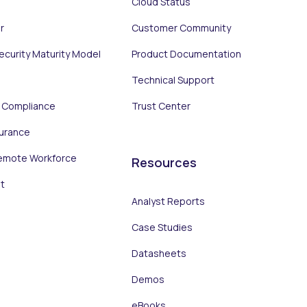
Cloud Status
r
Customer Community
Security Maturity Model
Product Documentation
Technical Support
d Compliance
Trust Center
surance
emote Workforce
Resources
t
Analyst Reports
Case Studies
Datasheets
Demos
eBooks