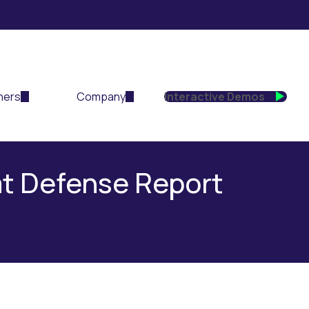
ners
Company
Interactive Demos
at Defense Report