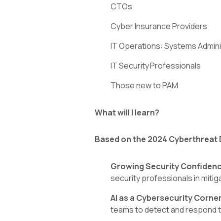
CTOs
Cyber Insurance Providers
IT Operations: Systems Admin
IT Security Professionals
Those new to PAM
What will I learn?
Based on the 2024 Cyberthreat 
Growing Security Confiden
security professionals in mitig
AI as a Cybersecurity Corne
teams to detect and respond t