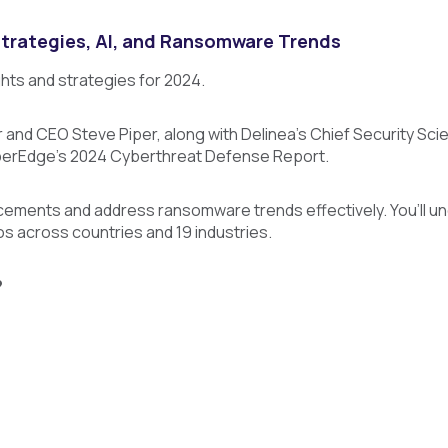
Strategies, AI, and Ransomware Trends
ghts and strategies for 2024.
and CEO Steve Piper, along with Delinea's Chief Security Sci
yberEdge's 2024 Cyberthreat Defense Report.
cements and address ransomware trends effectively. You’ll u
os across countries and 19 industries.
?
ip