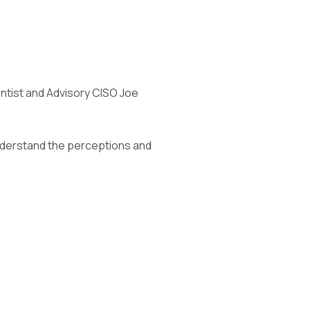
entist and Advisory CISO Joe
nderstand the perceptions and