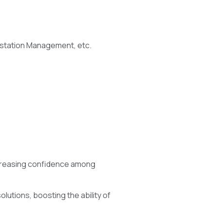
rkstation Management, etc.
ncreasing confidence among
solutions, boosting the ability of