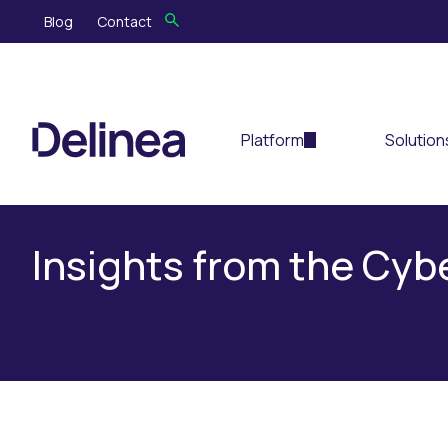
Blog
Contact
Platform
Solution
Insights from the Cy