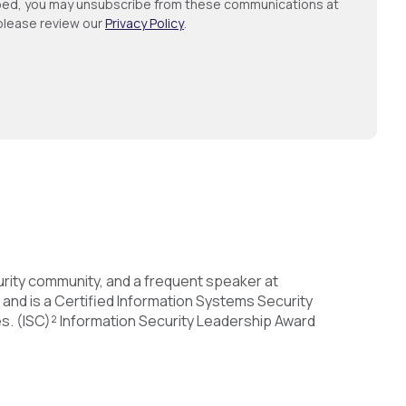
ribed, you may unsubscribe from these communications at
 please review our
Privacy Policy
.
urity community, and a frequent speaker at
 and is a Certified Information Systems Security
s. (ISC)² Information Security Leadership Award