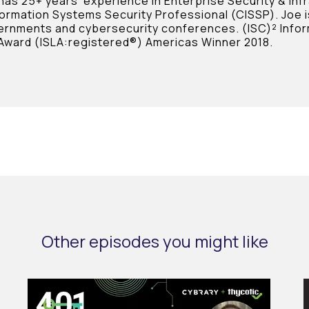
 has 25+ years’ experience in Enterprise Security & Inf
formation Systems Security Professional (CISSP). Joe i
ernments and cybersecurity conferences. (ISC)² Infor
Award (ISLA:registered®) Americas Winner 2018.
Other episodes you might like