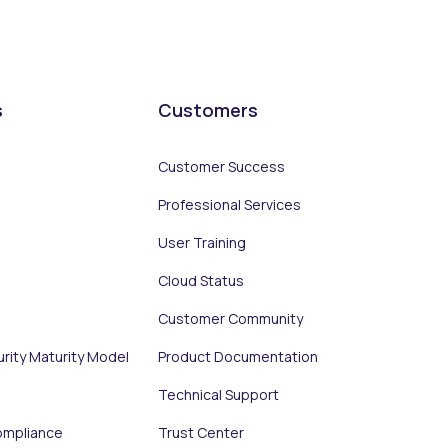
s
Customers
Customer Success
Professional Services
User Training
Cloud Status
Customer Community
urity Maturity Model
Product Documentation
Technical Support
ompliance
Trust Center