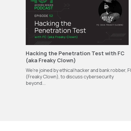
Hacking the Penetration Test with FC
(aka Freaky Clown)
We're joined by ethical hacker and bank robber, 
(Freaky Clown), to discuss cybersecurity
beyond...