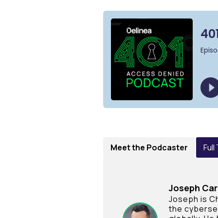
Meet the Podcaster
Full
Joseph Ca
Joseph is Ch
the cyberse