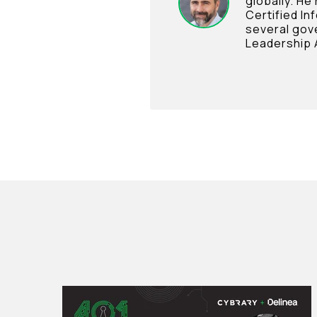
globally. He
Certified In
several gov
Leadership 