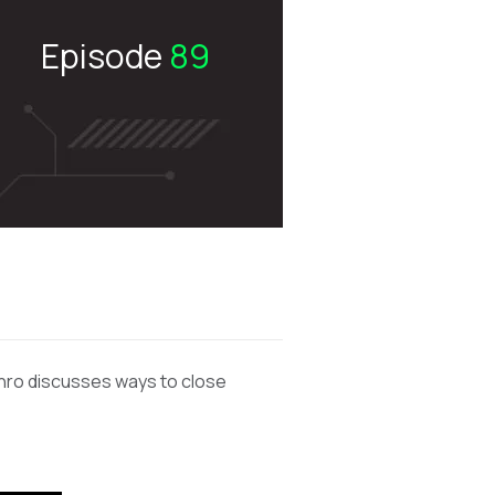
Episode
89
unro discusses ways to close