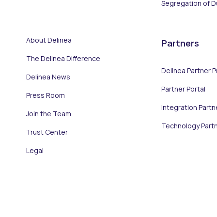
Segregation of D
About Delinea
Partners
The Delinea Difference
Delinea Partner 
Delinea News
Partner Portal
Press Room
Integration Partn
Join the Team
Technology Part
Trust Center
Legal