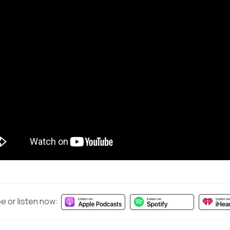
e or listen now: