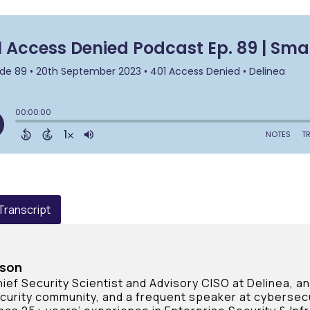
 Transcript
rson
ief Security Scientist and Advisory CISO at Delinea, a
curity community, and a frequent speaker at cybersec