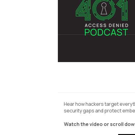
Hear how hackers target everyth
security gaps and protect emb
Watch the video or scroll down