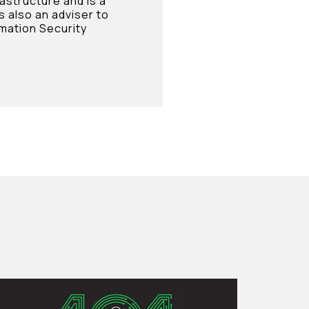
rastructure and is a
s also an adviser to
mation Security