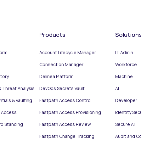
Products
Solution
form
Account Lifecycle Manager
IT Admin
Connection Manager
Workforce
ntory
Delinea Platform
Machine
& Threat Analysis
DevOps Secrets Vault
AI
tials & Vaulting
Fastpath Access Control
Developer
e Access
Fastpath Access Provisioning
Identity Sec
ro Standing
Fastpath Access Review
Secure AI
Fastpath Change Tracking
Audit and C