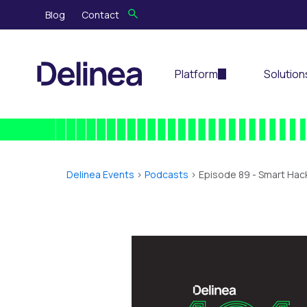
Blog
Contact
Platform
Solution
Delinea Events
>
Podcasts
> Episode 89 -
Smart Hack