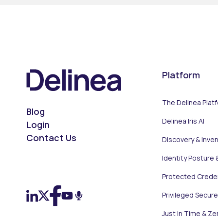
Platform
The Delinea Plat
Blog
Delinea Iris AI
Login
Contact Us
Discovery & Inve
Identity Posture 
On LinkedIn
On X (Twitter)
On Facebook
On YouTube
On Podcast
Protected Creden
Privileged Secur
Just in Time & Ze