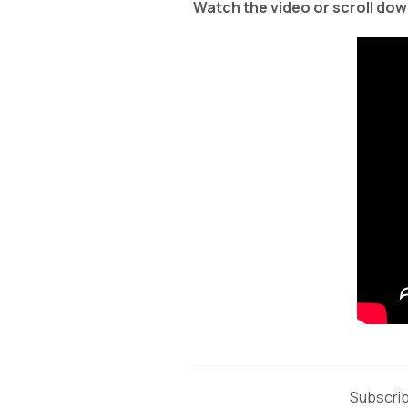
Watch the video or scroll down
Subscrib