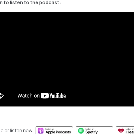
 to listen to the podcast:
e or listen now: