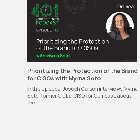
Prioritizing the Protection of the Brand
for CISOs with Myrna Soto
In this episode, Joseph Carson interviews Myrna
Soto, former Global CISO for Comcast, about
the...