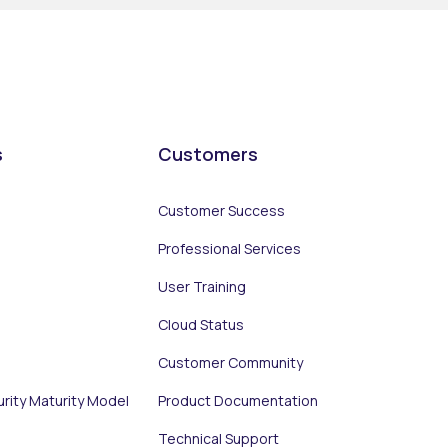
s
Customers
Customer Success
Professional Services
User Training
Cloud Status
Customer Community
urity Maturity Model
Product Documentation
Technical Support