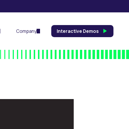
Company
Interactive Demos