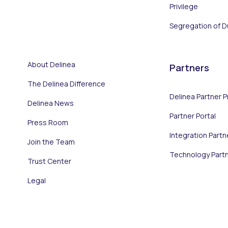
Privilege
Segregation of D
About Delinea
Partners
The Delinea Difference
Delinea Partner 
Delinea News
Partner Portal
Press Room
Integration Partn
Join the Team
Technology Part
Trust Center
Legal