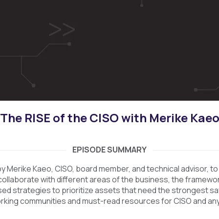
The RISE of the CISO with Merike Kae
EPISODE SUMMARY
y Merike Kaeo, CISO, board member, and technical advisor, to 
ollaborate with different areas of the business, the framewor
d strategies to prioritize assets that need the strongest s
rking communities and must-read resources for CISO and an