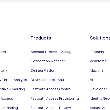
Products
Solution
form
Account Lifecycle Manager
IT Admin
Connection Manager
Workforce
ntory
Delinea Platform
Machine
& Threat Analysis
DevOps Secrets Vault
AI
tials & Vaulting
Fastpath Access Control
Developer
e Access
Fastpath Access Provisioning
Identity Sec
ro Standing
Fastpath Access Review
Secure AI