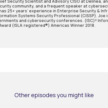
ief Security Scientist and Advisory CISO at Delinea, a
curity community, and a frequent speaker at cybersec
 has 25+ years’ experience in Enterprise Security & Inf
formation Systems Security Professional (CISSP). Joe i
ernments and cybersecurity conferences. (ISC)² Infor
Award (ISLA:registered®) Americas Winner 2018.
Other episodes you might like