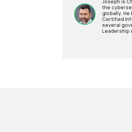
Joseph is Ch
the cyberse
globally. He
Certified In
several gov
Leadership 