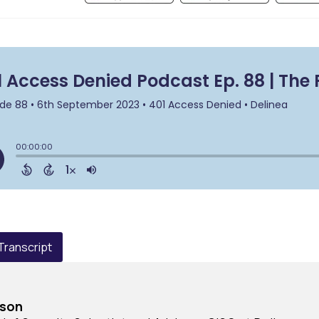
 Transcript
rson