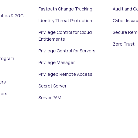
Fastpath Change Tracking
Audit and C
uties & GRC
Identity Threat Protection
Cyber Insur
Privilege Control for Cloud
Secure Rem
Entitlements
Zero Trust
Privilege Control for Servers
Program
Privilege Manager
Privileged Remote Access
ers
Secret Server
ners
Server PAM