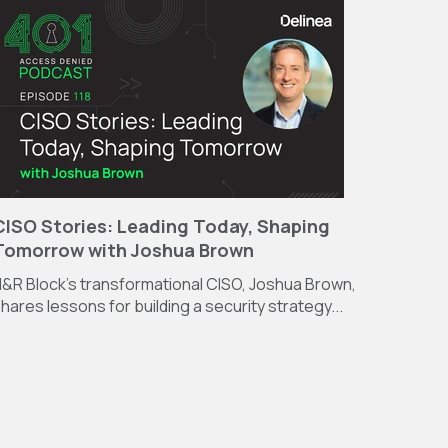
CISO Stories: Leading Today, Shaping
Tomorrow with Joshua Brown
&R Block’s transformational CISO, Joshua Brown,
hares lessons for building a security strategy...