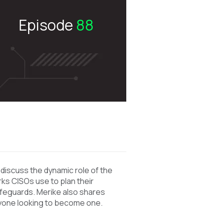
Episode
88
o
discuss the dynamic role of the
ks CISOs use to plan their
afeguards. Merike also shares
yone looking to become one.