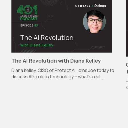
The AI Revolution with Diana Kelley
Diana Kelley, CISO of Protect AI, joins Joe today to
discuss AI’s role in technology – what’s real...
H
s