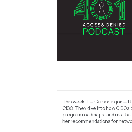
This week Joe Carson is joined b
CISO. They dive into how CISOs c
program roadmaps, and risk-base
her recommendations for netwo