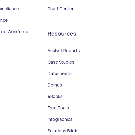
ompliance
Trust Center
ance
ote Workforce
Resources
Analyst Reports
Case Studies
Datasheets
Demos
eBooks
Free Tools
Infographics
Solutions Briefs