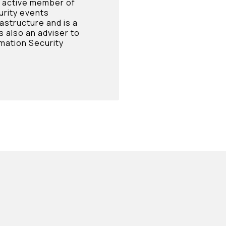
n active member of
urity events
rastructure and is a
s also an adviser to
mation Security