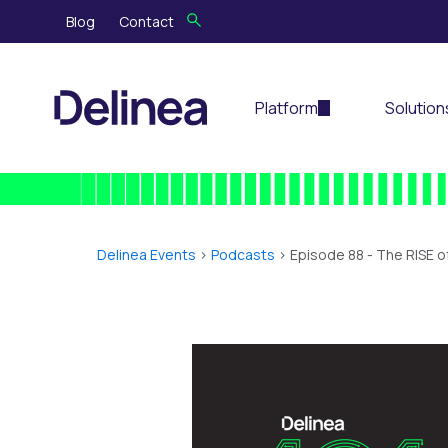
Blog
Contact
Platform
Solution
Delinea Events
>
Podcasts
> Episode 88 -
The RISE o