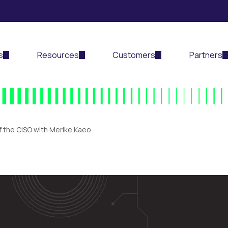
s
Resources
Customers
Partners
f the CISO with Merike Kaeo