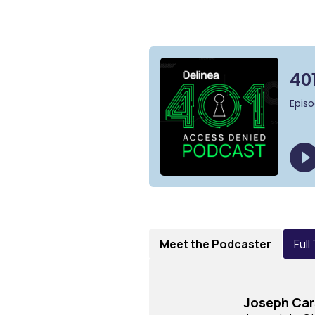
Meet the Podcaster
Full
Joseph Ca