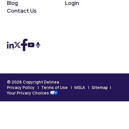
Blog
Login
Contact Us
On LinkedIn
On X (Twitter)
On Facebook
On YouTube
On Podcast
© 2026 Copyright Delinea
Privacy Policy
Terms of Use
MSLA
Sitemap
Your Privacy Choices