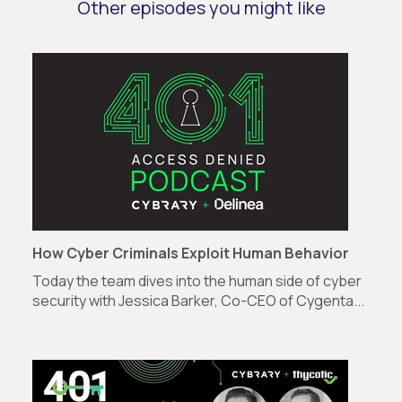
Other episodes you might like
How Cyber Criminals Exploit Human Behavior
Today the team dives into the human side of cyber
security with Jessica Barker, Co-CEO of Cygenta...