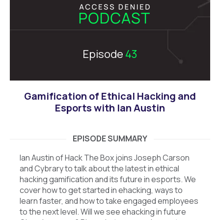
Episode
43
Gamification of Ethical Hacking and
Esports with Ian Austin
EPISODE SUMMARY
Ian Austin of Hack The Box joins Joseph Carson
and Cybrary to talk about the latest in ethical
hacking gamification and its future in esports. We
cover how to get started in ehacking, ways to
learn faster, and how to take engaged employees
to the next level. Will we see ehacking in future