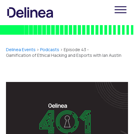
Delinea Events
>
Podcasts
> Episode 43 -
Gamification of Ethical Hacking and Esports with Ian Austin