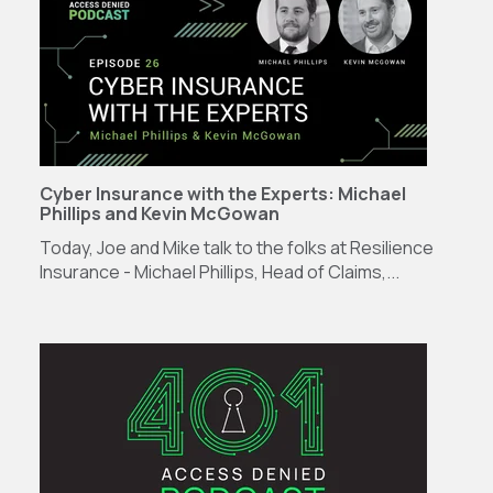
Cyber Insurance with the Experts: Michael
Phillips and Kevin McGowan
Today, Joe and Mike talk to the folks at Resilience
Insurance - Michael Phillips, Head of Claims,...