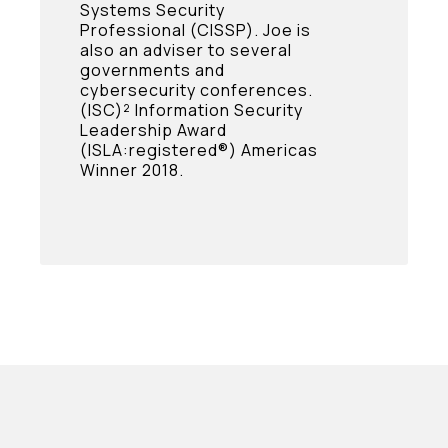
Systems Security
Professional (CISSP). Joe is
also an adviser to several
governments and
cybersecurity conferences.
(ISC)² Information Security
Leadership Award
(ISLA:registered®) Americas
Winner 2018.