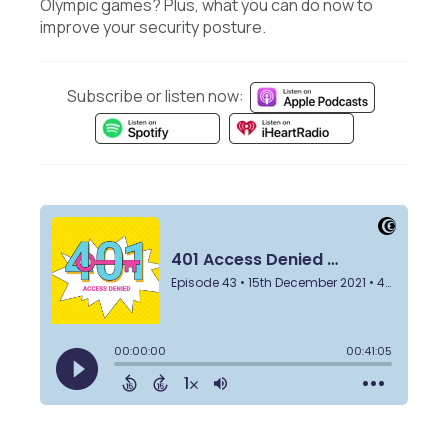
Olympic games? Plus, what you can do now to
improve your security posture.
Subscribe or listen now: