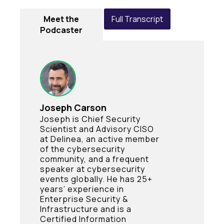
Meet the
Full Transcript
Podcaster
Joseph Carson
Joseph is Chief Security
Scientist and Advisory CISO
at Delinea, an active member
of the cybersecurity
community, and a frequent
speaker at cybersecurity
events globally. He has 25+
years’ experience in
Enterprise Security &
Infrastructure and is a
Certified Information